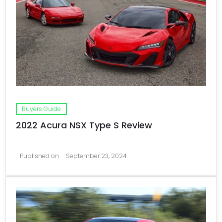
Buyers Guide
2022 Acura NSX Type S Review
Published on
September 23, 2024