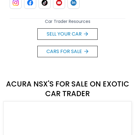
Car Trader Resources
SELL YOUR CAR
CARS FOR SALE
ACURA NSX'S FOR SALE ON EXOTIC
CAR TRADER