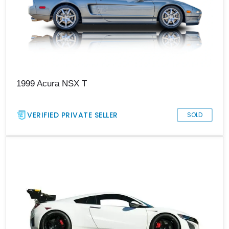
1999 Acura NSX T
VERIFIED PRIVATE SELLER
SOLD