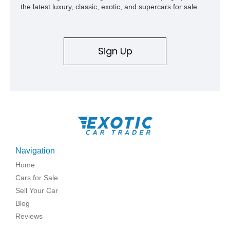
the latest luxury, classic, exotic, and supercars for sale.
Sign Up
Navigation
Home
Cars for Sale
Sell Your Car
Blog
Reviews