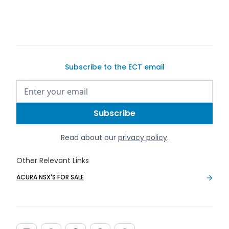
Subscribe to the ECT email
Read about our
privacy policy
.
Other Relevant Links
ACURA NSX'S FOR SALE