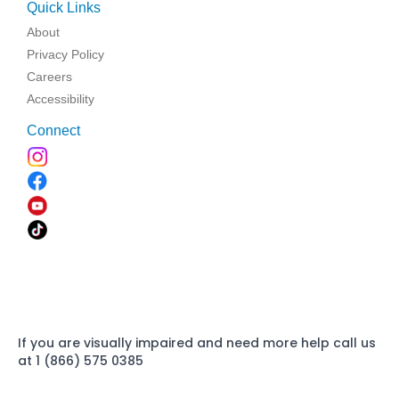
Quick Links
About
Privacy Policy
Careers
Accessibility
Connect
If you are visually impaired and need more help call us
at 1 (866) 575 0385