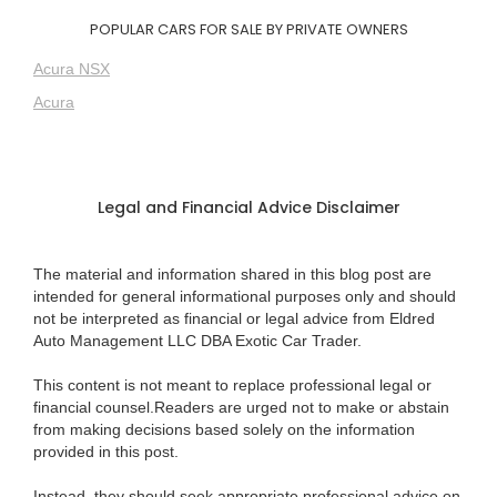
POPULAR CARS FOR SALE BY PRIVATE OWNERS
Acura NSX
Acura
Legal and Financial Advice Disclaimer
The material and information shared in this blog post are
intended for general informational purposes only and should
not be interpreted as financial or legal advice from Eldred
Auto Management LLC DBA Exotic Car Trader.
This content is not meant to replace professional legal or
financial counsel.Readers are urged not to make or abstain
from making decisions based solely on the information
provided in this post.
Instead, they should seek appropriate professional advice on