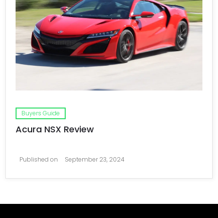
Buyers Guide
Acura NSX Review
Published on
September 23, 2024