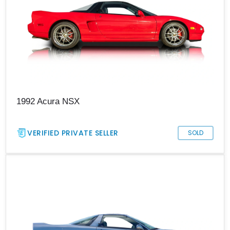
1992 Acura NSX
VERIFIED PRIVATE SELLER
SOLD