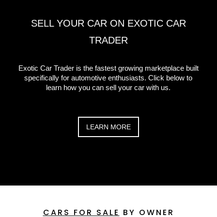
SELL YOUR CAR ON EXOTIC CAR
TRADER
Exotic Car Trader is the fastest growing marketplace built
specifically for automotive enthusiasts. Click below to
learn how you can sell your car with us.
LEARN MORE
CARS FOR SALE
BY OWNER