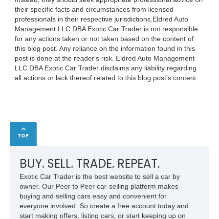
their specific facts and circumstances from licensed
professionals in their respective jurisdictions.Eldred Auto
Management LLC DBA Exotic Car Trader is not responsible
for any actions taken or not taken based on the content of
this blog post. Any reliance on the information found in this
post is done at the reader's risk. Eldred Auto Management
LLC DBA Exotic Car Trader disclaims any liability regarding
all actions or lack thereof related to this blog post's content.
TOP
BUY. SELL. TRADE. REPEAT.
Exotic Car Trader is the best website to sell a car by
owner. Our Peer to Peer car-selling platform makes
buying and selling cars easy and convenient for
everyone involved. So create a free account today and
start making offers, listing cars, or start keeping up on