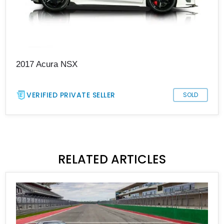
2017 Acura NSX
VERIFIED PRIVATE SELLER
SOLD
RELATED ARTICLES