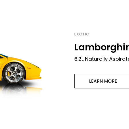
LEARN MORE