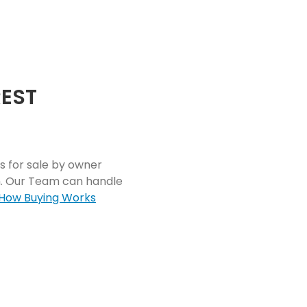
REST
s for sale by owner
rm. Our Team can handle
How Buying Works