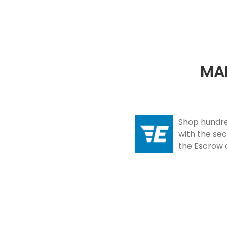
Slide 3 of 8.
MAK
Shop hundred
with the se
the Escrow 