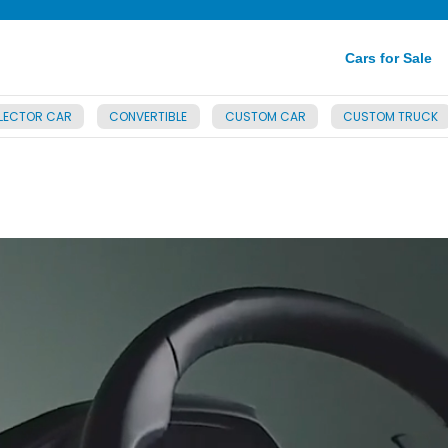
Cars for Sale
LECTOR CAR
CONVERTIBLE
CUSTOM CAR
CUSTOM TRUCK