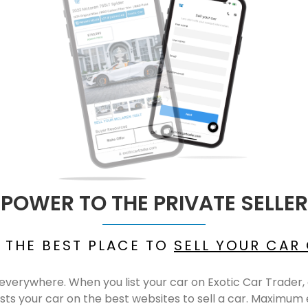
POWER TO THE PRIVATE SELLER
 THE BEST PLACE TO
SELL YOUR CAR
le, everywhere. When you list your car on Exotic Car Trade
sts your car on the best websites to sell a car. Maximum