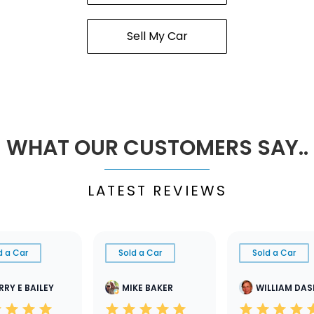
Sell My Car
WHAT OUR CUSTOMERS SAY..
LATEST REVIEWS
d a Car
Sold a Car
Sold a Car
RRY E BAILEY
MIKE BAKER
WILLIAM DA