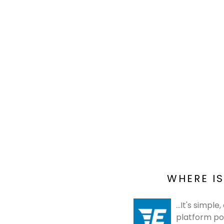
WHERE IS
...It's simp
platform po