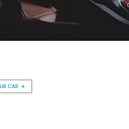
OUR CAR
orvette
ted LS3 V8