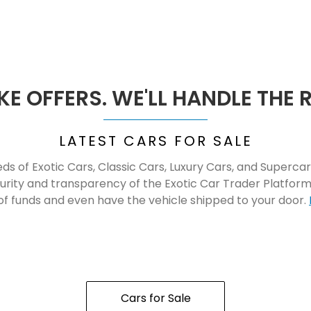
E OFFERS. WE'LL HANDLE THE 
LATEST CARS FOR SALE
s of Exotic Cars, Classic Cars, Luxury Cars, and Supercar
curity and transparency of the Exotic Car Trader Platfo
of funds and even have the vehicle shipped to your door.
Cars for Sale