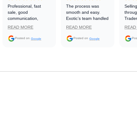
Professional, fast
The process was
Sellin
sale, good
smooth and easy.
throug
communication,
Exotic’s team handled
Trader
smooth transaction.
everything well.
use pl
READ MORE
READ MORE
READ
Would buy or sell
Repre
again
(Nolan
Posted on
Posted on
Pos
Google
Google
update
everyt
happe
sale 
withou
proce
simple
to use
Trader
other 