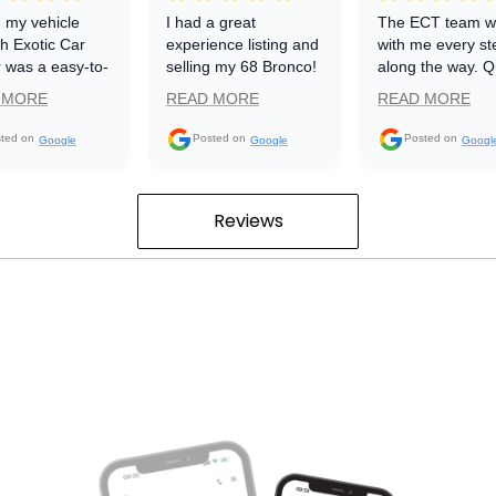
g my vehicle
I had a great
The ECT team w
h Exotic Car
experience listing and
with me every st
 was a easy-to-
selling my 68 Bronco!
along the way. Q
atform. My sells
From the start thru
responses any
 MORE
READ MORE
READ MORE
sentative
the sale they were
questions. My ca
) kept me
friendly, helpful and
listings were pos
ted on
Posted on
Posted on
Google
Google
Googl
d with
professional! Great
all over social me
hing that was
job Exotic Car
would recomme
ning and the
Trader!!!
ECT to anyone
Reviews
was completed
interested in sell
t hassle. The
their car.
ss was so
 that I'm going
 Exotic Car
 to sell my
vehicle.