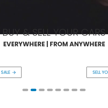
BUY & SELL YOUR CARS
EVERYWHERE | FROM ANYWHERE
 SALE
SELL Y
RESTOMOD
Chevrolet C
6.2L Naturally Aspira