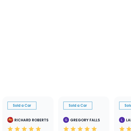
Sold a Car
Sold a Car
Sol
RICHARD ROBERTS
GREGORY FALLS
LA