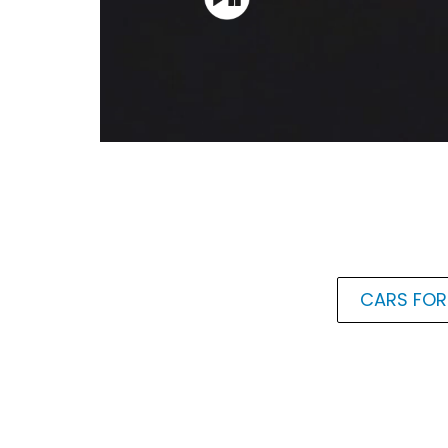
CARS FOR