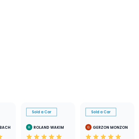
Sold a Car
Sold a Car
SBACH
ROLAND WAKIM
GERZON MONZON