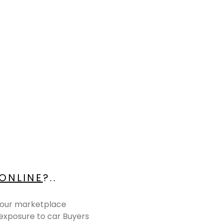
 ONLINE
?..
r, our marketplace
 exposure to car Buyers