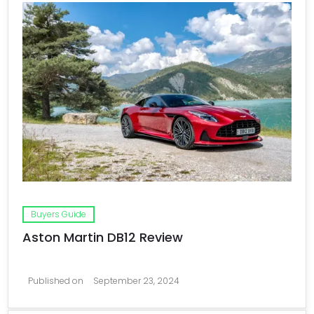
Buyers Guide
Aston Martin DB12 Review
Published on
September 23, 2024