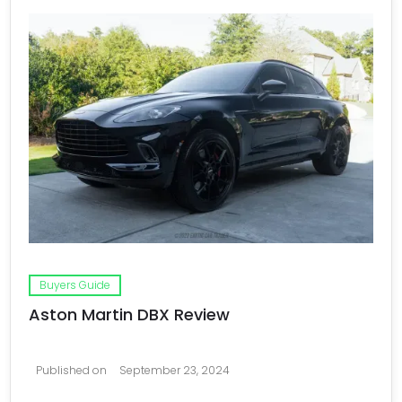
Buyers Guide
Aston Martin DBX Review
Published on
September 23, 2024