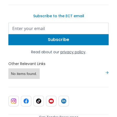
Subscribe to the ECT email
Read about our
privacy policy
.
Other Relevant Links
No items found.