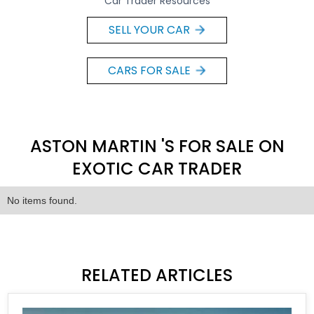
Car Trader Resources
SELL YOUR CAR
CARS FOR SALE
ASTON MARTIN 'S FOR SALE ON
EXOTIC CAR TRADER
No items found.
RELATED ARTICLES