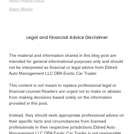
Aston Martin
Legal and Financial Advice Disclaimer
The material and information shared in this blog post are
intended for general informational purposes only and should
not be interpreted as financial or legal advice from Eldred
Auto Management LLC DBA Exotic Car Trader.
This content is not meant to replace professional legal or
financial counsel.Readers are urged not to make or abstain
from making decisions based solely on the information
provided in this post.
Instead, they should seek appropriate professional advice on
their specific facts and circumstances from licensed
professionals in their respective jurisdictions.Eldred Auto
Management LLC DBA Exotic Car Trader is not responsible