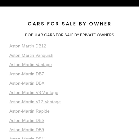
CARS FOR SALE
BY OWNER
POPULAR CARS FOR SALE BY PRIVATE OWNERS
Aston Martin DB12
Aston Martin Vanquish
Aston-Martin Vantage
Aston-Martin DB7
Aston-Martin DBX
Aston-Martin V8 Vantage
Aston-Martin V12 Vantage
Aston-Martin Rapide
Aston-Martin DBS
Aston-Martin DB9
Aston-Martin DB11