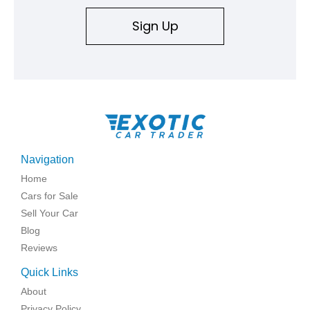
Sign Up
Navigation
Home
Cars for Sale
Sell Your Car
Blog
Reviews
Quick Links
About
Privacy Policy