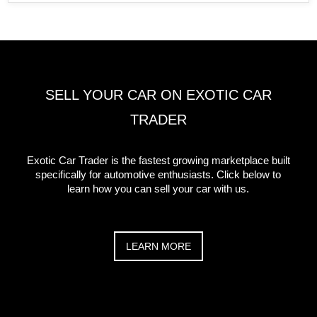
SELL YOUR CAR ON EXOTIC CAR
TRADER
Exotic Car Trader is the fastest growing marketplace built
specifically for automotive enthusiasts. Click below to
learn how you can sell your car with us.
LEARN MORE