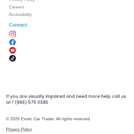
Careers
Accessibility
Connect
If you are visually impaired and need more help call us
at 1 (866) 575 0385
© 2026 Exotic Car Trader. All rights reserved
Privacy Policy