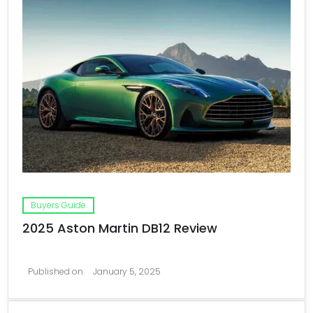
Buyers Guide
2025 Aston Martin DB12 Review
Published on
January 5, 2025