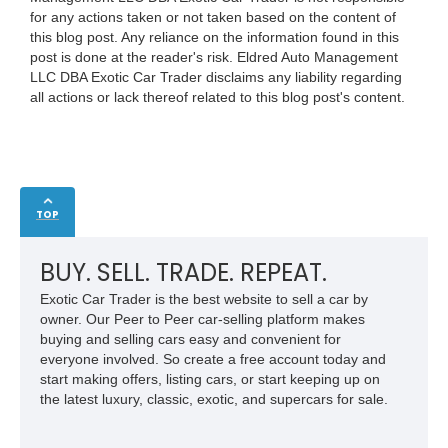
for any actions taken or not taken based on the content of
this blog post. Any reliance on the information found in this
post is done at the reader's risk. Eldred Auto Management
LLC DBA Exotic Car Trader disclaims any liability regarding
all actions or lack thereof related to this blog post's content.
TOP
BUY. SELL. TRADE. REPEAT.
Exotic Car Trader is the best website to sell a car by
owner. Our Peer to Peer car-selling platform makes
buying and selling cars easy and convenient for
everyone involved. So create a free account today and
start making offers, listing cars, or start keeping up on
the latest luxury, classic, exotic, and supercars for sale.