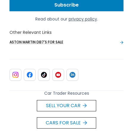
Read about our
privacy policy
.
Other Relevant Links
ASTON MARTIN DB7'S FOR SALE
Car Trader Resources
SELL YOUR CAR
CARS FOR SALE