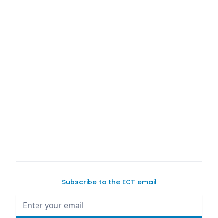
Trader
Exotic Car
Trader
Exotic Car Trader
Subscribe to the ECT email