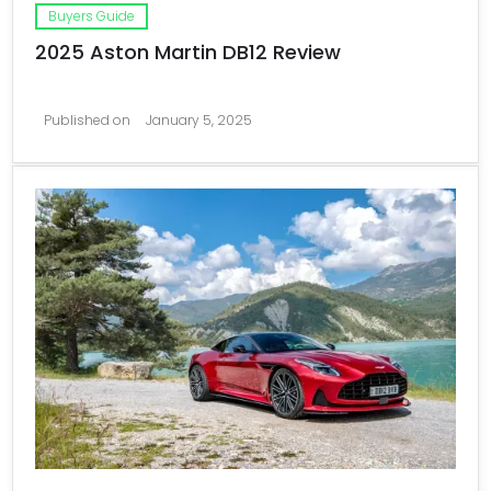
Buyers Guide
2025 Aston Martin DB12 Review
Published on
January 5, 2025