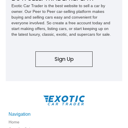
Exotic Car Trader is the best website to sell a car by
owner. Our Peer to Peer car-selling platform makes
buying and selling cars easy and convenient for
everyone involved. So create a free account today and
start making offers, listing cars, or start keeping up on
the latest luxury, classic, exotic, and supercars for sale.
Sign Up
Navigation
Home