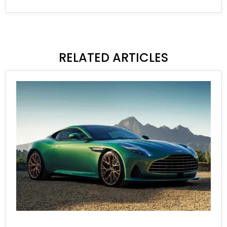
RELATED ARTICLES