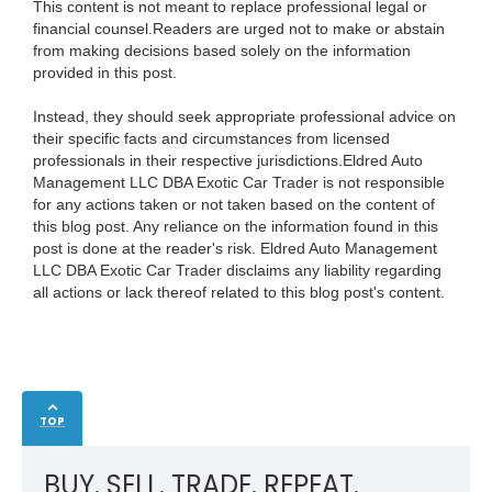
This content is not meant to replace professional legal or
financial counsel.Readers are urged not to make or abstain
from making decisions based solely on the information
provided in this post.
Instead, they should seek appropriate professional advice on
their specific facts and circumstances from licensed
professionals in their respective jurisdictions.Eldred Auto
Management LLC DBA Exotic Car Trader is not responsible
for any actions taken or not taken based on the content of
this blog post. Any reliance on the information found in this
post is done at the reader's risk. Eldred Auto Management
LLC DBA Exotic Car Trader disclaims any liability regarding
all actions or lack thereof related to this blog post's content.
TOP
BUY. SELL. TRADE. REPEAT.