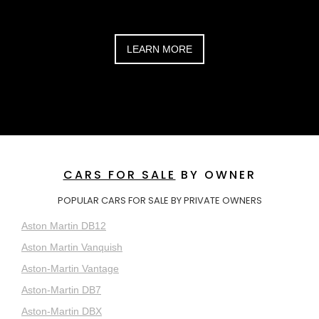
LEARN MORE
CARS FOR SALE
BY OWNER
POPULAR CARS FOR SALE BY PRIVATE OWNERS
Aston Martin DB12
Aston Martin Vanquish
Aston-Martin Vantage
Aston-Martin DB7
Aston-Martin DBX