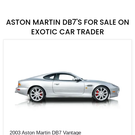
ASTON MARTIN DB7'S FOR SALE ON
EXOTIC CAR TRADER
2003 Aston Martin DB7 Vantage