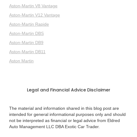
Aston-Martin V8 Vantage
Aston-Martin V12 Vantage
Aston-Martin Rapide
Aston-Martin DBS
Aston-Martin DB9
Aston-Martin DB11
Aston Martin
Legal and Financial Advice Disclaimer
The material and information shared in this blog post are
intended for general informational purposes only and should
not be interpreted as financial or legal advice from Eldred
Auto Management LLC DBA Exotic Car Trader.