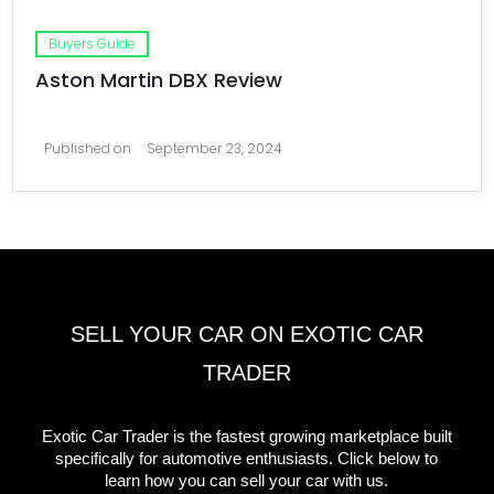
Buyers Guide
Aston Martin DBX Review
Published on
September 23, 2024
SELL YOUR CAR ON EXOTIC CAR
TRADER
Exotic Car Trader is the fastest growing marketplace built
specifically for automotive enthusiasts. Click below to
learn how you can sell your car with us.