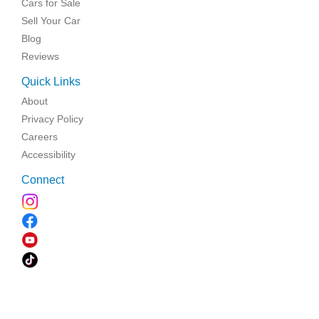
Cars for Sale
Sell Your Car
Blog
Reviews
Quick Links
About
Privacy Policy
Careers
Accessibility
Connect