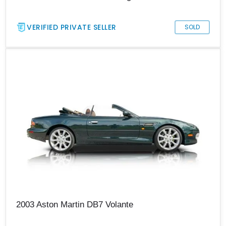
VERIFIED PRIVATE SELLER
SOLD
2003 Aston Martin DB7 Volante