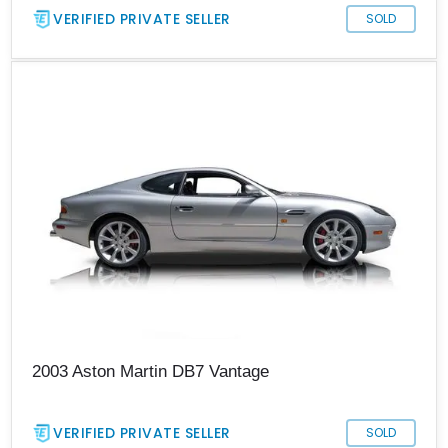
VERIFIED PRIVATE SELLER
SOLD
2003 Aston Martin DB7 Vantage
VERIFIED PRIVATE SELLER
SOLD