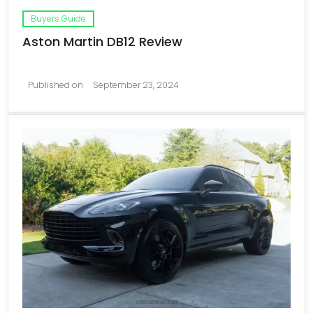
Buyers Guide
Aston Martin DB12 Review
Published on
September 23, 2024