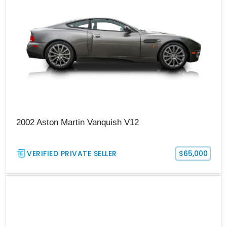
2002 Aston Martin Vanquish V12
VERIFIED PRIVATE SELLER
$65,000