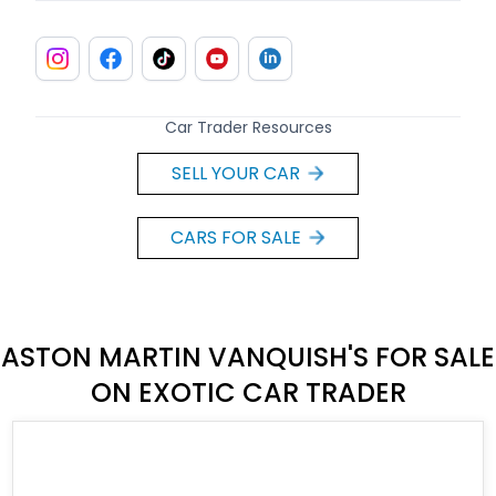
Car Trader Resources
SELL YOUR CAR
CARS FOR SALE
ASTON MARTIN VANQUISH'S FOR SALE
ON EXOTIC CAR TRADER