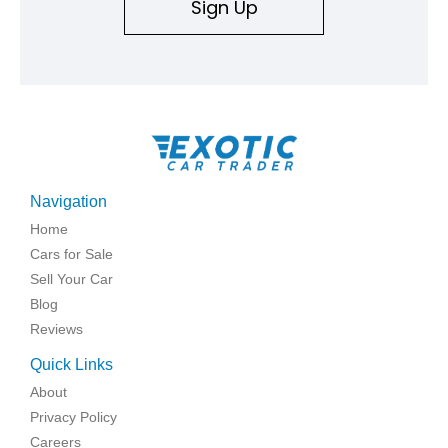
Sign Up
Navigation
Home
Cars for Sale
Sell Your Car
Blog
Reviews
Quick Links
About
Privacy Policy
Careers