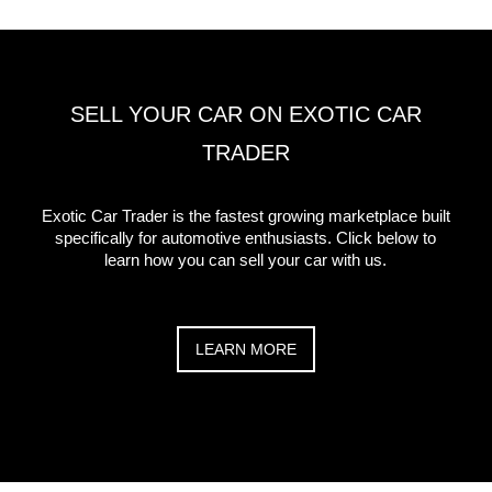
SELL YOUR CAR ON EXOTIC CAR
TRADER
Exotic Car Trader is the fastest growing marketplace built
specifically for automotive enthusiasts. Click below to
learn how you can sell your car with us.
LEARN MORE