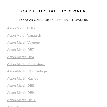
CARS FOR SALE
BY OWNER
POPULAR CARS FOR SALE BY PRIVATE OWNERS
Aston Martin DB12
Aston Martin Vanquish
Aston-Martin Vantage
Aston-Martin DB7
Aston-Martin DBX
Aston-Martin V8 Vantage
Aston-Martin V12 Vantage
Aston-Martin Rapide
Aston-Martin DBS
Aston-Martin DB9
Aston-Martin DB11