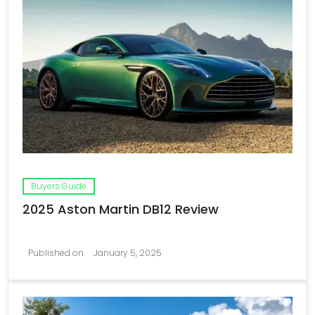
Buyers Guide
2025 Aston Martin DB12 Review
Published on
January 5, 2025