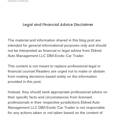
Aston Martin
Legal and Financial Advice Disclaimer
The material and information shared in this blog post are
intended for general informational purposes only and should
not be interpreted as financial or legal advice from Eldred
Auto Management LLC DBA Exotic Car Trader.
This content is not meant to replace professional legal or
financial counsel.Readers are urged not to make or abstain
from making decisions based solely on the information
provided in this post.
Instead, they should seek appropriate professional advice on
their specific facts and circumstances from licensed
professionals in their respective jurisdictions.Eldred Auto
Management LLC DBA Exotic Car Trader is not responsible
for any actions taken or not taken based on the content of