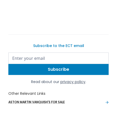
Subscribe to the ECT email
Read about our
privacy policy
.
Other Relevant Links
ASTON MARTIN VANQUISH'S FOR SALE