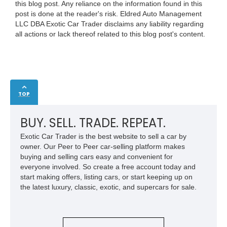
this blog post. Any reliance on the information found in this
post is done at the reader's risk. Eldred Auto Management
LLC DBA Exotic Car Trader disclaims any liability regarding
all actions or lack thereof related to this blog post's content.
TOP
BUY. SELL. TRADE. REPEAT.
Exotic Car Trader is the best website to sell a car by
owner. Our Peer to Peer car-selling platform makes
buying and selling cars easy and convenient for
everyone involved. So create a free account today and
start making offers, listing cars, or start keeping up on
the latest luxury, classic, exotic, and supercars for sale.