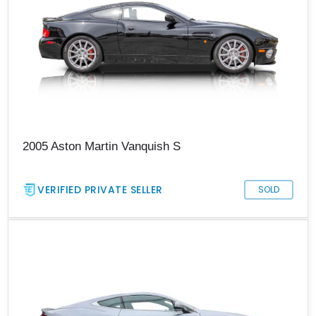
2005 Aston Martin Vanquish S
VERIFIED PRIVATE SELLER
SOLD