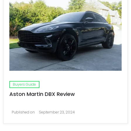
Buyers Guide
Aston Martin DBX Review
Published on
September 23, 2024