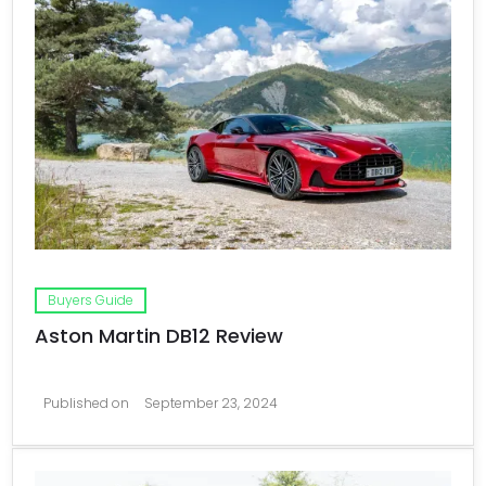
Buyers Guide
Aston Martin DB12 Review
Published on
September 23, 2024