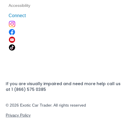
Accessibility
Connect
If you are visually impaired and need more help call us
at 1 (866) 575 0385
© 2026 Exotic Car Trader. All rights reserved
Privacy Policy