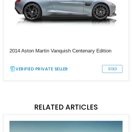
2014 Aston Martin Vanquish Centenary Edition
VERIFIED PRIVATE SELLER
SOLD
RELATED ARTICLES