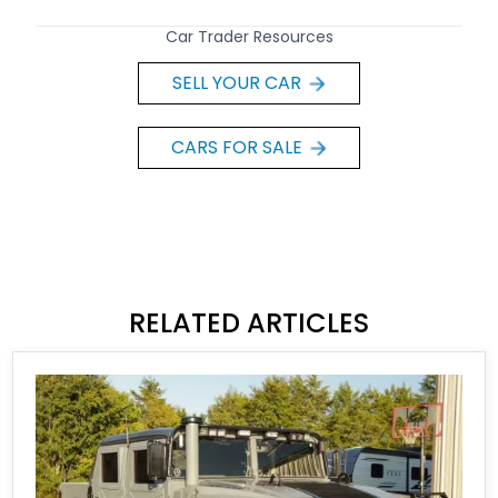
Car Trader Resources
SELL YOUR CAR
CARS FOR SALE
RELATED ARTICLES