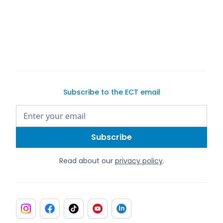
Subscribe to the ECT email
Read about our
privacy policy
.