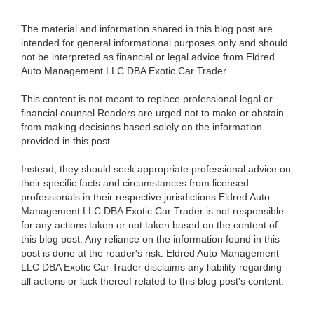
The material and information shared in this blog post are
intended for general informational purposes only and should
not be interpreted as financial or legal advice from Eldred
Auto Management LLC DBA Exotic Car Trader.
This content is not meant to replace professional legal or
financial counsel.Readers are urged not to make or abstain
from making decisions based solely on the information
provided in this post.
Instead, they should seek appropriate professional advice on
their specific facts and circumstances from licensed
professionals in their respective jurisdictions.Eldred Auto
Management LLC DBA Exotic Car Trader is not responsible
for any actions taken or not taken based on the content of
this blog post. Any reliance on the information found in this
post is done at the reader's risk. Eldred Auto Management
LLC DBA Exotic Car Trader disclaims any liability regarding
all actions or lack thereof related to this blog post's content.