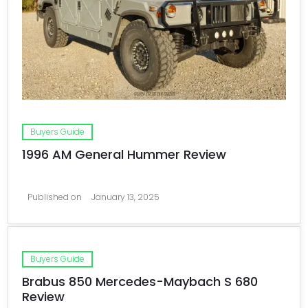
Buyers Guide
1996 AM General Hummer Review
Published on
January 13, 2025
Buyers Guide
Brabus 850 Mercedes-Maybach S 680
Review