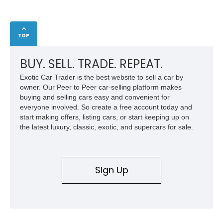
TOP
BUY. SELL. TRADE. REPEAT.
Exotic Car Trader is the best website to sell a car by
owner. Our Peer to Peer car-selling platform makes
buying and selling cars easy and convenient for
everyone involved. So create a free account today and
start making offers, listing cars, or start keeping up on
the latest luxury, classic, exotic, and supercars for sale.
Sign Up