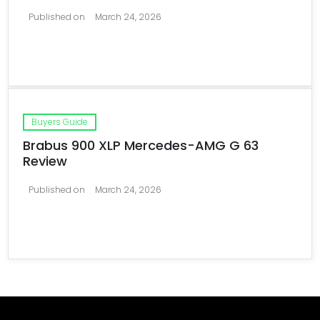
Published on
March 24, 2026
Buyers Guide
Brabus 900 XLP Mercedes-AMG G 63
Review
Published on
March 24, 2026