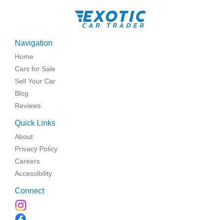
Navigation
Home
Cars for Sale
Sell Your Car
Blog
Reviews
Quick Links
About
Privacy Policy
Careers
Accessibility
Connect