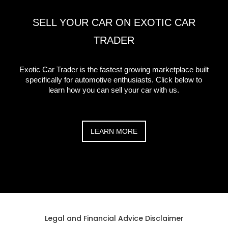
SELL YOUR CAR ON EXOTIC CAR
TRADER
Exotic Car Trader is the fastest growing marketplace built
specifically for automotive enthusiasts. Click below to
learn how you can sell your car with us.
LEARN MORE
Legal and Financial Advice Disclaimer