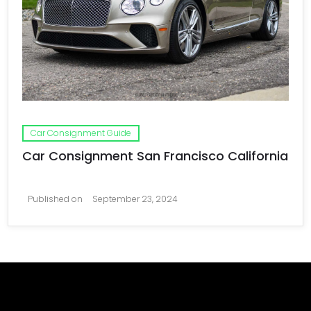
Car Consignment Guide
Car Consignment San Francisco California
Published on
September 23, 2024