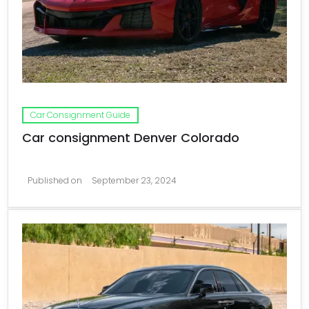
Car Consignment Guide
Car consignment Denver Colorado
Published on
September 23, 2024