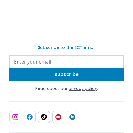
Subscribe to the ECT email
Read about our
privacy policy
.