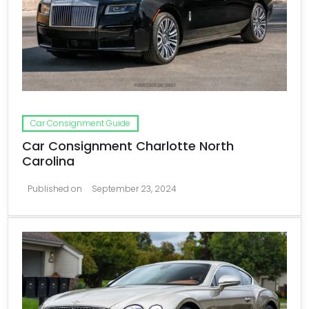
Car Consignment Guide
Car Consignment Charlotte North
Carolina
Published on
September 23, 2024