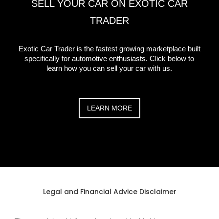
SELL YOUR CAR ON EXOTIC CAR
TRADER
Exotic Car Trader is the fastest growing marketplace built
specifically for automotive enthusiasts. Click below to
learn how you can sell your car with us.
LEARN MORE
Legal and Financial Advice Disclaimer