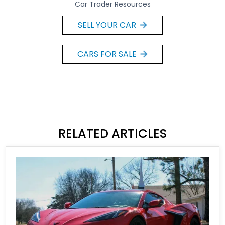
Car Trader Resources
SELL YOUR CAR
CARS FOR SALE
RELATED ARTICLES