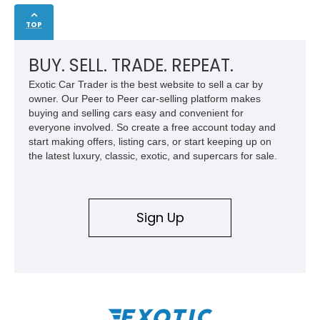
TOP
BUY. SELL. TRADE. REPEAT.
Exotic Car Trader is the best website to sell a car by
owner. Our Peer to Peer car-selling platform makes
buying and selling cars easy and convenient for
everyone involved. So create a free account today and
start making offers, listing cars, or start keeping up on
the latest luxury, classic, exotic, and supercars for sale.
Sign Up