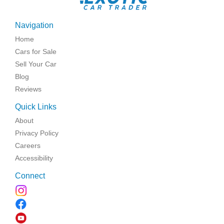
Navigation
Home
Cars for Sale
Sell Your Car
Blog
Reviews
Quick Links
About
Privacy Policy
Careers
Accessibility
Connect