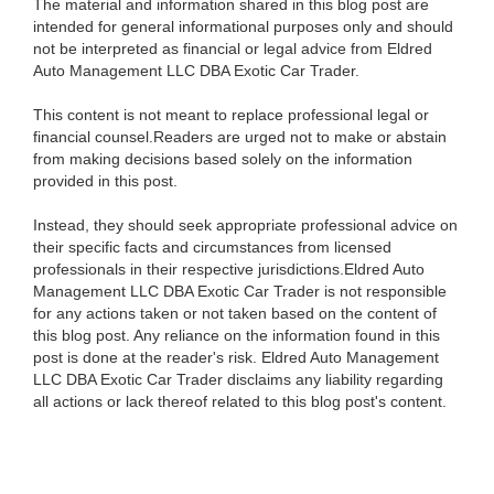
The material and information shared in this blog post are
intended for general informational purposes only and should
not be interpreted as financial or legal advice from Eldred
Auto Management LLC DBA Exotic Car Trader.
This content is not meant to replace professional legal or
financial counsel.Readers are urged not to make or abstain
from making decisions based solely on the information
provided in this post.
Instead, they should seek appropriate professional advice on
their specific facts and circumstances from licensed
professionals in their respective jurisdictions.Eldred Auto
Management LLC DBA Exotic Car Trader is not responsible
for any actions taken or not taken based on the content of
this blog post. Any reliance on the information found in this
post is done at the reader's risk. Eldred Auto Management
LLC DBA Exotic Car Trader disclaims any liability regarding
all actions or lack thereof related to this blog post's content.