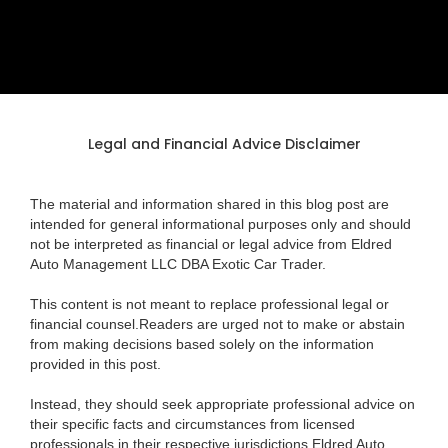
Legal and Financial Advice Disclaimer
The material and information shared in this blog post are
intended for general informational purposes only and should
not be interpreted as financial or legal advice from Eldred
Auto Management LLC DBA Exotic Car Trader.
This content is not meant to replace professional legal or
financial counsel.Readers are urged not to make or abstain
from making decisions based solely on the information
provided in this post.
Instead, they should seek appropriate professional advice on
their specific facts and circumstances from licensed
professionals in their respective jurisdictions.Eldred Auto