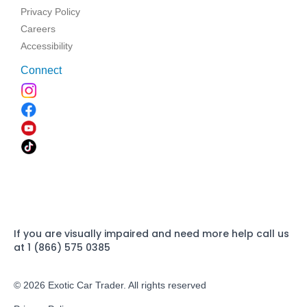
Privacy Policy
Careers
Accessibility
Connect
If you are visually impaired and need more help call us
at 1 (866) 575 0385
© 2026 Exotic Car Trader. All rights reserved