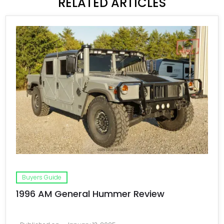
RELATED ARTICLES
Buyers Guide
1996 AM General Hummer Review