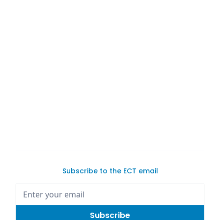
Subscribe to the ECT email