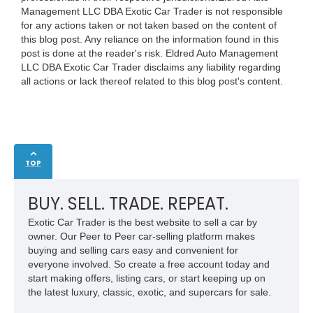
Management LLC DBA Exotic Car Trader is not responsible
for any actions taken or not taken based on the content of
this blog post. Any reliance on the information found in this
post is done at the reader's risk. Eldred Auto Management
LLC DBA Exotic Car Trader disclaims any liability regarding
all actions or lack thereof related to this blog post's content.
TOP
BUY. SELL. TRADE. REPEAT.
Exotic Car Trader is the best website to sell a car by
owner. Our Peer to Peer car-selling platform makes
buying and selling cars easy and convenient for
everyone involved. So create a free account today and
start making offers, listing cars, or start keeping up on
the latest luxury, classic, exotic, and supercars for sale.