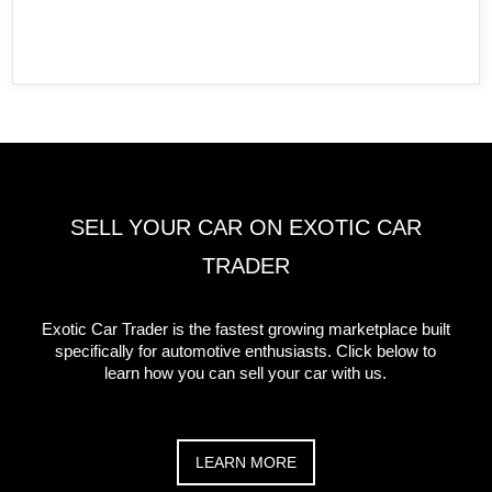
SELL YOUR CAR ON EXOTIC CAR
TRADER
Exotic Car Trader is the fastest growing marketplace built
specifically for automotive enthusiasts. Click below to
learn how you can sell your car with us.
LEARN MORE