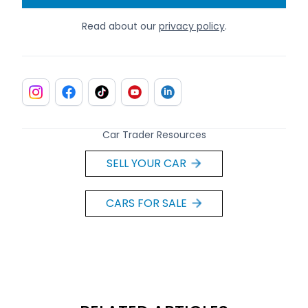
Read about our
privacy policy
.
Car Trader Resources
SELL YOUR CAR
CARS FOR SALE