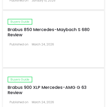
Published on
January 13, 2025
Buyers Guide
Brabus 850 Mercedes-Maybach S 680
Review
Published on
March 24, 2026
Buyers Guide
Brabus 900 XLP Mercedes-AMG G 63
Review
Published on
March 24, 2026