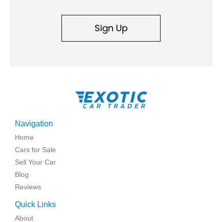
Sign Up
Navigation
Home
Cars for Sale
Sell Your Car
Blog
Reviews
Quick Links
About