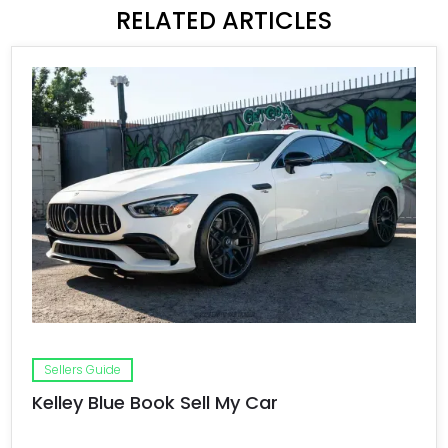
RELATED ARTICLES
Sellers Guide
Kelley Blue Book Sell My Car