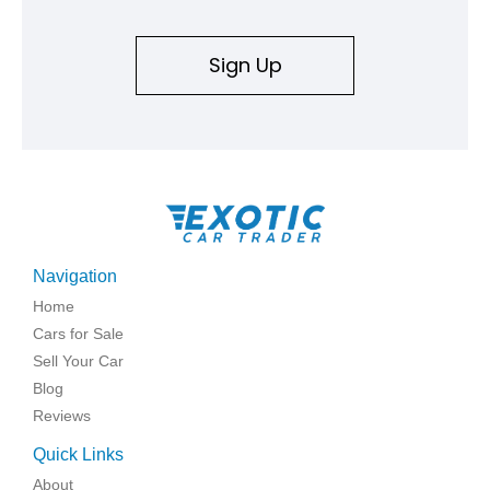
Sign Up
Navigation
Home
Cars for Sale
Sell Your Car
Blog
Reviews
Quick Links
About