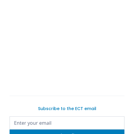
ExoticCarTrader.com
list
your vehicles
Subscribe to the ECT email