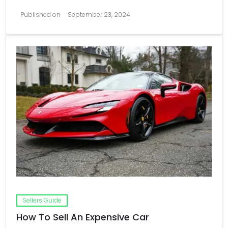
Published on
September 23, 2024
Sellers Guide
How To Sell An Expensive Car