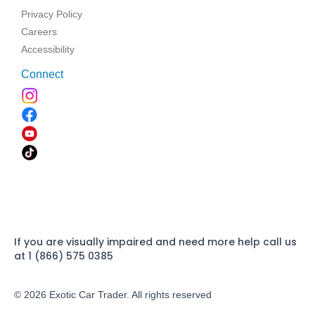
Privacy Policy
Careers
Accessibility
Connect
If you are visually impaired and need more help call us
at 1 (866) 575 0385
© 2026 Exotic Car Trader. All rights reserved