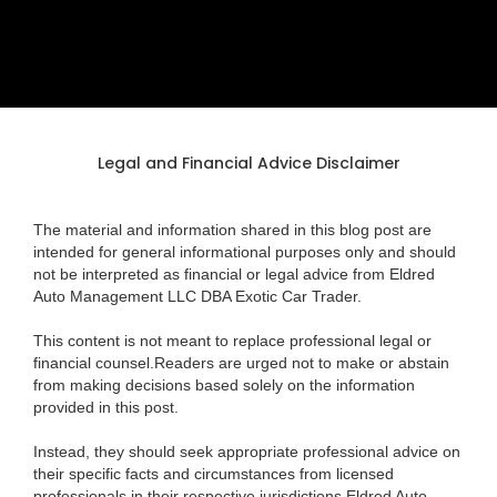
Legal and Financial Advice Disclaimer
The material and information shared in this blog post are
intended for general informational purposes only and should
not be interpreted as financial or legal advice from Eldred
Auto Management LLC DBA Exotic Car Trader.
This content is not meant to replace professional legal or
financial counsel.Readers are urged not to make or abstain
from making decisions based solely on the information
provided in this post.
Instead, they should seek appropriate professional advice on
their specific facts and circumstances from licensed
professionals in their respective jurisdictions.Eldred Auto