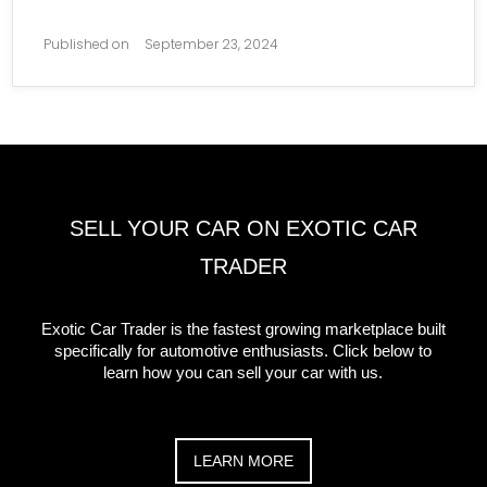
Published on
September 23, 2024
SELL YOUR CAR ON EXOTIC CAR
TRADER
Exotic Car Trader is the fastest growing marketplace built
specifically for automotive enthusiasts. Click below to
learn how you can sell your car with us.
LEARN MORE