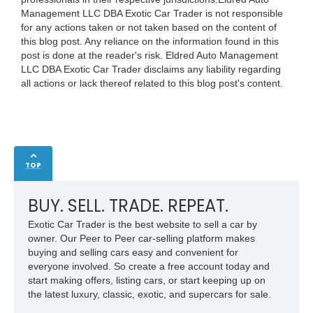
Management LLC DBA Exotic Car Trader is not responsible
for any actions taken or not taken based on the content of
this blog post. Any reliance on the information found in this
post is done at the reader's risk. Eldred Auto Management
LLC DBA Exotic Car Trader disclaims any liability regarding
all actions or lack thereof related to this blog post's content.
TOP
BUY. SELL. TRADE. REPEAT.
Exotic Car Trader is the best website to sell a car by
owner. Our Peer to Peer car-selling platform makes
buying and selling cars easy and convenient for
everyone involved. So create a free account today and
start making offers, listing cars, or start keeping up on
the latest luxury, classic, exotic, and supercars for sale.