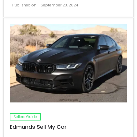
Published on
September 23, 2024
Sellers Guide
Edmunds Sell My Car