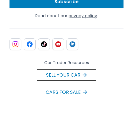
Read about our
privacy policy
.
Car Trader Resources
SELL YOUR CAR
CARS FOR SALE