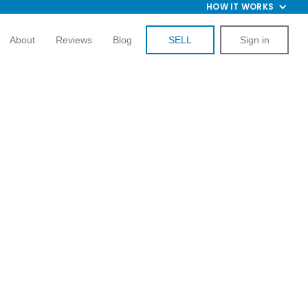
HOW IT WORKS
About
Reviews
Blog
SELL
Sign in