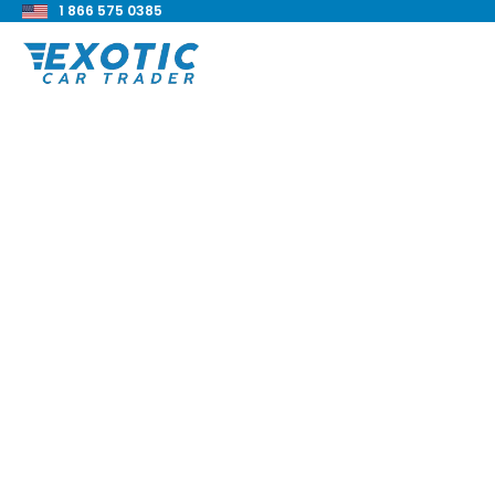
1 866 575 0385
< Back to all blog posts
Everything You Nee
Know About Overla
Blake Meacham
Buyers Guide
8 min read