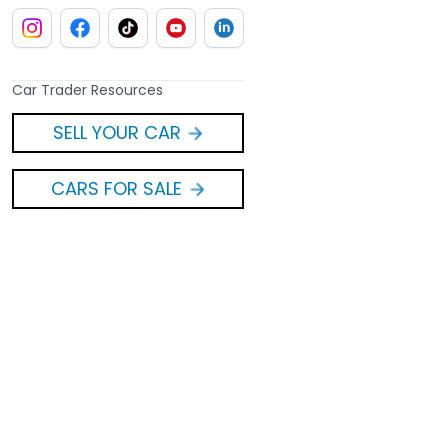
Car Trader Resources
SELL YOUR CAR
CARS FOR SALE