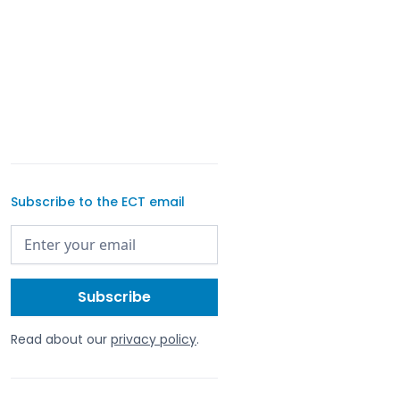
Subscribe to the ECT email
Read about our
privacy policy
.