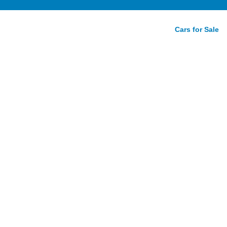
Cars for Sale
d To
nding