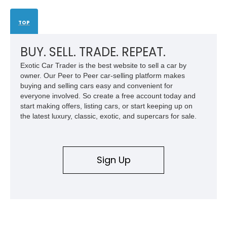
TOP
BUY. SELL. TRADE. REPEAT.
Exotic Car Trader is the best website to sell a car by
owner. Our Peer to Peer car-selling platform makes
buying and selling cars easy and convenient for
everyone involved. So create a free account today and
start making offers, listing cars, or start keeping up on
the latest luxury, classic, exotic, and supercars for sale.
Sign Up