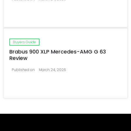
Buyers Guide
Brabus 900 XLP Mercedes-AMG G 63
Review
Published on
March 24, 2026