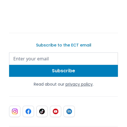
Exotic Car Trader
Subscribe to the ECT email
Read about our
privacy policy
.