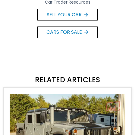
Car Trader Resources
SELL YOUR CAR
CARS FOR SALE
RELATED ARTICLES