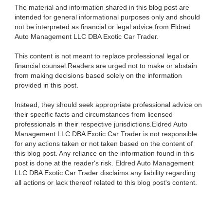
The material and information shared in this blog post are
intended for general informational purposes only and should
not be interpreted as financial or legal advice from Eldred
Auto Management LLC DBA Exotic Car Trader.
This content is not meant to replace professional legal or
financial counsel.Readers are urged not to make or abstain
from making decisions based solely on the information
provided in this post.
Instead, they should seek appropriate professional advice on
their specific facts and circumstances from licensed
professionals in their respective jurisdictions.Eldred Auto
Management LLC DBA Exotic Car Trader is not responsible
for any actions taken or not taken based on the content of
this blog post. Any reliance on the information found in this
post is done at the reader's risk. Eldred Auto Management
LLC DBA Exotic Car Trader disclaims any liability regarding
all actions or lack thereof related to this blog post's content.