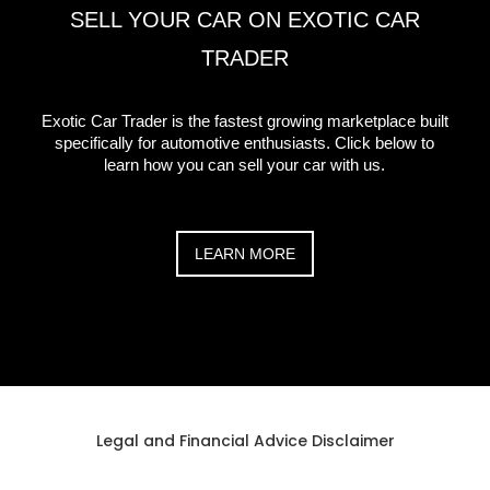
SELL YOUR CAR ON EXOTIC CAR
TRADER
Exotic Car Trader is the fastest growing marketplace built
specifically for automotive enthusiasts. Click below to
learn how you can sell your car with us.
LEARN MORE
Legal and Financial Advice Disclaimer