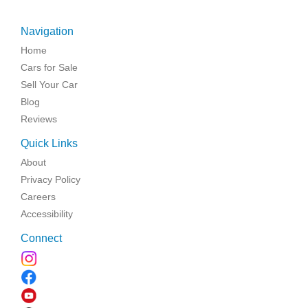
Navigation
Home
Cars for Sale
Sell Your Car
Blog
Reviews
Quick Links
About
Privacy Policy
Careers
Accessibility
Connect