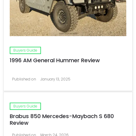
Buyers Guide
1996 AM General Hummer Review
Published on
January 13, 2025
Buyers Guide
Brabus 850 Mercedes-Maybach S 680
Review
Published on
March 24, 2026