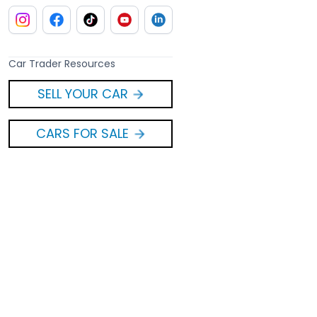
Car Trader Resources
SELL YOUR CAR
CARS FOR SALE