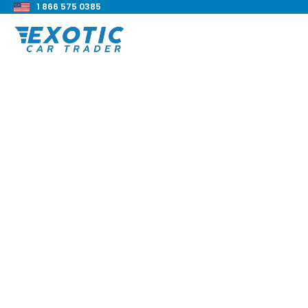
1 866 575 0385
< Back to all blog posts
Exotic Car Financin
Companies
Blake Meacham
Buyers Guide
8 min read