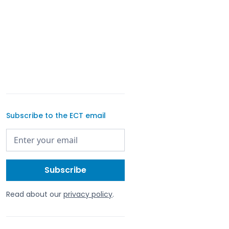
Subscribe to the ECT email
Read about our
privacy policy
.