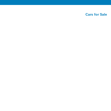
Cars for Sale
g