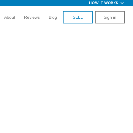
HOW IT WORKS
About
Reviews
Blog
SELL
Sign in