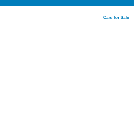
Cars for Sale
mance
view