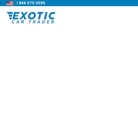
1 866 575 0385
< Back to all blog posts
Hennessey Perfor
Ford 6x6 Raptor Re
Blake Meacham
Buyers Guide
8 min read