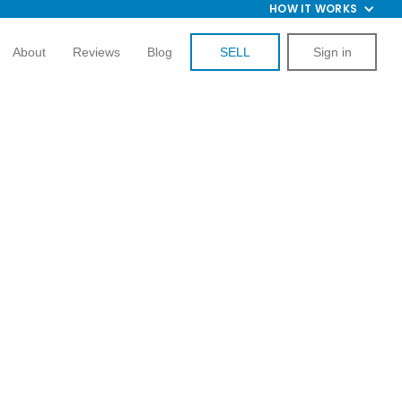
HOW IT WORKS
About
Reviews
Blog
SELL
Sign in