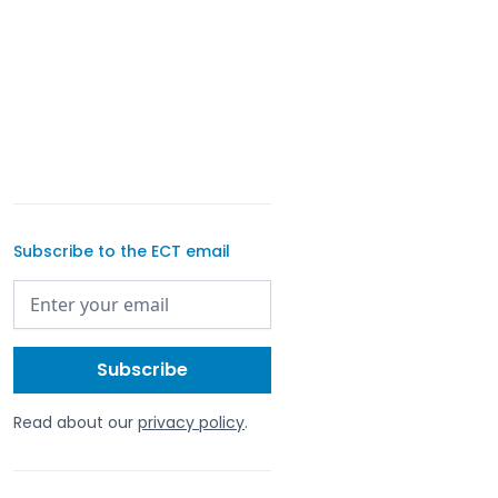
Subscribe to the ECT email
Read about our
privacy policy
.