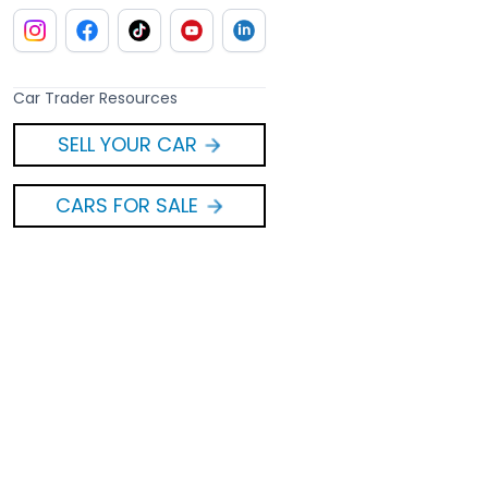
Car Trader Resources
SELL YOUR CAR
CARS FOR SALE