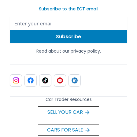
Subscribe to the ECT email
Read about our
privacy policy
.
Car Trader Resources
SELL YOUR CAR
CARS FOR SALE