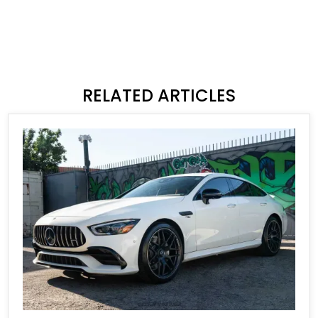
RELATED ARTICLES