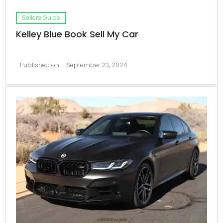
Sellers Guide
Kelley Blue Book Sell My Car
Published on
September 23, 2024