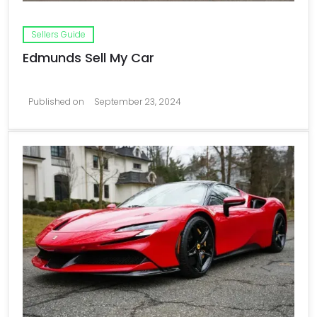
Sellers Guide
Edmunds Sell My Car
Published on
September 23, 2024