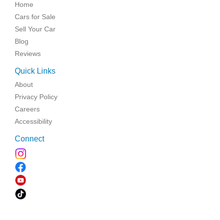
Home
Cars for Sale
Sell Your Car
Blog
Reviews
Quick Links
About
Privacy Policy
Careers
Accessibility
Connect