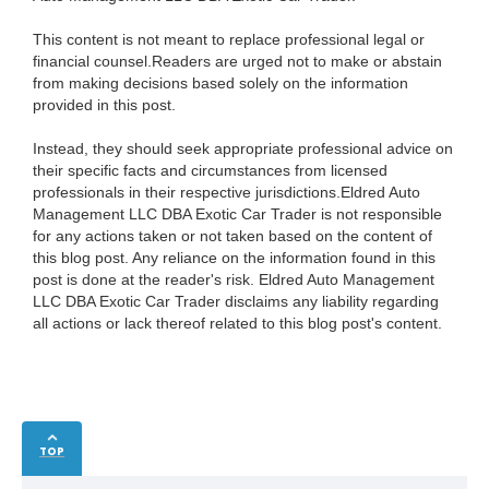
This content is not meant to replace professional legal or
financial counsel.Readers are urged not to make or abstain
from making decisions based solely on the information
provided in this post.
Instead, they should seek appropriate professional advice on
their specific facts and circumstances from licensed
professionals in their respective jurisdictions.Eldred Auto
Management LLC DBA Exotic Car Trader is not responsible
for any actions taken or not taken based on the content of
this blog post. Any reliance on the information found in this
post is done at the reader's risk. Eldred Auto Management
LLC DBA Exotic Car Trader disclaims any liability regarding
all actions or lack thereof related to this blog post's content.
TOP