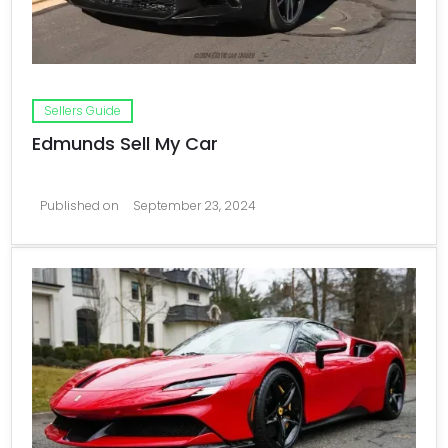
Sellers Guide
Edmunds Sell My Car
Published on
September 23, 2024