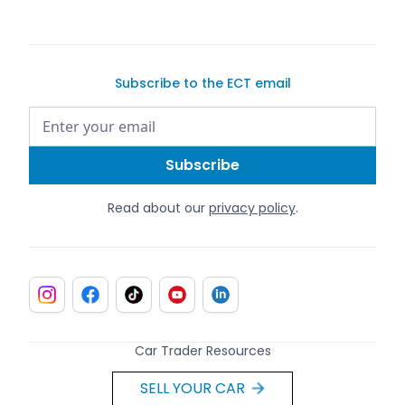
Subscribe to the ECT email
Read about our
privacy policy
.
Car Trader Resources
SELL YOUR CAR