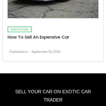
Sellers Guide
How To Sell An Expensive Car
Published on
September 23, 2024
SELL YOUR CAR ON EXOTIC CAR
TRADER