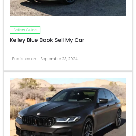
Sellers Guide
Kelley Blue Book Sell My Car
Published on
September 23, 2024