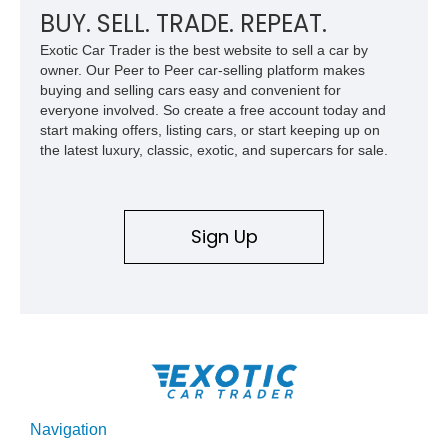
BUY. SELL. TRADE. REPEAT.
Exotic Car Trader is the best website to sell a car by
owner. Our Peer to Peer car-selling platform makes
buying and selling cars easy and convenient for
everyone involved. So create a free account today and
start making offers, listing cars, or start keeping up on
the latest luxury, classic, exotic, and supercars for sale.
Sign Up
Navigation