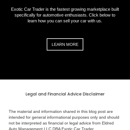
Exotic Car Trader is the fastest growing marketplace built
specifically for automotive enthusiasts. Click below to
learn how you can sell your car with us.
LEARN MORE
Legal and Financial Advice Disclaimer
The material and information shared in this blog post are
intended for general informational purposes only and should
not be interpreted as financial or legal advice from Eldred
Auto Management LLC DBA Exotic Car Trader.