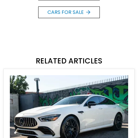
CARS FOR SALE
RELATED ARTICLES