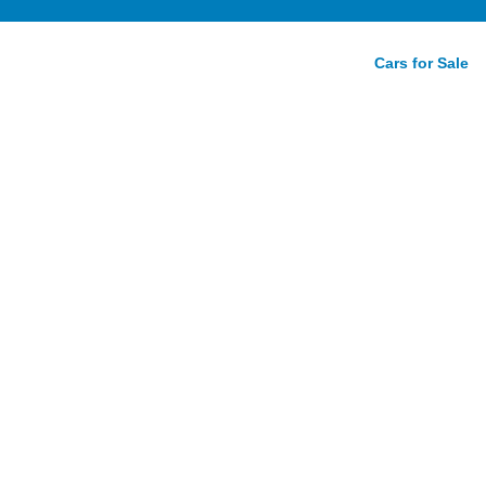
Cars for Sale