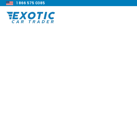
1 866 575 0385
< Back to all blog posts
Military Truck 6x6
Blake Meacham
Buyers Guide
8 min read