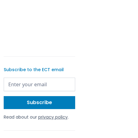
Subscribe to the ECT email
Read about our
privacy policy
.