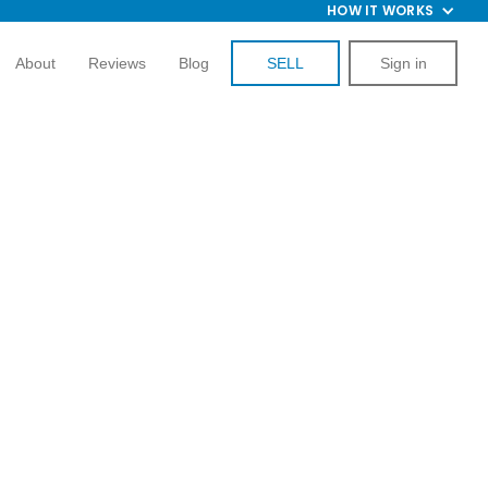
HOW IT WORKS
About
Reviews
Blog
SELL
Sign in