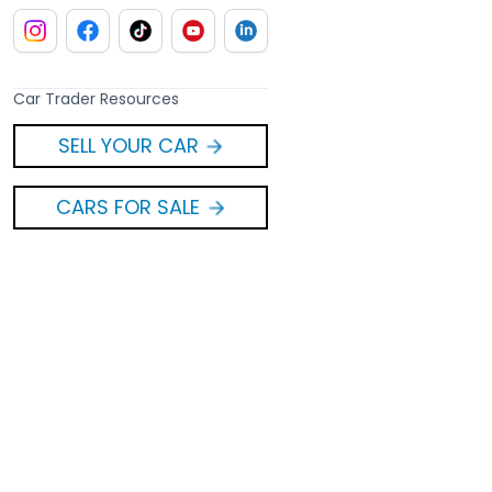
Car Trader Resources
SELL YOUR CAR
CARS FOR SALE