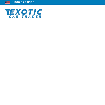
1 866 575 0385
< Back to all blog posts
TD Bank Private Par
Loan
Blake Meacham
Buyers Guide
8 min read