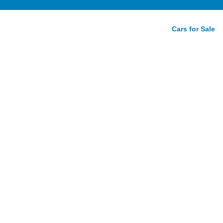
Cars for Sale
ty Auto