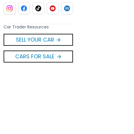
Car Trader Resources
SELL YOUR CAR
CARS FOR SALE