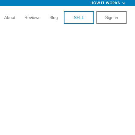
HOW IT WORKS
About
Reviews
Blog
SELL
Sign in