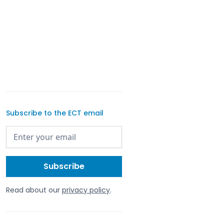
Subscribe to the ECT email
Read about our
privacy policy
.