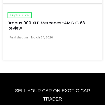
Buyers Guide
Brabus 900 XLP Mercedes-AMG G 63
Review
Published on
March 24, 2026
SELL YOUR CAR ON EXOTIC CAR
TRADER