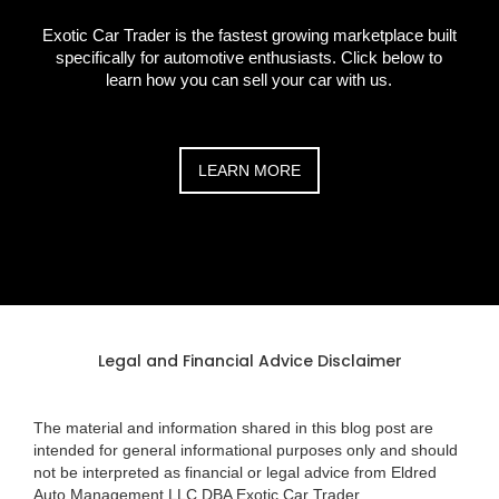
Exotic Car Trader is the fastest growing marketplace built
specifically for automotive enthusiasts. Click below to
learn how you can sell your car with us.
LEARN MORE
Legal and Financial Advice Disclaimer
The material and information shared in this blog post are
intended for general informational purposes only and should
not be interpreted as financial or legal advice from Eldred
Auto Management LLC DBA Exotic Car Trader.