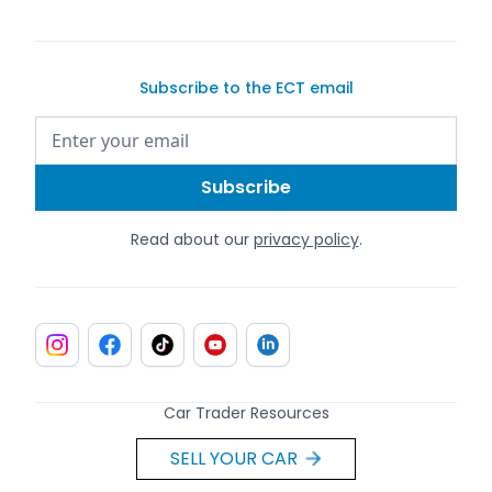
Subscribe to the ECT email
Read about our
privacy policy
.
Car Trader Resources
SELL YOUR CAR