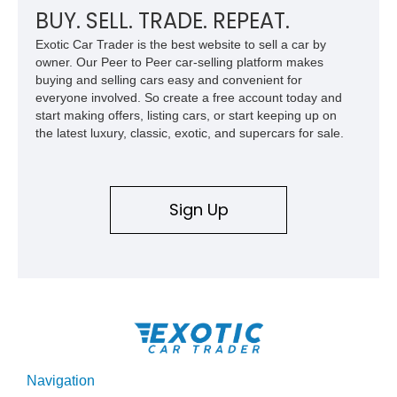
BUY. SELL. TRADE. REPEAT.
Exotic Car Trader is the best website to sell a car by
owner. Our Peer to Peer car-selling platform makes
buying and selling cars easy and convenient for
everyone involved. So create a free account today and
start making offers, listing cars, or start keeping up on
the latest luxury, classic, exotic, and supercars for sale.
Sign Up
Navigation