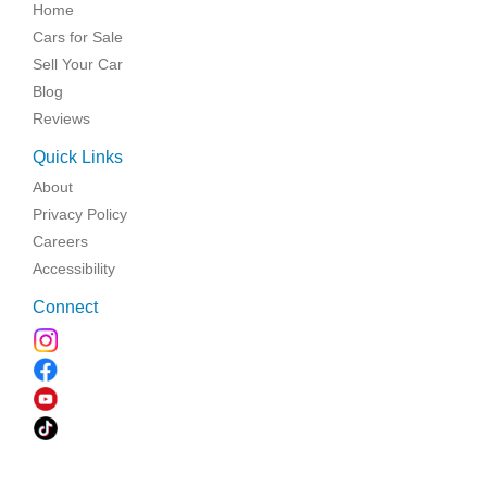
Home
Cars for Sale
Sell Your Car
Blog
Reviews
Quick Links
About
Privacy Policy
Careers
Accessibility
Connect