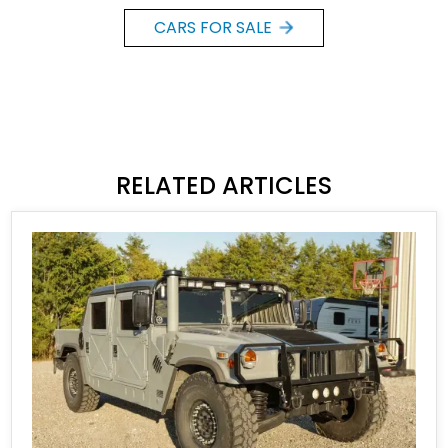
CARS FOR SALE
RELATED ARTICLES