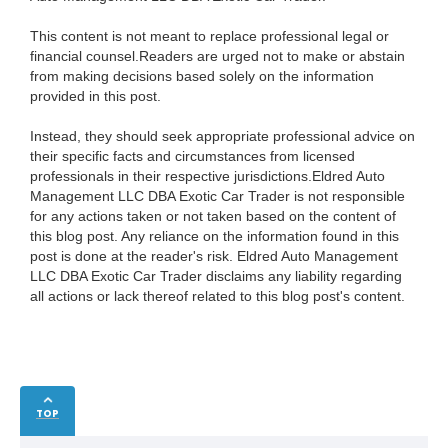
This content is not meant to replace professional legal or
financial counsel.Readers are urged not to make or abstain
from making decisions based solely on the information
provided in this post.
Instead, they should seek appropriate professional advice on
their specific facts and circumstances from licensed
professionals in their respective jurisdictions.Eldred Auto
Management LLC DBA Exotic Car Trader is not responsible
for any actions taken or not taken based on the content of
this blog post. Any reliance on the information found in this
post is done at the reader's risk. Eldred Auto Management
LLC DBA Exotic Car Trader disclaims any liability regarding
all actions or lack thereof related to this blog post's content.
TOP