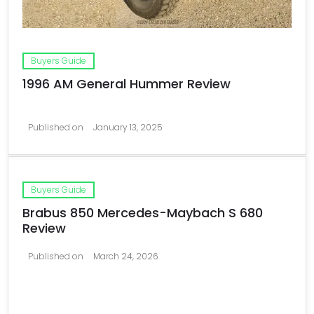
Buyers Guide
1996 AM General Hummer Review
Published on
January 13, 2025
Buyers Guide
Brabus 850 Mercedes-Maybach S 680
Review
Published on
March 24, 2026