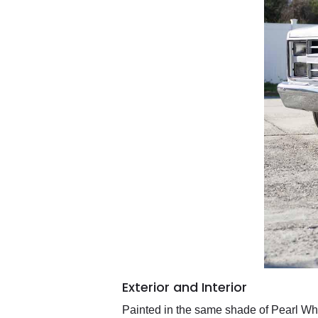
Exterior and Interior
Painted in the same shade of Pearl Whi