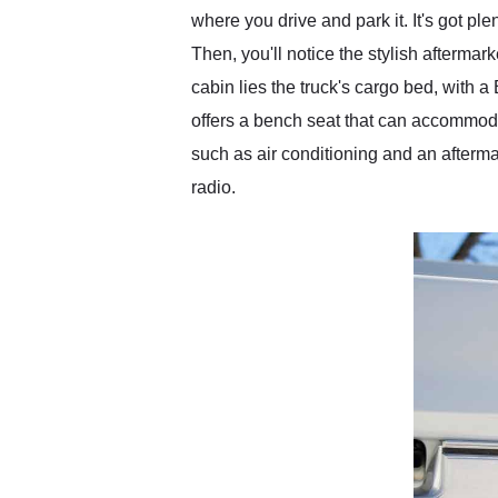
where you drive and park it. It's got pl
Then, you'll notice the stylish afterm
cabin lies the truck's cargo bed, with a
offers a bench seat that can accommoda
such as air conditioning and an afterm
radio.