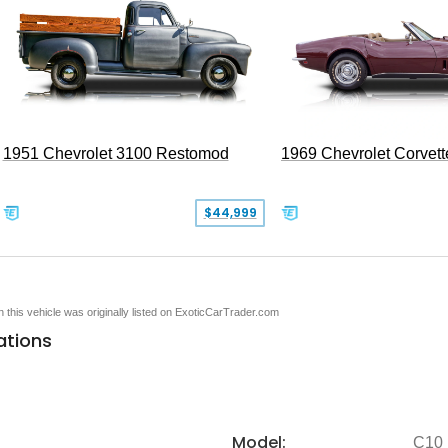
1951 Chevrolet 3100 Restomod
1969 Chevrolet Corvett
$44,999
en this vehicle was originally listed on ExoticCarTrader.com
ations
Model:
C10