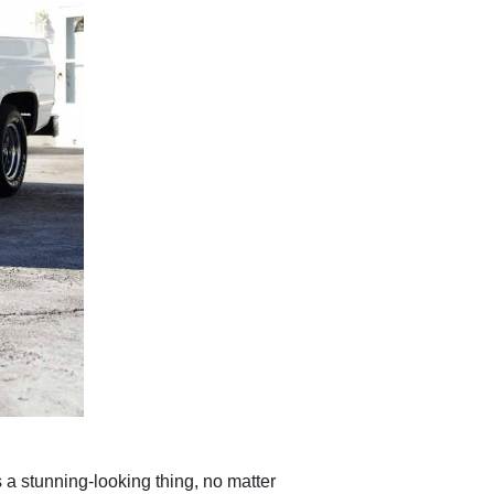
 a stunning-looking thing, no matter