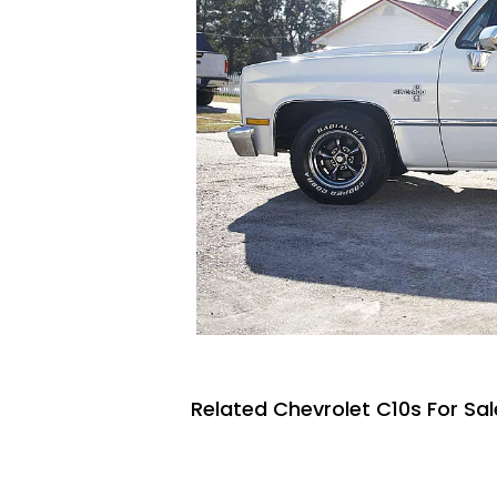
Related Chevrolet C10s For Sal