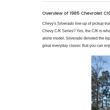
busiest shipping weekend
of the year. Would use
Overview of 1985 Chevrolet C1
them again and highly
recommend their shipping
service as well.
Chevy's Silverado line-up of pickup tru
Chevy C/K Series? Yes, the C/K is what 
alone model, Silverado denoted the top t
great everyday classic that you can enjo