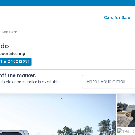
Cars for Sale
240212031
ado
Power Steering
OT #
240212031
 off the market.
ehicle or one similar is available.