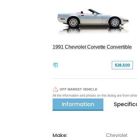
1991 Chevrolet Corvette Convertible
$26,500
OFF MARKET VEHICLE
All the information and photos on this listing are from wh
Information
Specific
Make:
Chevrolet