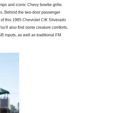
amps and iconic Chevy bowtie grille.
res. Behind the two-door passenger
r of this 1985 Chevrolet C/K Silverado
u'll also find some creature comforts,
 inputs, as well as traditional FM