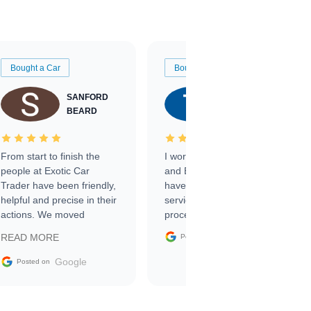
Bought a Car
Bought a Car
SANFORD
TATE
BEARD
RICHARDSON
From start to finish the
I worked with Ben, Phillip,
people at Exotic Car
and Emily and I couldn’t
Trader have been friendly,
have asked for a better
helpful and precise in their
service through the
actions. We moved
process. 10/10
through the steps of the
Google
READ MORE
Posted on
sale without a single issue.
The contracting process
Google
Posted on
was simple,
straightforward and all
electronic. The car was