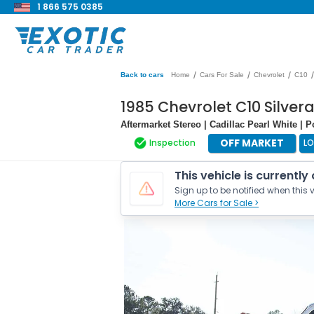
1 866 575 0385
/
/
/
/
Back to cars
Home
Cars For Sale
Chevrolet
C10
1985 Chevrolet C10 Silver
Aftermarket Stereo | Cadillac Pearl White | 
OFF MARKET
Inspection
L
This vehicle is currently
Sign up to be notified when this v
More Cars for Sale >