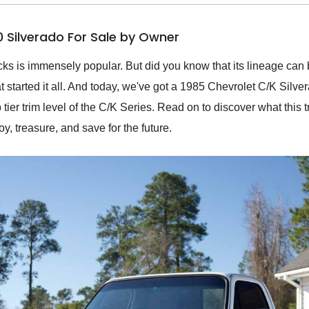
0 Silverado For Sale by Owner
cks is immensely popular. But did you know that its lineage can
started it all. And today, we've got a 1985 Chevrolet C/K Silve
ier trim level of the C/K Series. Read on to discover what this t
y, treasure, and save for the future.