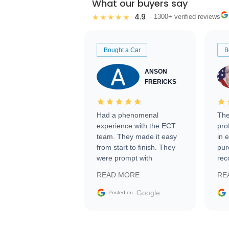
What our buyers say
4.9
★★★★★
· 1300+ verified reviews
Bought a Car
B
ANSON
FRERICKS
Had a phenomenal
The
experience with the ECT
pro
team. They made it easy
in 
from start to finish. They
pur
were prompt with
rec
information requests and
Tra
READ MORE
RE
facilitating conversations
with the seller. Then Nic
Google
Posted on
did an incredible job
getting my car shipped to
me in 24 hours over the