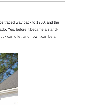
delivered earlier than was
anticipated. I recommend
Exotic Car Trader to
anyone who is interested
in buying a specialty
 be traced way back to 1960, and the
vehicle.
rado. Yes, before it became a stand-
ruck can offer, and how it can be a