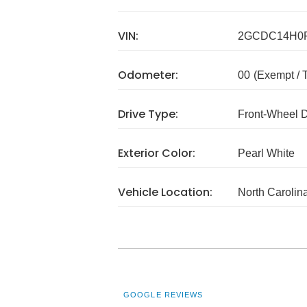
VIN:
2GCDC14H0F
Odometer:
00
(Exempt /
Drive Type:
Front-Wheel 
Exterior Color:
Pearl White
Vehicle Location:
North Carolin
GOOGLE REVIEWS