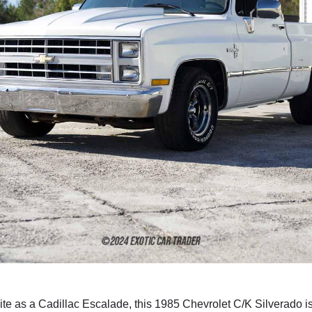
te as a Cadillac Escalade, this 1985 Chevrolet C/K Silverado is