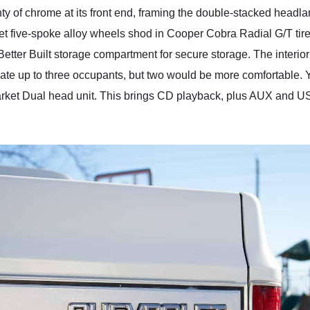
enty of chrome at its front end, framing the double-stacked headl
arket five-spoke alloy wheels shod in Cooper Cobra Radial G/T ti
 Better Built storage compartment for secure storage. The interio
te up to three occupants, but two would be more comfortable. Yo
arket Dual head unit. This brings CD playback, plus AUX and USB