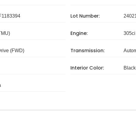
Lot Number:
1183394
2402
Engine:
 TMU)
305ci
Transmission:
Drive (FWD)
Autom
Interior Color:
Black
a