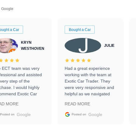
Google
ought a Car
Bought a Car
KRYN
JULIE
WESTHOVEN
 ECT team was very
Had a great experience
fessional and assisted
working with the team at
every step of the
Exotic Car Trader. They
chase. I would highly
were very responsive and
ommend Exotic Car
helpful as we navigated
der to everyone.
selling our luxury electric
AD MORE
READ MORE
vehicle that was newer to
the market.
Google
Google
Posted on
Posted on