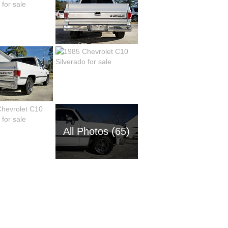
All Photos (65)
1954 Ch