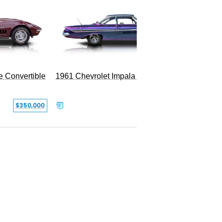
e Convertible
1961 Chevrolet Impala Restomod
$350,000
$79,999