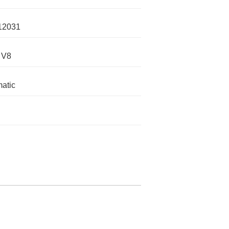
12031
 V8
atic