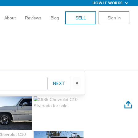
HOW IT WORKS
About
Reviews
Blog
SELL
Sign in
NEXT