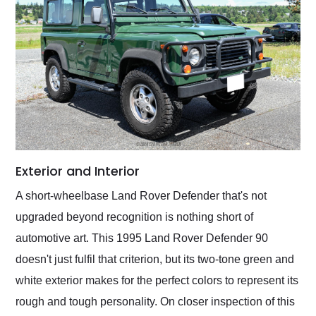
Exterior and Interior
A short-wheelbase Land Rover Defender that's not
upgraded beyond recognition is nothing short of
automotive art. This 1995 Land Rover Defender 90
doesn't just fulfil that criterion, but its two-tone green and
white exterior makes for the perfect colors to represent its
rough and tough personality. On closer inspection of this