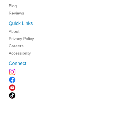
Blog
Reviews
Quick Links
About
Privacy Policy
Careers
Accessibility
Connect