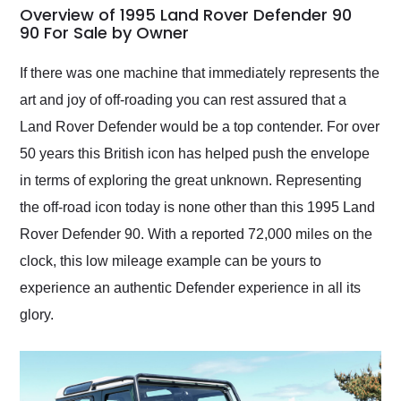
busiest shipping
Overview of 1995 Land Rover Defender 90
weekend of the year.
90 For Sale by Owner
Would use them again
and highly recommend
If there was one machine that immediately represents the
their shipping service
art and joy of off-roading you can rest assured that a
as well.
Land Rover Defender would be a top contender. For over
50 years this British icon has helped push the envelope
in terms of exploring the great unknown. Representing
the off-road icon today is none other than this 1995 Land
Rover Defender 90. With a reported 72,000 miles on the
clock, this low mileage example can be yours to
experience an authentic Defender experience in all its
glory.