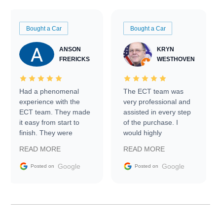
Bought a Car
Bought a Car
ANSON
KRYN
FRERICKS
WESTHOVEN
Had a phenomenal
The ECT team was
experience with the
very professional and
ECT team. They made
assisted in every step
it easy from start to
of the purchase. I
finish. They were
would highly
prompt with
recommend Exotic Car
READ MORE
READ MORE
information requests
Trader to everyone.
and facilitating
Google
Google
Posted on
Posted on
conversations with the
seller. Then Nic did an
incredible job getting
my car shipped to me
in 24 hours over the