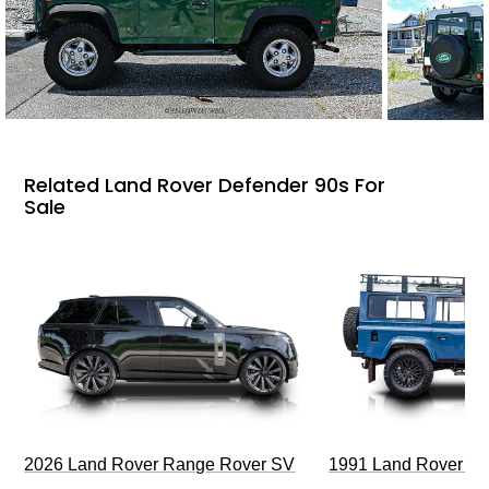
Related Land Rover Defender 90s For
Sale
2026 Land Rover Range Rover SV
1991 Land Rover De