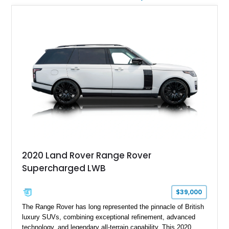
2020 Land Rover Range Rover
Supercharged LWB
$39,000
The Range Rover has long represented the pinnacle of British
luxury SUVs, combining exceptional refinement, advanced
technology, and legendary all-terrain capability. This 2020