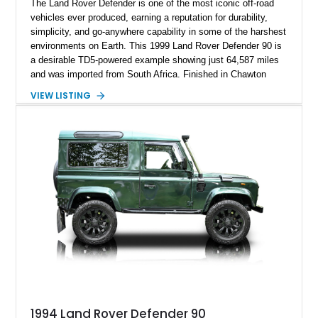
The Land Rover Defender is one of the most iconic off-road
vehicles ever produced, earning a reputation for durability,
simplicity, and go-anywhere capability in some of the harshest
environments on Earth. This 1999 Land Rover Defender 90 is
a desirable TD5-powered example showing just 64,587 miles
and was imported from South Africa. Finished in Chawton
White, it retains the unmistakable boxy silhouette that has
VIEW LISTING
made the Defender a global legend while benefiting from
tasteful upgrades including a roof rack, LED headlights, and
DV8 Works Sawtooth alloy wheels. For enthusiasts seeking a
classic Defender with genuine utility, proven off-road
credentials, and the character of the TD5 diesel era, this
Defender 90 represents an increasingly sought-after
opportunity.
1994 Land Rover Defender 90