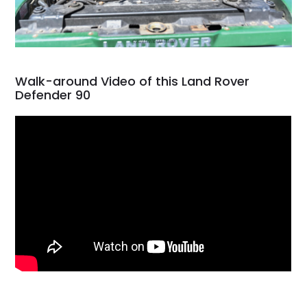
Walk-around Video of this Land Rover
Defender 90