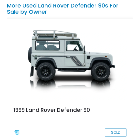
More Used Land Rover Defender 90s For
Sale by Owner
1999 Land Rover Defender 90
SOLD