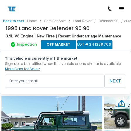
/
/
/
/
Back to cars
Home
Cars For Sale
Land Rover
Defender 90
2412
1995 Land Rover Defender 90 90
3.9L V8 Engine | New Tires | Recent Undercarriage Maintenance
Inspection
OFF MARKET
LOT #
241228766
This vehicle is currently off the market.
Sign up to be notified when this vehicle or one similar is available.
More Cars for Sale >
NEXT