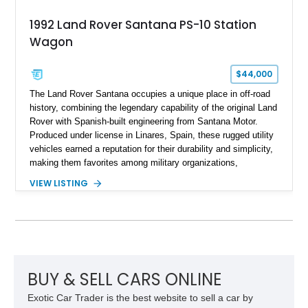
1992 Land Rover Santana PS-10 Station
Wagon
$44,000
The Land Rover Santana occupies a unique place in off-road
history, combining the legendary capability of the original Land
Rover with Spanish-built engineering from Santana Motor.
Produced under license in Linares, Spain, these rugged utility
vehicles earned a reputation for their durability and simplicity,
making them favorites among military organizations,
agricultural workers, and expedition enthusiasts across
VIEW LISTING
Europe. This 1992 Land Rover Santana PS-10 Station Wagon
has traveled approximately 92,000 miles and has been
thoughtfully updated with a reupholstered interior, aftermarket
odometer, replacement seals, and an aftermarket power
steering pump. Whether destined for weekend trail adventures
or overland expeditions, this classic 4x4 delivers the
unmistakable character and capability that have made the
BUY & SELL CARS ONLINE
Santana name a cult favorite.
Exotic Car Trader is the best website to sell a car by