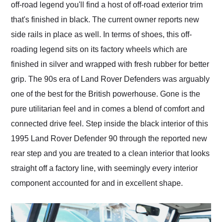
off-road legend you'll find a host of off-road exterior trim
that's finished in black. The current owner reports new
side rails in place as well. In terms of shoes, this off-
roading legend sits on its factory wheels which are
finished in silver and wrapped with fresh rubber for better
grip. The 90s era of Land Rover Defenders was arguably
one of the best for the British powerhouse. Gone is the
pure utilitarian feel and in comes a blend of comfort and
connected drive feel. Step inside the black interior of this
1995 Land Rover Defender 90 through the reported new
rear step and you are treated to a clean interior that looks
straight off a factory line, with seemingly every interior
component accounted for and in excellent shape.