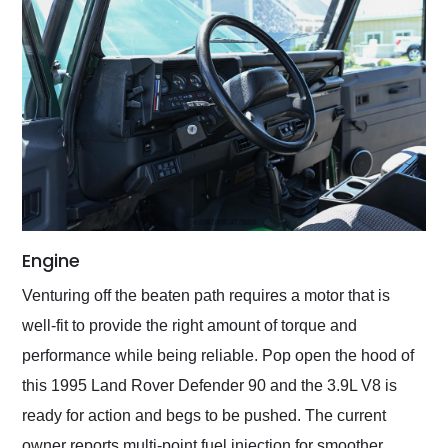
Engine
Venturing off the beaten path requires a motor that is
well-fit to provide the right amount of torque and
performance while being reliable. Pop open the hood of
this 1995 Land Rover Defender 90 and the 3.9L V8 is
ready for action and begs to be pushed. The current
owner reports multi-point fuel injection for smoother