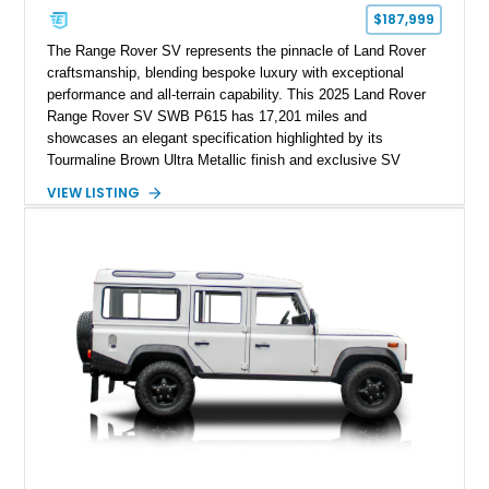
$187,999
The Range Rover SV represents the pinnacle of Land Rover
craftsmanship, blending bespoke luxury with exceptional
performance and all-terrain capability. This 2025 Land Rover
Range Rover SV SWB P615 has 17,201 miles and
showcases an elegant specification highlighted by its
Tourmaline Brown Ultra Metallic finish and exclusive SV
Perlino/Caraway semi-aniline leather interior. Powered by a
VIEW LISTING
twin-turbocharged V8 and equipped with an extensive list of
premium SV-exclusive appointments, this short-wheelbase
flagship resides in Florida and offers an extraordinary
combination of refinement, technology, and capability that few
luxury SUVs can match.