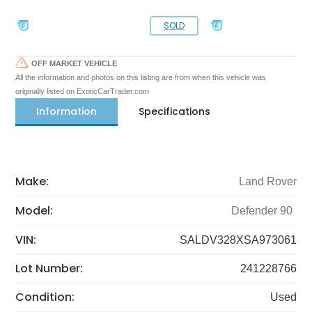
SOLD
OFF MARKET VEHICLE
All the information and photos on this listing are from when this vehicle was
originally listed on ExoticCarTrader.com
Information
Specifications
Make:
Land Rover
Model:
Defender 90
VIN:
SALDV328XSA973061
Lot Number:
241228766
Condition:
Used