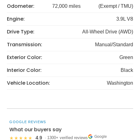
Odometer:
72,000 miles
(Exempt / TMU)
Engine:
3.9L V8
Drive Type:
All-Wheel Drive (AWD)
Transmission:
Manual/Standard
Exterior Color:
Green
Interior Color:
Black
Vehicle Location:
Washington
GOOGLE REVIEWS
What our buyers say
Google
4.9
★★★★★
· 1300+ verified reviews