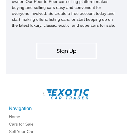
owner. Our Peer to Peer car-selling platform makes
buying and selling cars easy and convenient for
everyone involved. So create a free account today and
start making offers, listing cars, or start keeping up on
the latest luxury, classic, exotic, and supercars for sale.
Sign Up
\
Navigation
Home
Cars for Sale
Sell Your Car