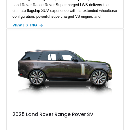
Land Rover Range Rover Supercharged LWB delivers the
ultimate flagship SUV experience with its extended wheelbase
configuration, powerful supercharged V8 engine, and
extensive luxury appointments. Showing 65,890 miles, this
VIEW LISTING
example is finished in Fuji White over an Ebony perforated
Semi-Aniline leather interior and is equipped with desirable
features including the Black Exterior Pack, Park Pro Pack,
22-way heated and cooled massage front seats, and an 825W
Meridian Surround Sound System. With its blend of
performance, comfort, and versatility, this Range Rover
represents the height of modern luxury SUV engineering.
2025 Land Rover Range Rover SV