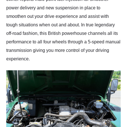
power delivery and new suspension in place to
smoothen out your drive experience and assist with
tough situations when out and about. In true legendary
off-road fashion, this British powerhouse channels all its
performance to all four wheels through a 5-speed manual
transmission giving you more control of your driving
experience.