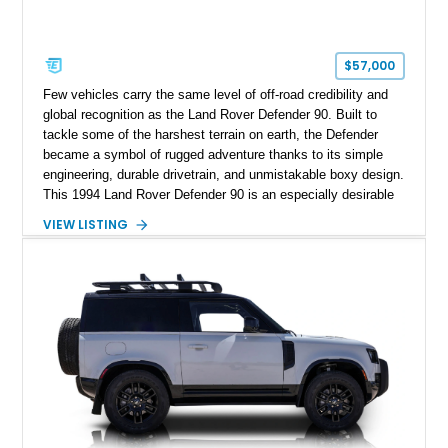
$57,000
Few vehicles carry the same level of off-road credibility and
global recognition as the Land Rover Defender 90. Built to
tackle some of the harshest terrain on earth, the Defender
became a symbol of rugged adventure thanks to its simple
engineering, durable drivetrain, and unmistakable boxy design.
This 1994 Land Rover Defender 90 is an especially desirable
example thanks to its right-hand-drive configuration, turbo
VIEW LISTING
diesel powerplant, and tasteful off-road-focused upgrades.
Showing approximately 23,027 miles, this Defender has been
enhanced with practical additions such as a locking
differential, snorkel, auxiliary lighting, and all-terrain tires,
making it equally suited for weekend exploration or cars-and-
coffee duty. For enthusiasts seeking a classic analog 4x4 with
genuine character and worldwide cult status, this Defender 90
checks all the right boxes.