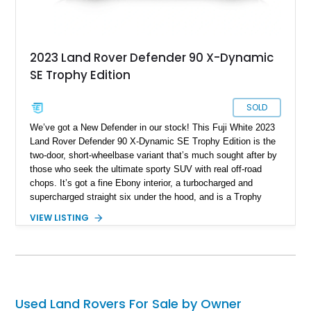
2023 Land Rover Defender 90 X-Dynamic
SE Trophy Edition
SOLD
We’ve got a New Defender in our stock! This Fuji White 2023
Land Rover Defender 90 X-Dynamic SE Trophy Edition is the
two-door, short-wheelbase variant that’s much sought after by
those who seek the ultimate sporty SUV with real off-road
chops. It’s got a fine Ebony interior, a turbocharged and
supercharged straight six under the hood, and is a Trophy
Edition car. Furthermore, it comes loaded with the Expedition
VIEW LISTING
Roof Rack with side-mounted access ladder, the Off-Road
Pack, the Cold Climate Pack, the Advanced Off Road
Capability Pack and many more things that’ll make your trips
memorable. Up for grabs in Yucca Vally, California, this
wonderful machine has less than 50,000 miles on the clock.
Used Land Rovers For Sale by Owner