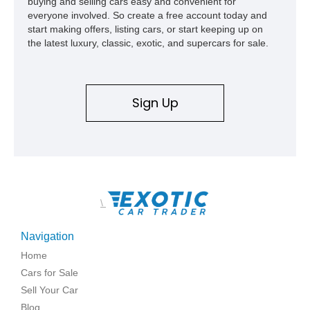
buying and selling cars easy and convenient for
everyone involved. So create a free account today and
start making offers, listing cars, or start keeping up on
the latest luxury, classic, exotic, and supercars for sale.
Sign Up
\
Navigation
Home
Cars for Sale
Sell Your Car
Blog