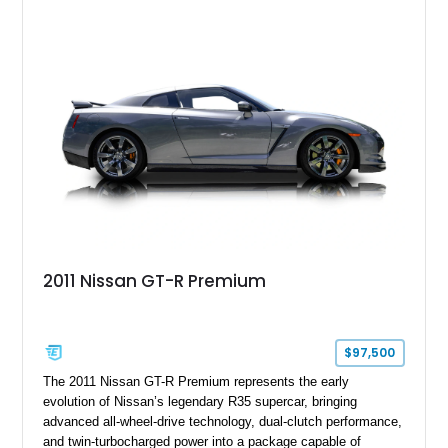
2011 Nissan GT-R Premium
$97,500
The 2011 Nissan GT-R Premium represents the early
evolution of Nissan’s legendary R35 supercar, bringing
advanced all-wheel-drive technology, dual-clutch performance,
and twin-turbocharged power into a package capable of