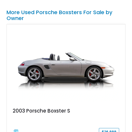
More Used Porsche Boxsters For Sale by
Owner
2003 Porsche Boxster S
$26,999