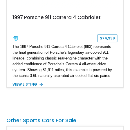
1997 Porsche 911 Carrera 4 Cabriolet
$74,999
The 1997 Porsche 911 Carrera 4 Cabriolet (993) represents
the final generation of Porsche’s legendary air-cooled 911
lineage, combining classic rear-engine character with the
added confidence of Porsche’s Carrera 4 all-wheel-drive
system. Showing 81,911 miles, this example is powered by
the iconic 3.6L naturally aspirated air-cooled flat-six paired
with a 6-speed manual transmission, delivering the engaging
VIEW LISTING
driving experience that has made the 993 generation highly
sought after among Porsche enthusiasts. Finished in Black
over Cashmere Beige leather, this one-owner Carrera 4
Cabriolet offers a desirable combination of open-top Porsche
motoring, timeless styling, and classic analog driving feel.
Other Sports Cars For Sale