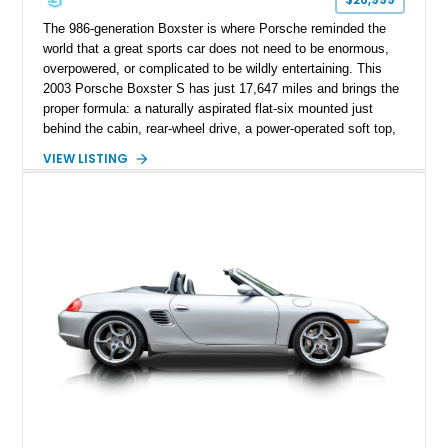
The 986-generation Boxster is where Porsche reminded the
world that a great sports car does not need to be enormous,
overpowered, or complicated to be wildly entertaining. This
2003 Porsche Boxster S has just 17,647 miles and brings the
proper formula: a naturally aspirated flat-six mounted just
behind the cabin, rear-wheel drive, a power-operated soft top,
and that unmistakable Porsche balance. Finished in the
VIEW LISTING
timeless combination of Arctic Silver Metallic over Metropol
Blue leather, it is a beautifully specified roadster with the right
options and the kind of mileage that makes it especially
exciting.