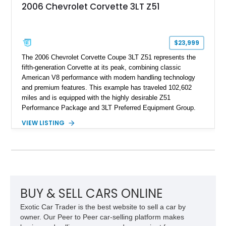
2006 Chevrolet Corvette 3LT Z51
$23,999
The 2006 Chevrolet Corvette Coupe 3LT Z51 represents the
fifth-generation Corvette at its peak, combining classic
American V8 performance with modern handling technology
and premium features. This example has traveled 102,602
miles and is equipped with the highly desirable Z51
Performance Package and 3LT Preferred Equipment Group.
Powered by the legendary LS2 V8, this Corvette delivers the
VIEW LISTING
engaging driving experience enthusiasts expect while adding
features such as a Head-Up Display, Bose Premium Audio
System, DVD Navigation, and leather-appointed seating. With
its Victory Red exterior, performance-focused chassis
upgrades, and iconic Corvette styling, this C6 coupe remains
a compelling example of Chevrolet’s sports car heritage.
BUY & SELL CARS ONLINE
Exotic Car Trader is the best website to sell a car by
owner. Our Peer to Peer car-selling platform makes