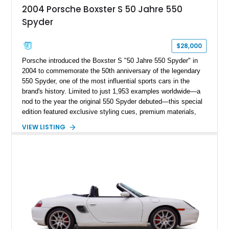
2004 Porsche Boxster S 50 Jahre 550
Spyder
$28,000
Porsche introduced the Boxster S "50 Jahre 550 Spyder" in
2004 to commemorate the 50th anniversary of the legendary
550 Spyder, one of the most influential sports cars in the
brand's history. Limited to just 1,953 examples worldwide—a
nod to the year the original 550 Spyder debuted—this special
edition featured exclusive styling cues, premium materials,
and enhanced performance that set it apart from the standard
VIEW LISTING
Boxster S. This particular example, numbered 1,281 of 1,953
produced, has traveled approximately 46,314 miles and is
finished in the signature GT Silver Metallic over Dark Grey
Natural Leather. Equipped with the highly desirable 6-speed
manual transmission, this limited-production Porsche offers
an engaging driving experience while remaining one of the
most collectible variants of the 986-generation Boxster.