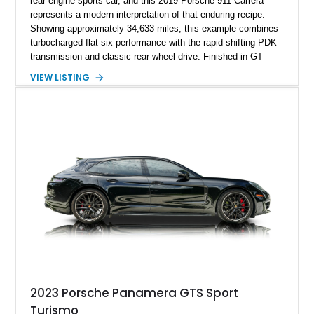
rear-engine sports car, and this 2019 Porsche 911 Carrera
represents a modern interpretation of that enduring recipe.
Showing approximately 34,633 miles, this example combines
turbocharged flat-six performance with the rapid-shifting PDK
transmission and classic rear-wheel drive. Finished in GT
Silver Metallic over a Black interior, it carries a clean,
VIEW LISTING
understated appearance enhanced by high-gloss black
wheels. An electric glass sunroof adds some open-air
character, while an aftermarket dash camera and blind-spot
sensors integrated into the side mirrors bring a couple of
useful modern additions to the package.
2023 Porsche Panamera GTS Sport
Turismo