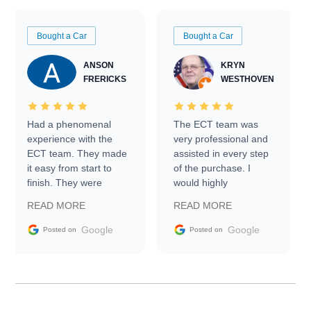
Bought a Car
Bought a Car
ANSON
KRYN
FRERICKS
WESTHOVEN
Had a phenomenal
The ECT team was
experience with the
very professional and
ECT team. They made
assisted in every step
it easy from start to
of the purchase. I
finish. They were
would highly
prompt with
recommend Exotic Car
READ MORE
READ MORE
information requests
Trader to everyone.
and facilitating
Google
Google
Posted on
Posted on
conversations with the
seller. Then Nic did an
incredible job getting
my car shipped to me
in 24 hours over the