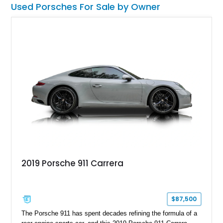
Used Porsches For Sale by Owner
2019 Porsche 911 Carrera
$87,500
The Porsche 911 has spent decades refining the formula of a