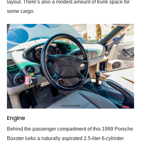
layout. There’s also a modest amount of trunk space for
some cargo.
Engine
Behind the passenger compartment of this 1999 Porsche
Boxster lurks a naturally aspirated 2.5-liter 6-cylinder