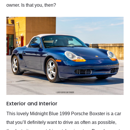
owner. Is that you, then?
Exterior and Interior
This lovely Midnight Blue 1999 Porsche Boxster is a car
that you’ll definitely want to drive as often as possible,