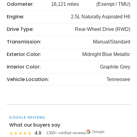
Odometer:
16,121 miles
(Exempt / TMU)
Engine:
2.5L Naturally Aspirated H6
Drive Type:
Rear-Wheel Drive (RWD)
Transmission:
Manual/Standard
Exterior Color:
Midnight Blue Metallic
Interior Color:
Graphite Grey
Vehicle Location:
Tennessee
GOOGLE REVIEWS
What our buyers say
Google
4.9
★★★★★
· 1300+ verified reviews