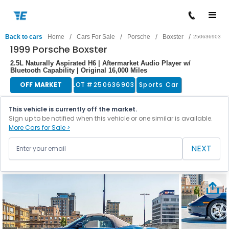
/
/
/
/
Back to cars
Home
Cars For Sale
Porsche
Boxster
250636903
1999 Porsche Boxster
2.5L Naturally Aspirated H6 | Aftermarket Audio Player w/
Bluetooth Capability | Original 16,000 Miles
OFF MARKET
LOT #
250636903
Sports Car
This vehicle is currently off the market.
Sign up to be notified when this vehicle or one similar is available.
More Cars for Sale >
NEXT