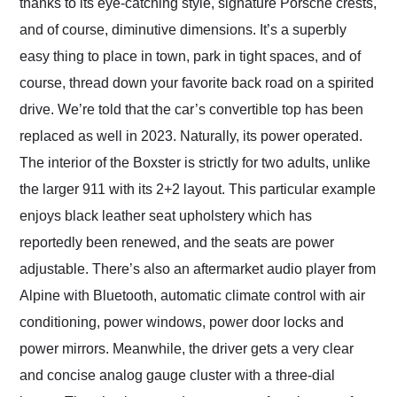
thanks to its eye-catching style, signature Porsche crests,
and of course, diminutive dimensions. It’s a superbly
easy thing to place in town, park in tight spaces, and of
course, thread down your favorite back road on a spirited
drive. We’re told that the car’s convertible top has been
replaced as well in 2023. Naturally, its power operated.
The interior of the Boxster is strictly for two adults, unlike
the larger 911 with its 2+2 layout. This particular example
enjoys black leather seat upholstery which has
reportedly been renewed, and the seats are power
adjustable. There’s also an aftermarket audio player from
Alpine with Bluetooth, automatic climate control with air
conditioning, power windows, power door locks and
power mirrors. Meanwhile, the driver gets a very clear
and concise analog gauge cluster with a three-dial