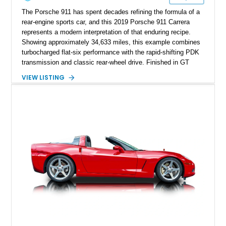
The Porsche 911 has spent decades refining the formula of a
rear-engine sports car, and this 2019 Porsche 911 Carrera
represents a modern interpretation of that enduring recipe.
Showing approximately 34,633 miles, this example combines
turbocharged flat-six performance with the rapid-shifting PDK
transmission and classic rear-wheel drive. Finished in GT
Silver Metallic over a Black interior, it carries a clean,
VIEW LISTING
understated appearance enhanced by high-gloss black
wheels. An electric glass sunroof adds some open-air
character, while an aftermarket dash camera and blind-spot
sensors integrated into the side mirrors bring a couple of
useful modern additions to the package.