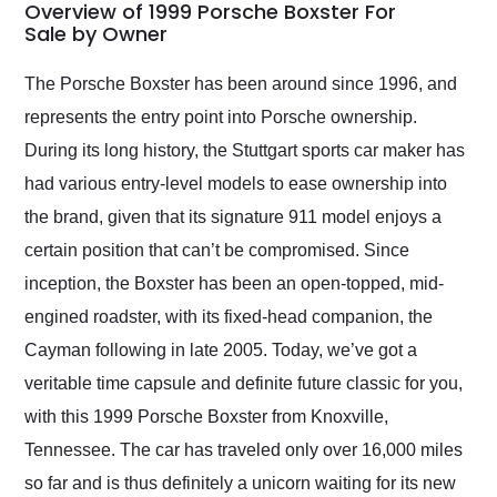
busiest shipping
Overview of 1999 Porsche Boxster For
weekend of the year.
Sale by Owner
Would use them again
and highly recommend
The Porsche Boxster has been around since 1996, and
their shipping service
represents the entry point into Porsche ownership.
as well.
During its long history, the Stuttgart sports car maker has
had various entry-level models to ease ownership into
the brand, given that its signature 911 model enjoys a
certain position that can’t be compromised. Since
inception, the Boxster has been an open-topped, mid-
engined roadster, with its fixed-head companion, the
Cayman following in late 2005. Today, we’ve got a
veritable time capsule and definite future classic for you,
with this 1999 Porsche Boxster from Knoxville,
Tennessee. The car has traveled only over 16,000 miles
so far and is thus definitely a unicorn waiting for its new