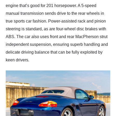
engine that’s good for 201 horsepower. A 5-speed
manual transmission sends drive to the rear wheels in
true sports car fashion. Power-assisted rack and pinion
steering is standard, as are four-wheel disc brakes with
ABS. The car also uses front and rear MacPherson strut
independent suspension, ensuring superb handling and
delicate driving balance that can be fully exploited by
keen drivers.