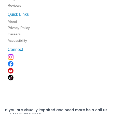
Reviews
Quick Links
About
Privacy Policy
Careers
Accessibility
Connect
If you are visually impaired and need more help call us