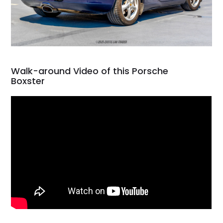
Walk-around Video of this Porsche
Boxster