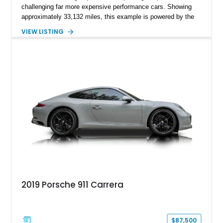
challenging far more expensive performance cars. Showing
approximately 33,132 miles, this example is powered by the
hand-assembled 3.8L twin-turbocharged VR38DETT V6 paired
VIEW LISTING
with Nissan’s lightning-fast 6-speed dual-clutch automatic
transmission and ATTESA E-TS AWD system. Finished in
Gun Metallic over a Black Leather interior, it features the
Premium Package, Cold Weather Package, and the iconic 20-
inch forged aluminum wheel setup with special bead knurling.
With its motorsport-inspired engineering and everyday
usability, the R35 GT-R remains one of the most significant
performance cars of its generation.
2019 Porsche 911 Carrera
$87,500