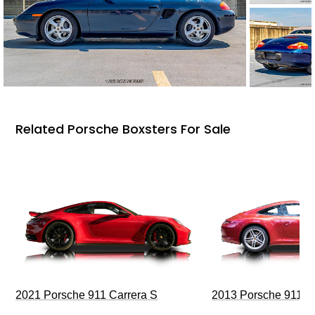
Related Porsche Boxsters For Sale
2021 Porsche 911 Carrera S
2013 Porsche 911 C