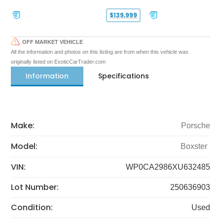
$139,999
OFF MARKET VEHICLE
All the information and photos on this listing are from when this vehicle was
originally listed on ExoticCarTrader.com
Information
Specifications
Make:
Porsche
Model:
Boxster
VIN:
WP0CA2986XU632485
Lot Number:
250636903
Condition:
Used