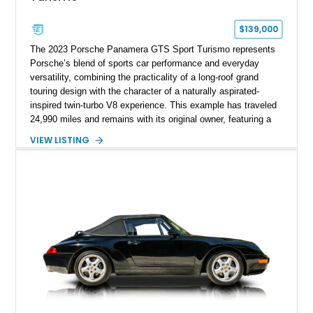
$139,000
The 2023 Porsche Panamera GTS Sport Turismo represents
Porsche’s blend of sports car performance and everyday
versatility, combining the practicality of a long-roof grand
touring design with the character of a naturally aspirated-
inspired twin-turbo V8 experience. This example has traveled
24,990 miles and remains with its original owner, featuring a
highly equipped specification highlighted by the SportDesign
VIEW LISTING
Package in Carbon Fiber, Bordeaux Red interior, Rear-Axle
Steering, and a suite of premium comfort and driver-
assistance technologies. With its aggressive styling,
advanced chassis systems, and performance-focused GTS
character, this Panamera Sport Turismo offers a unique
combination of luxury, practicality, and Porsche driving
dynamics.