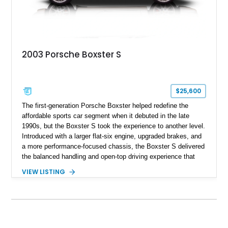
2003 Porsche Boxster S
$25,600
The first-generation Porsche Boxster helped redefine the
affordable sports car segment when it debuted in the late
1990s, but the Boxster S took the experience to another level.
Introduced with a larger flat-six engine, upgraded brakes, and
a more performance-focused chassis, the Boxster S delivered
the balanced handling and open-top driving experience that
Porsche is renowned for. This 2003 Porsche Boxster S has
VIEW LISTING
just 39,580 miles and is finished in timeless Carrara White
over a Graphite Grey leather interior. Equipped with desirable
factory options including SportDesign 18-inch wheels, power
seats with memory, and the Sound Package Plus, this
roadster offers an engaging blend of comfort, style, and
unmistakable Porsche performance.