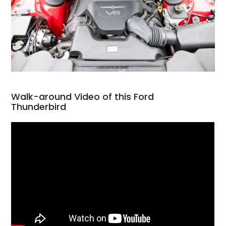
Walk-around Video of this Ford
Thunderbird