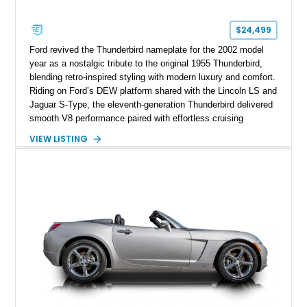
$24,499
Ford revived the Thunderbird nameplate for the 2002 model
year as a nostalgic tribute to the original 1955 Thunderbird,
blending retro-inspired styling with modern luxury and comfort.
Riding on Ford’s DEW platform shared with the Lincoln LS and
Jaguar S-Type, the eleventh-generation Thunderbird delivered
smooth V8 performance paired with effortless cruising
manners. This particular 2002 Ford Thunderbird Deluxe shows
VIEW LISTING
just 11,246 miles and is finished in the iconic Torch Red
exterior over a striking Midnight Black and Torch Red interior
combination. Equipped with the desirable removable porthole
hardtop and factory accent interior package, this low-mileage
retro roadster captures the essence of early-2000s American
luxury motoring while paying homage to one of Ford’s most
legendary nameplates.