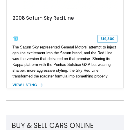
2008 Saturn Sky Red Line
$19,300
The Saturn Sky represented General Motors’ attempt to inject
genuine excitement into the Saturn brand, and the Red Line
was the version that delivered on that promise. Sharing its
Kappa platform with the Pontiac Solstice GXP but wearing
sharper, more aggressive styling, the Sky Red Line
transformed the roadster formula into something properly
entertaining. This 2008 Saturn Sky Red Line Convertible
VIEW LISTING
shows just 17,986 miles, making it a notably low-mileage
example of a model that has become increasingly appreciated
by enthusiasts. Equipped with the desirable 5-speed manual
transmission, turbocharged power, and a striking Silver Pearl
over red leather specification, this is the kind of affordable
modern collectible that offers real driver engagement without
the inflated pricing of many contemporary sports cars.
BUY & SELL CARS ONLINE