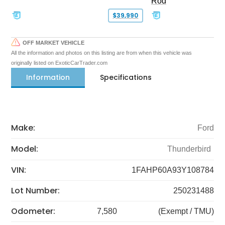
Rod
$39,990
OFF MARKET VEHICLE
All the information and photos on this listing are from when this vehicle was
originally listed on ExoticCarTrader.com
Information
Specifications
Make:
Ford
Model:
Thunderbird
VIN:
1FAHP60A93Y108784
Lot Number:
250231488
Odometer:
7,580
(Exempt / TMU)