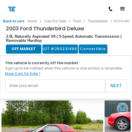
/
/
/
/
Back to cars
Home
Cars For Sale
Ford
Thunderbird
250231488
2003 Ford Thunderbird Deluxe
3.9L Naturally Aspirated V8 | 5-Speed Automatic Transmission |
Removable Hardtop
OFF MARKET
LOT #
250231488
Convertible
This vehicle is currently off the market.
Sign up to be notified when this vehicle or one similar is available.
More Cars for Sale >
NEXT