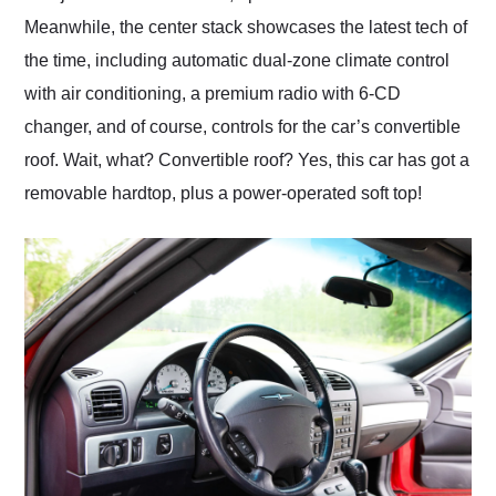
Meanwhile, the center stack showcases the latest tech of
the time, including automatic dual-zone climate control
with air conditioning, a premium radio with 6-CD
changer, and of course, controls for the car’s convertible
roof. Wait, what? Convertible roof? Yes, this car has got a
removable hardtop, plus a power-operated soft top!