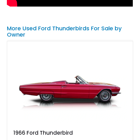
More Used Ford Thunderbirds For Sale by
Owner
1966 Ford Thunderbird