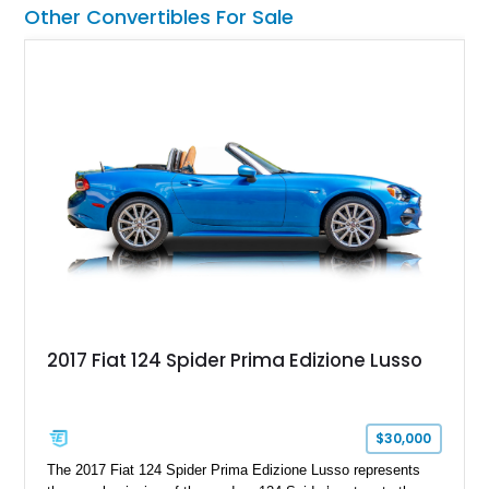
including a grill guard and locking side saddle fuel tanks.
Other Convertibles For Sale
Following a documented 2015 body refresh, the truck was
refinished in its original Lunar Green color with a matching
spray-on bedliner while preserving its classic character.
2017 Fiat 124 Spider Prima Edizione Lusso
$30,000
The 2017 Fiat 124 Spider Prima Edizione Lusso represents