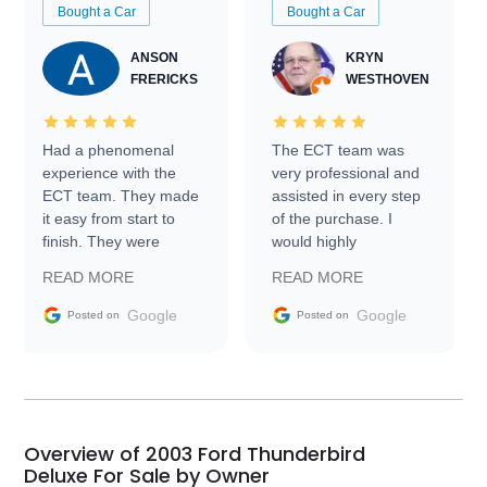
Bought a Car
Bought a Car
ANSON
KRYN
FRERICKS
WESTHOVEN
Had a phenomenal
The ECT team was
experience with the
very professional and
ECT team. They made
assisted in every step
it easy from start to
of the purchase. I
finish. They were
would highly
prompt with
recommend Exotic Car
READ MORE
READ MORE
information requests
Trader to everyone.
and facilitating
Google
Google
Posted on
Posted on
conversations with the
seller. Then Nic did an
incredible job getting
my car shipped to me
in 24 hours over the
busiest shipping
Overview of 2003 Ford Thunderbird
weekend of the year.
Deluxe For Sale by Owner