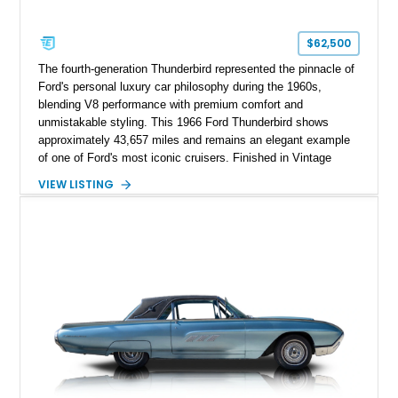
$62,500
The fourth-generation Thunderbird represented the pinnacle of
Ford's personal luxury car philosophy during the 1960s,
blending V8 performance with premium comfort and
unmistakable styling. This 1966 Ford Thunderbird shows
approximately 43,657 miles and remains an elegant example
of one of Ford's most iconic cruisers. Finished in Vintage
Burgundy over a red leather interior, it combines timeless
VIEW LISTING
styling with desirable factory amenities such as air
conditioning, power accessories, and the innovative Swing-
Away steering wheel. An aftermarket air conditioning pump
has also been installed to help improve cooling system
reliability and serviceability.