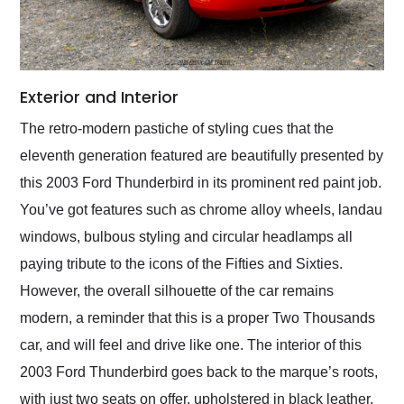
Exterior and Interior
The retro-modern pastiche of styling cues that the
eleventh generation featured are beautifully presented by
this 2003 Ford Thunderbird in its prominent red paint job.
You’ve got features such as chrome alloy wheels, landau
windows, bulbous styling and circular headlamps all
paying tribute to the icons of the Fifties and Sixties.
However, the overall silhouette of the car remains
modern, a reminder that this is a proper Two Thousands
car, and will feel and drive like one. The interior of this
2003 Ford Thunderbird goes back to the marque’s roots,
with just two seats on offer, upholstered in black leather.