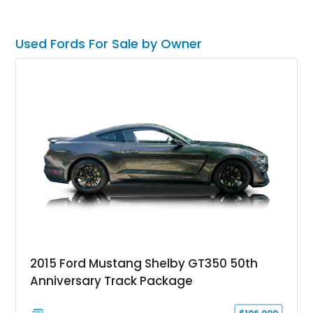
volt electrical conversion, making it an enjoyable classic for
today's roads.
Used Fords For Sale by Owner
2015 Ford Mustang Shelby GT350 50th
Anniversary Track Package