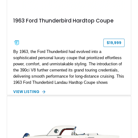
1963 Ford Thunderbird Hardtop Coupe
$19,999
By 1963, the Ford Thunderbird had evolved into a
sophisticated personal luxury coupe that prioritized effortless
power, comfort, and unmistakable styling. The introduction of
the 390ci V8 further cemented its grand touring credentials,
delivering smooth performance for long-distance cruising. This
1963 Ford Thunderbird Landau Hardtop Coupe shows
approximately 77,116 miles and presents as a well-preserved
VIEW LISTING
example featuring the desirable Landau roof, a spacious
luxury-oriented cabin, and the commanding presence that
made late-1960s Thunderbirds stand apart from the
competition.