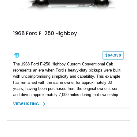
1968 Ford F-250 Highboy
$64,999
The 1968 Ford F-250 Highboy Custom Conventional Cab
represents an era when Ford’s heavy-duty pickups were built
with uncompromising simplicity and capability. This example
has remained with the same owner for approximately 30
years, having been purchased from the original owner’s son
and driven approximately 7,000 miles during that ownership.
Showing approximately 67,321 miles, this F-250 retains its
VIEW LISTING
factory configuration with no modifications reported since
leaving the factory. Powered by a 360ci V8 paired with a 4-
speed manual transmission, this Highboy features the
desirable 4WD package, Dana 60 rear axle, 4.10 gearing, long
bed configuration, and factory/dealer-installed equipment