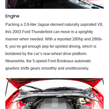
Engine
Packing a 3.9-liter Jaguar-derived naturally aspirated V8,
this 2003 Ford Thunderbird can move in a sprightly
manner when needed. With a reported 280hp and 286lb-
ft, you’ve got enough pep for spirited driving, which is
bolstered by the car’s rear-wheel drive platform.
Meanwhile, the 5-speed Ford Bordeaux automatic
gearbox shifts gears smoothly and unobtrusively.