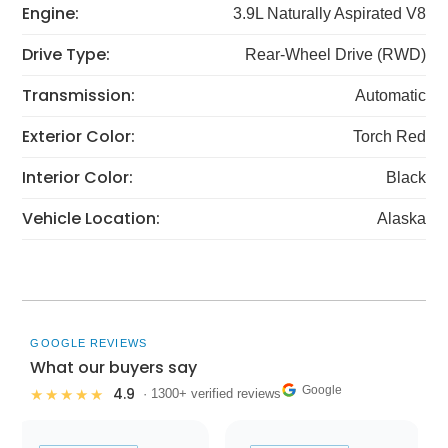
Engine:
3.9L Naturally Aspirated V8
Drive Type:
Rear-Wheel Drive (RWD)
Transmission:
Automatic
Exterior Color:
Torch Red
Interior Color:
Black
Vehicle Location:
Alaska
GOOGLE REVIEWS
What our buyers say
Google
4.9
★★★★★
· 1300+ verified reviews