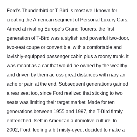
Would use them again
and highly recommend
Ford’s Thunderbird or T-Bird is most well known for
their shipping service
creating the American segment of Personal Luxury Cars.
as well.
Aimed at rivaling Europe’s Grand Tourers, the first
generation of T-Bird was a stylish and powerful two-door,
two-seat coupe or convertible, with a comfortable and
lavishly-equipped passenger cabin plus a roomy trunk. It
was meant as a car that would be owned by the wealthy
and driven by them across great distances with nary an
ache or pain at the end. Subsequent generations gained
a rear seat too, since Ford realized that sticking to two
seats was limiting their target market. Made for ten
generations between 1955 and 1997, the T-Bird firmly
entrenched itself in American automotive culture. In
2002, Ford, feeling a bit misty-eyed, decided to make a