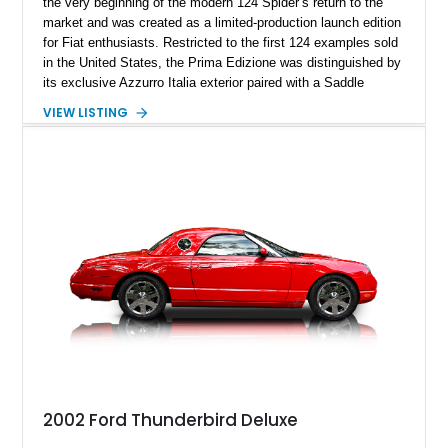
the very beginning of the modern 124 Spider’s return to the
market and was created as a limited-production launch edition
for Fiat enthusiasts. Restricted to the first 124 examples sold
in the United States, the Prima Edizione was distinguished by
its exclusive Azzurro Italia exterior paired with a Saddle
leather interior — a combination not offered on standard 2017
VIEW LISTING
124 Spider models. This example has traveled just 12,908
miles and showcases the defining characteristics of the
launch edition, including the 124 Prima Edizione Package,
Premium Collection Package, and Black convertible soft top.
With its limited-production status, unique color specification,
and classic roadster formula, this Fiat represents a significant
piece of the modern 124 Spider’s history.
2002 Ford Thunderbird Deluxe