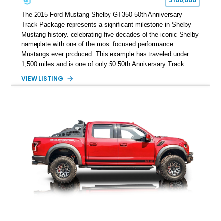
$106,000
The 2015 Ford Mustang Shelby GT350 50th Anniversary
Track Package represents a significant milestone in Shelby
Mustang history, celebrating five decades of the iconic Shelby
nameplate with one of the most focused performance
Mustangs ever produced. This example has traveled under
1,500 miles and is one of only 50 50th Anniversary Track
Package builds produced for the model year. Finished in
VIEW LISTING
Magnetic Metallic with an Ebony Cloth/Suede interior, this
GT350 combines the high-revving 5.2L naturally aspirated V8,
six-speed manual transmission, and track-focused equipment
with exclusive anniversary details including a signed design
team plaque, over-the-top racing stripes, and unique 50th
Anniversary styling elements.