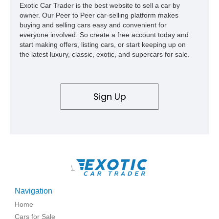
Exotic Car Trader is the best website to sell a car by
owner. Our Peer to Peer car-selling platform makes
buying and selling cars easy and convenient for
everyone involved. So create a free account today and
start making offers, listing cars, or start keeping up on
the latest luxury, classic, exotic, and supercars for sale.
Sign Up
\
Navigation
Home
Cars for Sale