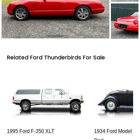
Related Ford Thunderbirds For Sale
1995 Ford F-350 XLT
1934 Ford Model 40