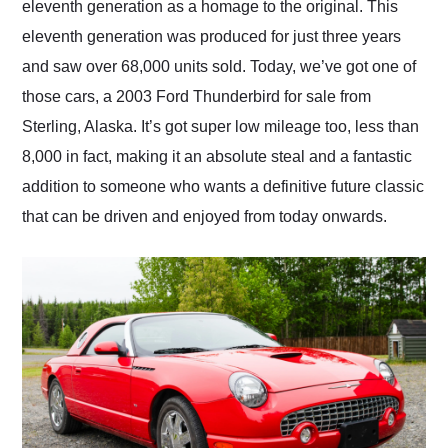
eleventh generation as a homage to the original. This
eleventh generation was produced for just three years
and saw over 68,000 units sold. Today, we’ve got one of
those cars, a 2003 Ford Thunderbird for sale from
Sterling, Alaska. It’s got super low mileage too, less than
8,000 in fact, making it an absolute steal and a fantastic
addition to someone who wants a definitive future classic
that can be driven and enjoyed from today onwards.