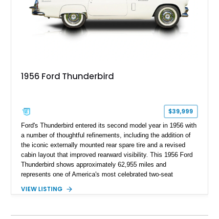
1956 Ford Thunderbird
$39,999
Ford's Thunderbird entered its second model year in 1956 with
a number of thoughtful refinements, including the addition of
the iconic externally mounted rear spare tire and a revised
cabin layout that improved rearward visibility. This 1956 Ford
Thunderbird shows approximately 62,955 miles and
represents one of America's most celebrated two-seat
personal luxury cars. Finished with a removable fiberglass
VIEW LISTING
hardtop and powered by the desirable 312ci V8, this
Thunderbird blends timeless styling with tasteful upgrades
such as Vintage Air, an upgraded cooling system, and a 12-