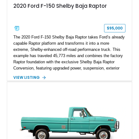
2020 Ford F-150 Shelby Baja Raptor
$95,000
The 2020 Ford F-150 Shelby Baja Raptor takes Ford’s already
capable Raptor platform and transforms it into a more
extreme, Shelby-enhanced off-road performance truck. This
example has traveled 45,773 miles and combines the factory
Raptor foundation with the exclusive Shelby Baja Raptor
Conversion, featuring upgraded power, suspension, exterior
components, and interior enhancements. Finished in Rapid
VIEW LISTING
Red Metallic Tinted Clearcoat with a black interior, this
SuperCrew 4x4 is equipped with the highly desirable
Equipment Group 802A, Twin Panel Moonroof, and an
extensive list of Shelby upgrades including a Shelby By FOX
Stage 2 suspension system, Baja-specific exterior package,
chase rack system, and Shelby interior appointments. Built
for high-speed desert performance while maintaining everyday
usability, this Shelby Baja Raptor represents one of the most
capable interpretations of Ford’s performance truck platform.