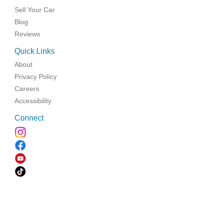
Sell Your Car
Blog
Reviews
Quick Links
About
Privacy Policy
Careers
Accessibility
Connect