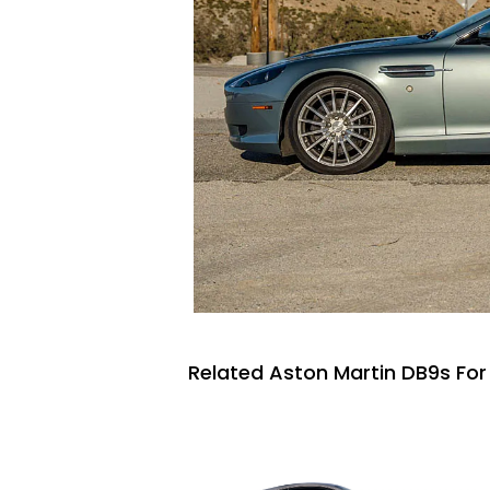
Related Aston Martin DB9s For