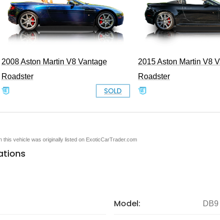
2008 Aston Martin V8 Vantage
2015 Aston Martin V8 
Roadster
Roadster
SOLD
en this vehicle was originally listed on ExoticCarTrader.com
ations
Model:
DB9