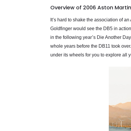
of the year. Would use
Overview of 2006 Aston Martin
them again and highly
recommend their shipping
service as well.
It’s hard to shake the association of a
Goldfinger would see the DB5 in action
in the following year’s Die Another Day
whole years before the DB11 took over.
under its wheels for you to explore all 