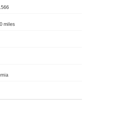
1566
0 miles
ornia