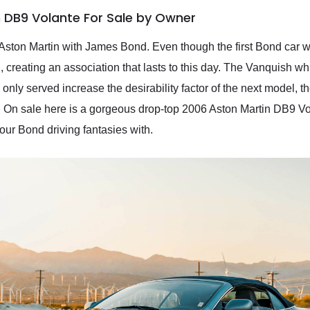
 DB9 Volante For Sale by Owner
n Aston Martin with James Bond. Even though the first Bond car 
, creating an association that lasts to this day. The Vanquish w
 only served increase the desirability factor of the next model, 
 On sale here is a gorgeous drop-top 2006 Aston Martin DB9 Vo
your Bond driving fantasies with.