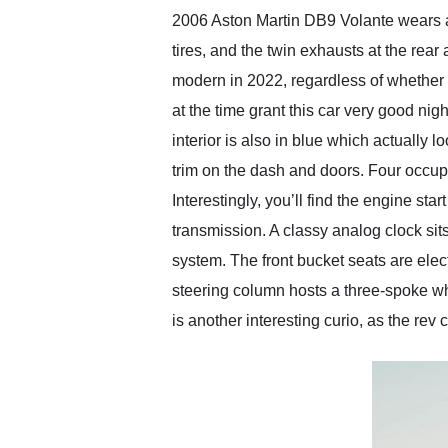
2006 Aston Martin DB9 Volante wears a 
tires, and the twin exhausts at the rear 
modern in 2022, regardless of whether 
at the time grant this car very good nig
interior is also in blue which actually 
trim on the dash and doors. Four occupa
Interestingly, you’ll find the engine st
transmission. A classy analog clock si
system. The front bucket seats are electr
steering column hosts a three-spoke wh
is another interesting curio, as the re