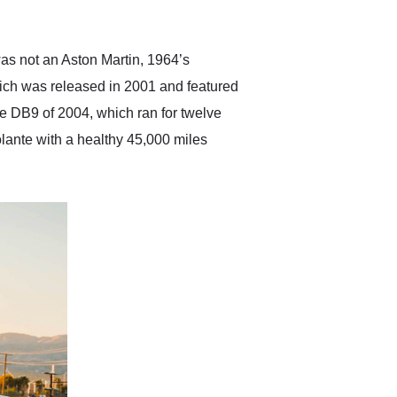
anticipated. I recommend
Exotic Car Trader to
anyone who is interested
in buying a specialty
was not an Aston Martin, 1964’s
vehicle.
hich was released in 2001 and featured
the DB9 of 2004, which ran for twelve
lante with a healthy 45,000 miles