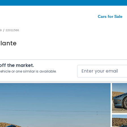
Cars for Sale
/
9
22011566
olante
 off the market.
ehicle or one similar is available.