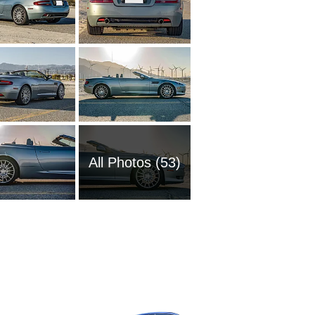
All Photos (53)
2013 As