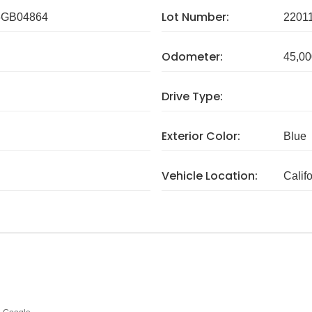
Lot Number:
GB04864
2201
Odometer:
45,00
Drive Type:
Exterior Color:
Blue
Vehicle Location:
Calif