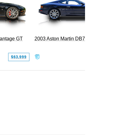
2003 Aston Martin DB7 Vantage
Vantage GT
SOLD
$63,999