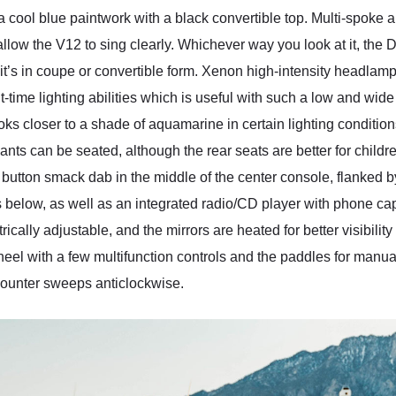
cool blue paintwork with a black convertible top. Multi-spoke
allow the V12 to sing clearly. Whichever way you look at it, the D
it’s in coupe or convertible form. Xenon high-intensity headla
ht-time lighting abilities which is useful with such a low and wide
looks closer to a shade of aquamarine in certain lighting conditi
nts can be seated, although the rear seats are better for childre
art button smack dab in the middle of the center console, flanked b
ts below, as well as an integrated radio/CD player with phone c
ically adjustable, and the mirrors are heated for better visibility
eel with a few multifunction controls and the paddles for manua
v counter sweeps anticlockwise.