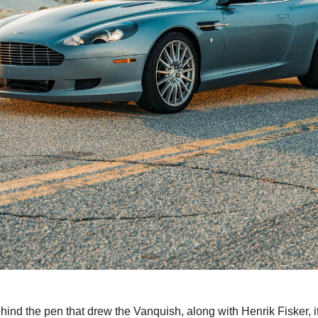
nd the pen that drew the Vanquish, along with Henrik Fisker, it’s