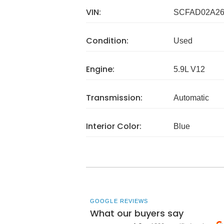
VIN:
SCFAD02A26
Condition:
Used
Engine:
5.9L V12
Transmission:
Automatic
Interior Color:
Blue
GOOGLE REVIEWS
What our buyers say