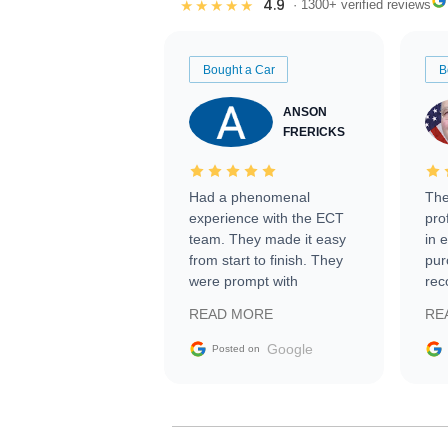
4.9
★★★★★
· 1300+ verified reviews
Bought a Car
B
ANSON
FRERICKS
Had a phenomenal
The
experience with the ECT
pro
team. They made it easy
in 
from start to finish. They
pur
were prompt with
rec
information requests and
Tra
READ MORE
RE
facilitating conversations
with the seller. Then Nic
Google
Posted on
did an incredible job
getting my car shipped to
me in 24 hours over the
busiest shipping weekend