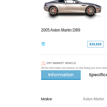
2005 Aston Martin DB9
$39,999
OFF MARKET VEHICLE
All the information and photos on this listing are from wh
Information
Specific
Make:
Aston Martin