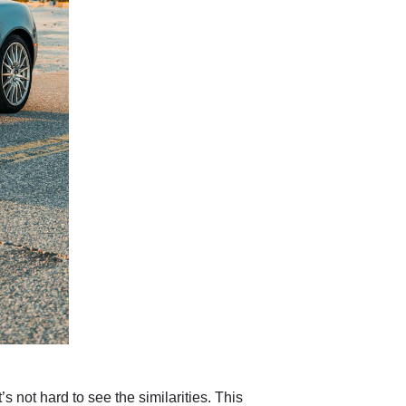
 not hard to see the similarities. This