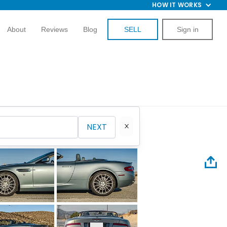
HOW IT WORKS
About
Reviews
Blog
SELL
Sign in
NEXT