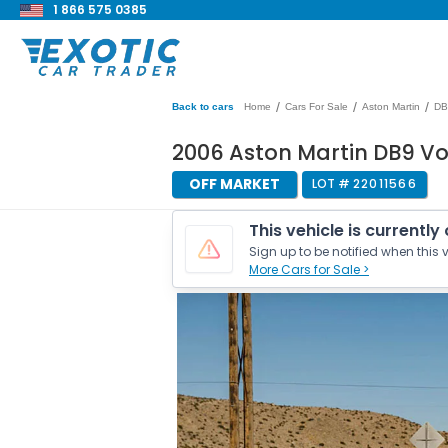
1 866 575 0385
/
/
/
Back to cars
Home
Cars For Sale
Aston Martin
DB
2006 Aston Martin DB9 V
OFF MARKET
LOT #
22011566
This vehicle is currently
Sign up to be notified when this v
More Cars for Sale >