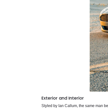
Exterior and Interior
Styled by Ian Callum, the same man behi