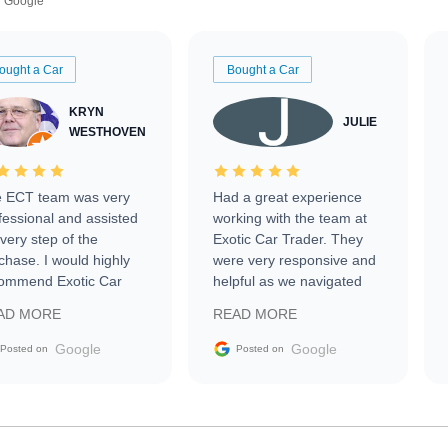
Google
ought a Car
Bought a Car
KRYN
JULIE
WESTHOVEN
 ECT team was very
Had a great experience
fessional and assisted
working with the team at
every step of the
Exotic Car Trader. They
chase. I would highly
were very responsive and
ommend Exotic Car
helpful as we navigated
der to everyone.
selling our luxury electric
AD MORE
READ MORE
vehicle that was newer to
the market.
Google
Google
Posted on
Posted on