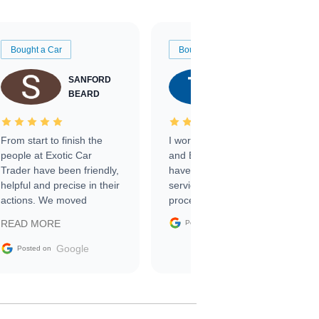
Bought a Car
Bought a Car
SANFORD
TATE
BEARD
RICHARDSON
From start to finish the
I worked with Ben, Phillip,
people at Exotic Car
and Emily and I couldn’t
Trader have been friendly,
have asked for a better
helpful and precise in their
service through the
actions. We moved
process. 10/10
through the steps of the
Google
READ MORE
Posted on
sale without a single issue.
The contracting process
Google
Posted on
was simple,
straightforward and all
electronic. The car was
delivered earlier than was