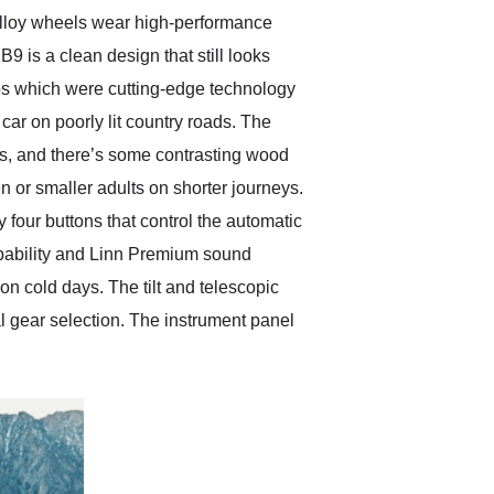
 alloy wheels wear high-performance
B9 is a clean design that still looks
mps which were cutting-edge technology
 car on poorly lit country roads. The
ons, and there’s some contrasting wood
n or smaller adults on shorter journeys.
y four buttons that control the automatic
apability and Linn Premium sound
 on cold days. The tilt and telescopic
l gear selection. The instrument panel