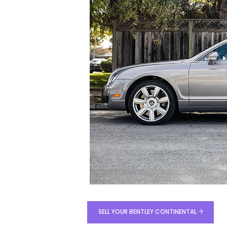
SELL YOUR BENTLEY CONTINENTAL