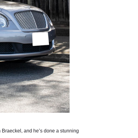
an Braeckel, and he’s done a stunning