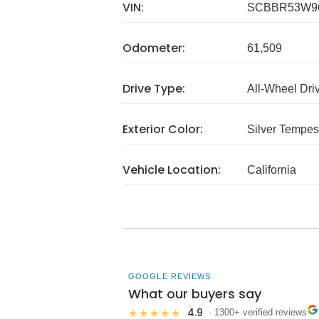
VIN:
SCBBR53W96
Odometer:
61,509
Drive Type:
All-Wheel Dri
Exterior Color:
Silver Tempest
Vehicle Location:
California
GOOGLE REVIEWS
What our buyers say
4.9
★★★★★
· 1300+ verified reviews