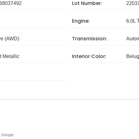
Lot Number:
8037492
2203
Engine:
6.0L 
Transmission:
ve (AWD)
Autom
Interior Color:
 Metallic
Belu
Google