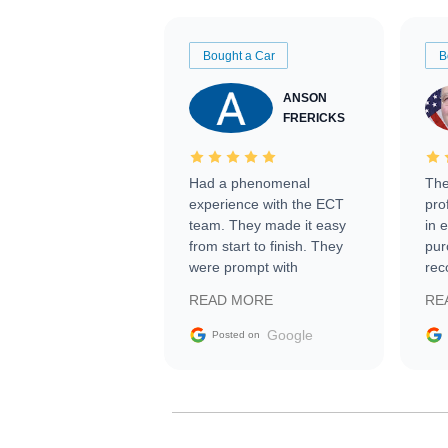
Bought a Car
B
ANSON
FRERICKS
Had a phenomenal
The
experience with the ECT
pro
team. They made it easy
in 
from start to finish. They
pur
were prompt with
rec
information requests and
Tra
READ MORE
RE
facilitating conversations
with the seller. Then Nic
Google
Posted on
did an incredible job
getting my car shipped to
me in 24 hours over the
busiest shipping weekend
of the year. Would use