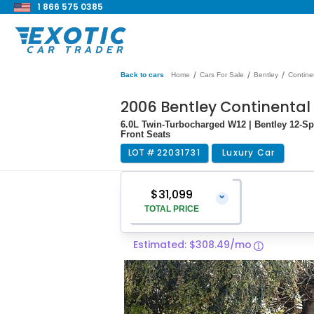
1 866 575 0385
/
/
/
Back to cars
Home
Cars For Sale
Bentley
Contine
2006 Bentley Continental 
6.0L Twin-Turbocharged W12 | Bentley 12-S
Front Seats
LOT #
22031731
Luxury Car
$31,099
⌄
TOTAL PRICE
Estimated: $308.49/mo
Vehicle Price
$29,800
Pre-Delivery Service Charge
$1,299
Total Price
$31,099