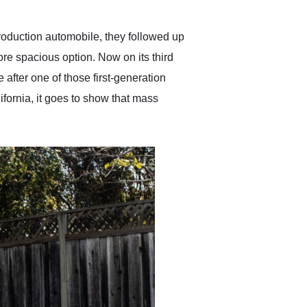
Exotic Car Trader to
anyone who is interested
in buying a specialty
roduction automobile, they followed up
vehicle.
ore spacious option. Now on its third
after one of those first-generation
ifornia, it goes to show that mass