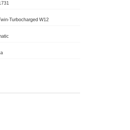
1731
Twin-Turbocharged W12
atic
ga