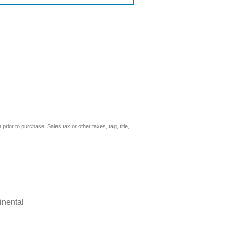
prior to purchase. Sales tax or other taxes, tag, title,
inental