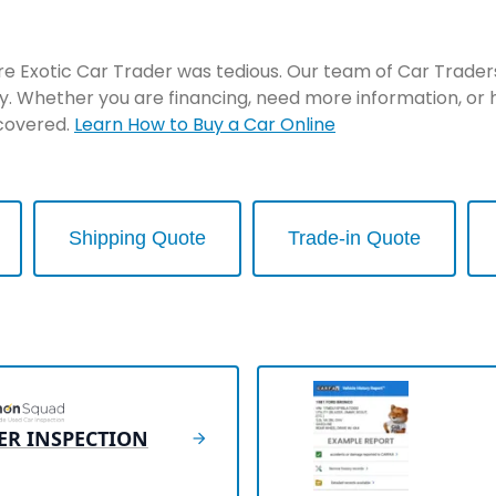
re Exotic Car Trader was tedious. Our team of Car Traders 
y. Whether you are financing, need more information, or 
 covered.
Learn How to Buy a Car Online
Shipping Quote
Trade-in Quote
ER INSPECTION