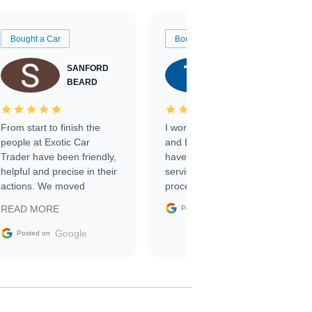
Bought a Car
Bought a Car
SANFORD
TATE
BEARD
RICHARDSON
From start to finish the
I worked with Ben, Phillip,
people at Exotic Car
and Emily and I couldn’t
Trader have been friendly,
have asked for a better
helpful and precise in their
service through the
actions. We moved
process. 10/10
through the steps of the
Google
READ MORE
Posted on
sale without a single issue.
The contracting process
Google
Posted on
was simple,
straightforward and all
electronic. The car was
delivered earlier than was
anticipated. I recommend