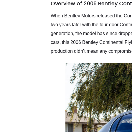
Overview of 2006 Bentley Conti
them again and highly
recommend their shipping
service as well.
When Bentley Motors released the Conti
two years later with the four-door Cont
generation, the model has since dropped
cars, this 2006 Bentley Continental Fly
production didn’t mean any compromise