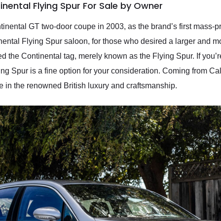
nental Flying Spur For Sale by Owner
nental GT two-door coupe in 2003, as the brand’s first mass-p
inental Flying Spur saloon, for those who desired a larger and m
 the Continental tag, merely known as the Flying Spur. If you’re 
ing Spur is a fine option for your consideration. Coming from Cal
 in the renowned British luxury and craftsmanship.