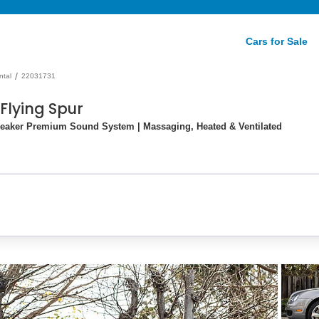
Cars for Sale
/
ntal
22031731
Flying Spur
peaker Premium Sound System | Massaging, Heated & Ventilated