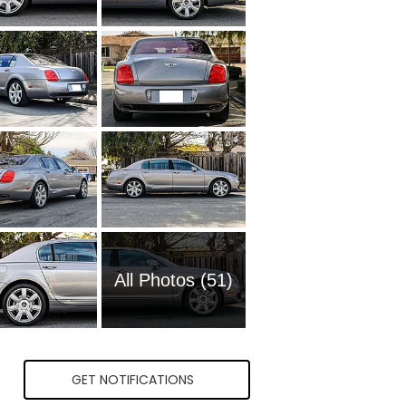
All Photos (51)
GET NOTIFICATIONS