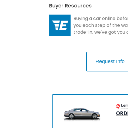
Buyer Resources
Buying a car online befo
you each step of the wa
trade-in, we've got you
Request Info
ORD