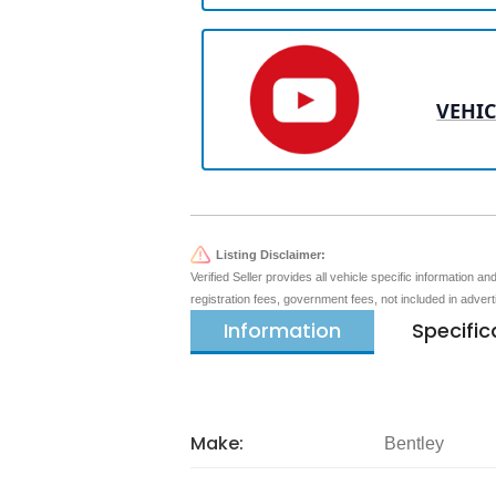
VEHIC
Listing Disclaimer:
Verified Seller provides all vehicle specific information a
registration fees, government fees, not included in adver
Information
Specific
Make:
Bentley