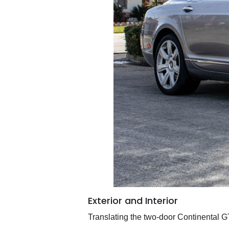
Exterior and Interior
Translating the two-door Continental G