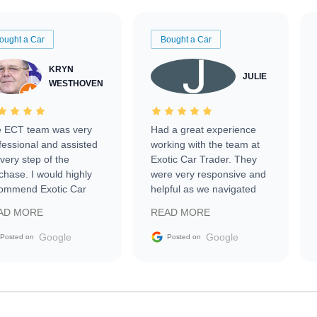
ought a Car
Bought a Car
KRYN
JULIE
WESTHOVEN
 ECT team was very
Had a great experience
fessional and assisted
working with the team at
every step of the
Exotic Car Trader. They
chase. I would highly
were very responsive and
ommend Exotic Car
helpful as we navigated
der to everyone.
selling our luxury electric
AD MORE
READ MORE
vehicle that was newer to
the market.
Google
Google
Posted on
Posted on