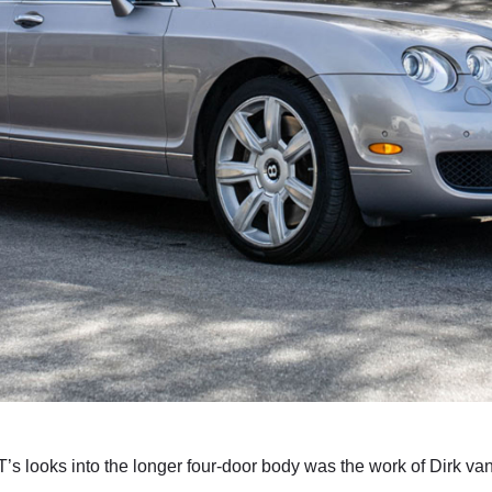
T’s looks into the longer four-door body was the work of Dirk v