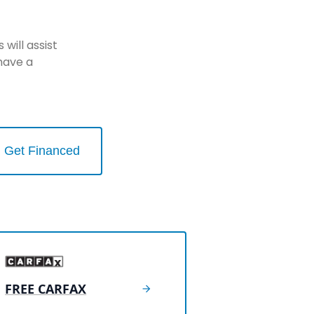
will assist
have a
Get Financed
FREE CARFAX