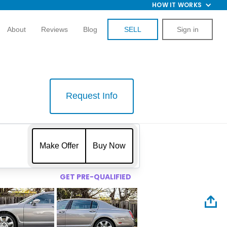
HOW IT WORKS
About
Reviews
Blog
SELL
Sign in
Request Info
$
Make Offer
Buy Now
GET PRE-QUALIFIED