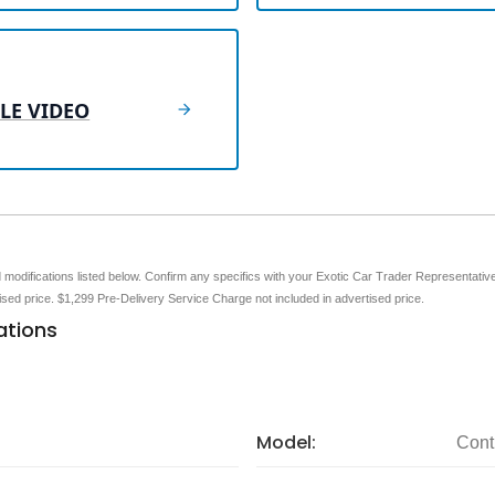
LE VIDEO
nd modifications listed below. Confirm any specifics with your Exotic Car Trader Representative 
tised price. $1,299 Pre-Delivery Service Charge not included in advertised price.
ations
Model:
Cont