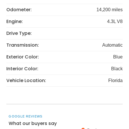
Odometer:
14,200 miles
Engine:
4.3L V8
Drive Type:
Transmission:
Automatic
Exterior Color:
Blue
Interior Color:
Black
Vehicle Location:
Florida
GOOGLE REVIEWS
What our buyers say