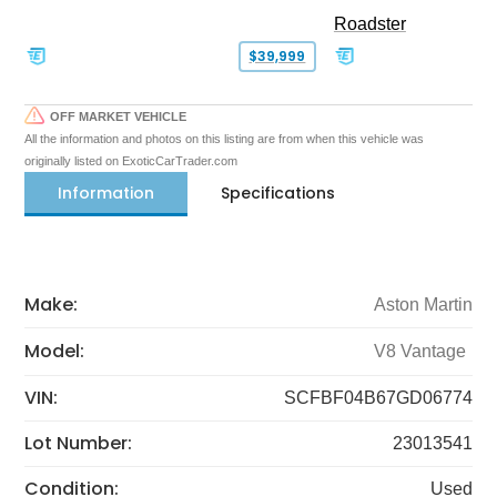
Roadster
$39,999
OFF MARKET VEHICLE
All the information and photos on this listing are from when this vehicle was
originally listed on ExoticCarTrader.com
Information
Specifications
Make:
Aston Martin
Model:
V8 Vantage
VIN:
SCFBF04B67GD06774
Lot Number:
23013541
Condition:
Used