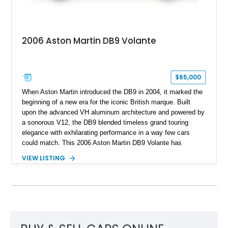
2006 Aston Martin DB9 Volante
$65,000
When Aston Martin introduced the DB9 in 2004, it marked the
beginning of a new era for the iconic British marque. Built
upon the advanced VH aluminum architecture and powered by
a sonorous V12, the DB9 blended timeless grand touring
elegance with exhilarating performance in a way few cars
could match. This 2006 Aston Martin DB9 Volante has
traveled only approximately 24,000 miles and is beautifully
VIEW LISTING
specified in California Sage Metallic over a Kestrel Tan leather
interior with a Westminster Green convertible top.
Complemented by tasteful options including Mahogany fascia
trim, a Linn premium audio system, and 19-inch alloy wheels,
this Volante offers a rare opportunity to experience one of
Aston Martin’s most graceful modern convertibles.