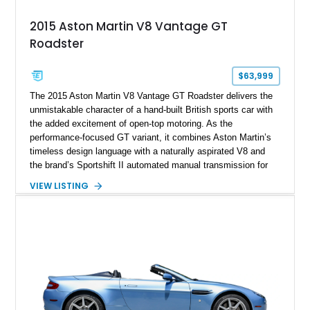
2015 Aston Martin V8 Vantage GT
Roadster
$63,999
The 2015 Aston Martin V8 Vantage GT Roadster delivers the
unmistakable character of a hand-built British sports car with
the added excitement of open-top motoring. As the
performance-focused GT variant, it combines Aston Martin’s
timeless design language with a naturally aspirated V8 and
the brand’s Sportshift II automated manual transmission for
an engaging driving experience. Showing just 29,830 miles,
VIEW LISTING
this Jet Black example is finished with an All Obsidian Black
leather interior and was configured with over $13,000 in
factory options, including the desirable Technology Pack,
Aston Martin 700W Premium Audio System, heated seats,
and Piano Black interior trim. With a total original MSRP of
$135,217.50, this V8 Vantage GT Roadster offers an
exceptional blend of exclusivity, luxury, and performance.