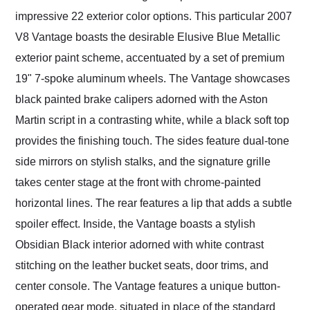
impressive 22 exterior color options. This particular 2007
V8 Vantage boasts the desirable Elusive Blue Metallic
exterior paint scheme, accentuated by a set of premium
19" 7-spoke aluminum wheels. The Vantage showcases
black painted brake calipers adorned with the Aston
Martin script in a contrasting white, while a black soft top
provides the finishing touch. The sides feature dual-tone
side mirrors on stylish stalks, and the signature grille
takes center stage at the front with chrome-painted
horizontal lines. The rear features a lip that adds a subtle
spoiler effect. Inside, the Vantage boasts a stylish
Obsidian Black interior adorned with white contrast
stitching on the leather bucket seats, door trims, and
center console. The Vantage features a unique button-
operated gear mode, situated in place of the standard