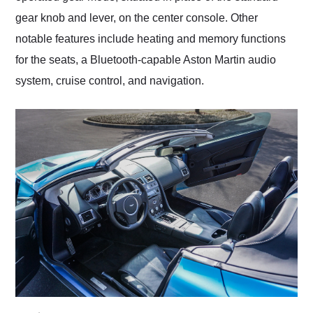
gear knob and lever, on the center console. Other
notable features include heating and memory functions
for the seats, a Bluetooth-capable Aston Martin audio
system, cruise control, and navigation.