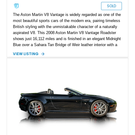
SOLD
The Aston Martin V8 Vantage is widely regarded as one of the
most beautiful sports cars of the modern era, pairing timeless
British styling with the unmistakable character of a naturally
aspirated V8. This 2008 Aston Martin V8 Vantage Roadster
shows just 16,112 miles and is finished in an elegant Midnight
Blue over a Sahara Tan Bridge of Weir leather interior with a
matching Atlantic Blue convertible soft top. What truly sets
VIEW LISTING
this example apart is its Aston Martin Heritage Trust “One of
One” Certification, confirming this exact factory specification
is unique. Combining its rare bespoke color combination with
low mileage, desirable factory options, and documented one-
of-one status, this V8 Vantage represents an exceptionally
collectible example of Aston Martin’s handcrafted grand
touring roadster.