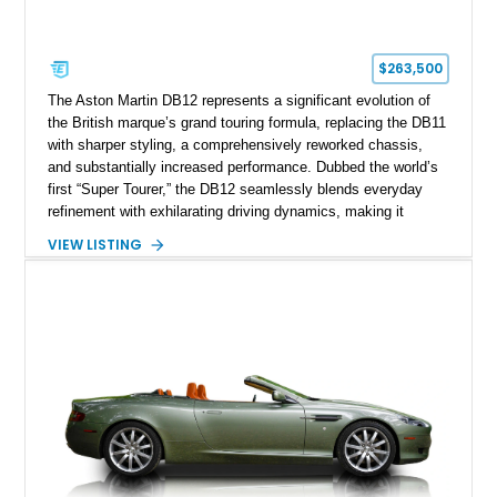
$263,500
The Aston Martin DB12 represents a significant evolution of
the British marque’s grand touring formula, replacing the DB11
with sharper styling, a comprehensively reworked chassis,
and substantially increased performance. Dubbed the world’s
first “Super Tourer,” the DB12 seamlessly blends everyday
refinement with exhilarating driving dynamics, making it
equally at home on cross-country journeys or spirited
VIEW LISTING
backroad drives. This 2024 Aston Martin DB12 Coupe has
traveled just 1,254 miles and is exceptionally equipped with
sought-after factory options including Ultramarine Black paint,
21-inch Satin Black forged wheels, Black Wing badges, the
Dark Chrome Jewelry Pack, and an elegant Inspire Sport
Monotone interior finished in semi-aniline leather.