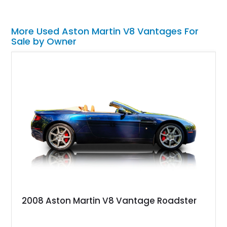
More Used Aston Martin V8 Vantages For
Sale by Owner
2008 Aston Martin V8 Vantage Roadster