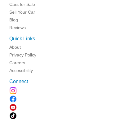
Cars for Sale
Sell Your Car
Blog
Reviews
Quick Links
About
Privacy Policy
Careers
Accessibility
Connect