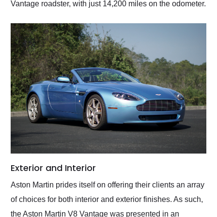
Vantage roadster, with just 14,200 miles on the odometer.
Exterior and Interior
Aston Martin prides itself on offering their clients an array
of choices for both interior and exterior finishes. As such,
the Aston Martin V8 Vantage was presented in an