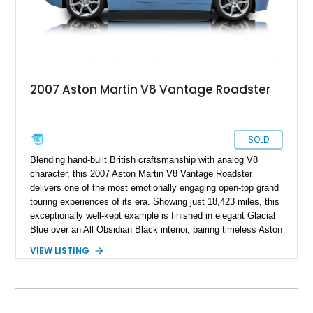
2007 Aston Martin V8 Vantage Roadster
SOLD
Blending hand-built British craftsmanship with analog V8
character, this 2007 Aston Martin V8 Vantage Roadster
delivers one of the most emotionally engaging open-top grand
touring experiences of its era. Showing just 18,423 miles, this
exceptionally well-kept example is finished in elegant Glacial
Blue over an All Obsidian Black interior, pairing timeless Aston
Martin styling with a highly desirable factory specification and
VIEW LISTING
extensive documented maintenance. Powered by Aston
Martin’s sonorous 4.3L naturally aspirated V8 and paired with
the brand’s Sportshift automated manual transmission, this
V8 Vantage offers a distinctly analog driving experience