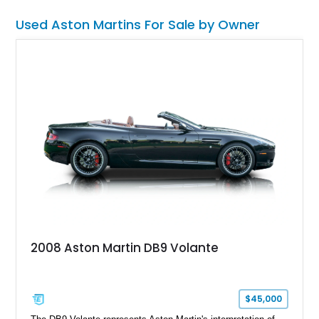
wrapped in unmistakably exotic design. With approximately
$28,000 in documented receipts since purchase, this example
Used Aston Martins For Sale by Owner
reflects meaningful enthusiast ownership and careful
mechanical stewardship.
2008 Aston Martin DB9 Volante
$45,000