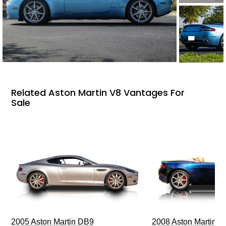
Related Aston Martin V8 Vantages For
Sale
2005 Aston Martin DB9
2008 Aston Martin V