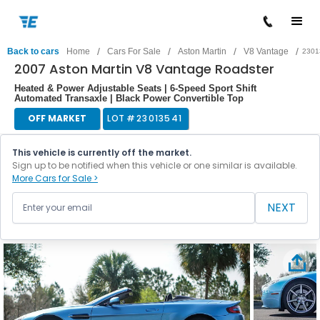
/
/
/
/
Back to cars
Home
Cars For Sale
Aston Martin
V8 Vantage
2301
2007 Aston Martin V8 Vantage Roadster
Heated & Power Adjustable Seats | 6-Speed Sport Shift
Automated Transaxle | Black Power Convertible Top
OFF MARKET
LOT #
23013541
This vehicle is currently off the market.
Sign up to be notified when this vehicle or one similar is available.
More Cars for Sale >
NEXT