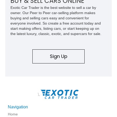
BUY & SELL CARS ONLINE
Exotic Car Trader is the best website to sell a car by
owner. Our Peer to Peer car-selling platform makes
buying and selling cars easy and convenient for
everyone involved. So create a free account today and
start making offers, listing cars, or start keeping up on
the latest luxury, classic, exotic, and supercars for sale.
Sign Up
\
Navigation
Home