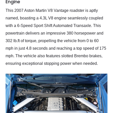
Engine
This 2007 Aston Martin V8 Vantage roadster is aptly
named, boasting a 4.3L V8 engine seamlessly coupled
with a 6-Speed Sport Shift Automated Transaxle. This
powertrain delivers an impressive 380 horsepower and
302 lb.ft of torque, propelling the vehicle from 0 to 60
mph in just 4.8 seconds and reaching a top speed of 175
mph. The vehicle also features slotted Brembo brakes,
ensuring exceptional stopping power when needed.