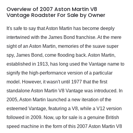
in 24 hours over the
busiest shipping
Overview of 2007 Aston Martin V8
weekend of the year.
Vantage Roadster For Sale by Owner
Would use them again
and highly recommend
It's safe to say that Aston Martin has become deeply
their shipping service
intertwined with the James Bond franchise. At the mere
as well.
sight of an Aston Martin, memories of the suave super
spy, James Bond, come flooding back. Aston Martin,
established in 1913, has long used the Vantage name to
signify the high-performance version of a particular
model. However, it wasn't until 1977 that the first
standalone Aston Martin V8 Vantage was introduced. In
2005, Aston Martin launched a new iteration of the
esteemed Vantage, featuring a V8, while a V12 version
followed in 2009. Now, up for sale is a genuine British
speed machine in the form of this 2007 Aston Martin V8