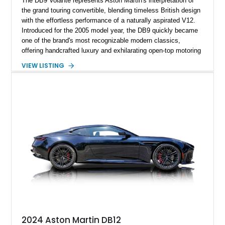
The DB9 Volante represents Aston Martin's interpretation of
the grand touring convertible, blending timeless British design
with the effortless performance of a naturally aspirated V12.
Introduced for the 2005 model year, the DB9 quickly became
one of the brand's most recognizable modern classics,
offering handcrafted luxury and exhilarating open-top motoring
in equal measure. Showing approximately 16,104 miles, this
VIEW LISTING
2008 example is finished in elegant Jet Black over a Kestrel
Tan leather interior with a Black convertible soft top. Equipped
with desirable factory options including the Bright Mesh Grille
and Red Brake Calipers, it also rides on aftermarket wheels
that give the car a more contemporary appearance while
preserving its unmistakable Aston Martin character.
2024 Aston Martin DB12