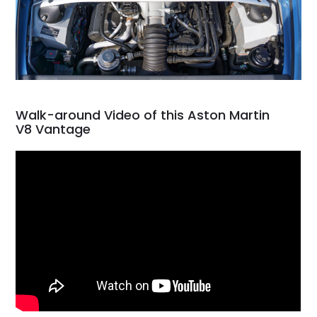
Walk-around Video of this Aston Martin
V8 Vantage