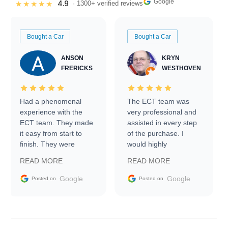
Google
4.9
★★★★★
· 1300+ verified reviews
Bought a Car
Bought a Car
ANSON
KRYN
FRERICKS
WESTHOVEN
Had a phenomenal
The ECT team was
experience with the
very professional and
ECT team. They made
assisted in every step
it easy from start to
of the purchase. I
finish. They were
would highly
prompt with
recommend Exotic Car
READ MORE
READ MORE
information requests
Trader to everyone.
and facilitating
Google
Google
Posted on
Posted on
conversations with the
seller. Then Nic did an
incredible job getting
my car shipped to me