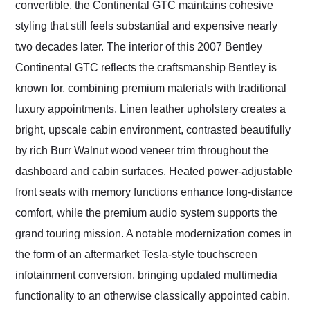
convertible, the Continental GTC maintains cohesive
styling that still feels substantial and expensive nearly
two decades later. The interior of this 2007 Bentley
Continental GTC reflects the craftsmanship Bentley is
known for, combining premium materials with traditional
luxury appointments. Linen leather upholstery creates a
bright, upscale cabin environment, contrasted beautifully
by rich Burr Walnut wood veneer trim throughout the
dashboard and cabin surfaces. Heated power-adjustable
front seats with memory functions enhance long-distance
comfort, while the premium audio system supports the
grand touring mission. A notable modernization comes in
the form of an aftermarket Tesla-style touchscreen
infotainment conversion, bringing updated multimedia
functionality to an otherwise classically appointed cabin.