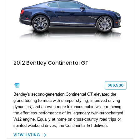
2012 Bentley Continental GT
$86,500
Bentley's second-generation Continental GT elevated the
grand touring formula with sharper styling, improved driving
dynamics, and an even more luxurious cabin while retaining
the effortless performance of its legendary twin-turbocharged
W12 engine. Equally at home on cross-country road trips or
spirited weekend drives, the Continental GT delivers
exceptional comfort without sacrificing performance. This
VIEW LISTING
2012 Bentley Continental GT has traveled just 11,752 miles