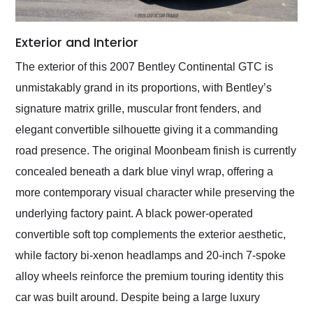
Exterior and Interior
The exterior of this 2007 Bentley Continental GTC is
unmistakably grand in its proportions, with Bentley’s
signature matrix grille, muscular front fenders, and
elegant convertible silhouette giving it a commanding
road presence. The original Moonbeam finish is currently
concealed beneath a dark blue vinyl wrap, offering a
more contemporary visual character while preserving the
underlying factory paint. A black power-operated
convertible soft top complements the exterior aesthetic,
while factory bi-xenon headlamps and 20-inch 7-spoke
alloy wheels reinforce the premium touring identity this
car was built around. Despite being a large luxury