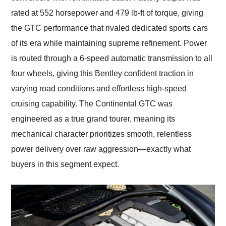
rated at 552 horsepower and 479 lb-ft of torque, giving
the GTC performance that rivaled dedicated sports cars
of its era while maintaining supreme refinement. Power
is routed through a 6-speed automatic transmission to all
four wheels, giving this Bentley confident traction in
varying road conditions and effortless high-speed
cruising capability. The Continental GTC was
engineered as a true grand tourer, meaning its
mechanical character prioritizes smooth, relentless
power delivery over raw aggression—exactly what
buyers in this segment expect.