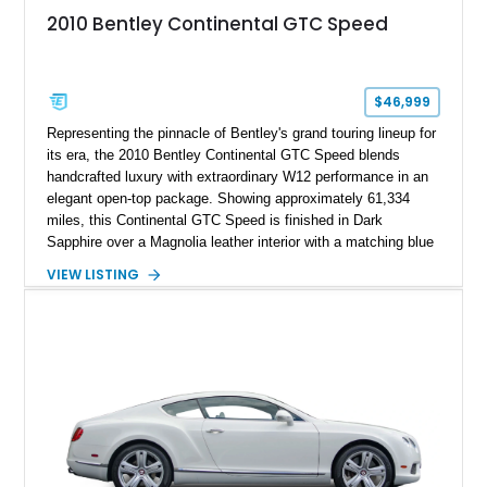
2010 Bentley Continental GTC Speed
$46,999
Representing the pinnacle of Bentley's grand touring lineup for
its era, the 2010 Bentley Continental GTC Speed blends
handcrafted luxury with extraordinary W12 performance in an
elegant open-top package. Showing approximately 61,334
miles, this Continental GTC Speed is finished in Dark
Sapphire over a Magnolia leather interior with a matching blue
convertible soft top, creating a sophisticated color
VIEW LISTING
combination that perfectly complements its timeless design.
Equipped with desirable luxury appointments including the
Convenience Specification, Naim premium audio system, and
front seat massage function, this Bentley delivers effortless
performance and first-class comfort for every journey.