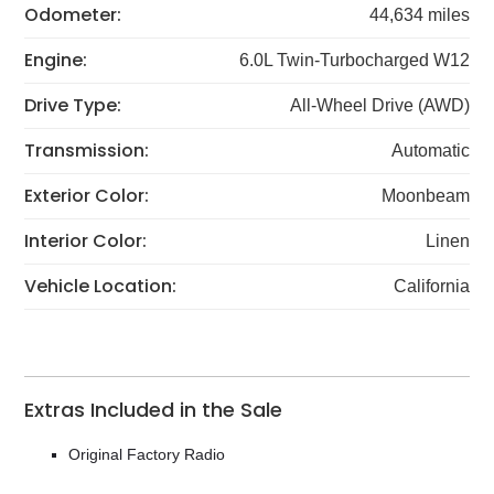
Odometer:
44,634 miles
Engine:
6.0L Twin-Turbocharged W12
Drive Type:
All-Wheel Drive (AWD)
Transmission:
Automatic
Exterior Color:
Moonbeam
Interior Color:
Linen
Vehicle Location:
California
Extras Included in the Sale
Original Factory Radio