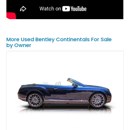
More Used Bentley Continentals For Sale
by Owner