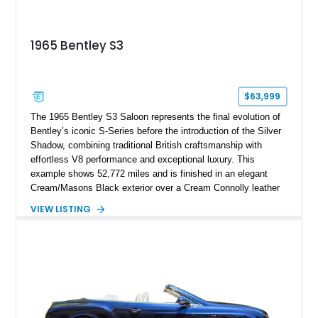
1965 Bentley S3
$63,999
The 1965 Bentley S3 Saloon represents the final evolution of
Bentley’s iconic S-Series before the introduction of the Silver
Shadow, combining traditional British craftsmanship with
effortless V8 performance and exceptional luxury. This
example shows 52,772 miles and is finished in an elegant
Cream/Masons Black exterior over a Cream Connolly leather
interior. Featuring Bentley’s renowned V8 engine, handcrafted
VIEW LISTING
wood veneer cabin, rear passenger picnic tables, and
distinctive quad headlamp styling, this S3 Saloon captures
the refined character and timeless elegance that define
classic Bentley ownership.