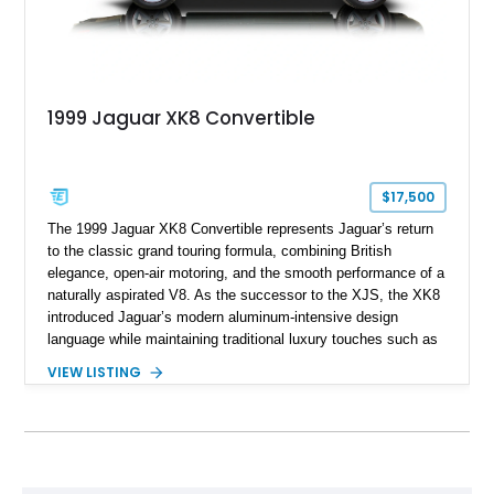
1999 Jaguar XK8 Convertible
$17,500
The 1999 Jaguar XK8 Convertible represents Jaguar’s return
to the classic grand touring formula, combining British
elegance, open-air motoring, and the smooth performance of a
naturally aspirated V8. As the successor to the XJS, the XK8
introduced Jaguar’s modern aluminum-intensive design
language while maintaining traditional luxury touches such as
wood trim, leather upholstery, and a refined driving
VIEW LISTING
experience. Finished in British Racing Green over an Oatmeal
leather interior with a Tan convertible soft top, this example
shows approximately 37,115 miles and features desirable
equipment including chrome plated wheels, Harman Kardon
premium audio, and the All-Weather Package.