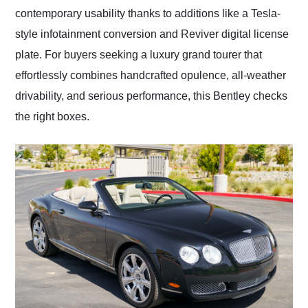
contemporary usability thanks to additions like a Tesla-
style infotainment conversion and Reviver digital license
plate. For buyers seeking a luxury grand tourer that
effortlessly combines handcrafted opulence, all-weather
drivability, and serious performance, this Bentley checks
the right boxes.