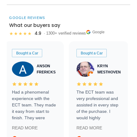
GOOGLE REVIEWS
What our buyers say
Google
4.9
★★★★★
· 1300+ verified reviews
Bought a Car
Bought a Car
ANSON
KRYN
FRERICKS
WESTHOVEN
Had a phenomenal
The ECT team was
experience with the
very professional and
ECT team. They made
assisted in every step
it easy from start to
of the purchase. I
finish. They were
would highly
prompt with
recommend Exotic Car
READ MORE
READ MORE
information requests
Trader to everyone.