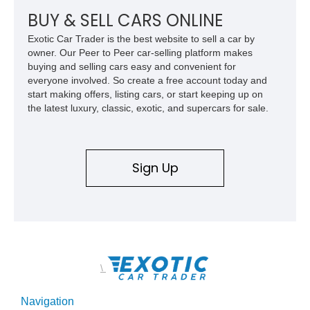
BUY & SELL CARS ONLINE
Exotic Car Trader is the best website to sell a car by
owner. Our Peer to Peer car-selling platform makes
buying and selling cars easy and convenient for
everyone involved. So create a free account today and
start making offers, listing cars, or start keeping up on
the latest luxury, classic, exotic, and supercars for sale.
Sign Up
\
Navigation