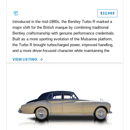
$32,999
Introduced in the mid-1980s, the Bentley Turbo R marked a
major shift for the British marque by combining traditional
Bentley craftsmanship with genuine performance credentials.
Built as a more sporting evolution of the Mulsanne platform,
the Turbo R brought turbocharged power, improved handling,
and a more driver-focused character while maintaining the
luxury expected from Bentley. This 1989 Bentley Turbo R
VIEW LISTING
shows approximately 57,730 miles and is finished in an
elegant Acrylic White exterior over a Burgundy leather interior,
featuring classic Bentley details such as burl wood trim,
power adjustable leather seats, factory alloy wheels, and a
period-correct audio system. With its hand-built character,
commanding presence, and turbocharged 6.75L V8, this Turbo
R represents an important chapter in Bentley’s transition from
traditional luxury saloons into the high-performance grand
touring era.