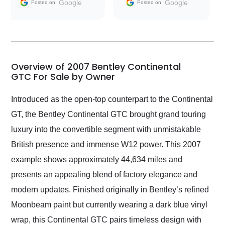
and facilitating
Google
Google
Posted on
Posted on
conversations with the
seller. Then Nic did an
incredible job getting
my car shipped to me
in 24 hours over the
busiest shipping
Overview of 2007 Bentley Continental
weekend of the year.
GTC For Sale by Owner
Would use them again
and highly recommend
Introduced as the open-top counterpart to the Continental
their shipping service
GT, the Bentley Continental GTC brought grand touring
as well.
luxury into the convertible segment with unmistakable
British presence and immense W12 power. This 2007
example shows approximately 44,634 miles and
presents an appealing blend of factory elegance and
modern updates. Finished originally in Bentley’s refined
Moonbeam paint but currently wearing a dark blue vinyl
wrap, this Continental GTC pairs timeless design with