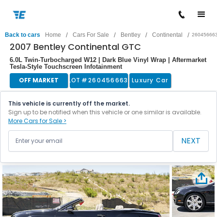
/
/
/
/
Back to cars
Home
Cars For Sale
Bentley
Continental
26045666
2007 Bentley Continental GTC
6.0L Twin-Turbocharged W12 | Dark Blue Vinyl Wrap | Aftermarket
Tesla-Style Touchscreen Infotainment
OFF MARKET
LOT #
260456663
Luxury Car
This vehicle is currently off the market.
Sign up to be notified when this vehicle or one similar is available.
More Cars for Sale >
NEXT