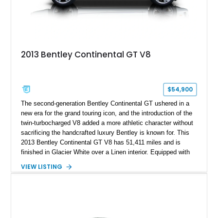
2013 Bentley Continental GT V8
$54,900
The second-generation Bentley Continental GT ushered in a
new era for the grand touring icon, and the introduction of the
twin-turbocharged V8 added a more athletic character without
sacrificing the handcrafted luxury Bentley is known for. This
2013 Bentley Continental GT V8 has 51,411 miles and is
finished in Glacier White over a Linen interior. Equipped with
desirable luxury features including ventilated and massage
VIEW LISTING
front seats, a rear view camera, and a bespoke Color
Specification, this Continental GT resides in California and
offers an exceptional blend of performance, refinement, and
everyday usability. A professionally applied ceramic coating
helps preserve the elegant finish for years to come.