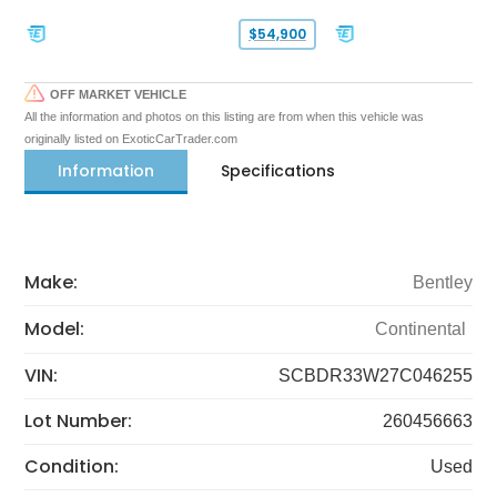
$54,900
OFF MARKET VEHICLE
All the information and photos on this listing are from when this vehicle was
originally listed on ExoticCarTrader.com
Information
Specifications
Make:
Bentley
Model:
Continental
VIN:
SCBDR33W27C046255
Lot Number:
260456663
Condition:
Used