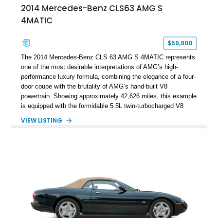
2014 Mercedes-Benz CLS63 AMG S
4MATIC
$59,900
The 2014 Mercedes-Benz CLS 63 AMG S 4MATIC represents
one of the most desirable interpretations of AMG’s high-
performance luxury formula, combining the elegance of a four-
door coupe with the brutality of AMG’s hand-built V8
powertrain. Showing approximately 42,626 miles, this example
is equipped with the formidable 5.5L twin-turbocharged V8
paired with AMG’s 7-Speed SPEEDSHIFT MCT transmission
VIEW LISTING
and performance-focused 4MATIC all-wheel drive system.
Finished in Black over a Charcoal Perforated Nappa Leather
interior, it presents the understated appearance of a luxury
grand tourer while hiding the capability of a true AMG
performance machine. As the top-performance CLS variant of
its generation, the CLS 63 AMG S 4MATIC delivers the rare
combination of executive comfort, all-weather traction, and
supercar-rivaling acceleration.