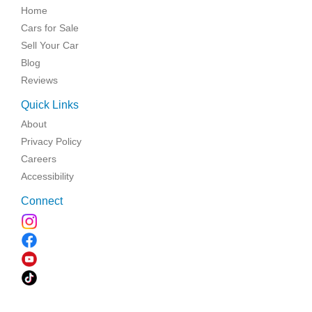
Home
Cars for Sale
Sell Your Car
Blog
Reviews
Quick Links
About
Privacy Policy
Careers
Accessibility
Connect