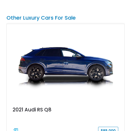
front seat massage function, this Bentley delivers effortless
performance and first-class comfort for every journey.
Other Luxury Cars For Sale
2021 Audi RS Q8
$85,000