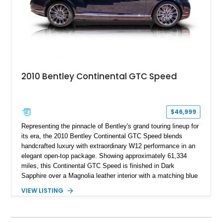
2010 Bentley Continental GTC Speed
$46,999
Representing the pinnacle of Bentley's grand touring lineup for
its era, the 2010 Bentley Continental GTC Speed blends
handcrafted luxury with extraordinary W12 performance in an
elegant open-top package. Showing approximately 61,334
miles, this Continental GTC Speed is finished in Dark
Sapphire over a Magnolia leather interior with a matching blue
convertible soft top, creating a sophisticated color
VIEW LISTING
combination that perfectly complements its timeless design.
Equipped with desirable luxury appointments including the
Convenience Specification, Naim premium audio system, and