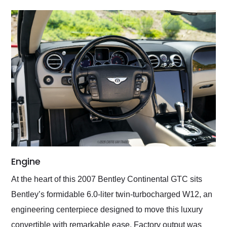
Engine
At the heart of this 2007 Bentley Continental GTC sits
Bentley’s formidable 6.0-liter twin-turbocharged W12, an
engineering centerpiece designed to move this luxury
convertible with remarkable ease. Factory output was