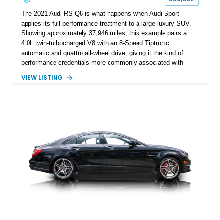
The 2021 Audi RS Q8 is what happens when Audi Sport
applies its full performance treatment to a large luxury SUV.
Showing approximately 37,946 miles, this example pairs a
4.0L twin-turbocharged V8 with an 8-Speed Tiptronic
automatic and quattro all-wheel drive, giving it the kind of
performance credentials more commonly associated with
serious sports cars. Finished in Navarra Blue Metallic over a
VIEW LISTING
Cognac Valcona Leather interior with Granite Gray accents
and Honeycomb Stitching, it also brings an unusually rich
specification. Highlights include the Carbon Exterior Package,
Full Leather Package Plus, Massaging RS Sport Seats, Bang
& Olufsen Advanced 3D Sound System, and Driver
Assistance Package, making this RS Q8 as compelling from
the driver’s seat as it is from the outside.