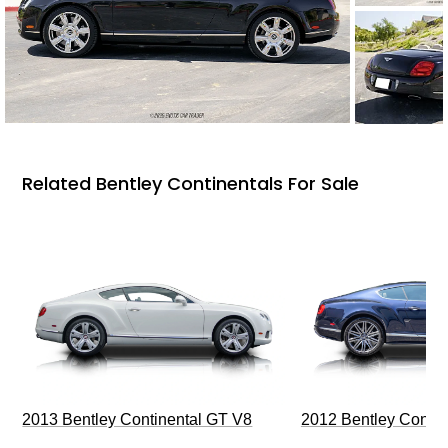
Related Bentley Continentals For Sale
2013 Bentley Continental GT V8
2012 Bentley Contin