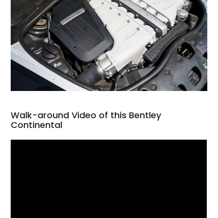
Walk-around Video of this Bentley
Continental