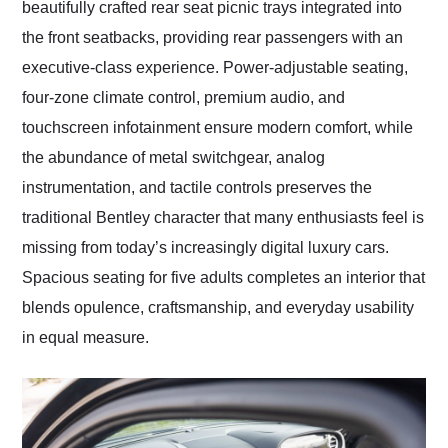
beautifully crafted rear seat picnic trays integrated into
the front seatbacks, providing rear passengers with an
executive-class experience. Power-adjustable seating,
four-zone climate control, premium audio, and
touchscreen infotainment ensure modern comfort, while
the abundance of metal switchgear, analog
instrumentation, and tactile controls preserves the
traditional Bentley character that many enthusiasts feel is
missing from today’s increasingly digital luxury cars.
Spacious seating for five adults completes an interior that
blends opulence, craftsmanship, and everyday usability
in equal measure.