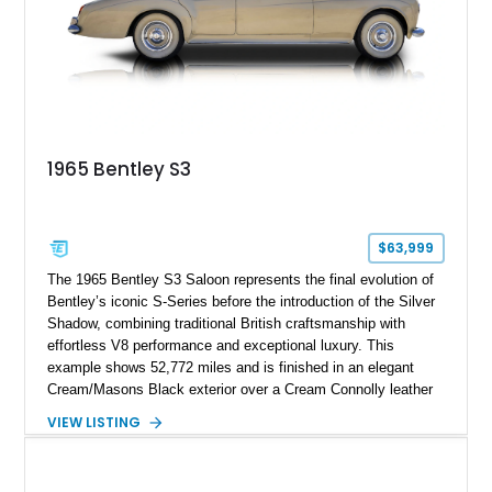
touring era.
1965 Bentley S3
$63,999
The 1965 Bentley S3 Saloon represents the final evolution of
Bentley’s iconic S-Series before the introduction of the Silver
Shadow, combining traditional British craftsmanship with
effortless V8 performance and exceptional luxury. This
example shows 52,772 miles and is finished in an elegant
Cream/Masons Black exterior over a Cream Connolly leather
interior. Featuring Bentley’s renowned V8 engine, handcrafted
VIEW LISTING
wood veneer cabin, rear passenger picnic tables, and
distinctive quad headlamp styling, this S3 Saloon captures
the refined character and timeless elegance that define