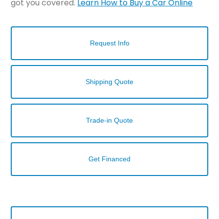
got you covered.
Learn How to Buy a Car Online
Request Info
Shipping Quote
Trade-in Quote
Get Financed