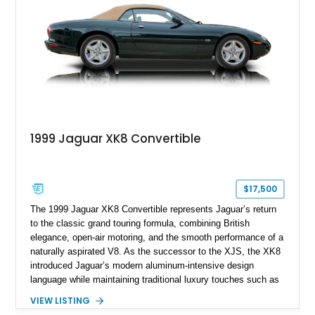
combination of executive comfort, all-weather traction, and
supercar-rivaling acceleration.
1999 Jaguar XK8 Convertible
$17,500
The 1999 Jaguar XK8 Convertible represents Jaguar’s return
to the classic grand touring formula, combining British
elegance, open-air motoring, and the smooth performance of a
naturally aspirated V8. As the successor to the XJS, the XK8
introduced Jaguar’s modern aluminum-intensive design
language while maintaining traditional luxury touches such as
wood trim, leather upholstery, and a refined driving
VIEW LISTING
experience. Finished in British Racing Green over an Oatmeal