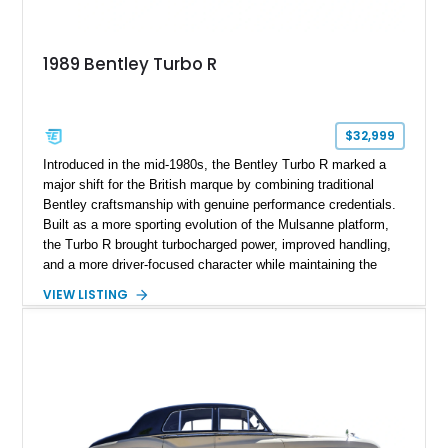
1989 Bentley Turbo R
$32,999
Introduced in the mid-1980s, the Bentley Turbo R marked a
major shift for the British marque by combining traditional
Bentley craftsmanship with genuine performance credentials.
Built as a more sporting evolution of the Mulsanne platform,
the Turbo R brought turbocharged power, improved handling,
and a more driver-focused character while maintaining the
luxury expected from Bentley. This 1989 Bentley Turbo R
VIEW LISTING
shows approximately 57,730 miles and is finished in an
elegant Acrylic White exterior over a Burgundy leather interior,
featuring classic Bentley details such as burl wood trim,
power adjustable leather seats, factory alloy wheels, and a
period-correct audio system. With its hand-built character,
commanding presence, and turbocharged 6.75L V8, this Turbo
R represents an important chapter in Bentley’s transition from
traditional luxury saloons into the high-performance grand