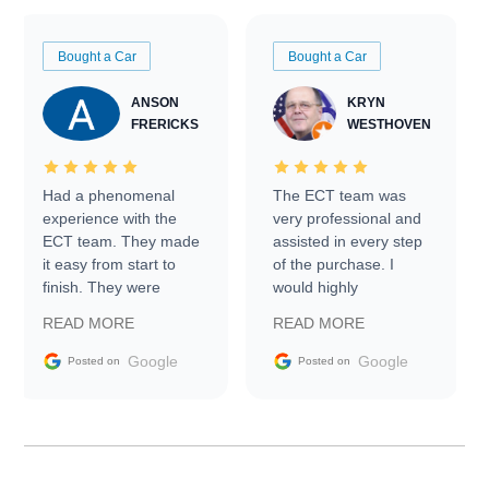
Bought a Car
Bought a Car
ANSON
KRYN
FRERICKS
WESTHOVEN
Had a phenomenal
The ECT team was
experience with the
very professional and
ECT team. They made
assisted in every step
it easy from start to
of the purchase. I
finish. They were
would highly
prompt with
recommend Exotic Car
READ MORE
READ MORE
information requests
Trader to everyone.
and facilitating
Google
Google
Posted on
Posted on
conversations with the
seller. Then Nic did an
incredible job getting
my car shipped to me
in 24 hours over the