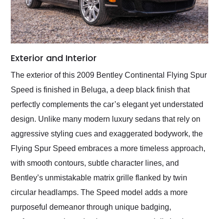
Exterior and Interior
The exterior of this 2009 Bentley Continental Flying Spur
Speed is finished in Beluga, a deep black finish that
perfectly complements the car’s elegant yet understated
design. Unlike many modern luxury sedans that rely on
aggressive styling cues and exaggerated bodywork, the
Flying Spur Speed embraces a more timeless approach,
with smooth contours, subtle character lines, and
Bentley’s unmistakable matrix grille flanked by twin
circular headlamps. The Speed model adds a more
purposeful demeanor through unique badging,