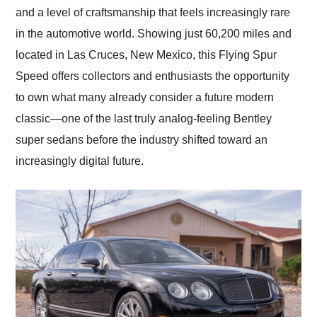
and a level of craftsmanship that feels increasingly rare
in the automotive world. Showing just 60,200 miles and
located in Las Cruces, New Mexico, this Flying Spur
Speed offers collectors and enthusiasts the opportunity
to own what many already consider a future modern
classic—one of the last truly analog-feeling Bentley
super sedans before the industry shifted toward an
increasingly digital future.