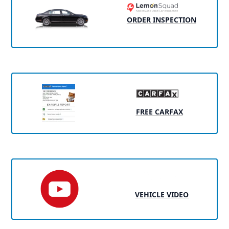
ORDER INSPECTION
FREE CARFAX
VEHICLE VIDEO