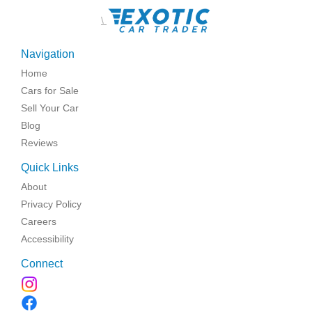
\
Navigation
Home
Cars for Sale
Sell Your Car
Blog
Reviews
Quick Links
About
Privacy Policy
Careers
Accessibility
Connect