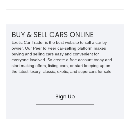
leather interior with a Tan convertible soft top, this example
shows approximately 37,115 miles and features desirable
equipment including chrome plated wheels, Harman Kardon
premium audio, and the All-Weather Package.
BUY & SELL CARS ONLINE
Exotic Car Trader is the best website to sell a car by
owner. Our Peer to Peer car-selling platform makes
buying and selling cars easy and convenient for
everyone involved. So create a free account today and
start making offers, listing cars, or start keeping up on
the latest luxury, classic, exotic, and supercars for sale.
Sign Up