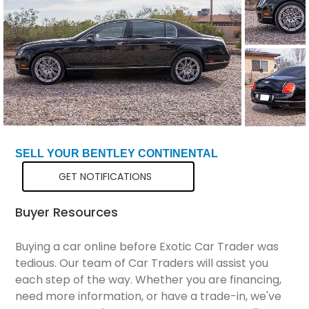
Total Price
$34,799
SELL YOUR BENTLEY CONTINENTAL
GET NOTIFICATIONS
Buyer Resources
Buying a car online before Exotic Car Trader was
tedious. Our team of Car Traders will assist you
each step of the way. Whether you are financing,
need more information, or have a trade-in, we've