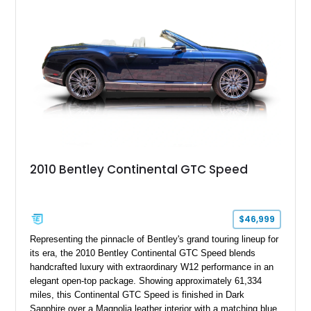
classic Bentley ownership.
2010 Bentley Continental GTC Speed
$46,999
Representing the pinnacle of Bentley's grand touring lineup for
its era, the 2010 Bentley Continental GTC Speed blends
handcrafted luxury with extraordinary W12 performance in an
elegant open-top package. Showing approximately 61,334
miles, this Continental GTC Speed is finished in Dark
Sapphire over a Magnolia leather interior with a matching blue