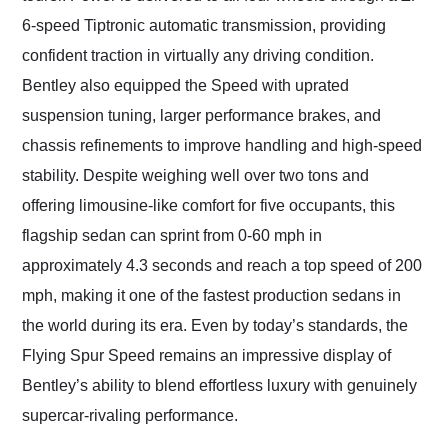
6-speed Tiptronic automatic transmission, providing
confident traction in virtually any driving condition.
Bentley also equipped the Speed with uprated
suspension tuning, larger performance brakes, and
chassis refinements to improve handling and high-speed
stability. Despite weighing well over two tons and
offering limousine-like comfort for five occupants, this
flagship sedan can sprint from 0-60 mph in
approximately 4.3 seconds and reach a top speed of 200
mph, making it one of the fastest production sedans in
the world during its era. Even by today’s standards, the
Flying Spur Speed remains an impressive display of
Bentley’s ability to blend effortless luxury with genuinely
supercar-rivaling performance.