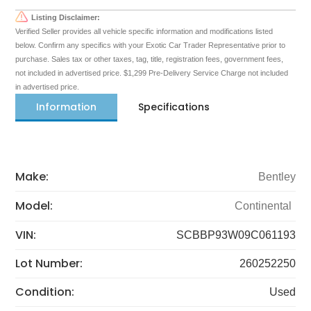
Listing Disclaimer:
Verified Seller provides all vehicle specific information and modifications listed
below. Confirm any specifics with your Exotic Car Trader Representative prior to
purchase. Sales tax or other taxes, tag, title, registration fees, government fees,
not included in advertised price. $1,299 Pre-Delivery Service Charge not included
in advertised price.
Information
Specifications
Make:
Bentley
Model:
Continental
VIN:
SCBBP93W09C061193
Lot Number:
260252250
Condition:
Used