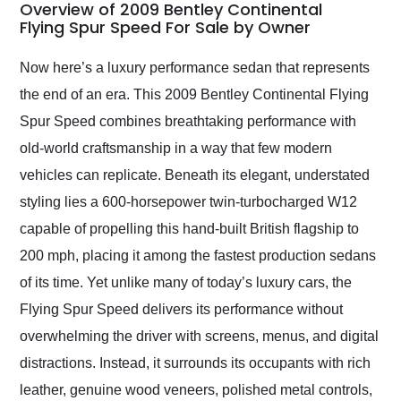
busiest shipping
Overview of 2009 Bentley Continental
weekend of the year.
Flying Spur Speed For Sale by Owner
Would use them again
and highly recommend
Now here’s a luxury performance sedan that represents
their shipping service
the end of an era. This 2009 Bentley Continental Flying
as well.
Spur Speed combines breathtaking performance with
old-world craftsmanship in a way that few modern
vehicles can replicate. Beneath its elegant, understated
styling lies a 600-horsepower twin-turbocharged W12
capable of propelling this hand-built British flagship to
200 mph, placing it among the fastest production sedans
of its time. Yet unlike many of today’s luxury cars, the
Flying Spur Speed delivers its performance without
overwhelming the driver with screens, menus, and digital
distractions. Instead, it surrounds its occupants with rich
leather, genuine wood veneers, polished metal controls,