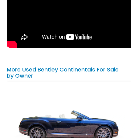
More Used Bentley Continentals For Sale
by Owner