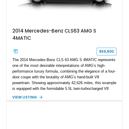
2014 Mercedes-Benz CLS63 AMG S
4MATIC
$59,900
The 2014 Mercedes-Benz CLS 63 AMG S 4MATIC represents
one of the most desirable interpretations of AMG’s high-
performance luxury formula, combining the elegance of a four-
door coupe with the brutality of AMG’s hand-built V8
powertrain. Showing approximately 42,626 miles, this example
is equipped with the formidable 5.5L twin-turbocharged V8
paired with AMG’s 7-Speed SPEEDSHIFT MCT transmission
VIEW LISTING
and performance-focused 4MATIC all-wheel drive system.
Finished in Black over a Charcoal Perforated Nappa Leather
interior, it presents the understated appearance of a luxury
grand tourer while hiding the capability of a true AMG
performance machine. As the top-performance CLS variant of
its generation, the CLS 63 AMG S 4MATIC delivers the rare