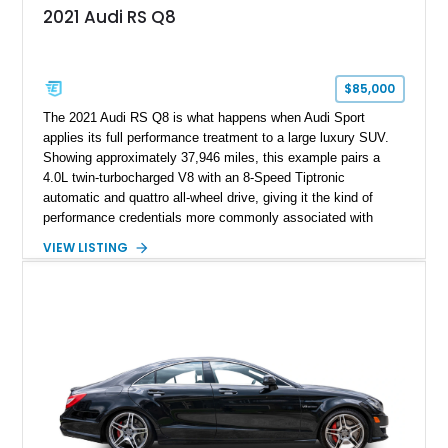
2021 Audi RS Q8
$85,000
The 2021 Audi RS Q8 is what happens when Audi Sport
applies its full performance treatment to a large luxury SUV.
Showing approximately 37,946 miles, this example pairs a
4.0L twin-turbocharged V8 with an 8-Speed Tiptronic
automatic and quattro all-wheel drive, giving it the kind of
performance credentials more commonly associated with
serious sports cars. Finished in Navarra Blue Metallic over a
VIEW LISTING
Cognac Valcona Leather interior with Granite Gray accents
and Honeycomb Stitching, it also brings an unusually rich
specification. Highlights include the Carbon Exterior Package,
Full Leather Package Plus, Massaging RS Sport Seats, Bang
& Olufsen Advanced 3D Sound System, and Driver
Assistance Package, making this RS Q8 as compelling from
the driver’s seat as it is from the outside.