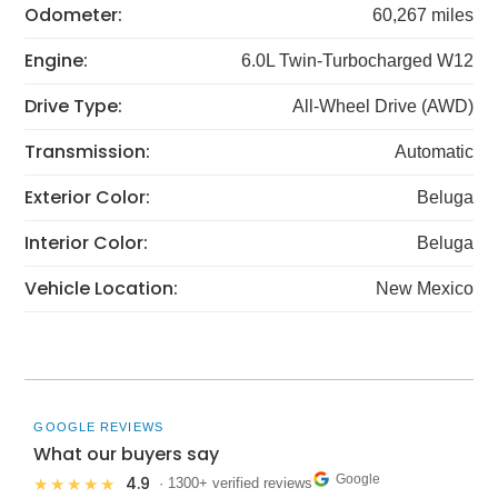
Odometer:
60,267 miles
Engine:
6.0L Twin-Turbocharged W12
Drive Type:
All-Wheel Drive (AWD)
Transmission:
Automatic
Exterior Color:
Beluga
Interior Color:
Beluga
Vehicle Location:
New Mexico
GOOGLE REVIEWS
What our buyers say
Google
4.9
★★★★★
· 1300+ verified reviews