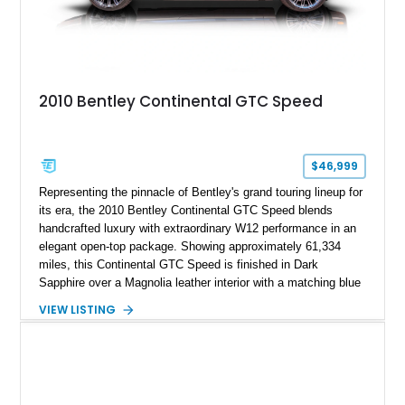
2010 Bentley Continental GTC Speed
$46,999
Representing the pinnacle of Bentley's grand touring lineup for
its era, the 2010 Bentley Continental GTC Speed blends
handcrafted luxury with extraordinary W12 performance in an
elegant open-top package. Showing approximately 61,334
miles, this Continental GTC Speed is finished in Dark
Sapphire over a Magnolia leather interior with a matching blue
convertible soft top, creating a sophisticated color
VIEW LISTING
combination that perfectly complements its timeless design.
Equipped with desirable luxury appointments including the
Convenience Specification, Naim premium audio system, and
front seat massage function, this Bentley delivers effortless
performance and first-class comfort for every journey.