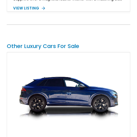
convertible soft top, creating a sophisticated color
VIEW LISTING
combination that perfectly complements its timeless design.
Equipped with desirable luxury appointments including the
Convenience Specification, Naim premium audio system, and
front seat massage function, this Bentley delivers effortless
performance and first-class comfort for every journey.
Other Luxury Cars For Sale