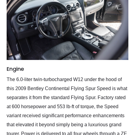
Engine
The 6.0-liter twin-turbocharged W12 under the hood of
this 2009 Bentley Continental Flying Spur Speed is what
separates it from the standard Flying Spur. Factory rated
at 600 horsepower and 553 lb-ft of torque, the Speed
variant received significant performance enhancements
that elevated it beyond simply being a luxurious grand
tourer. Power is delivered to all four wheels through a ZF