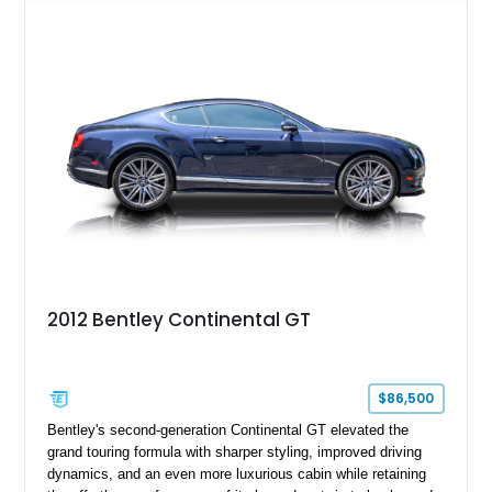
Specification, this Continental GT resides in California and
offers an exceptional blend of performance, refinement, and
everyday usability. A professionally applied ceramic coating
helps preserve the elegant finish for years to come.
2012 Bentley Continental GT
$86,500
Bentley's second-generation Continental GT elevated the
grand touring formula with sharper styling, improved driving
dynamics, and an even more luxurious cabin while retaining