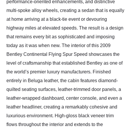
performance-oriented enhancements, and distinctive
multi-spoke alloy wheels, creating a sedan that is equally
at home arriving at a black-tie event or devouring
highway miles at elevated speeds. The result is a design
that remains every bit as sophisticated and imposing
today as it was when new. The interior of this 2009
Bentley Continental Flying Spur Speed showcases the
level of craftsmanship that established Bentley as one of
the world’s premier luxury manufacturers. Finished
entirely in Beluga leather, the cabin features diamond-
quilted seating surfaces, leather-trimmed door panels, a
leather-wrapped dashboard, center console, and even a
leather headliner, creating a remarkably cohesive and
luxurious environment. High-gloss black veneer trim
flows throughout the interior and extends to the