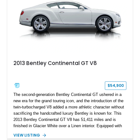
2013 Bentley Continental GT V8
$54,900
The second-generation Bentley Continental GT ushered in a
new era for the grand touring icon, and the introduction of the
twin-turbocharged V8 added a more athletic character without
sacrificing the handcrafted luxury Bentley is known for. This
2013 Bentley Continental GT V8 has 51,411 miles and is
finished in Glacier White over a Linen interior. Equipped with
desirable luxury features including ventilated and massage
VIEW LISTING
front seats, a rear view camera, and a bespoke Color