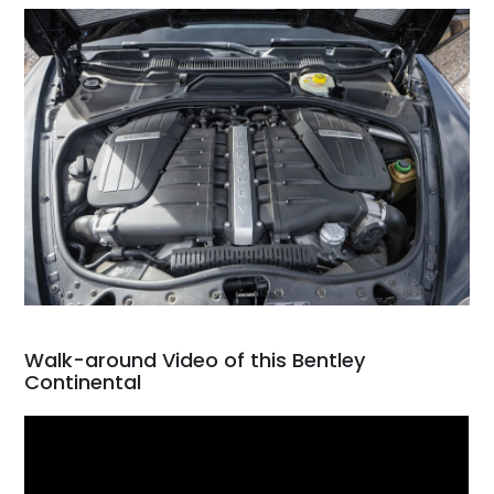
Walk-around Video of this Bentley
Continental