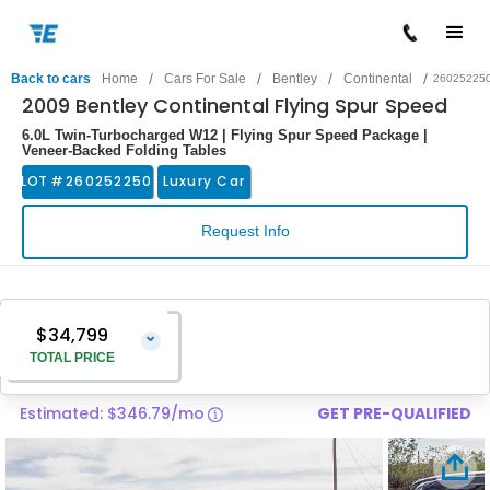
/
/
/
/
Back to cars
Home
Cars For Sale
Bentley
Continental
26025225
2009 Bentley Continental Flying Spur Speed
6.0L Twin-Turbocharged W12 | Flying Spur Speed Package |
Veneer-Backed Folding Tables
LOT #
260252250
Luxury Car
Request Info
$34,799
⌄
TOTAL PRICE
Estimated: $346.79/mo
GET PRE-QUALIFIED
Vehicle Price
$33,500
Pre-Delivery Service Charge
$1,299