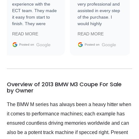
experience with the
very professional and
ECT team. They made
assisted in every step
it easy from start to
of the purchase. I
finish. They were
would highly
prompt with
recommend Exotic Car
READ MORE
READ MORE
information requests
Trader to everyone.
and facilitating
Google
Google
Posted on
Posted on
conversations with the
seller. Then Nic did an
incredible job getting
my car shipped to me
in 24 hours over the
busiest shipping
Overview of 2013 BMW M3 Coupe For Sale
weekend of the year.
by Owner
Would use them again
and highly recommend
The BMW M series has always been a heavy hitter when
their shipping service
it comes to performance machines; each example has
as well.
ensured countless driving memories worldwide and can
also be a potent track machine if specced right. Present