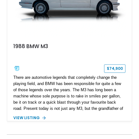
1988 BMW M3
$74,900
​ There are automotive legends that completely change the
playing field, and BMW has been responsible for quite a few
of those legends over the years. The M3 has long been a
machine whose sole purpose is to rake in smiles per gallon,
be it on track or a quick blast through your favourite back
road. Present today is not just any M3, but the grandfather of
good times behind the wheel and it takes shape with this 1988
VIEW LISTING
BMW M3. Hailing from Hobe Sound, Florida, this 80s icon has
a reported 175,000 miles run in and is reported to comes with
3 keys that unlock a drive experience like no other.