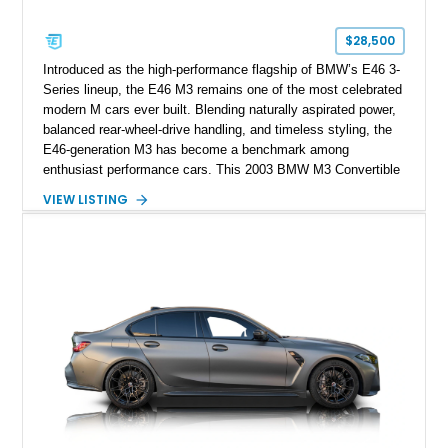
$28,500
Introduced as the high-performance flagship of BMW’s E46 3-
Series lineup, the E46 M3 remains one of the most celebrated
modern M cars ever built. Blending naturally aspirated power,
balanced rear-wheel-drive handling, and timeless styling, the
E46-generation M3 has become a benchmark among
enthusiast performance cars. This 2003 BMW M3 Convertible
shows approximately 43,217 miles and is finished in Titanium
VIEW LISTING
Silver Metallic over a Black leather interior with a matching
black convertible soft top. Equipped with the desirable 3.2L
inline-6 and a 6-speed sequential manual transmission, this
M3 delivers the engaging driving experience that helped
cement the E46’s legendary reputation. Additional highlights
include Xenon headlights, rear park distance control,
Harman/Kardon audio, aluminum shadow trim with ambient
lighting, and upgraded aftermarket multimedia equipment for
enhanced daily usability.