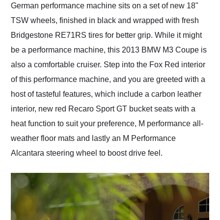
German performance machine sits on a set of new 18"
TSW wheels, finished in black and wrapped with fresh
Bridgestone RE71RS tires for better grip. While it might
be a performance machine, this 2013 BMW M3 Coupe is
also a comfortable cruiser. Step into the Fox Red interior
of this performance machine, and you are greeted with a
host of tasteful features, which include a carbon leather
interior, new red Recaro Sport GT bucket seats with a
heat function to suit your preference, M performance all-
weather floor mats and lastly an M Performance
Alcantara steering wheel to boost drive feel.