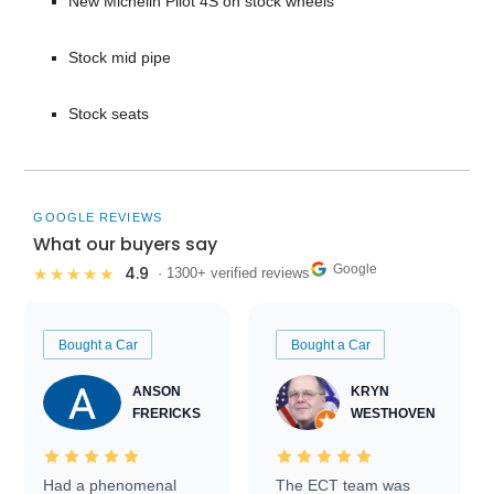
New Michelin Pilot 4S on stock wheels
Stock mid pipe
Stock seats
GOOGLE REVIEWS
What our buyers say
Google
4.9
★★★★★
· 1300+ verified reviews
Bought a Car
Bought a Car
ANSON
KRYN
FRERICKS
WESTHOVEN
Had a phenomenal
The ECT team was