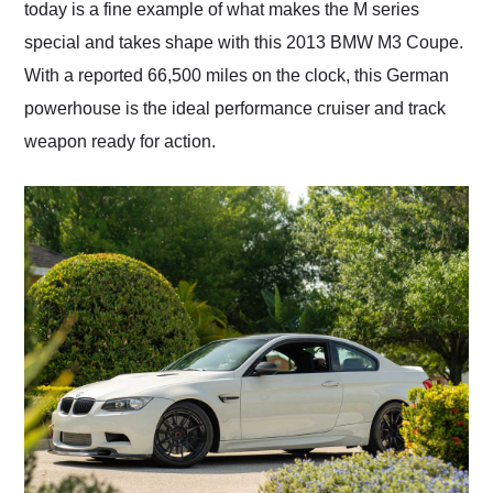
today is a fine example of what makes the M series
special and takes shape with this 2013 BMW M3 Coupe.
With a reported 66,500 miles on the clock, this German
powerhouse is the ideal performance cruiser and track
weapon ready for action.