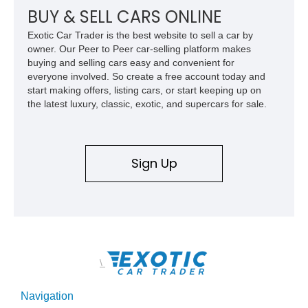
BUY & SELL CARS ONLINE
Exotic Car Trader is the best website to sell a car by
owner. Our Peer to Peer car-selling platform makes
buying and selling cars easy and convenient for
everyone involved. So create a free account today and
start making offers, listing cars, or start keeping up on
the latest luxury, classic, exotic, and supercars for sale.
Sign Up
\
Navigation