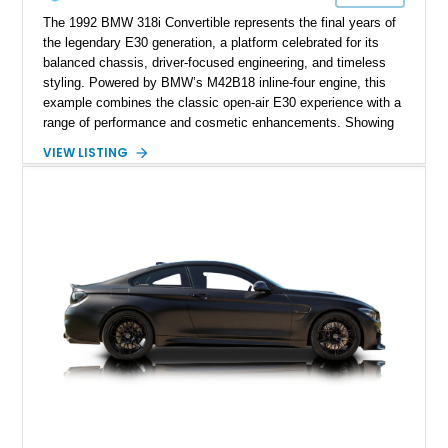
The 1992 BMW 318i Convertible represents the final years of
the legendary E30 generation, a platform celebrated for its
balanced chassis, driver-focused engineering, and timeless
styling. Powered by BMW’s M42B18 inline-four engine, this
example combines the classic open-air E30 experience with a
range of performance and cosmetic enhancements. Showing
approximately 119,648 miles, this Brilliant Red 318i
VIEW LISTING
Convertible features a Natural Leather interior, aftermarket
power convertible soft top, Dinan performance chip, Bilstein
suspension components, upgraded cooling system, and
chassis improvements designed to enhance its driving
character. With its combination of BMW’s iconic 1980s/1990s
styling, rear-wheel-drive dynamics, and enthusiast-focused
modifications, this E30 offers a distinctive take on one of
BMW’s most recognizable models.