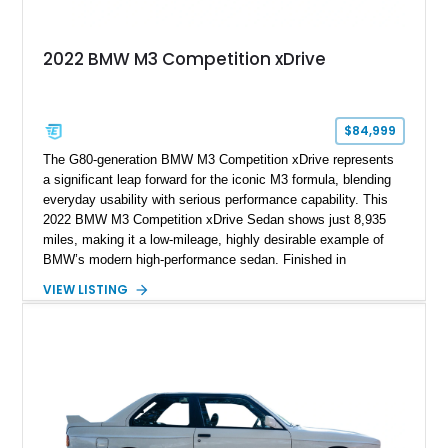
2022 BMW M3 Competition xDrive
$84,999
The G80-generation BMW M3 Competition xDrive represents
a significant leap forward for the iconic M3 formula, blending
everyday usability with serious performance capability. This
2022 BMW M3 Competition xDrive Sedan shows just 8,935
miles, making it a low-mileage, highly desirable example of
BMW’s modern high-performance sedan. Finished in
Skyscraper Grey Metallic and enhanced with a Satin Gray
VIEW LISTING
vinyl wrap, this M3 stands out with a stealthy, aggressive
presence. With xDrive all-wheel drive and the Competition-
spec powertrain, this car delivers supercar-level acceleration
while retaining the practicality of a four-door sedan. Equipped
with premium packages and carbon fiber elements, this
example strikes an ideal balance between luxury, technology,
and track-ready performance.