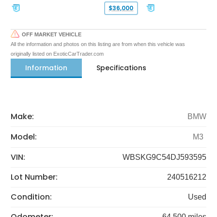
$36,000
OFF MARKET VEHICLE
All the information and photos on this listing are from when this vehicle was
originally listed on ExoticCarTrader.com
Information
Specifications
Make:
BMW
Model:
M3
VIN:
WBSKG9C54DJ593595
Lot Number:
240516212
Condition:
Used
Odometer:
64,500 miles