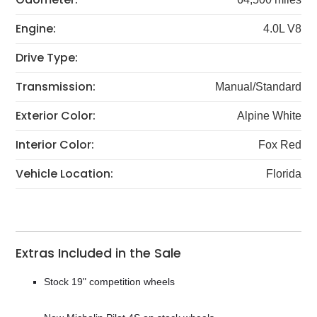
Engine:
4.0L V8
Drive Type:
Transmission:
Manual/Standard
Exterior Color:
Alpine White
Interior Color:
Fox Red
Vehicle Location:
Florida
Extras Included in the Sale
Stock 19" competition wheels