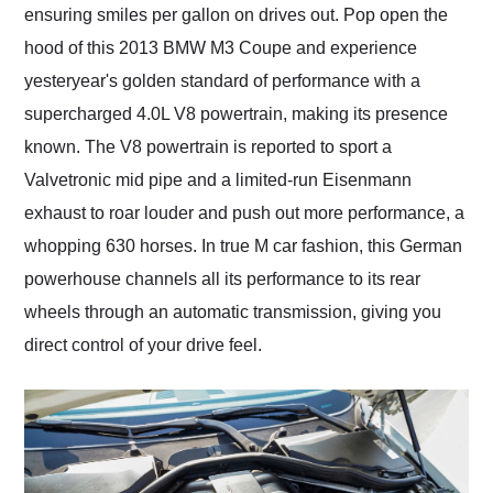
ensuring smiles per gallon on drives out. Pop open the
hood of this 2013 BMW M3 Coupe and experience
yesteryear's golden standard of performance with a
supercharged 4.0L V8 powertrain, making its presence
known. The V8 powertrain is reported to sport a
Valvetronic mid pipe and a limited-run Eisenmann
exhaust to roar louder and push out more performance, a
whopping 630 horses. In true M car fashion, this German
powerhouse channels all its performance to its rear
wheels through an automatic transmission, giving you
direct control of your drive feel.