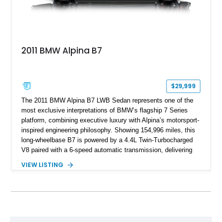
2011 BMW Alpina B7
$29,999
The 2011 BMW Alpina B7 LWB Sedan represents one of the
most exclusive interpretations of BMW’s flagship 7 Series
platform, combining executive luxury with Alpina’s motorsport-
inspired engineering philosophy. Showing 154,996 miles, this
long-wheelbase B7 is powered by a 4.4L Twin-Turbocharged
V8 paired with a 6-speed automatic transmission, delivering
the performance and refinement expected from an Alpina-
VIEW LISTING
tuned grand touring sedan. Finished in Black Sapphire
Metallic with a Saddle/Black Nappa Leather interior, this B7
features Alpina-specific styling, luxury appointments, and
exclusive details including ceramic controls, rear
entertainment, smartphone integration, and aftermarket
wheels.