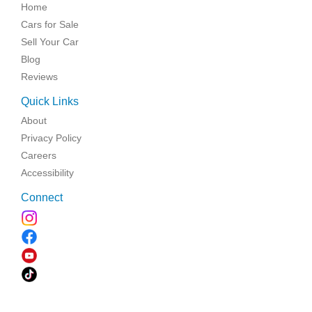
Home
Cars for Sale
Sell Your Car
Blog
Reviews
Quick Links
About
Privacy Policy
Careers
Accessibility
Connect