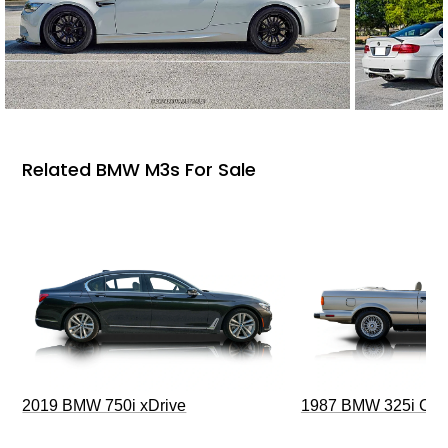
Related BMW M3s For Sale
2019 BMW 750i xDrive
1987 BMW 325i Conv