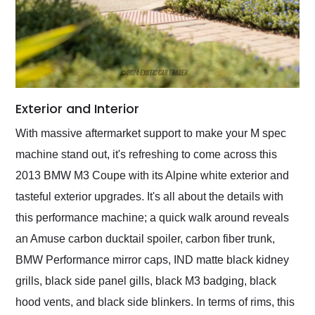
Exterior and Interior
With massive aftermarket support to make your M spec
machine stand out, it's refreshing to come across this
2013 BMW M3 Coupe with its Alpine white exterior and
tasteful exterior upgrades. It's all about the details with
this performance machine; a quick walk around reveals
an Amuse carbon ducktail spoiler, carbon fiber trunk,
BMW Performance mirror caps, IND matte black kidney
grills, black side panel gills, black M3 badging, black
hood vents, and black side blinkers. In terms of rims, this