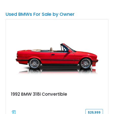
Used BMWs For Sale by Owner
1992 BMW 318i Convertible
$29,999