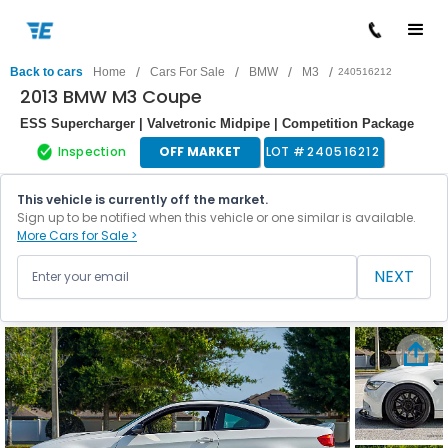
/
/
/
/
Back to cars
Home
Cars For Sale
BMW
M3
240516212
2013 BMW M3 Coupe
ESS Supercharger | Valvetronic Midpipe | Competition Package
Inspection
OFF MARKET
LOT #
240516212
This vehicle is currently off the market.
Sign up to be notified when this vehicle or one similar is available.
More Cars for Sale >
NEXT