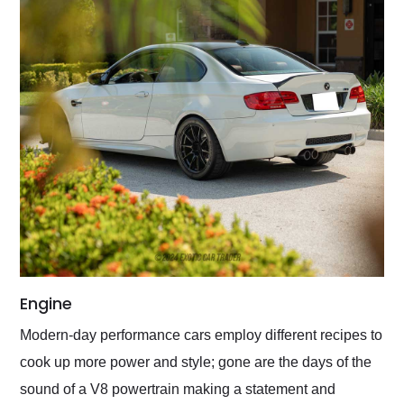
Engine
Modern-day performance cars employ different recipes to
cook up more power and style; gone are the days of the
sound of a V8 powertrain making a statement and