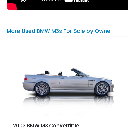
More Used BMW M3s For Sale by Owner
2003 BMW M3 Convertible