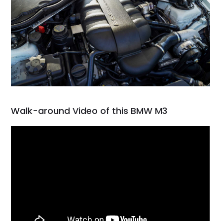
Walk-around Video of this BMW M3