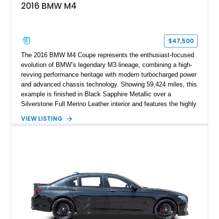
2016 BMW M4
$47,500
The 2016 BMW M4 Coupe represents the enthusiast-focused
evolution of BMW’s legendary M3 lineage, combining a high-
revving performance heritage with modern turbocharged power
and advanced chassis technology. Showing 59,424 miles, this
example is finished in Black Sapphire Metallic over a
Silverstone Full Merino Leather interior and features the highly
desirable 6-speed manual transmission. Enhanced with an
VIEW LISTING
aftermarket performance package including an ECU tune,
ARM downpipe, ARM midpipe, and extensive carbon fiber
upgrades, this M4 delivers a more aggressive driving
experience while maintaining the balance and precision
expected from BMW’s M division.