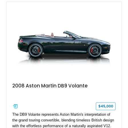
2008 Aston Martin DB9 Volante
$45,000
The DB9 Volante represents Aston Martin's interpretation of
the grand touring convertible, blending timeless British design
with the effortless performance of a naturally aspirated V12.