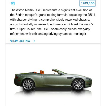
$263,500
The Aston Martin DB12 represents a significant evolution of
the British marque’s grand touring formula, replacing the DB11
with sharper styling, a comprehensively reworked chassis,
and substantially increased performance. Dubbed the world’s
first “Super Tourer,” the DB12 seamlessly blends everyday
refinement with exhilarating driving dynamics, making it
equally at home on cross-country journeys or spirited
VIEW LISTING
backroad drives. This 2024 Aston Martin DB12 Coupe has
traveled just 1,254 miles and is exceptionally equipped with
sought-after factory options including Ultramarine Black paint,
21-inch Satin Black forged wheels, Black Wing badges, the
Dark Chrome Jewelry Pack, and an elegant Inspire Sport
Monotone interior finished in semi-aniline leather.