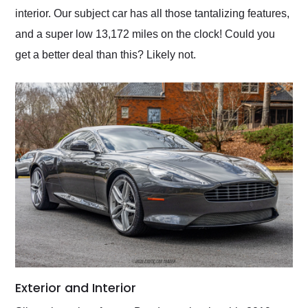
interior. Our subject car has all those tantalizing features,
and a super low 13,172 miles on the clock! Could you
get a better deal than this? Likely not.
Exterior and Interior