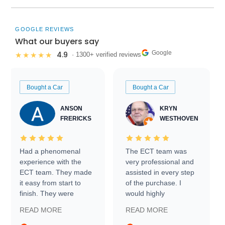
GOOGLE REVIEWS
What our buyers say
Google
4.9
★★★★★
· 1300+ verified reviews
Bought a Car
Bought a Car
ANSON
KRYN
FRERICKS
WESTHOVEN
Had a phenomenal
The ECT team was
experience with the
very professional and
ECT team. They made
assisted in every step
it easy from start to
of the purchase. I
finish. They were
would highly
prompt with
recommend Exotic Car
READ MORE
READ MORE
information requests
Trader to everyone.