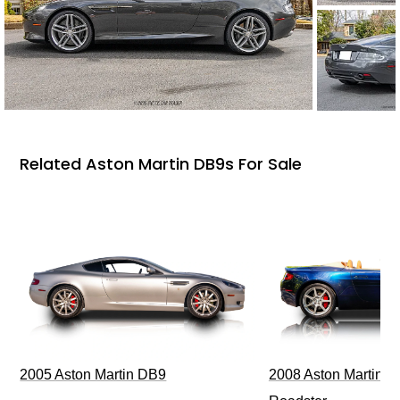
Related Aston Martin DB9s For Sale
2005 Aston Martin DB9
2008 Aston Martin V