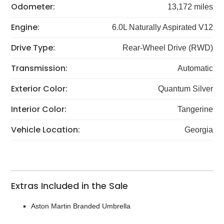
Odometer:
13,172 miles
Engine:
6.0L Naturally Aspirated V12
Drive Type:
Rear-Wheel Drive (RWD)
Transmission:
Automatic
Exterior Color:
Quantum Silver
Interior Color:
Tangerine
Vehicle Location:
Georgia
Extras Included in the Sale
Aston Martin Branded Umbrella