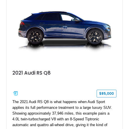
2021 Audi RS Q8
$85,000
The 2021 Audi RS Q8 is what happens when Audi Sport
applies its full performance treatment to a large luxury SUV.
Showing approximately 37,946 miles, this example pairs a
4.0L twin-turbocharged V8 with an 8-Speed Tiptronic
automatic and quattro all-wheel drive, giving it the kind of