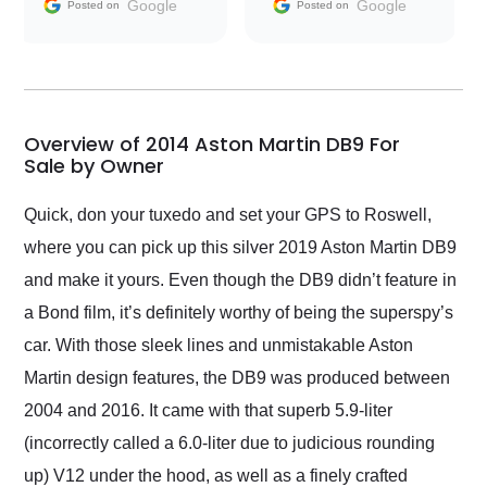
and facilitating
Google
Google
Posted on
Posted on
conversations with the
seller. Then Nic did an
incredible job getting
my car shipped to me
in 24 hours over the
busiest shipping
Overview of 2014 Aston Martin DB9 For
weekend of the year.
Sale by Owner
Would use them again
and highly recommend
Quick, don your tuxedo and set your GPS to Roswell,
their shipping service
where you can pick up this silver 2019 Aston Martin DB9
as well.
and make it yours. Even though the DB9 didn’t feature in
a Bond film, it’s definitely worthy of being the superspy’s
car. With those sleek lines and unmistakable Aston
Martin design features, the DB9 was produced between
2004 and 2016. It came with that superb 5.9-liter
(incorrectly called a 6.0-liter due to judicious rounding
up) V12 under the hood, as well as a finely crafted