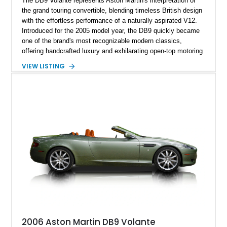
The DB9 Volante represents Aston Martin's interpretation of
the grand touring convertible, blending timeless British design
with the effortless performance of a naturally aspirated V12.
Introduced for the 2005 model year, the DB9 quickly became
one of the brand's most recognizable modern classics,
offering handcrafted luxury and exhilarating open-top motoring
in equal measure. Showing approximately 16,104 miles, this
VIEW LISTING
2008 example is finished in elegant Jet Black over a Kestrel
Tan leather interior with a Black convertible soft top. Equipped
with desirable factory options including the Bright Mesh Grille
and Red Brake Calipers, it also rides on aftermarket wheels
that give the car a more contemporary appearance while
preserving its unmistakable Aston Martin character.
2006 Aston Martin DB9 Volante