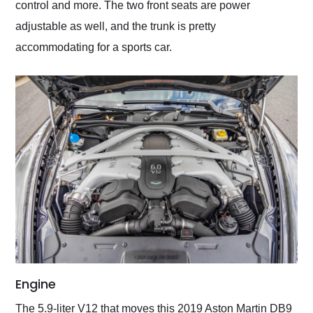
control and more. The two front seats are power
adjustable as well, and the trunk is pretty
accommodating for a sports car.
Engine
The 5.9-liter V12 that moves this 2019 Aston Martin DB9