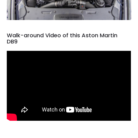
Walk-around Video of this Aston Martin
DB9