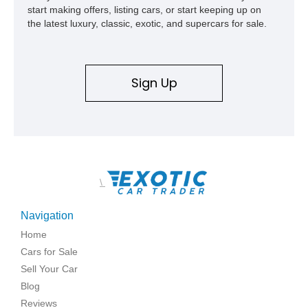
start making offers, listing cars, or start keeping up on
the latest luxury, classic, exotic, and supercars for sale.
Sign Up
\
Navigation
Home
Cars for Sale
Sell Your Car
Blog
Reviews