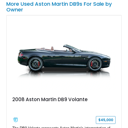
More Used Aston Martin DB9s For Sale by
Owner
2008 Aston Martin DB9 Volante
$45,000