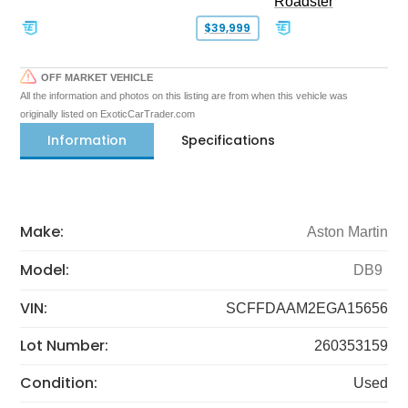
Roadster
$39,999
OFF MARKET VEHICLE
All the information and photos on this listing are from when this vehicle was
originally listed on ExoticCarTrader.com
Information
Specifications
Make:
Aston Martin
Model:
DB9
VIN:
SCFFDAAM2EGA15656
Lot Number:
260353159
Condition:
Used