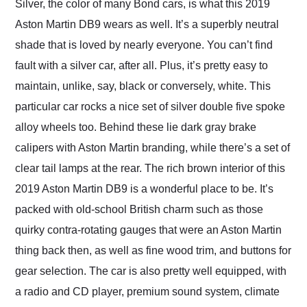
Silver, the color of many Bond cars, is what this 2019
Aston Martin DB9 wears as well. It’s a superbly neutral
shade that is loved by nearly everyone. You can’t find
fault with a silver car, after all. Plus, it’s pretty easy to
maintain, unlike, say, black or conversely, white. This
particular car rocks a nice set of silver double five spoke
alloy wheels too. Behind these lie dark gray brake
calipers with Aston Martin branding, while there’s a set of
clear tail lamps at the rear. The rich brown interior of this
2019 Aston Martin DB9 is a wonderful place to be. It’s
packed with old-school British charm such as those
quirky contra-rotating gauges that were an Aston Martin
thing back then, as well as fine wood trim, and buttons for
gear selection. The car is also pretty well equipped, with
a radio and CD player, premium sound system, climate