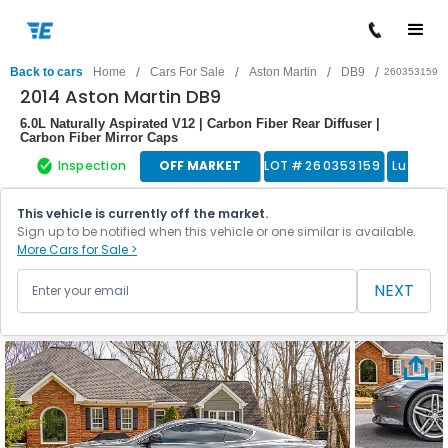
/
/
/
/
Back to cars
Home
Cars For Sale
Aston Martin
DB9
260353159
2014 Aston Martin DB9
6.0L Naturally Aspirated V12 | Carbon Fiber Rear Diffuser |
Carbon Fiber Mirror Caps
Inspection
OFF MARKET
LOT #
260353159
Luxury 
This vehicle is currently off the market.
Sign up to be notified when this vehicle or one similar is available.
More Cars for Sale >
NEXT