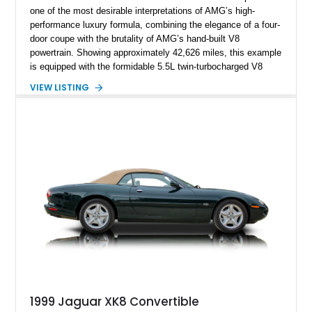
one of the most desirable interpretations of AMG’s high-
performance luxury formula, combining the elegance of a four-
door coupe with the brutality of AMG’s hand-built V8
powertrain. Showing approximately 42,626 miles, this example
is equipped with the formidable 5.5L twin-turbocharged V8
paired with AMG’s 7-Speed SPEEDSHIFT MCT transmission
VIEW LISTING
and performance-focused 4MATIC all-wheel drive system.
Finished in Black over a Charcoal Perforated Nappa Leather
interior, it presents the understated appearance of a luxury
grand tourer while hiding the capability of a true AMG
performance machine. As the top-performance CLS variant of
its generation, the CLS 63 AMG S 4MATIC delivers the rare
combination of executive comfort, all-weather traction, and
supercar-rivaling acceleration.
1999 Jaguar XK8 Convertible