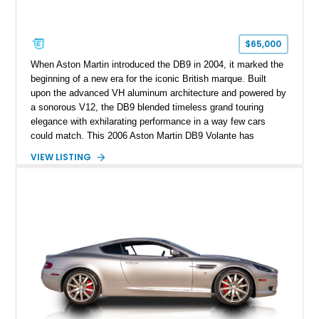
$65,000
When Aston Martin introduced the DB9 in 2004, it marked the
beginning of a new era for the iconic British marque. Built
upon the advanced VH aluminum architecture and powered by
a sonorous V12, the DB9 blended timeless grand touring
elegance with exhilarating performance in a way few cars
could match. This 2006 Aston Martin DB9 Volante has
traveled only approximately 24,000 miles and is beautifully
VIEW LISTING
specified in California Sage Metallic over a Kestrel Tan leather
interior with a Westminster Green convertible top.
Complemented by tasteful options including Mahogany fascia
trim, a Linn premium audio system, and 19-inch alloy wheels,
this Volante offers a rare opportunity to experience one of
Aston Martin’s most graceful modern convertibles.