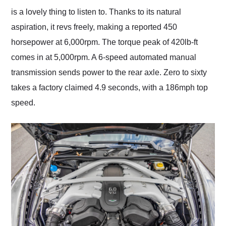
is a lovely thing to listen to. Thanks to its natural
aspiration, it revs freely, making a reported 450
horsepower at 6,000rpm. The torque peak of 420lb-ft
comes in at 5,000rpm. A 6-speed automated manual
transmission sends power to the rear axle. Zero to sixty
takes a factory claimed 4.9 seconds, with a 186mph top
speed.