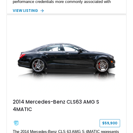
performance credentials more commonly associated with
serious sports cars. Finished in Navarra Blue Metallic over a
VIEW LISTING
Cognac Valcona Leather interior with Granite Gray accents
and Honeycomb Stitching, it also brings an unusually rich
specification. Highlights include the Carbon Exterior Package,
Full Leather Package Plus, Massaging RS Sport Seats, Bang
& Olufsen Advanced 3D Sound System, and Driver
Assistance Package, making this RS Q8 as compelling from
the driver’s seat as it is from the outside.
2014 Mercedes-Benz CLS63 AMG S
4MATIC
$59,900
The 2014 Mercedes-Benz CLS 63 AMG S 4MATIC represents