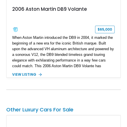
2006 Aston Martin DB9 Volante
$65,000
When Aston Martin introduced the DB9 in 2004, it marked the
beginning of a new era for the iconic British marque. Built
upon the advanced VH aluminum architecture and powered by
a sonorous V12, the DB9 blended timeless grand touring
elegance with exhilarating performance in a way few cars
could match. This 2006 Aston Martin DB9 Volante has
traveled only approximately 24,000 miles and is beautifully
VIEW LISTING
specified in California Sage Metallic over a Kestrel Tan leather
interior with a Westminster Green convertible top.
Complemented by tasteful options including Mahogany fascia
trim, a Linn premium audio system, and 19-inch alloy wheels,
this Volante offers a rare opportunity to experience one of
Aston Martin’s most graceful modern convertibles.
Other Luxury Cars For Sale