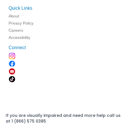
Quick Links
About
Privacy Policy
Careers
Accessibility
Connect
If you are visually impaired and need more help call us
at 1 (866) 575 0385