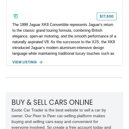
$17,500
The 1999 Jaguar XK8 Convertible represents Jaguar’s return
to the classic grand touring formula, combining British
elegance, open-air motoring, and the smooth performance of a
naturally aspirated V8. As the successor to the XJS, the XK8
introduced Jaguar’s modern aluminum-intensive design
language while maintaining traditional luxury touches such as
wood trim, leather upholstery, and a refined driving
VIEW LISTING
experience. Finished in British Racing Green over an Oatmeal
leather interior with a Tan convertible soft top, this example
shows approximately 37,115 miles and features desirable
equipment including chrome plated wheels, Harman Kardon
premium audio, and the All-Weather Package.
BUY & SELL CARS ONLINE
Exotic Car Trader is the best website to sell a car by
owner. Our Peer to Peer car-selling platform makes
buying and selling cars easy and convenient for
everyone involved. So create a free account today and