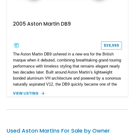
2005 Aston Martin DB9
$39,999
The Aston Martin DB9 ushered in a new era for the British
marque when it debuted, combining breathtaking grand touring
performance with timeless styling that remains elegant nearly
two decades later. Built around Aston Martin’s lightweight
bonded aluminum VH architecture and powered by a sonorous
naturally aspirated V12, the DB9 quickly became one of the
brand’s defining modern classics. Showing just 20,171 miles,
VIEW LISTING
this 2005 Aston Martin DB9 is finished in Titanium Silver over
an Obsidian Black interior and features desirable
appointments including Mahogany wood veneer trim, a Tailors
Grey Alcantara headliner, a Linn premium audio system, and
striking red-painted brake calipers, making it an exceptional
grand touring coupe.
Used Aston Martins For Sale by Owner