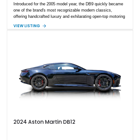
Introduced for the 2005 model year, the DB9 quickly became
one of the brand's most recognizable modern classics,
offering handcrafted luxury and exhilarating open-top motoring
in equal measure. Showing approximately 16,104 miles, this
VIEW LISTING
2008 example is finished in elegant Jet Black over a Kestrel
Tan leather interior with a Black convertible soft top. Equipped
with desirable factory options including the Bright Mesh Grille
and Red Brake Calipers, it also rides on aftermarket wheels
that give the car a more contemporary appearance while
preserving its unmistakable Aston Martin character.
2024 Aston Martin DB12