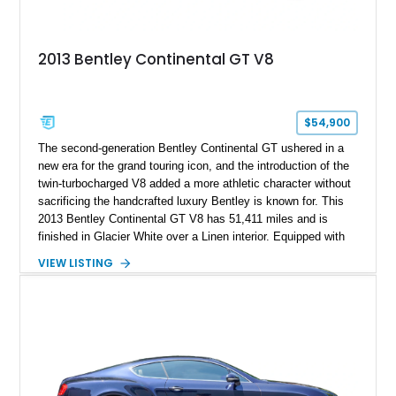
2013 Bentley Continental GT V8
$54,900
The second-generation Bentley Continental GT ushered in a
new era for the grand touring icon, and the introduction of the
twin-turbocharged V8 added a more athletic character without
sacrificing the handcrafted luxury Bentley is known for. This
2013 Bentley Continental GT V8 has 51,411 miles and is
finished in Glacier White over a Linen interior. Equipped with
desirable luxury features including ventilated and massage
VIEW LISTING
front seats, a rear view camera, and a bespoke Color
Specification, this Continental GT resides in California and
offers an exceptional blend of performance, refinement, and
everyday usability. A professionally applied ceramic coating
helps preserve the elegant finish for years to come.