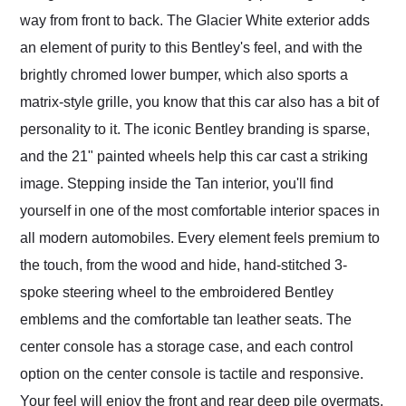
way from front to back. The Glacier White exterior adds
an element of purity to this Bentley's feel, and with the
brightly chromed lower bumper, which also sports a
matrix-style grille, you know that this car also has a bit of
personality to it. The iconic Bentley branding is sparse,
and the 21" painted wheels help this car cast a striking
image. Stepping inside the Tan interior, you'll find
yourself in one of the most comfortable interior spaces in
all modern automobiles. Every element feels premium to
the touch, from the wood and hide, hand-stitched 3-
spoke steering wheel to the embroidered Bentley
emblems and the comfortable tan leather seats. The
center console has a storage case, and each control
option on the center console is tactile and responsive.
Your feel will enjoy the front and rear deep pile overmats,