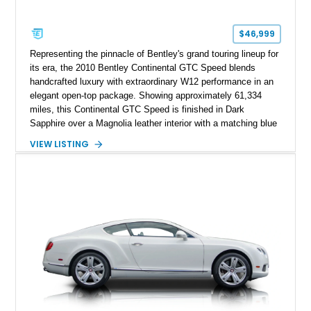
$46,999
Representing the pinnacle of Bentley's grand touring lineup for
its era, the 2010 Bentley Continental GTC Speed blends
handcrafted luxury with extraordinary W12 performance in an
elegant open-top package. Showing approximately 61,334
miles, this Continental GTC Speed is finished in Dark
Sapphire over a Magnolia leather interior with a matching blue
convertible soft top, creating a sophisticated color
VIEW LISTING
combination that perfectly complements its timeless design.
Equipped with desirable luxury appointments including the
Convenience Specification, Naim premium audio system, and
front seat massage function, this Bentley delivers effortless
performance and first-class comfort for every journey.