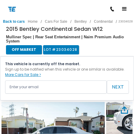
/
/
/
/
Back to cars
Home
Cars For Sale
Bentley
Continental
23034028
2015 Bentley Continental Sedan W12
Mulliner Spec | Rear Seat Entertainment | Naim Premium Audio
System
OFF MARKET
LOT #
23034028
This vehicle is currently off the market.
Sign up to be notified when this vehicle or one similar is available.
More Cars for Sale >
NEXT