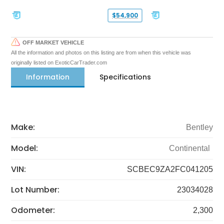
$54,900
OFF MARKET VEHICLE
All the information and photos on this listing are from when this vehicle was
originally listed on ExoticCarTrader.com
Information
Specifications
Make:
Bentley
Model:
Continental
VIN:
SCBEC9ZA2FC041205
Lot Number:
23034028
Odometer:
2,300