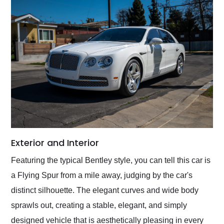
Exterior and Interior
Featuring the typical Bentley style, you can tell this car is
a Flying Spur from a mile away, judging by the car's
distinct silhouette. The elegant curves and wide body
sprawls out, creating a stable, elegant, and simply
designed vehicle that is aesthetically pleasing in every