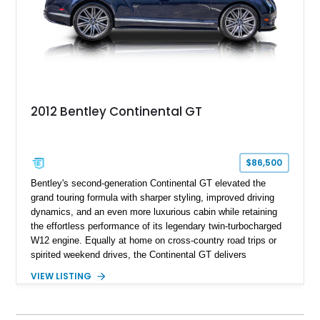
2012 Bentley Continental GT
$86,500
Bentley's second-generation Continental GT elevated the
grand touring formula with sharper styling, improved driving
dynamics, and an even more luxurious cabin while retaining
the effortless performance of its legendary twin-turbocharged
W12 engine. Equally at home on cross-country road trips or
spirited weekend drives, the Continental GT delivers
exceptional comfort without sacrificing performance. This
VIEW LISTING
2012 Bentley Continental GT has traveled just 11,752 miles
and is finished in elegant Dark Sapphire Metallic over Portland
and Imperial Blue hides. Loaded with desirable factory options