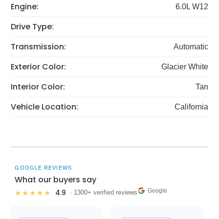
Engine:
6.0L W12
Drive Type:
Transmission:
Automatic
Exterior Color:
Glacier White
Interior Color:
Tan
Vehicle Location:
California
GOOGLE REVIEWS
What our buyers say
Google
4.9
★★★★★
· 1300+ verified reviews