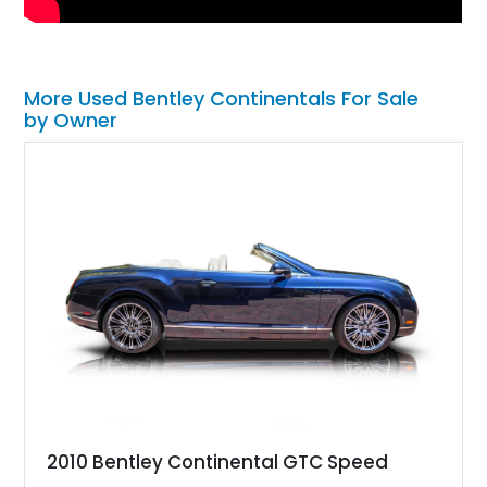
More Used Bentley Continentals For Sale
by Owner
2010 Bentley Continental GTC Speed