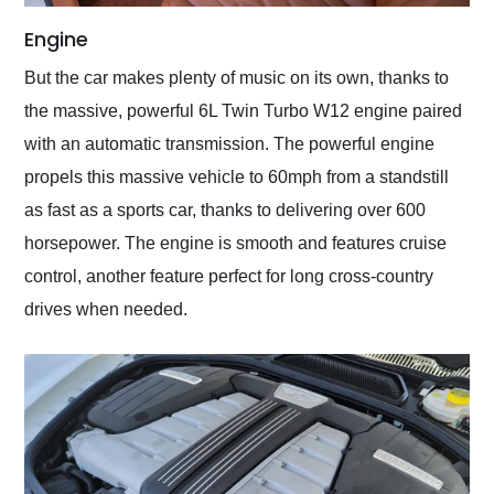
Engine
But the car makes plenty of music on its own, thanks to
the massive, powerful 6L Twin Turbo W12 engine paired
with an automatic transmission. The powerful engine
propels this massive vehicle to 60mph from a standstill
as fast as a sports car, thanks to delivering over 600
horsepower. The engine is smooth and features cruise
control, another feature perfect for long cross-country
drives when needed.