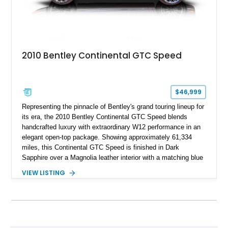
2010 Bentley Continental GTC Speed
$46,999
Representing the pinnacle of Bentley's grand touring lineup for
its era, the 2010 Bentley Continental GTC Speed blends
handcrafted luxury with extraordinary W12 performance in an
elegant open-top package. Showing approximately 61,334
miles, this Continental GTC Speed is finished in Dark
Sapphire over a Magnolia leather interior with a matching blue
convertible soft top, creating a sophisticated color
VIEW LISTING
combination that perfectly complements its timeless design.
Equipped with desirable luxury appointments including the
Convenience Specification, Naim premium audio system, and
front seat massage function, this Bentley delivers effortless
performance and first-class comfort for every journey.