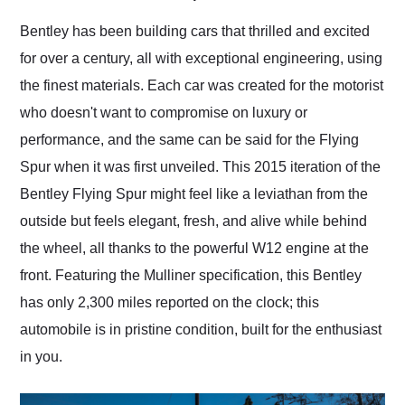
Would use them again
and highly recommend
Bentley has been building cars that thrilled and excited
their shipping service
for over a century, all with exceptional engineering, using
as well.
the finest materials. Each car was created for the motorist
who doesn't want to compromise on luxury or
performance, and the same can be said for the Flying
Spur when it was first unveiled. This 2015 iteration of the
Bentley Flying Spur might feel like a leviathan from the
outside but feels elegant, fresh, and alive while behind
the wheel, all thanks to the powerful W12 engine at the
front. Featuring the Mulliner specification, this Bentley
has only 2,300 miles reported on the clock; this
automobile is in pristine condition, built for the enthusiast
in you.