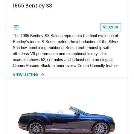
1965 Bentley S3
$63,999
The 1965 Bentley S3 Saloon represents the final evolution of
Bentley’s iconic S-Series before the introduction of the Silver
Shadow, combining traditional British craftsmanship with
effortless V8 performance and exceptional luxury. This
example shows 52,772 miles and is finished in an elegant
Cream/Masons Black exterior over a Cream Connolly leather
interior. Featuring Bentley’s renowned V8 engine, handcrafted
VIEW LISTING
wood veneer cabin, rear passenger picnic tables, and
distinctive quad headlamp styling, this S3 Saloon captures
the refined character and timeless elegance that define
classic Bentley ownership.