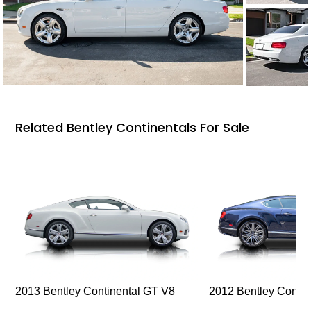
Related Bentley Continentals For Sale
2013 Bentley Continental GT V8
2012 Bentley Contin