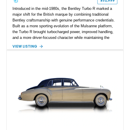
$32,999
Introduced in the mid-1980s, the Bentley Turbo R marked a
major shift for the British marque by combining traditional
Bentley craftsmanship with genuine performance credentials.
Built as a more sporting evolution of the Mulsanne platform,
the Turbo R brought turbocharged power, improved handling,
and a more driver-focused character while maintaining the
luxury expected from Bentley. This 1989 Bentley Turbo R
VIEW LISTING
shows approximately 57,730 miles and is finished in an
elegant Acrylic White exterior over a Burgundy leather interior,
featuring classic Bentley details such as burl wood trim,
power adjustable leather seats, factory alloy wheels, and a
period-correct audio system. With its hand-built character,
commanding presence, and turbocharged 6.75L V8, this Turbo
R represents an important chapter in Bentley’s transition from
traditional luxury saloons into the high-performance grand
touring era.