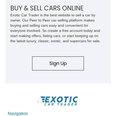
BUY & SELL CARS ONLINE
Exotic Car Trader is the best website to sell a car by
owner. Our Peer to Peer car-selling platform makes
buying and selling cars easy and convenient for
everyone involved. So create a free account today and
start making offers, listing cars, or start keeping up on
the latest luxury, classic, exotic, and supercars for sale.
Sign Up
\
Navigation