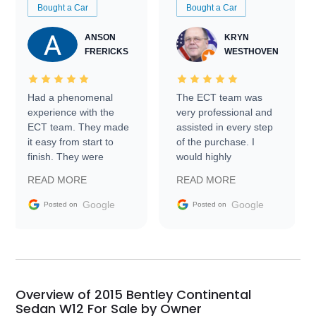
Bought a Car
Bought a Car
ANSON
KRYN
FRERICKS
WESTHOVEN
Had a phenomenal
The ECT team was
experience with the
very professional and
ECT team. They made
assisted in every step
it easy from start to
of the purchase. I
finish. They were
would highly
prompt with
recommend Exotic Car
READ MORE
READ MORE
information requests
Trader to everyone.
and facilitating
Google
Google
Posted on
Posted on
conversations with the
seller. Then Nic did an
incredible job getting
my car shipped to me
in 24 hours over the
busiest shipping
Overview of 2015 Bentley Continental
weekend of the year.
Sedan W12 For Sale by Owner