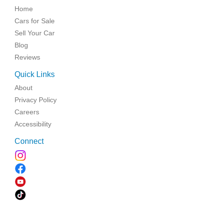
Home
Cars for Sale
Sell Your Car
Blog
Reviews
Quick Links
About
Privacy Policy
Careers
Accessibility
Connect