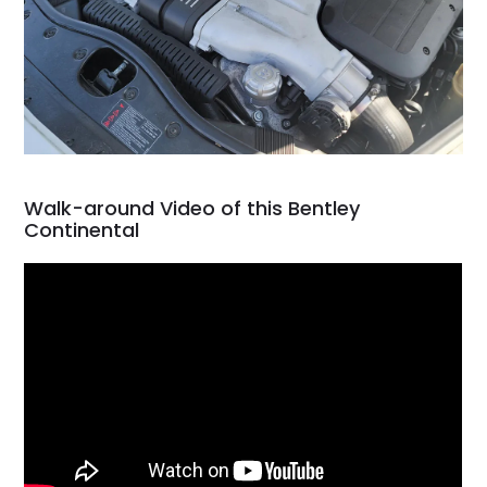
Walk-around Video of this Bentley
Continental