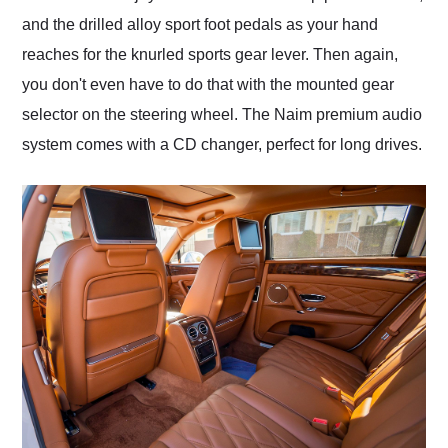
and the drilled alloy sport foot pedals as your hand
reaches for the knurled sports gear lever. Then again,
you don't even have to do that with the mounted gear
selector on the steering wheel. The Naim premium audio
system comes with a CD changer, perfect for long drives.