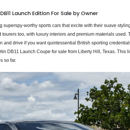
DB11 Launch Edition For Sale by Owner
 superspy-worthy sports cars that excite with their suave stylin
nd tourers too, with luxury interiors and premium materials use
n and drive if you want quintessential British sporting credentia
tin DB11 Launch Coupe for sale from Liberty Hill, Texas. This l
s so far.