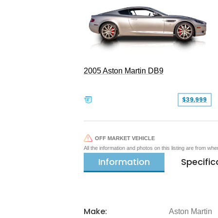
2005 Aston Martin DB9
$39,999
OFF MARKET VEHICLE
All the information and photos on this listing are from wh
Information
Specific
Make:
Aston Martin