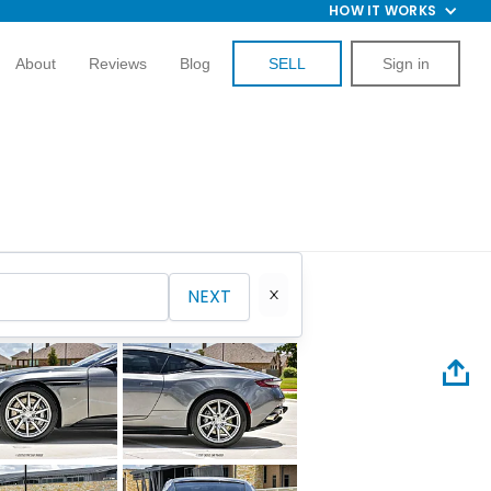
HOW IT WORKS
About
Reviews
Blog
SELL
Sign in
NEXT