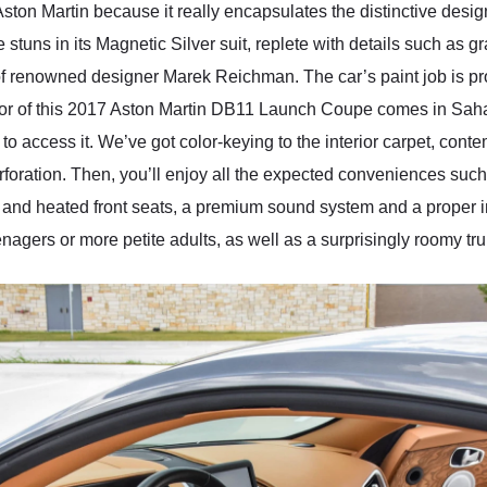
 Aston Martin because it really encapsulates the distinctive desig
ns in its Magnetic Silver suit, replete with details such as gra
 renowned designer Marek Reichman. The car’s paint job is prot
terior of this 2017 Aston Martin DB11 Launch Coupe comes in Saha
 access it. We’ve got color-keying to the interior carpet, conte
erforation. Then, you’ll enjoy all the expected conveniences suc
 and heated front seats, a premium sound system and a proper in
enagers or more petite adults, as well as a surprisingly roomy trun