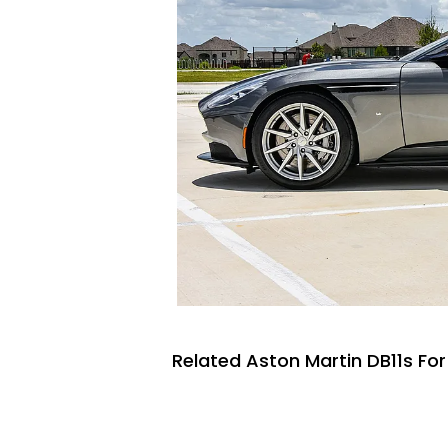
Related Aston Martin DB11s For