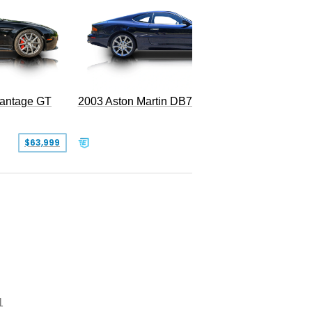
2003 Aston Martin DB7 Vantage
Vantage GT
SOLD
$63,999
1