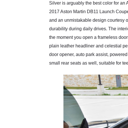
Silver is arguably the best color for an
2017 Aston Martin DB11 Launch Coupe stu
and an unmistakable design courtesy of
durability during daily drives. The in
the moment you open a frameless door to
plain leather headliner and celestial p
door opener, auto park assist, powered
small rear seats as well, suitable for te