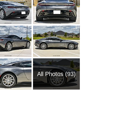
All Photos (93)
2013 As