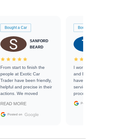
Bought a Car
Bought a Car
SANFORD
TATE
BEARD
RICHARDSON
From start to finish the
I worked with Ben, Phillip,
people at Exotic Car
and Emily and I couldn’t
Trader have been friendly,
have asked for a better
helpful and precise in their
service through the
actions. We moved
process. 10/10
through the steps of the
Google
READ MORE
Posted on
sale without a single issue.
The contracting process
Google
Posted on
was simple,
straightforward and all
electronic. The car was