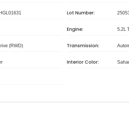
Lot Number:
HGL01631
2505
Engine:
5.2L 
Transmission:
rive (RWD)
Autom
Interior Color:
er
Sahar