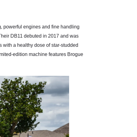
delivered earlier than was
anticipated. I recommend
Exotic Car Trader to
anyone who is interested
in buying a specialty
g, powerful engines and fine handling
vehicle.
d. Their DB11 debuted in 2017 and was
ls with a healthy dose of star-studded
imited-edition machine features Brogue