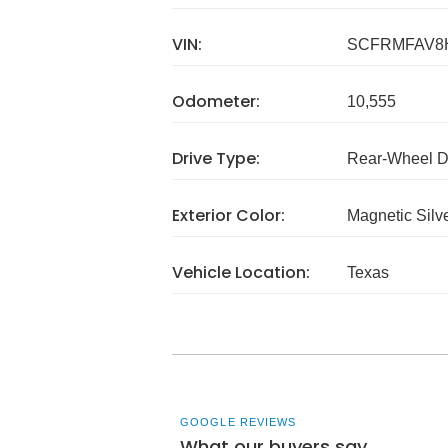
VIN:
SCFRMFAV8
Odometer:
10,555
Drive Type:
Rear-Wheel D
Exterior Color:
Magnetic Silv
Vehicle Location:
Texas
GOOGLE REVIEWS
What our buyers say