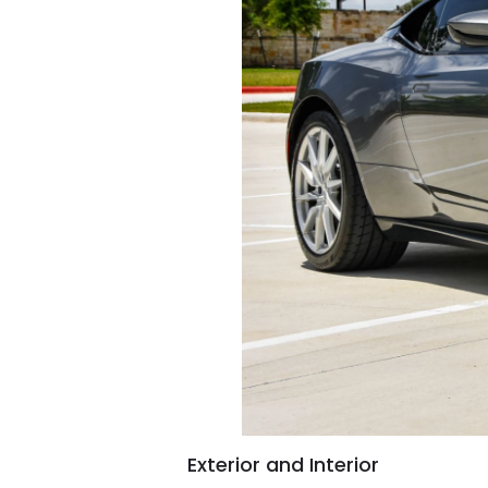
Exterior and Interior