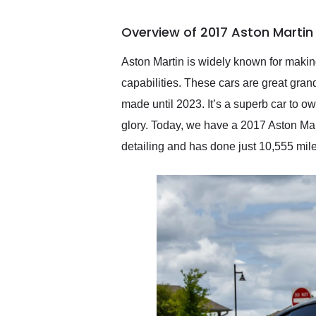
busiest shipping weekend
of the year. Would use
Overview of 2017 Aston Martin 
them again and highly
recommend their shipping
service as well.
Aston Martin is widely known for making
capabilities. These cars are great gra
made until 2023. It’s a superb car to ow
glory. Today, we have a 2017 Aston Mar
detailing and has done just 10,555 mile