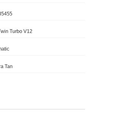
35455
Twin Turbo V12
atic
a Tan