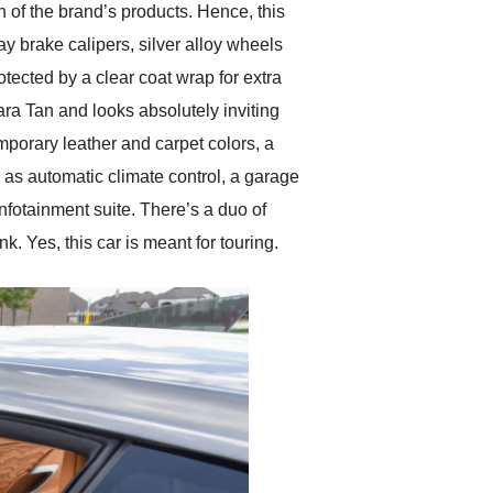
n of the brand’s products. Hence, this
y brake calipers, silver alloy wheels
ected by a clear coat wrap for extra
ra Tan and looks absolutely inviting
mporary leather and carpet colors, a
h as automatic climate control, a garage
fotainment suite. There’s a duo of
k. Yes, this car is meant for touring.