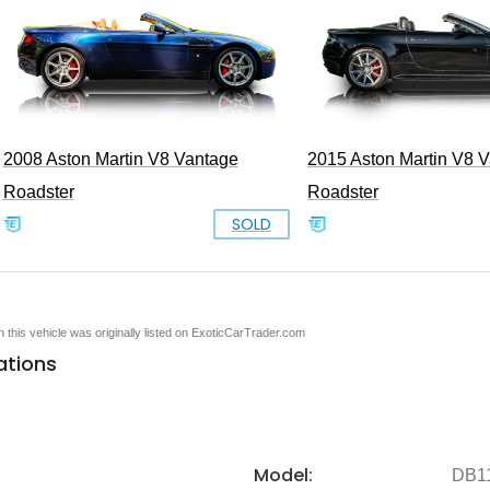
2008 Aston Martin V8 Vantage
2015 Aston Martin V8 
Roadster
Roadster
SOLD
en this vehicle was originally listed on ExoticCarTrader.com
ations
Model:
DB1