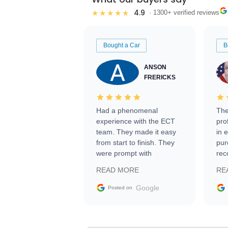
4.9
★★★★★
· 1300+ verified reviews
Bought a Car
B
ANSON
FRERICKS
Had a phenomenal
The
experience with the ECT
pro
team. They made it easy
in 
from start to finish. They
pur
were prompt with
rec
information requests and
Tra
READ MORE
RE
facilitating conversations
with the seller. Then Nic
Google
Posted on
did an incredible job
getting my car shipped to
me in 24 hours over the