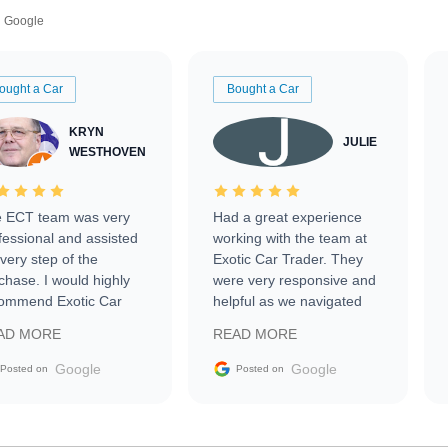
Google
ought a Car
Bought a Car
KRYN
JULIE
WESTHOVEN
 ECT team was very
Had a great experience
fessional and assisted
working with the team at
every step of the
Exotic Car Trader. They
chase. I would highly
were very responsive and
ommend Exotic Car
helpful as we navigated
der to everyone.
selling our luxury electric
AD MORE
READ MORE
vehicle that was newer to
the market.
Google
Google
Posted on
Posted on