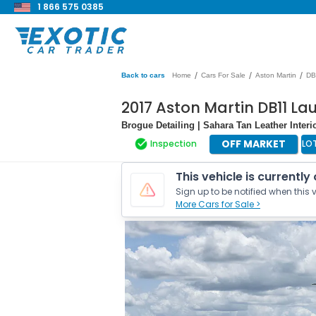
1 866 575 0385
/
/
/
Back to cars
Home
Cars For Sale
Aston Martin
DB
2017 Aston Martin DB11 La
Brogue Detailing | Sahara Tan Leather Interi
OFF MARKET
Inspection
LO
This vehicle is currently
Sign up to be notified when this v
More Cars for Sale >