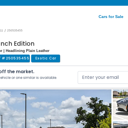
Cars for Sale
/
11
250535455
unch Edition
or | Headlining Plain Leather
T #
250535455
Exotic Car
 off the market.
ehicle or one similar is available.