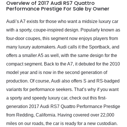
busiest shipping
Overview of 2017 Audi RS7 Quattro
weekend of the year.
Performance Prestige For Sale by Owner
Would use them again
and highly recommend
Audi’s A7 exists for those who want a midsize luxury car
their shipping service
with a sporty, coupe-inspired design. Popularly known as
as well.
four-door coupes, this segment now enjoys players from
many luxury automakers. Audi calls it the Sportback, and
offers a smaller A5 as well, with the same design for the
compact segment. Back to the A7, it debuted for the 2010
model year and is now in the second generation of
production. Of course, Audi also offers S and RS-badged
variants for performance seekers. That’s why if you want
a sporty and speedy luxury car, check out this first-
generation 2017 Audi RS7 Quattro Performance Prestige
from Redding, California. Having covered over 22,000
miles on our roads, the car is ready for a new custodian.