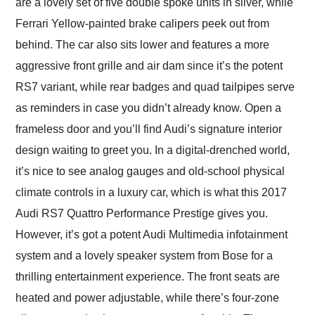
are a lovely set of five double spoke units in silver, while
Ferrari Yellow-painted brake calipers peek out from
behind. The car also sits lower and features a more
aggressive front grille and air dam since it’s the potent
RS7 variant, while rear badges and quad tailpipes serve
as reminders in case you didn’t already know. Open a
frameless door and you’ll find Audi’s signature interior
design waiting to greet you. In a digital-drenched world,
it’s nice to see analog gauges and old-school physical
climate controls in a luxury car, which is what this 2017
Audi RS7 Quattro Performance Prestige gives you.
However, it’s got a potent Audi Multimedia infotainment
system and a lovely speaker system from Bose for a
thrilling entertainment experience. The front seats are
heated and power adjustable, while there’s four-zone