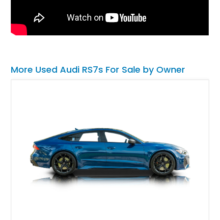
More Used Audi RS7s For Sale by Owner