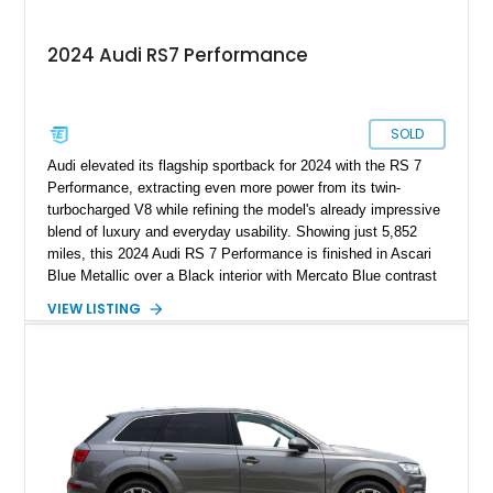
2024 Audi RS7 Performance
SOLD
Audi elevated its flagship sportback for 2024 with the RS 7
Performance, extracting even more power from its twin-
turbocharged V8 while refining the model's already impressive
blend of luxury and everyday usability. Showing just 5,852
miles, this 2024 Audi RS 7 Performance is finished in Ascari
Blue Metallic over a Black interior with Mercato Blue contrast
stitching. Equipped with sought-after factory options including
VIEW LISTING
the Matte Carbon Package, RS Design Package Plus,
Executive Package, Driver Assistance Package, and Bang &
Olufsen Advanced Sound System w/ 3D Sound, this high-
performance luxury sedan offers exhilarating performance
without sacrificing comfort or practicality.