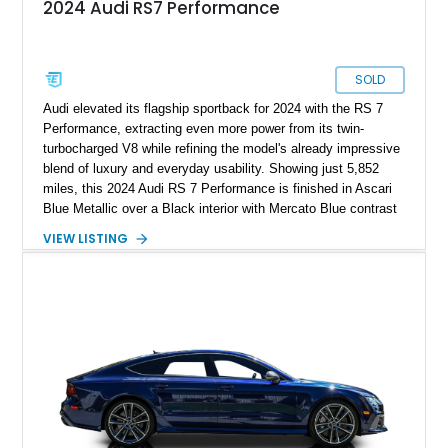
2024 Audi RS7 Performance
SOLD
Audi elevated its flagship sportback for 2024 with the RS 7
Performance, extracting even more power from its twin-
turbocharged V8 while refining the model's already impressive
blend of luxury and everyday usability. Showing just 5,852
miles, this 2024 Audi RS 7 Performance is finished in Ascari
Blue Metallic over a Black interior with Mercato Blue contrast
stitching. Equipped with sought-after factory options including
VIEW LISTING
the Matte Carbon Package, RS Design Package Plus,
Executive Package, Driver Assistance Package, and Bang &
Olufsen Advanced Sound System w/ 3D Sound, this high-
performance luxury sedan offers exhilarating performance
without sacrificing comfort or practicality.