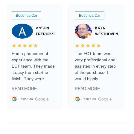
Bought a Car
Bought a Car
ANSON
KRYN
FRERICKS
WESTHOVEN
Had a phenomenal
The ECT team was
experience with the
very professional and
ECT team. They made
assisted in every step
it easy from start to
of the purchase. I
finish. They were
would highly
prompt with
recommend Exotic Car
READ MORE
READ MORE
information requests
Trader to everyone.
and facilitating
Google
Google
Posted on
Posted on
conversations with the
seller. Then Nic did an
incredible job getting
my car shipped to me
in 24 hours over the