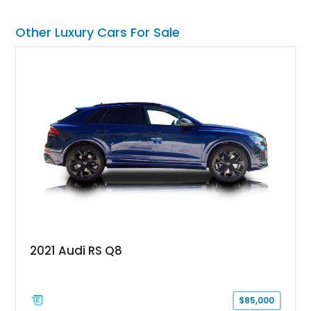
Other Luxury Cars For Sale
2021 Audi RS Q8
$85,000