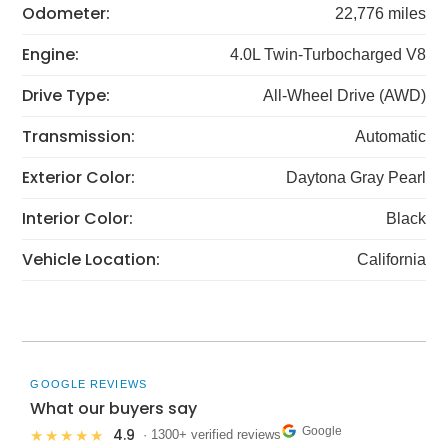
Odometer:
22,776 miles
Engine:
4.0L Twin-Turbocharged V8
Drive Type:
All-Wheel Drive (AWD)
Transmission:
Automatic
Exterior Color:
Daytona Gray Pearl
Interior Color:
Black
Vehicle Location:
California
GOOGLE REVIEWS
What our buyers say
Google
4.9
★★★★★
· 1300+ verified reviews