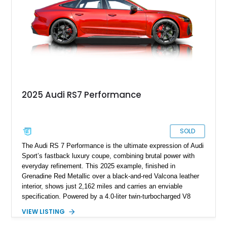
practicality, and rarity that is becoming increasingly difficult to
find in the modern performance car market.
2025 Audi RS7 Performance
SOLD
The Audi RS 7 Performance is the ultimate expression of Audi
Sport’s fastback luxury coupe, combining brutal power with
everyday refinement. This 2025 example, finished in
Grenadine Red Metallic over a black-and-red Valcona leather
interior, shows just 2,162 miles and carries an enviable
specification. Powered by a 4.0-liter twin-turbocharged V8
paired with an 8-speed automatic and Audi’s Quattro all-wheel
VIEW LISTING
drive system, it delivers supercar levels of performance while
retaining space, comfort, and long-distance ability. With