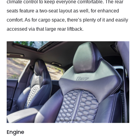
climate control to keep everyone comfortable. The rear
seats feature a two-seat layout as well, for enhanced
comfort. As for cargo space, there’s plenty of it and easily
accessed via that large rear liftback.
Engine