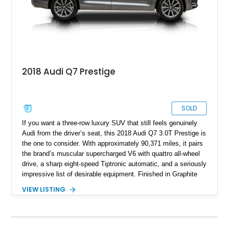
2018 Audi Q7 Prestige
SOLD
If you want a three-row luxury SUV that still feels genuinely
Audi from the driver’s seat, this 2018 Audi Q7 3.0T Prestige is
the one to consider. With approximately 90,371 miles, it pairs
the brand’s muscular supercharged V6 with quattro all-wheel
drive, a sharp eight-speed Tiptronic automatic, and a seriously
impressive list of desirable equipment. Finished in Graphite
Gray Metallic over Black leather, this Q7 brings together
VIEW LISTING
performance, practicality, and the sort of discreet, high-spec
presence that makes it just as appealing on a winding road as
it is on a family road trip.