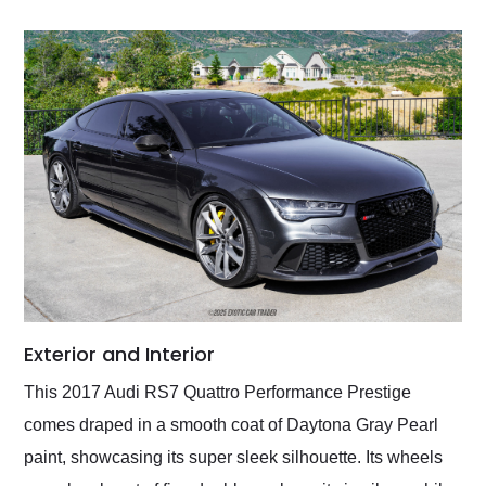
Exterior and Interior
This 2017 Audi RS7 Quattro Performance Prestige
comes draped in a smooth coat of Daytona Gray Pearl
paint, showcasing its super sleek silhouette. Its wheels