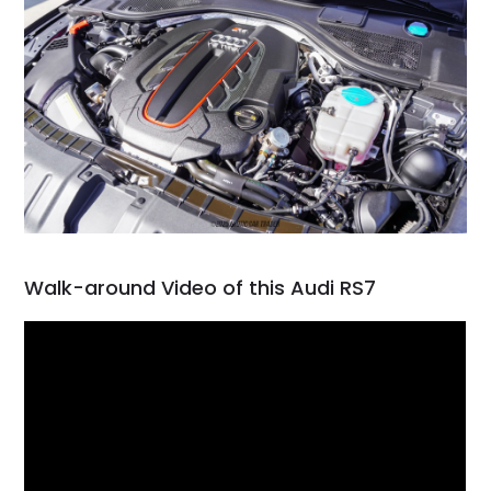
Walk-around Video of this Audi RS7