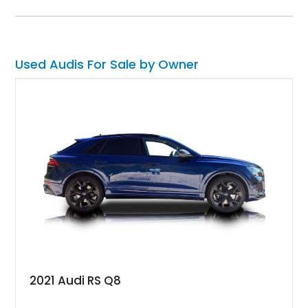
options including ceramic brakes, Bang & Olufsen’s Advanced
3D Sound System, and the RS Sport Suspension Plus with
Dynamic Ride Control, this RS 7 Performance is as thrilling as
it is sophisticated.
Used Audis For Sale by Owner
2021 Audi RS Q8