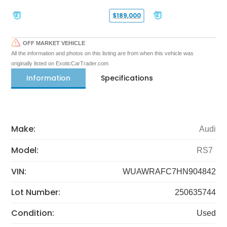
$189,000
OFF MARKET VEHICLE
All the information and photos on this listing are from when this vehicle was
originally listed on ExoticCarTrader.com
Information
Specifications
Make:
Audi
Model:
RS7
VIN:
WUAWRAFC7HN904842
Lot Number:
250635744
Condition:
Used