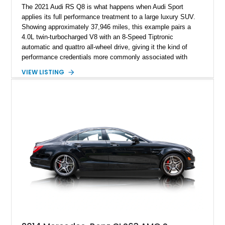
The 2021 Audi RS Q8 is what happens when Audi Sport
applies its full performance treatment to a large luxury SUV.
Showing approximately 37,946 miles, this example pairs a
4.0L twin-turbocharged V8 with an 8-Speed Tiptronic
automatic and quattro all-wheel drive, giving it the kind of
performance credentials more commonly associated with
serious sports cars. Finished in Navarra Blue Metallic over a
VIEW LISTING
Cognac Valcona Leather interior with Granite Gray accents
and Honeycomb Stitching, it also brings an unusually rich
specification. Highlights include the Carbon Exterior Package,
Full Leather Package Plus, Massaging RS Sport Seats, Bang
& Olufsen Advanced 3D Sound System, and Driver
Assistance Package, making this RS Q8 as compelling from
the driver’s seat as it is from the outside.