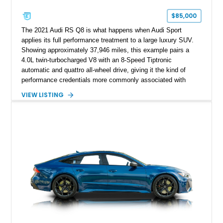
$85,000
The 2021 Audi RS Q8 is what happens when Audi Sport
applies its full performance treatment to a large luxury SUV.
Showing approximately 37,946 miles, this example pairs a
4.0L twin-turbocharged V8 with an 8-Speed Tiptronic
automatic and quattro all-wheel drive, giving it the kind of
performance credentials more commonly associated with
serious sports cars. Finished in Navarra Blue Metallic over a
VIEW LISTING
Cognac Valcona Leather interior with Granite Gray accents
and Honeycomb Stitching, it also brings an unusually rich
specification. Highlights include the Carbon Exterior Package,
Full Leather Package Plus, Massaging RS Sport Seats, Bang
& Olufsen Advanced 3D Sound System, and Driver
Assistance Package, making this RS Q8 as compelling from
the driver’s seat as it is from the outside.