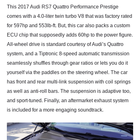
This 2017 Audi RS7 Quattro Performance Prestige
comes with a 4.0-liter twin turbo V8 that was factory rated
for 597hp and 553lb-ft. But, this car also packs a custom
ECU chip that supposedly adds 60hp to the power figure.
All-wheel drive is standard courtesy of Audi’s Quattro
system, and a Tiptronic 8-speed automatic transmission
seamlessly shuffles through gear ratios or lets you do it
yourself via the paddles on the steering wheel. The car
has front and rear multi-link suspension with coil springs
as well as anti-roll bars. The suspension is adaptive too,
and sport-tuned. Finally, an aftermarket exhaust system
is included for a more engaging soundtrack.