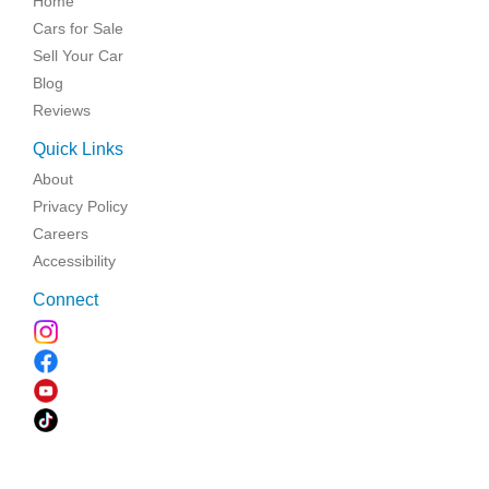
Home
Cars for Sale
Sell Your Car
Blog
Reviews
Quick Links
About
Privacy Policy
Careers
Accessibility
Connect