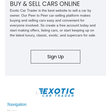
BUY & SELL CARS ONLINE
Exotic Car Trader is the best website to sell a car by
owner. Our Peer to Peer car-selling platform makes
buying and selling cars easy and convenient for
everyone involved. So create a free account today and
start making offers, listing cars, or start keeping up on
the latest luxury, classic, exotic, and supercars for sale.
Sign Up
\
Navigation