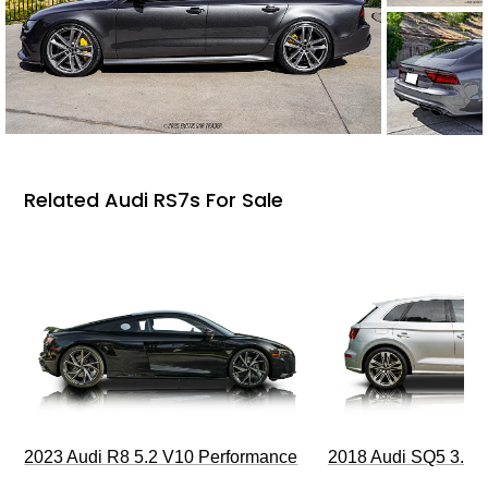
Related Audi RS7s For Sale
2023 Audi R8 5.2 V10 Performance
2018 Audi SQ5 3.0T 