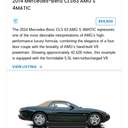
2014 Mercedes-Benz CLS63 AMG S
4MATIC
$59,900
The 2014 Mercedes-Benz CLS 63 AMG S 4MATIC represents
one of the most desirable interpretations of AMG’s high-
performance luxury formula, combining the elegance of a four-
door coupe with the brutality of AMG’s hand-built V8
powertrain. Showing approximately 42,626 miles, this example
is equipped with the formidable 5.5L twin-turbocharged V8
paired with AMG’s 7-Speed SPEEDSHIFT MCT transmission
VIEW LISTING
and performance-focused 4MATIC all-wheel drive system.
Finished in Black over a Charcoal Perforated Nappa Leather
interior, it presents the understated appearance of a luxury
grand tourer while hiding the capability of a true AMG
performance machine. As the top-performance CLS variant of
its generation, the CLS 63 AMG S 4MATIC delivers the rare
combination of executive comfort, all-weather traction, and
supercar-rivaling acceleration.