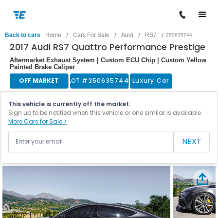
/
/
/
/
Back to cars
Home
Cars For Sale
Audi
RS7
250635744
2017 Audi RS7 Quattro Performance Prestige
Aftermarket Exhaust System | Custom ECU Chip | Custom Yellow
Painted Brake Caliper
OFF MARKET
LOT #
250635744
Luxury Car
This vehicle is currently off the market.
Sign up to be notified when this vehicle or one similar is available.
More Cars for Sale >
NEXT