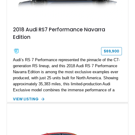
2018 Audi RS7 Performance Navarra
Edition
$69,900
Audi’s RS 7 Performance represented the pinnacle of the C7-
generation RS lineup, and this 2018 Audi RS 7 Performance
Navarra Edition is among the most exclusive examples ever
produced, with just 25 units built for North America. Showing
approximately 35,383 miles, this limited-production Audi
Exclusive model combines the immense performance of a
605-horsepower twin-turbocharged V8 with a bespoke Navarra
VIEW LISTING
Blue exterior and a uniquely tailored Black and Lunar Silver
interior. Equipped with desirable factory options including the
Carbon Ceramic Brake Package, Audi Sport Titanium
Exhaust, Driver Assistance Package, and Bang & Olufsen
Advanced Sound System, this Navarra Edition offers an
exceptional blend of supercar performance, luxury,