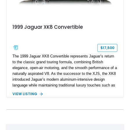
1999 Jaguar XK8 Convertible
$17,500
The 1999 Jaguar XK8 Convertible represents Jaguar’s return
to the classic grand touring formula, combining British
elegance, open-air motoring, and the smooth performance of a
naturally aspirated V8. As the successor to the XJS, the XK8
introduced Jaguar’s modern aluminum-intensive design
language while maintaining traditional luxury touches such as
wood trim, leather upholstery, and a refined driving
VIEW LISTING
experience. Finished in British Racing Green over an Oatmeal
leather interior with a Tan convertible soft top, this example
shows approximately 37,115 miles and features desirable
equipment including chrome plated wheels, Harman Kardon
premium audio, and the All-Weather Package.