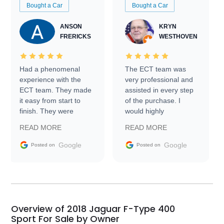
Bought a Car
Bought a Car
ANSON
KRYN
FRERICKS
WESTHOVEN
Had a phenomenal
The ECT team was
experience with the
very professional and
ECT team. They made
assisted in every step
it easy from start to
of the purchase. I
finish. They were
would highly
prompt with
recommend Exotic Car
READ MORE
READ MORE
information requests
Trader to everyone.
and facilitating
Google
Google
Posted on
Posted on
conversations with the
seller. Then Nic did an
incredible job getting
my car shipped to me
in 24 hours over the
busiest shipping
Overview of 2018 Jaguar F-Type 400
weekend of the year.
Sport For Sale by Owner