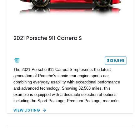
2021 Porsche 911 Carrera S
$139,999
The 2021 Porsche 911 Carrera S represents the latest
generation of Porsche’s iconic rear-engine sports car,
combining everyday usability with exceptional performance
and advanced technology. Showing 32,563 miles, this
example is equipped with a desirable selection of options
including the Sport Package, Premium Package, rear axle
steering, carbon fiber roof, extended leather interior elements,
VIEW LISTING
and Porsche InnoDrive with adaptive cruise control and lane
keep assist. Finished in Carmine Red with a refined Mojave
Beige and Black interior, this Carrera S offers a balance of
performance, luxury, and distinctive Porsche craftsmanship.