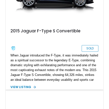
2015 Jaguar F-Type S Convertible
SOLD
When Jaguar introduced the F-Type, it was immediately hailed
as a spiritual successor to the legendary E-Type, combining
dramatic styling with exhilarating performance and one of the
most captivating exhaust notes of the modern era. This 2015
Jaguar F-Type S Convertible, showing 64,326 miles, strikes
an ideal balance between everyday usability and sports car
excitement. Finished in stunning Black Amethyst Metallic
VIEW LISTING
over a Cirrus leather interior, this example features a
sophisticated color combination that highlights the car’s
elegant design. Equipped with the desirable S model’s
supercharged V6 and Performance Pack S, this F-Type
delivers a driving experience that is both refined and thrilling,