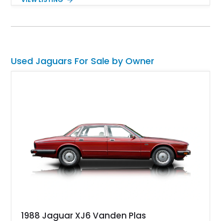
the ultra-low mileage! Yes, this car has done just 1,730 miles
to date and is available in Rancho Santa Fe, California. Don’t
delay; act fast if you want it.
Used Jaguars For Sale by Owner
1988 Jaguar XJ6 Vanden Plas