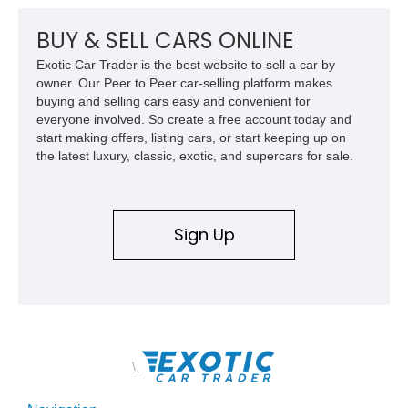
BUY & SELL CARS ONLINE
Exotic Car Trader is the best website to sell a car by
owner. Our Peer to Peer car-selling platform makes
buying and selling cars easy and convenient for
everyone involved. So create a free account today and
start making offers, listing cars, or start keeping up on
the latest luxury, classic, exotic, and supercars for sale.
Sign Up
\