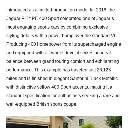
Would use them again
and highly recommend
Introduced as a limited-production model for 2018, the
their shipping service
Jaguar F-TYPE 400 Sport celebrated one of Jaguar’s
as well.
most engaging sports cars by combining exclusive
styling details with a power bump over the standard V6.
Producing 400 horsepower from its supercharged engine
and equipped with all-wheel drive, it strikes an ideal
balance between grand touring comfort and exhilarating
performance. This example has traveled just 26,123
miles and is finished in elegant Santorini Black Metallic
with distinctive yellow 400 Sport accents, making it a
standout specification for enthusiasts seeking a rare and
well-equipped British sports coupe.