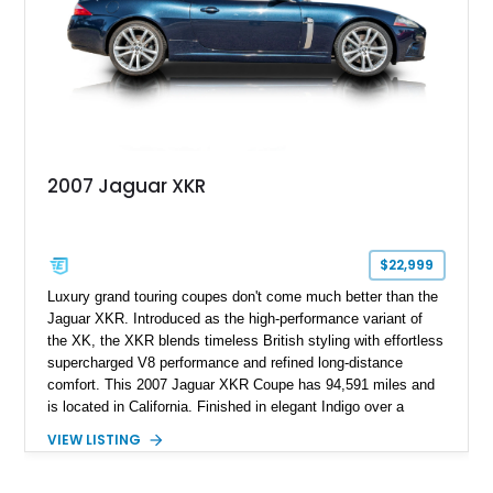
2007 Jaguar XKR
$22,999
Luxury grand touring coupes don't come much better than the
Jaguar XKR. Introduced as the high-performance variant of
the XK, the XKR blends timeless British styling with effortless
supercharged V8 performance and refined long-distance
comfort. This 2007 Jaguar XKR Coupe has 94,591 miles and
is located in California. Finished in elegant Indigo over a
Caramel leather interior, it also features the desirable Wood
VIEW LISTING
Luxury Package, Burl Walnut Interior Veneer, and factory 20-
inch Senta alloy wheels, making it an excellent example of