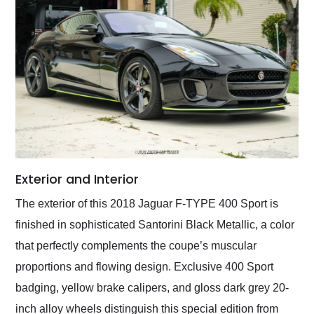
Exterior and Interior
The exterior of this 2018 Jaguar F-TYPE 400 Sport is
finished in sophisticated Santorini Black Metallic, a color
that perfectly complements the coupe’s muscular
proportions and flowing design. Exclusive 400 Sport
badging, yellow brake calipers, and gloss dark grey 20-
inch alloy wheels distinguish this special edition from