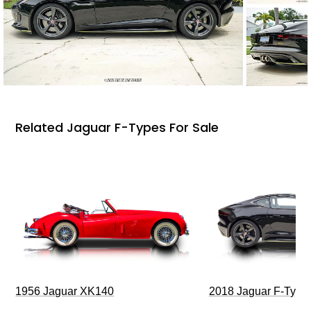
Related Jaguar F-Types For Sale
1956 Jaguar XK140
2018 Jaguar F-Type 