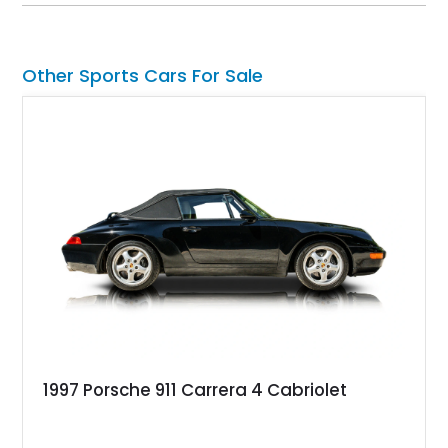
Jaguar's modern grand touring flagship.
Other Sports Cars For Sale
1997 Porsche 911 Carrera 4 Cabriolet