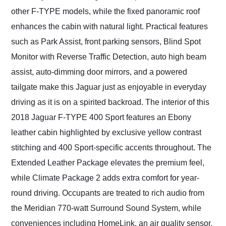
other F-TYPE models, while the fixed panoramic roof
enhances the cabin with natural light. Practical features
such as Park Assist, front parking sensors, Blind Spot
Monitor with Reverse Traffic Detection, auto high beam
assist, auto-dimming door mirrors, and a powered
tailgate make this Jaguar just as enjoyable in everyday
driving as it is on a spirited backroad. The interior of this
2018 Jaguar F-TYPE 400 Sport features an Ebony
leather cabin highlighted by exclusive yellow contrast
stitching and 400 Sport-specific accents throughout. The
Extended Leather Package elevates the premium feel,
while Climate Package 2 adds extra comfort for year-
round driving. Occupants are treated to rich audio from
the Meridian 770-watt Surround Sound System, while
conveniences including HomeLink, an air quality sensor,