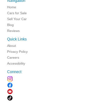
Navigation
Home
Cars for Sale
Sell Your Car
Blog
Reviews
Quick Links
About
Privacy Policy
Careers
Accessibility
Connect