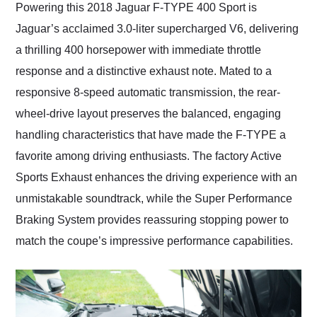
Powering this 2018 Jaguar F-TYPE 400 Sport is
Jaguar’s acclaimed 3.0-liter supercharged V6, delivering
a thrilling 400 horsepower with immediate throttle
response and a distinctive exhaust note. Mated to a
responsive 8-speed automatic transmission, the rear-
wheel-drive layout preserves the balanced, engaging
handling characteristics that have made the F-TYPE a
favorite among driving enthusiasts. The factory Active
Sports Exhaust enhances the driving experience with an
unmistakable soundtrack, while the Super Performance
Braking System provides reassuring stopping power to
match the coupe’s impressive performance capabilities.