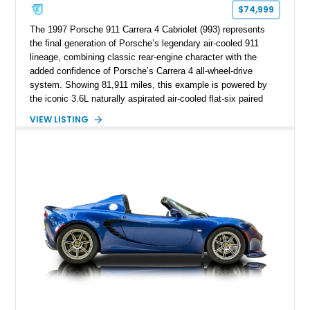
$74,999
The 1997 Porsche 911 Carrera 4 Cabriolet (993) represents
the final generation of Porsche’s legendary air-cooled 911
lineage, combining classic rear-engine character with the
added confidence of Porsche’s Carrera 4 all-wheel-drive
system. Showing 81,911 miles, this example is powered by
the iconic 3.6L naturally aspirated air-cooled flat-six paired
with a 6-speed manual transmission, delivering the engaging
VIEW LISTING
driving experience that has made the 993 generation highly
sought after among Porsche enthusiasts. Finished in Black
over Cashmere Beige leather, this one-owner Carrera 4
Cabriolet offers a desirable combination of open-top Porsche
motoring, timeless styling, and classic analog driving feel.