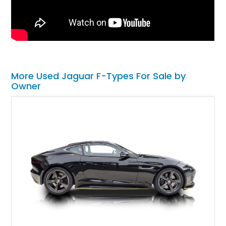
More Used Jaguar F-Types For Sale by
Owner