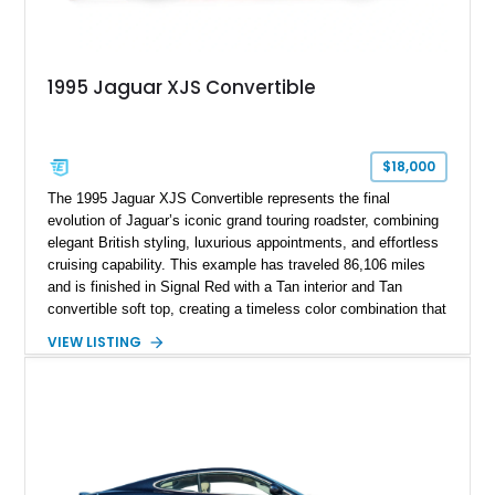
1995 Jaguar XJS Convertible
$18,000
The 1995 Jaguar XJS Convertible represents the final
evolution of Jaguar’s iconic grand touring roadster, combining
elegant British styling, luxurious appointments, and effortless
cruising capability. This example has traveled 86,106 miles
and is finished in Signal Red with a Tan interior and Tan
convertible soft top, creating a timeless color combination that
complements the XJS’s classic lines. Powered by Jaguar’s
VIEW LISTING
refined AJ16 inline-six engine, this XJS offers a smooth and
comfortable driving experience while retaining the character
and craftsmanship that defined Jaguar’s legendary grand
touring cars. Additional features including wood interior trim,
15-inch alloy wheels, and the factory AM/FM cassette audio
system complete this well-equipped example.