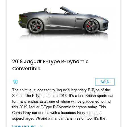
whether cruising with the top down or attacking a winding back
road.
2019 Jaguar F-Type R-Dynamic
Convertible
SOLD
The spiritual successor to Jaguar’s legendary E-Type of the
Sixties, the F-Type came in 2013. It’s a fine British sports car
for many enthusiasts, one of whom will be gladdened to find
this 2019 Jaguar F-Type R-Dynamic for grabs today. This
Corris Gray car comes with a luxurious Ivory interior, a
supercharged V6 and a manual transmission too! It’s the
perfect petrolhead’s dream, and what’s even more amazing is
VIEW LISTING