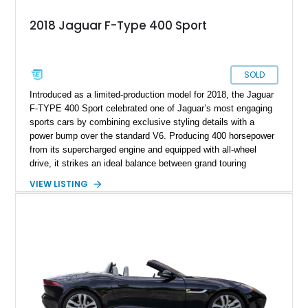
2018 Jaguar F-Type 400 Sport
SOLD
Introduced as a limited-production model for 2018, the Jaguar
F-TYPE 400 Sport celebrated one of Jaguar’s most engaging
sports cars by combining exclusive styling details with a
power bump over the standard V6. Producing 400 horsepower
from its supercharged engine and equipped with all-wheel
drive, it strikes an ideal balance between grand touring
comfort and exhilarating performance. This example has
VIEW LISTING
traveled just 26,123 miles and is finished in elegant Santorini
Black Metallic with distinctive yellow 400 Sport accents,
making it a standout specification for enthusiasts seeking a
rare and well-equipped British sports coupe.