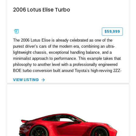
2006 Lotus Elise Turbo
$59,999
The 2006 Lotus Elise is already celebrated as one of the
purest driver’s cars of the modern era, combining an ultra-
lightweight chassis, exceptional handling balance, and a
minimalist approach to performance. This example takes that
philosophy to another level with a professionally engineered
BOE turbo conversion built around Toyota’s high-revving 2ZZ-
GE engine. Showing approximately 25,204 miles, this
VIEW LISTING
Magnetic Blue Elise features a Garrett GT28R turbocharger
system, intercooling, upgraded fuel delivery, and extensive
supporting modifications designed to transform the lightweight
sports car into a serious performance machine. With
approximately 380 horsepower claimed from a vehicle
weighing around 1,900 pounds, this Elise delivers a rare
combination of exotic-car handling dynamics and
turbocharged power.