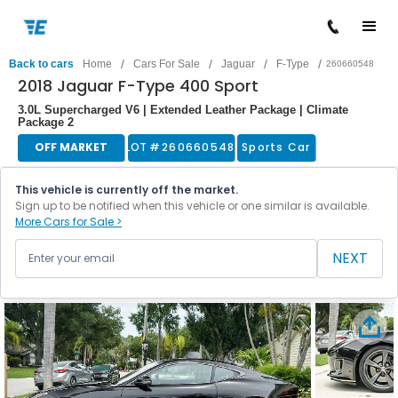
/
/
/
/
Back to cars
Home
Cars For Sale
Jaguar
F-Type
260660548
2018 Jaguar F-Type 400 Sport
3.0L Supercharged V6 | Extended Leather Package | Climate
Package 2
OFF MARKET
LOT #
260660548
Sports Car
This vehicle is currently off the market.
Sign up to be notified when this vehicle or one similar is available.
More Cars for Sale >
NEXT