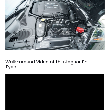
Walk-around Video of this Jaguar F-
Type