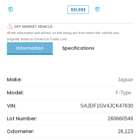
$91,999
OFF MARKET VEHICLE
All the information and photos on this listing are from when this vehicle was
originally listed on ExoticCarTrader.com
Information
Specifications
Make:
Jaguar
Model:
F-Type
VIN:
SAJDF1GV4JCK47630
Lot Number:
260660548
Odometer:
26,123