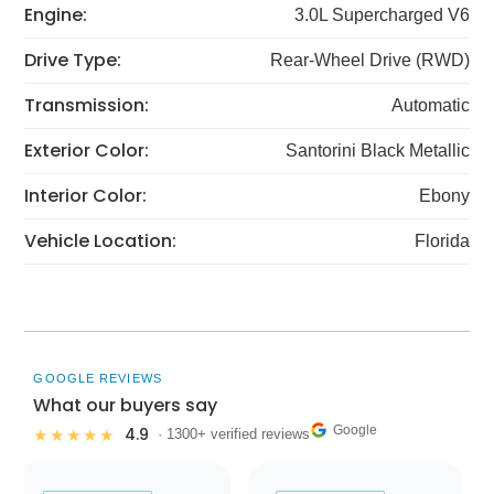
Engine:
3.0L Supercharged V6
Drive Type:
Rear-Wheel Drive (RWD)
Transmission:
Automatic
Exterior Color:
Santorini Black Metallic
Interior Color:
Ebony
Vehicle Location:
Florida
GOOGLE REVIEWS
What our buyers say
Google
4.9
★★★★★
· 1300+ verified reviews