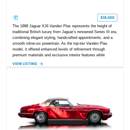
$18,000
The 1988 Jaguar XJ6 Vanden Plas represents the height of
traditional British luxury from Jaguar’s renowned Series III era,
combining elegant styling, handcrafted appointments, and a
smooth inline-six powertrain. As the top-tier Vanden Plas
model, it offered enhanced levels of refinement through
premium materials and exclusive interior features while
maintaining the timeless character that defined the XJ sedan.
VIEW LISTING
This example shows approximately 34,086 miles and is
finished in Bordeaux Red Metallic over a Barley interior,
featuring desirable luxury appointments including burl walnut
wood veneer, veneered rear picnic tables, power adjustable
leather seats, and factory alloy wheels. With its low mileage,
classic Jaguar styling, and carefully appointed cabin, this XJ6
Vanden Plas represents a compelling example of a period-
correct British luxury sedan.