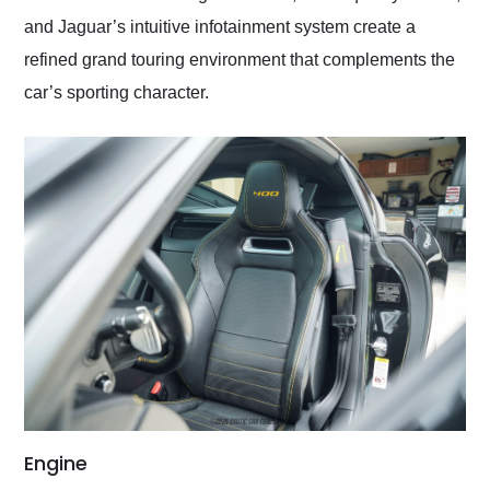
and Jaguar’s intuitive infotainment system create a
refined grand touring environment that complements the
car’s sporting character.
Engine