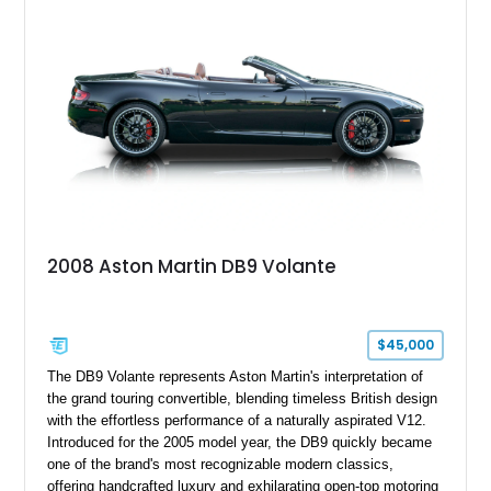
2008 Aston Martin DB9 Volante
$45,000
The DB9 Volante represents Aston Martin's interpretation of
the grand touring convertible, blending timeless British design
with the effortless performance of a naturally aspirated V12.
Introduced for the 2005 model year, the DB9 quickly became
one of the brand's most recognizable modern classics,
offering handcrafted luxury and exhilarating open-top motoring