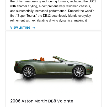
the British marque’s grand touring formula, replacing the DB11
with sharper styling, a comprehensively reworked chassis,
and substantially increased performance. Dubbed the world’s
first “Super Tourer,” the DB12 seamlessly blends everyday
refinement with exhilarating driving dynamics, making it
equally at home on cross-country journeys or spirited
VIEW LISTING
backroad drives. This 2024 Aston Martin DB12 Coupe has
traveled just 1,254 miles and is exceptionally equipped with
sought-after factory options including Ultramarine Black paint,
21-inch Satin Black forged wheels, Black Wing badges, the
Dark Chrome Jewelry Pack, and an elegant Inspire Sport
Monotone interior finished in semi-aniline leather.
2006 Aston Martin DB9 Volante