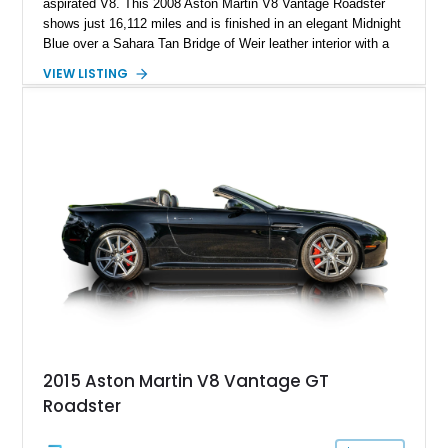
aspirated V8. This 2008 Aston Martin V8 Vantage Roadster
shows just 16,112 miles and is finished in an elegant Midnight
Blue over a Sahara Tan Bridge of Weir leather interior with a
matching Atlantic Blue convertible soft top. What truly sets
VIEW LISTING
this example apart is its Aston Martin Heritage Trust “One of
One” Certification, confirming this exact factory specification
is unique. Combining its rare bespoke color combination with
low mileage, desirable factory options, and documented one-
of-one status, this V8 Vantage represents an exceptionally
collectible example of Aston Martin’s handcrafted grand
touring roadster.
2015 Aston Martin V8 Vantage GT
Roadster