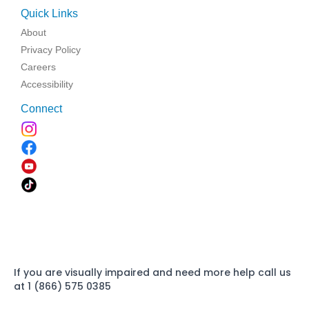
Quick Links
About
Privacy Policy
Careers
Accessibility
Connect
If you are visually impaired and need more help call us
at 1 (866) 575 0385