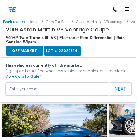
/
/
/
/
Back to cars
Home
Cars For Sale
Aston Martin
V8 Vantage
2203
2019 Aston Martin V8 Vantage Coupe
500HP Twin Turbo 4.0L V8 | Electronic Rear Differnential | Rain
Sensing Wipers
OFF MARKET
LOT #
22031814
This vehicle is currently off the market.
Sign up to be notified when this vehicle or one similar is available.
More Cars for Sale >
NEXT