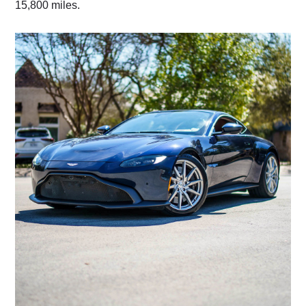
15,800 miles.