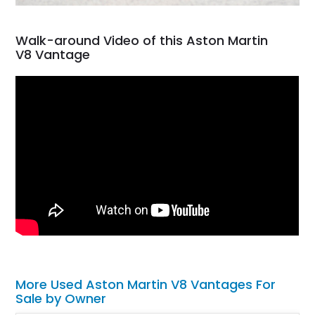
Walk-around Video of this Aston Martin
V8 Vantage
More Used Aston Martin V8 Vantages For
Sale by Owner