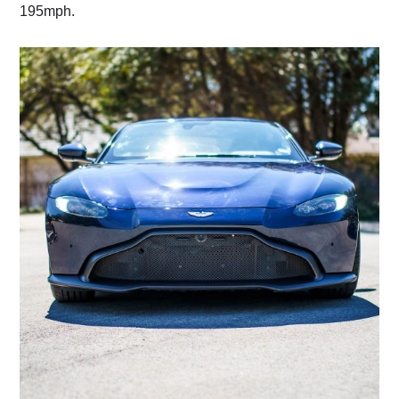
195mph.