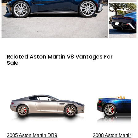
Related Aston Martin V8 Vantages For
Sale
2005 Aston Martin DB9
2008 Aston Martin V