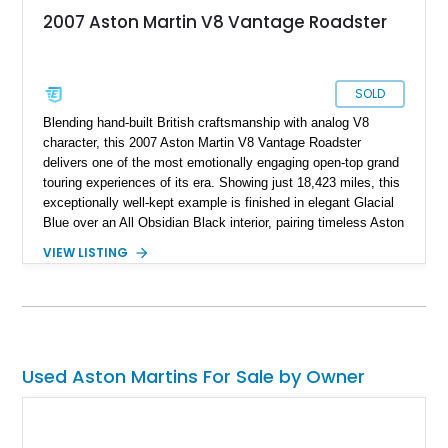
2007 Aston Martin V8 Vantage Roadster
SOLD
Blending hand-built British craftsmanship with analog V8
character, this 2007 Aston Martin V8 Vantage Roadster
delivers one of the most emotionally engaging open-top grand
touring experiences of its era. Showing just 18,423 miles, this
exceptionally well-kept example is finished in elegant Glacial
Blue over an All Obsidian Black interior, pairing timeless Aston
Martin styling with a highly desirable factory specification and
VIEW LISTING
extensive documented maintenance. Powered by Aston
Martin’s sonorous 4.3L naturally aspirated V8 and paired with
the brand’s Sportshift automated manual transmission, this
V8 Vantage offers a distinctly analog driving experience
wrapped in unmistakably exotic design. With approximately
$28,000 in documented receipts since purchase, this example
Used Aston Martins For Sale by Owner
reflects meaningful enthusiast ownership and careful
mechanical stewardship.