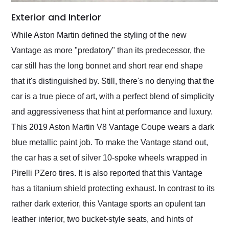
Exterior and Interior
While Aston Martin defined the styling of the new
Vantage as more "predatory" than its predecessor, the
car still has the long bonnet and short rear end shape
that it's distinguished by. Still, there's no denying that the
car is a true piece of art, with a perfect blend of simplicity
and aggressiveness that hint at performance and luxury.
This 2019 Aston Martin V8 Vantage Coupe wears a dark
blue metallic paint job. To make the Vantage stand out,
the car has a set of silver 10-spoke wheels wrapped in
Pirelli PZero tires. It is also reported that this Vantage
has a titanium shield protecting exhaust. In contrast to its
rather dark exterior, this Vantage sports an opulent tan
leather interior, two bucket-style seats, and hints of