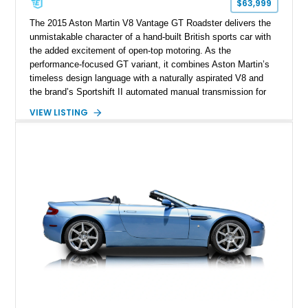
$63,999
The 2015 Aston Martin V8 Vantage GT Roadster delivers the
unmistakable character of a hand-built British sports car with
the added excitement of open-top motoring. As the
performance-focused GT variant, it combines Aston Martin’s
timeless design language with a naturally aspirated V8 and
the brand’s Sportshift II automated manual transmission for
an engaging driving experience. Showing just 29,830 miles,
VIEW LISTING
this Jet Black example is finished with an All Obsidian Black
leather interior and was configured with over $13,000 in
factory options, including the desirable Technology Pack,
Aston Martin 700W Premium Audio System, heated seats,
and Piano Black interior trim. With a total original MSRP of
$135,217.50, this V8 Vantage GT Roadster offers an
exceptional blend of exclusivity, luxury, and performance.