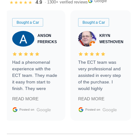
Google
4.9
★★★★★
· 1300+ verified reviews
Bought a Car
Bought a Car
ANSON
KRYN
FRERICKS
WESTHOVEN
Had a phenomenal
The ECT team was
experience with the
very professional and
ECT team. They made
assisted in every step
it easy from start to
of the purchase. I
finish. They were
would highly
prompt with
recommend Exotic Car
READ MORE
READ MORE
information requests
Trader to everyone.
and facilitating
Google
Google
Posted on
Posted on
conversations with the
seller. Then Nic did an
incredible job getting
my car shipped to me