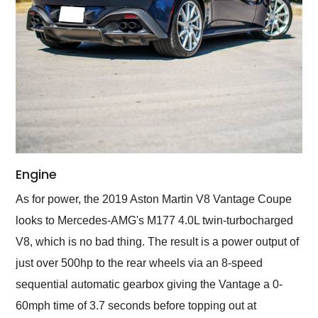
Engine
As for power, the 2019 Aston Martin V8 Vantage Coupe
looks to Mercedes-AMG's M177 4.0L twin-turbocharged
V8, which is no bad thing. The result is a power output of
just over 500hp to the rear wheels via an 8-speed
sequential automatic gearbox giving the Vantage a 0-
60mph time of 3.7 seconds before topping out at