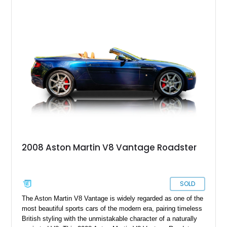
2008 Aston Martin V8 Vantage Roadster
SOLD
The Aston Martin V8 Vantage is widely regarded as one of the
most beautiful sports cars of the modern era, pairing timeless
British styling with the unmistakable character of a naturally