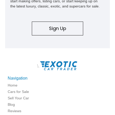
start making offers, listing cars, or start keeping up on
the latest luxury, classic, exotic, and supercars for sale.
Sign Up
\
Navigation
Home
Cars for Sale
Sell Your Car
Blog
Reviews