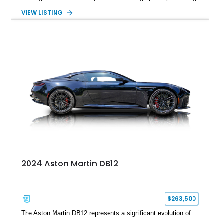
in equal measure. Showing approximately 16,104 miles, this
VIEW LISTING
2008 example is finished in elegant Jet Black over a Kestrel
Tan leather interior with a Black convertible soft top. Equipped
with desirable factory options including the Bright Mesh Grille
and Red Brake Calipers, it also rides on aftermarket wheels
that give the car a more contemporary appearance while
preserving its unmistakable Aston Martin character.
2024 Aston Martin DB12
$263,500
The Aston Martin DB12 represents a significant evolution of