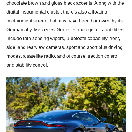
chocolate brown and gloss black accents. Along with the
digital instrumental cluster, there's also a floating
infotainment screen that may have been borrowed by its
German ally, Mercedes. Some technological capabilities
include rain-sensing wipers, Bluetooth capability, front,
side, and rearview cameras, sport and sport plus driving
modes, a satellite radio, and of course, traction control
and stability control.