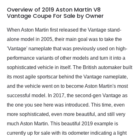
in 24 hours over the
busiest shipping
Overview of 2019 Aston Martin V8
weekend of the year.
Vantage Coupe For Sale by Owner
Would use them again
and highly recommend
When Aston Martin first released the Vantage stand-
their shipping service
alone model in 2005, their main goal was to take the
as well.
'Vantage' nameplate that was previously used on high-
performance variants of other models and turn it into a
sophisticated vehicle in itself. The British automaker built
its most agile sportscar behind the Vantage nameplate,
and the vehicle went on to become Aston Martin's most
successful model. In 2017, the second-gen Vantage as
the one you see here was introduced. This time, even
more sophisticated, even more beautiful, and still very
much Aston Martin. This beautiful 2019 example is
currently up for sale with its odometer indicating a light