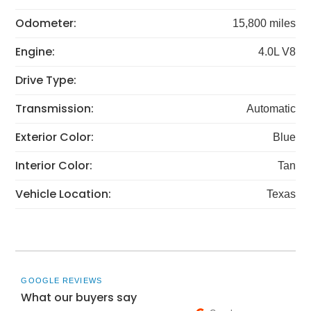
Odometer:
15,800 miles
Engine:
4.0L V8
Drive Type:
Transmission:
Automatic
Exterior Color:
Blue
Interior Color:
Tan
Vehicle Location:
Texas
GOOGLE REVIEWS
What our buyers say