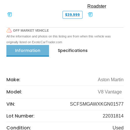
Roadster
$39,999
OFF MARKET VEHICLE
All the information and photos on this listing are from when this vehicle was
originally listed on ExoticCarTrader.com
Information
Specifications
Make:
Aston Martin
Model:
V8 Vantage
VIN:
SCFSMGAWXKGN01577
Lot Number:
22031814
Condition:
Used