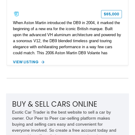
$65,000
When Aston Martin introduced the DB9 in 2004, it marked the
beginning of a new era for the iconic British marque. Built
upon the advanced VH aluminum architecture and powered by
a sonorous V12, the DB9 blended timeless grand touring
elegance with exhilarating performance in a way few cars
could match. This 2006 Aston Martin DB9 Volante has
traveled only approximately 24,000 miles and is beautifully
VIEW LISTING
specified in California Sage Metallic over a Kestrel Tan leather
interior with a Westminster Green convertible top.
Complemented by tasteful options including Mahogany fascia
trim, a Linn premium audio system, and 19-inch alloy wheels,
this Volante offers a rare opportunity to experience one of
Aston Martin’s most graceful modern convertibles.
BUY & SELL CARS ONLINE
Exotic Car Trader is the best website to sell a car by
owner. Our Peer to Peer car-selling platform makes
buying and selling cars easy and convenient for
everyone involved. So create a free account today and