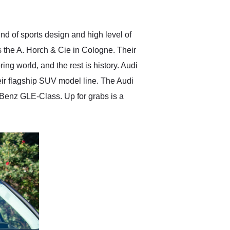
anticipated. I recommend
Exotic Car Trader to
anyone who is interested
in buying a specialty
nd of sports design and high level of
vehicle.
s the A. Horch & Cie in Cologne. Their
ng world, and the rest is history. Audi
heir flagship SUV model line. The Audi
Benz GLE-Class. Up for grabs is a