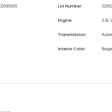
Lot Number:
D035505
2205
Engine:
3.0L 
Transmission:
Autom
Interior Color:
Beig