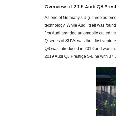
of the year. Would use
Overview of 2019 Audi Q8 Pres
them again and highly
recommend their shipping
service as well.
As one of Germany's Big Three automobil
technology. While Audi itself was foun
first Audi branded automobile called the
Q series of SUVs was their first ventur
Q8 was introduced in 2018 and was ma
2019 Audi Q8 Prestige S-Line with 37,3