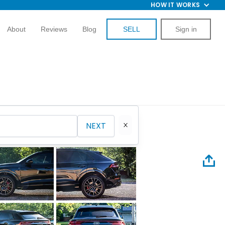
HOW IT WORKS
About
Reviews
Blog
SELL
Sign in
NEXT