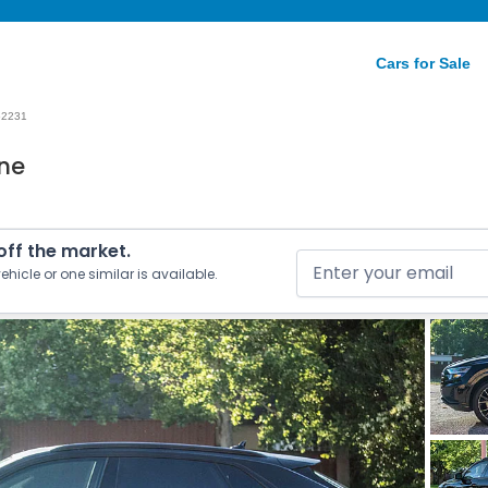
Cars for Sale
52231
ine
 off the market.
ehicle or one similar is available.