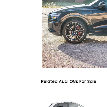
Related Audi Q8s For Sale