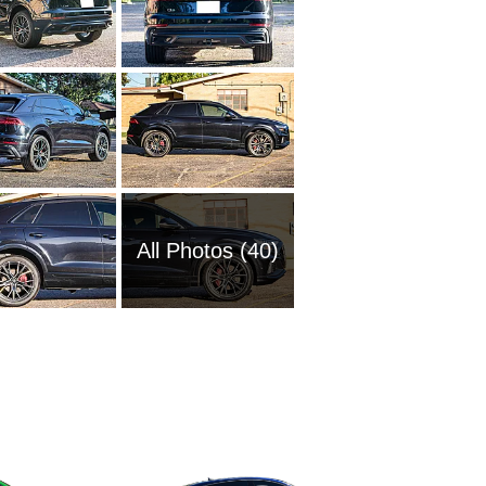
All Photos (40)
2011 Au