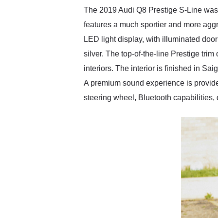
The 2019 Audi Q8 Prestige S-Line was of
features a much sportier and more aggr
LED light display, with illuminated door 
silver. The top-of-the-line Prestige tri
interiors. The interior is finished in S
A premium sound experience is provid
steering wheel, Bluetooth capabilities,