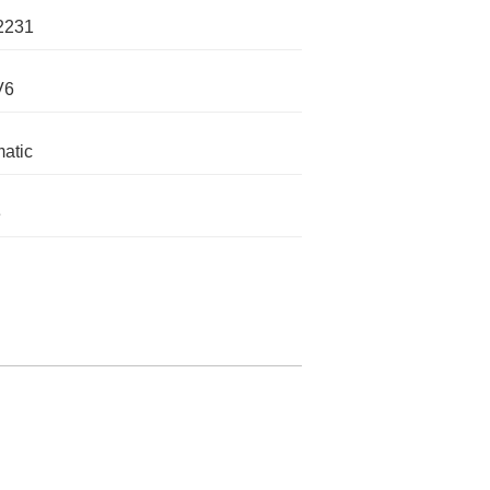
2231
V6
atic
e