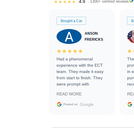
4.9
★★★★★
· 1300+ verified reviews
Bought a Car
B
ANSON
FRERICKS
Had a phenomenal
The
experience with the ECT
pro
team. They made it easy
in 
from start to finish. They
pur
were prompt with
rec
information requests and
Tra
READ MORE
RE
facilitating conversations
with the seller. Then Nic
Google
Posted on
did an incredible job
getting my car shipped to
me in 24 hours over the
busiest shipping weekend