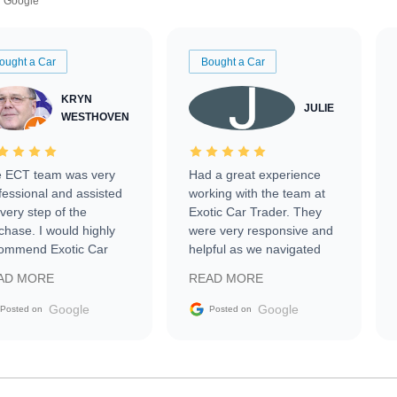
Google
ought a Car
Bought a Car
KRYN
JULIE
WESTHOVEN
 ECT team was very
Had a great experience
fessional and assisted
working with the team at
every step of the
Exotic Car Trader. They
chase. I would highly
were very responsive and
ommend Exotic Car
helpful as we navigated
der to everyone.
selling our luxury electric
AD MORE
READ MORE
vehicle that was newer to
the market.
Google
Google
Posted on
Posted on