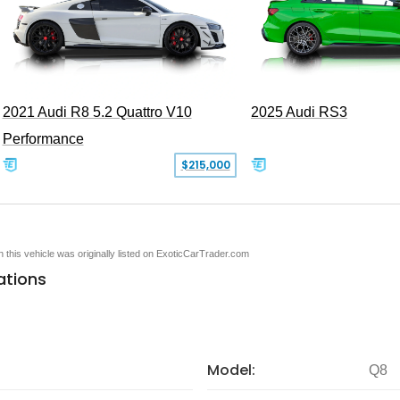
2021 Audi R8 5.2 Quattro V10
2025 Audi RS3
Performance
$215,000
en this vehicle was originally listed on ExoticCarTrader.com
ations
Model:
Q8