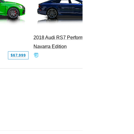
2018 Audi RS7 Performance
Navarra Edition
$67,999
$69,900