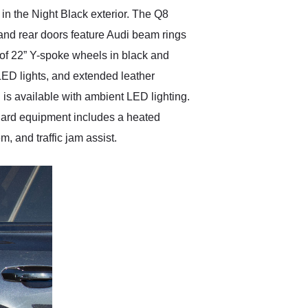
in the Night Black exterior. The Q8
 and rear doors feature Audi beam rings
et of 22” Y-spoke wheels in black and
e LED lights, and extended leather
l is available with ambient LED lighting.
dard equipment includes a heated
, and traffic jam assist.