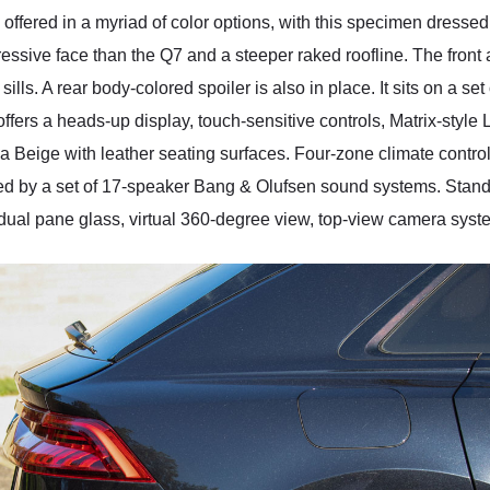
fered in a myriad of color options, with this specimen dressed 
essive face than the Q7 and a steeper raked roofline. The front
sills. A rear body-colored spoiler is also in place. It sits on a s
m offers a heads-up display, touch-sensitive controls, Matrix-styl
aiga Beige with leather seating surfaces. Four-zone climate contro
ed by a set of 17-speaker Bang & Olufsen sound systems. Stan
 dual pane glass, virtual 360-degree view, top-view camera system