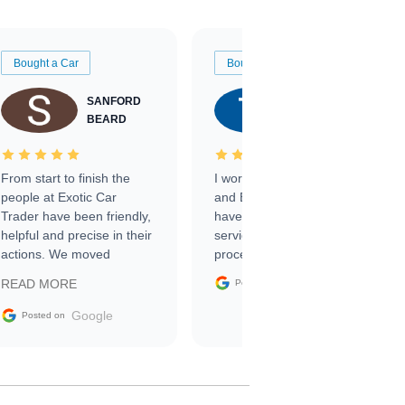
Bought a Car
Bought a Car
SANFORD
TATE
BEARD
RICHARDSON
From start to finish the
I worked with Ben, Phillip,
people at Exotic Car
and Emily and I couldn’t
Trader have been friendly,
have asked for a better
helpful and precise in their
service through the
actions. We moved
process. 10/10
through the steps of the
Google
READ MORE
Posted on
sale without a single issue.
The contracting process
Google
Posted on
was simple,
straightforward and all
electronic. The car was
delivered earlier than was