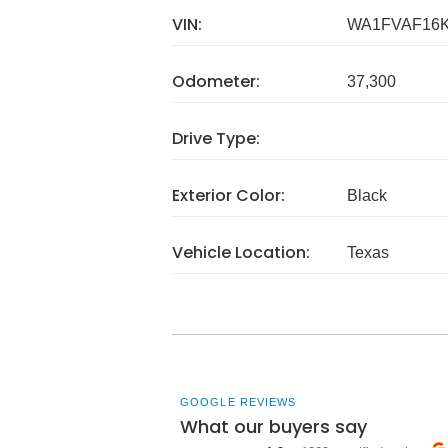
VIN:
WA1FVAF16K
Odometer:
37,300
Drive Type:
Exterior Color:
Black
Vehicle Location:
Texas
GOOGLE REVIEWS
What our buyers say