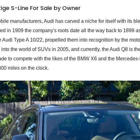
tige S-Line For Sale by Owner
e manufacturers, Audi has carved a niche for itself with its ble
ded in 1909 the company's roots date all the way back to 1899 a
 Audi Type A 10/22, propelled them into recognition by the motori
e into the world of SUVs in 2005, and currently, the Audi Q8 is t
de to compete with the likes of the BMW X6 and the Mercedes-
00 miles on the clock.