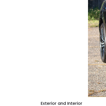
Exterior and Interior