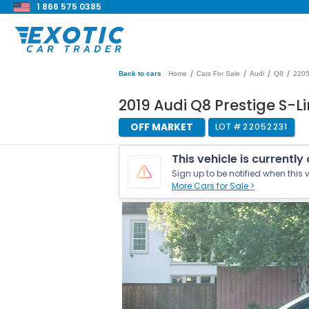
1 866 575 0385
/
/
/
/
Back to cars
Home
Cars For Sale
Audi
Q8
220
2019 Audi Q8 Prestige S-L
OFF MARKET
LOT #
22052231
This vehicle is currently
Sign up to be notified when this v
More Cars for Sale >