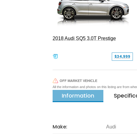
2018 Audi SQ5 3.0T Prestige
$34,999
OFF MARKET VEHICLE
All the information and photos on this listing are from wh
Information
Specific
Make:
Audi