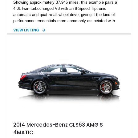
Showing approximately 37,946 miles, this example pairs a
4.0L twin-turbocharged V8 with an 8-Speed Tiptronic
automatic and quattro all-wheel drive, giving it the kind of
performance credentials more commonly associated with
serious sports cars. Finished in Navarra Blue Metallic over a
VIEW LISTING
Cognac Valcona Leather interior with Granite Gray accents
and Honeycomb Stitching, it also brings an unusually rich
specification. Highlights include the Carbon Exterior Package,
Full Leather Package Plus, Massaging RS Sport Seats, Bang
& Olufsen Advanced 3D Sound System, and Driver
Assistance Package, making this RS Q8 as compelling from
the driver’s seat as it is from the outside.
2014 Mercedes-Benz CLS63 AMG S
4MATIC