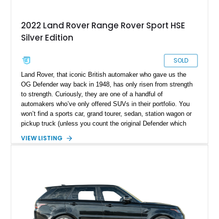
2022 Land Rover Range Rover Sport HSE
Silver Edition
SOLD
Land Rover, that iconic British automaker who gave us the
OG Defender way back in 1948, has only risen from strength
to strength. Curiously, they are one of a handful of
automakers who’ve only offered SUVs in their portfolio. You
won’t find a sports car, grand tourer, sedan, station wagon or
pickup truck (unless you count the original Defender which
was offered in open-bed form). Their Range Rover sub-brand
VIEW LISTING
is well-regarded for being a cut above its parent, in terms of
luxury as well as sportiness. That’s where this 2022 Land
Rover Range Rover Sport HSE hails from. With under 63,000
miles on the odometer, this two-row midsize luxury SUV is
perfect for a family that needs space, luxury, off-road ability
and cargo capacity. It’s up for grabs in Largo with two keys
included in the sale.