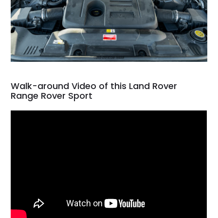
Walk-around Video of this Land Rover
Range Rover Sport