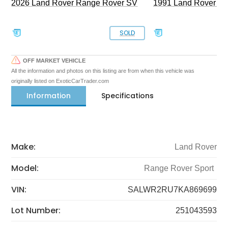
2026 Land Rover Range Rover SV
1991 Land Rover De
SOLD
OFF MARKET VEHICLE
All the information and photos on this listing are from when this vehicle was
originally listed on ExoticCarTrader.com
Information
Specifications
Make:
Land Rover
Model:
Range Rover Sport
VIN:
SALWR2RU7KA869699
Lot Number:
251043593