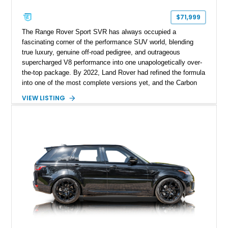
$71,999
The Range Rover Sport SVR has always occupied a
fascinating corner of the performance SUV world, blending
true luxury, genuine off-road pedigree, and outrageous
supercharged V8 performance into one unapologetically over-
the-top package. By 2022, Land Rover had refined the formula
into one of the most complete versions yet, and the Carbon
Edition elevated the visual drama even further with extensive
VIEW LISTING
exposed carbon fiber detailing and exclusive performance-
oriented styling enhancements. This 2022 Land Rover Range
Rover Sport SVR Carbon Edition shows approximately 41,110
miles and is finished in striking Estoril Blue Metallic over a
Cirrus leather interior, a combination that perfectly highlights
its dual personality of sophistication and aggression. With its
575-horsepower supercharged V8, rare Carbon Edition
specification, and extensive luxury equipment, this is a
performance SUV that makes absolutely no compromises.