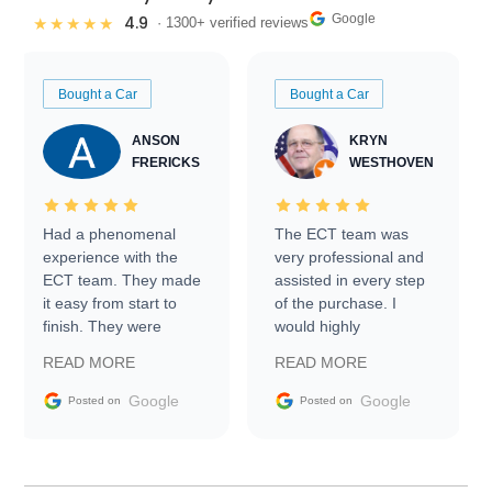
Google
4.9
★★★★★
· 1300+ verified reviews
Bought a Car
Bought a Car
ANSON
KRYN
FRERICKS
WESTHOVEN
Had a phenomenal
The ECT team was
experience with the
very professional and
ECT team. They made
assisted in every step
it easy from start to
of the purchase. I
finish. They were
would highly
prompt with
recommend Exotic Car
READ MORE
READ MORE
information requests
Trader to everyone.
and facilitating
Google
Google
Posted on
Posted on
conversations with the
seller. Then Nic did an
incredible job getting
my car shipped to me