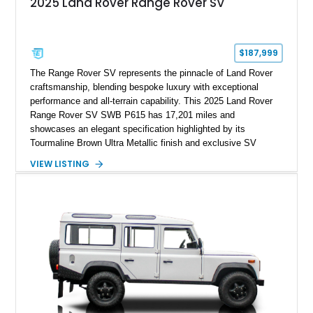
2025 Land Rover Range Rover SV
$187,999
The Range Rover SV represents the pinnacle of Land Rover
craftsmanship, blending bespoke luxury with exceptional
performance and all-terrain capability. This 2025 Land Rover
Range Rover SV SWB P615 has 17,201 miles and
showcases an elegant specification highlighted by its
Tourmaline Brown Ultra Metallic finish and exclusive SV
Perlino/Caraway semi-aniline leather interior. Powered by a
VIEW LISTING
twin-turbocharged V8 and equipped with an extensive list of
premium SV-exclusive appointments, this short-wheelbase
flagship resides in Florida and offers an extraordinary
combination of refinement, technology, and capability that few
luxury SUVs can match.