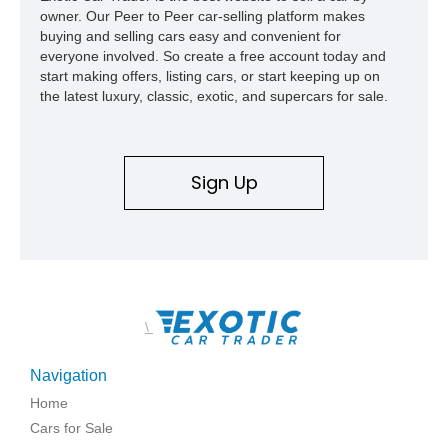
owner. Our Peer to Peer car-selling platform makes
buying and selling cars easy and convenient for
everyone involved. So create a free account today and
start making offers, listing cars, or start keeping up on
the latest luxury, classic, exotic, and supercars for sale.
Sign Up
\
Navigation
Home
Cars for Sale