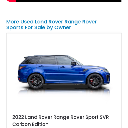
More Used Land Rover Range Rover
Sports For Sale by Owner
2022 Land Rover Range Rover Sport SVR
Carbon Edition