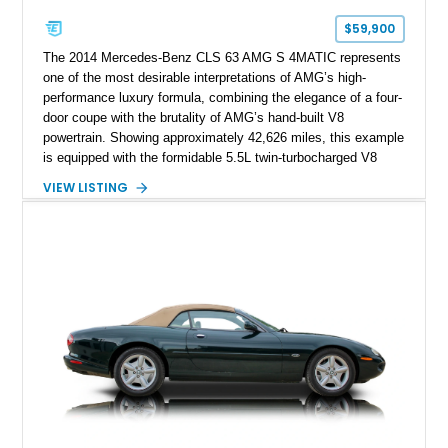
$59,900
The 2014 Mercedes-Benz CLS 63 AMG S 4MATIC represents
one of the most desirable interpretations of AMG’s high-
performance luxury formula, combining the elegance of a four-
door coupe with the brutality of AMG’s hand-built V8
powertrain. Showing approximately 42,626 miles, this example
is equipped with the formidable 5.5L twin-turbocharged V8
paired with AMG’s 7-Speed SPEEDSHIFT MCT transmission
VIEW LISTING
and performance-focused 4MATIC all-wheel drive system.
Finished in Black over a Charcoal Perforated Nappa Leather
interior, it presents the understated appearance of a luxury
grand tourer while hiding the capability of a true AMG
performance machine. As the top-performance CLS variant of
its generation, the CLS 63 AMG S 4MATIC delivers the rare
combination of executive comfort, all-weather traction, and
supercar-rivaling acceleration.