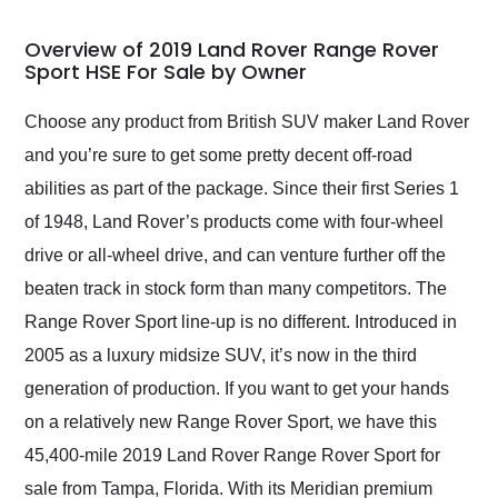
in 24 hours over the
busiest shipping
Overview of 2019 Land Rover Range Rover
weekend of the year.
Sport HSE For Sale by Owner
Would use them again
and highly recommend
Choose any product from British SUV maker Land Rover
their shipping service
and you’re sure to get some pretty decent off-road
as well.
abilities as part of the package. Since their first Series 1
of 1948, Land Rover’s products come with four-wheel
drive or all-wheel drive, and can venture further off the
beaten track in stock form than many competitors. The
Range Rover Sport line-up is no different. Introduced in
2005 as a luxury midsize SUV, it’s now in the third
generation of production. If you want to get your hands
on a relatively new Range Rover Sport, we have this
45,400-mile 2019 Land Rover Range Rover Sport for
sale from Tampa, Florida. With its Meridian premium