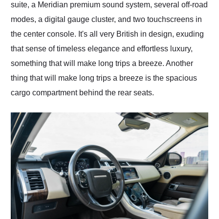
suite, a Meridian premium sound system, several off-road
modes, a digital gauge cluster, and two touchscreens in
the center console. It's all very British in design, exuding
that sense of timeless elegance and effortless luxury,
something that will make long trips a breeze. Another
thing that will make long trips a breeze is the spacious
cargo compartment behind the rear seats.