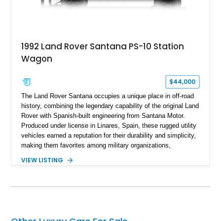
1992 Land Rover Santana PS-10 Station
Wagon
$44,000
The Land Rover Santana occupies a unique place in off-road
history, combining the legendary capability of the original Land
Rover with Spanish-built engineering from Santana Motor.
Produced under license in Linares, Spain, these rugged utility
vehicles earned a reputation for their durability and simplicity,
making them favorites among military organizations,
agricultural workers, and expedition enthusiasts across
VIEW LISTING
Europe. This 1992 Land Rover Santana PS-10 Station Wagon
has traveled approximately 92,000 miles and has been
thoughtfully updated with a reupholstered interior, aftermarket
odometer, replacement seals, and an aftermarket power
steering pump. Whether destined for weekend trail adventures
or overland expeditions, this classic 4x4 delivers the