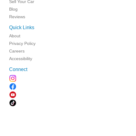
Sell Your Car
Blog
Reviews
Quick Links
About
Privacy Policy
Careers
Accessibility
Connect