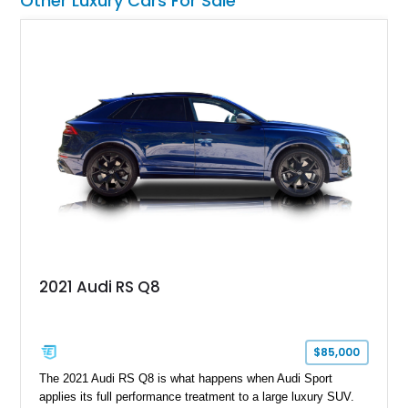
Other Luxury Cars For Sale
unmistakable character and capability that have made the
Santana name a cult favorite.
2021 Audi RS Q8
$85,000
The 2021 Audi RS Q8 is what happens when Audi Sport
applies its full performance treatment to a large luxury SUV.