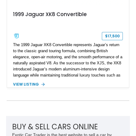
1999 Jaguar XK8 Convertible
$17,500
The 1999 Jaguar XK8 Convertible represents Jaguar’s return
to the classic grand touring formula, combining British
elegance, open-air motoring, and the smooth performance of a
naturally aspirated V8. As the successor to the XJS, the XK8
introduced Jaguar’s modern aluminum-intensive design
language while maintaining traditional luxury touches such as
wood trim, leather upholstery, and a refined driving
VIEW LISTING
experience. Finished in British Racing Green over an Oatmeal
leather interior with a Tan convertible soft top, this example
shows approximately 37,115 miles and features desirable
equipment including chrome plated wheels, Harman Kardon
premium audio, and the All-Weather Package.
BUY & SELL CARS ONLINE
Exotic Car Trader is the best website to sell a car by