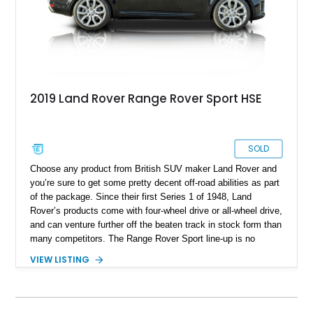
2019 Land Rover Range Rover Sport HSE
SOLD
Choose any product from British SUV maker Land Rover and
you’re sure to get some pretty decent off-road abilities as part
of the package. Since their first Series 1 of 1948, Land
Rover’s products come with four-wheel drive or all-wheel drive,
and can venture further off the beaten track in stock form than
many competitors. The Range Rover Sport line-up is no
different. Introduced in 2005 as a luxury midsize SUV, it’s now
VIEW LISTING
in the third generation of production. If you want to get your
hands on a relatively new Range Rover Sport, we have this
45,400-mile 2019 Land Rover Range Rover Sport for sale from
Tampa, Florida. With its Meridian premium sound system,