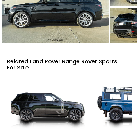
Related Land Rover Range Rover Sports
For Sale