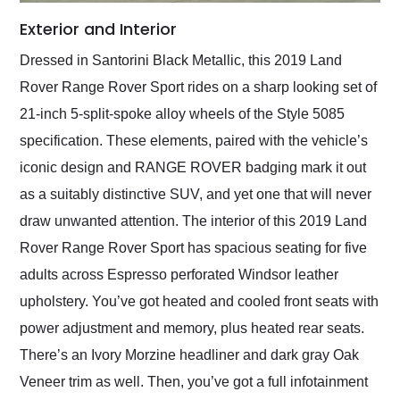
Exterior and Interior
Dressed in Santorini Black Metallic, this 2019 Land
Rover Range Rover Sport rides on a sharp looking set of
21-inch 5-split-spoke alloy wheels of the Style 5085
specification. These elements, paired with the vehicle’s
iconic design and RANGE ROVER badging mark it out
as a suitably distinctive SUV, and yet one that will never
draw unwanted attention. The interior of this 2019 Land
Rover Range Rover Sport has spacious seating for five
adults across Espresso perforated Windsor leather
upholstery. You’ve got heated and cooled front seats with
power adjustment and memory, plus heated rear seats.
There’s an Ivory Morzine headliner and dark gray Oak
Veneer trim as well. Then, you’ve got a full infotainment