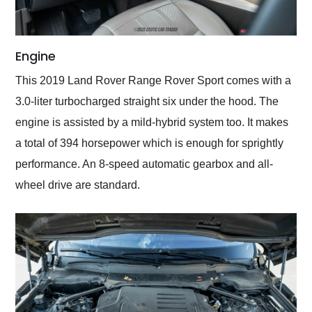
Engine
This 2019 Land Rover Range Rover Sport comes with a
3.0-liter turbocharged straight six under the hood. The
engine is assisted by a mild-hybrid system too. It makes
a total of 394 horsepower which is enough for sprightly
performance. An 8-speed automatic gearbox and all-
wheel drive are standard.