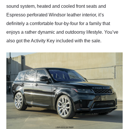
sound system, heated and cooled front seats and
Espresso perforated Windsor leather interior, it’s
definitely a comfortable four-by-four for a family that
enjoys a rather dynamic and outdoorsy lifestyle. You’ve
also got the Activity Key included with the sale.