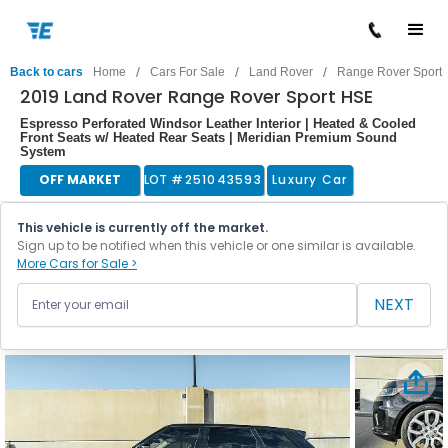
/
/
/
Back to cars
Home
Cars For Sale
Land Rover
Range Rover Sport
2019 Land Rover Range Rover Sport HSE
Espresso Perforated Windsor Leather Interior | Heated & Cooled
Front Seats w/ Heated Rear Seats | Meridian Premium Sound
System
OFF MARKET
LOT #
251043593
Luxury Car
This vehicle is currently off the market.
Sign up to be notified when this vehicle or one similar is available.
More Cars for Sale >
NEXT