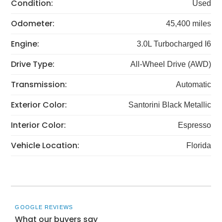
Condition:
Used
Odometer:
45,400 miles
Engine:
3.0L Turbocharged I6
Drive Type:
All-Wheel Drive (AWD)
Transmission:
Automatic
Exterior Color:
Santorini Black Metallic
Interior Color:
Espresso
Vehicle Location:
Florida
GOOGLE REVIEWS
What our buyers say