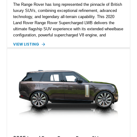
The Range Rover has long represented the pinnacle of British
luxury SUVs, combining exceptional refinement, advanced
technology, and legendary all-terrain capability. This 2020
Land Rover Range Rover Supercharged LWB delivers the
ultimate flagship SUV experience with its extended wheelbase
configuration, powerful supercharged V8 engine, and
extensive luxury appointments. Showing 65,890 miles, this
VIEW LISTING
example is finished in Fuji White over an Ebony perforated
Semi-Aniline leather interior and is equipped with desirable
features including the Black Exterior Pack, Park Pro Pack,
22-way heated and cooled massage front seats, and an 825W
Meridian Surround Sound System. With its blend of
performance, comfort, and versatility, this Range Rover
represents the height of modern luxury SUV engineering.