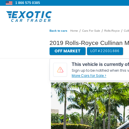
1 866 575 0385
/
/
/
Back to cars
Home
Cars For Sale
Rolls-Royce
Cul
2019 Rolls-Royce Cullinan M
OFF MARKET
LOT #
22031886
This vehicle is currently o
Sign up to be notified when this v
More Cars for Sale >