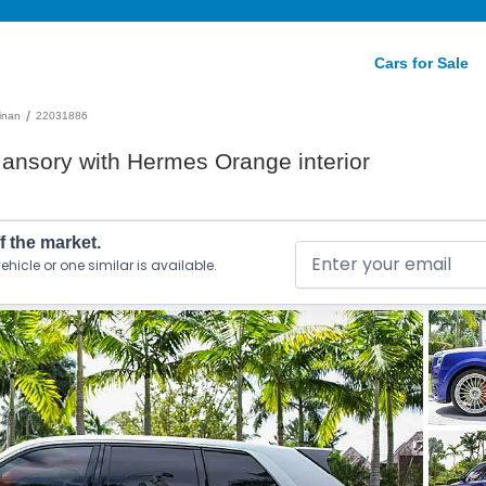
Cars for Sale
/
linan
22031886
ansory with Hermes Orange interior
ff the market.
ehicle or one similar is available.