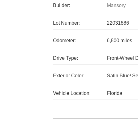
Builder:
Mansory
Lot Number:
22031886
Odometer:
6,800 miles
Drive Type:
Front-Wheel 
Exterior Color:
Satin Blue/ Se
Vehicle Location:
Florida