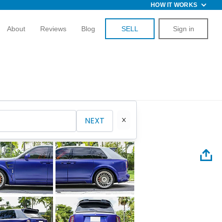
HOW IT WORKS
About
Reviews
Blog
SELL
Sign in
NEXT