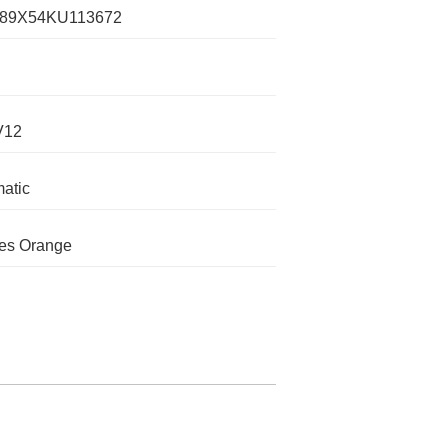
89X54KU113672
V12
atic
es Orange