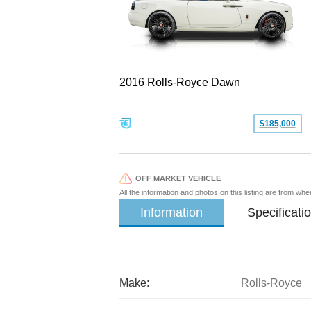
2016 Rolls-Royce Dawn
$185,000
OFF MARKET VEHICLE
All the information and photos on this listing are from wh
Information
Specificati
Make:
Rolls-Royce