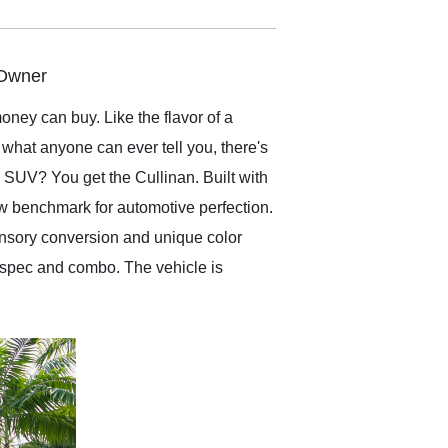
electronic. The car was
delivered earlier than was
anticipated. I recommend
Exotic Car Trader to
 Owner
anyone who is interested
in buying a specialty
oney can buy. Like the flavor of a
vehicle.
what anyone can ever tell you, there's
 SUV? You get the Cullinan. Built with
new benchmark for automotive perfection.
ansory conversion and unique color
or spec and combo. The vehicle is