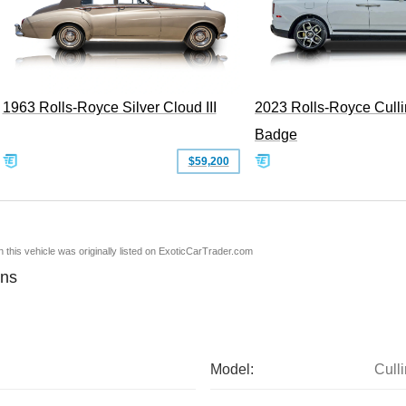
1963 Rolls-Royce Silver Cloud III
2023 Rolls-Royce Cull
Badge
$59,200
en this vehicle was originally listed on ExoticCarTrader.com
ons
Model:
Cull