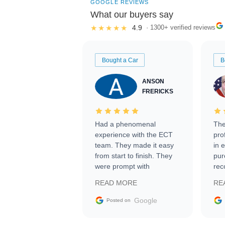
GOOGLE REVIEWS
What our buyers say
★★★★★
4.9
· 1300+ verified reviews
Bought a Car
B
ANSON
FRERICKS
Had a phenomenal
The
experience with the ECT
pro
team. They made it easy
in 
from start to finish. They
pur
were prompt with
rec
information requests and
Tra
READ MORE
RE
facilitating conversations
with the seller. Then Nic
Google
Posted on
did an incredible job
getting my car shipped to