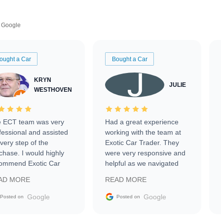
Google
ought a Car
Bought a Car
KRYN
JULIE
WESTHOVEN
 ECT team was very
Had a great experience
fessional and assisted
working with the team at
every step of the
Exotic Car Trader. They
chase. I would highly
were very responsive and
ommend Exotic Car
helpful as we navigated
der to everyone.
selling our luxury electric
AD MORE
READ MORE
vehicle that was newer to
the market.
Google
Google
Posted on
Posted on