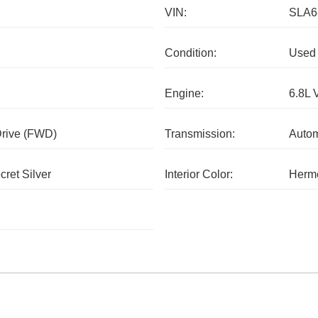
VIN:
SLA6
Condition:
Used
Engine:
6.8L 
Drive (FWD)
Transmission:
Autom
cret Silver
Interior Color:
Herm