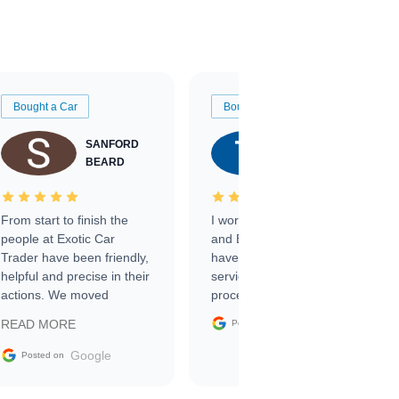
Bought a Car
Bought a Car
SANFORD
TATE
BEARD
RICHARDSON
From start to finish the
I worked with Ben, Phillip,
people at Exotic Car
and Emily and I couldn’t
Trader have been friendly,
have asked for a better
helpful and precise in their
service through the
actions. We moved
process. 10/10
through the steps of the
Google
READ MORE
Posted on
sale without a single issue.
The contracting process
Google
Posted on
was simple,
straightforward and all