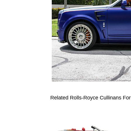
Related Rolls-Royce Cullinans For