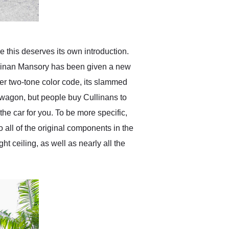
ke this deserves its own introduction.
ullinan Mansory has been given a new
lver two-tone color code, its slammed
wagon, but people buy Cullinans to
 the car for you. To be more specific,
o all of the original components in the
ght ceiling, as well as nearly all the