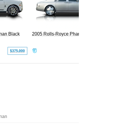
2005 Rolls-Royce Phantom
inan Black
SOLD
$375,000
inan