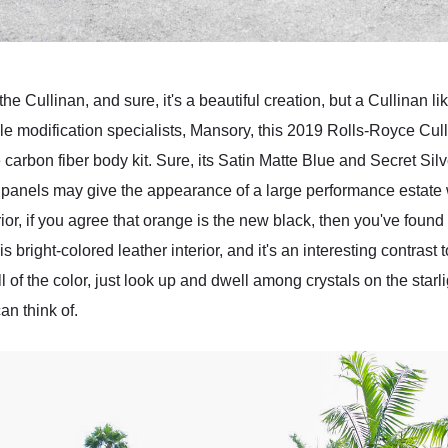
he Cullinan, and sure, it's a beautiful creation, but a Cullinan li
cle modification specialists, Mansory, this 2019 Rolls-Royce C
e carbon fiber body kit. Sure, its Satin Matte Blue and Secret Si
anels may give the appearance of a large performance estate 
rior, if you agree that orange is the new black, then you've found
bright-colored leather interior, and it's an interesting contrast t
all of the color, just look up and dwell among crystals on the starli
an think of.