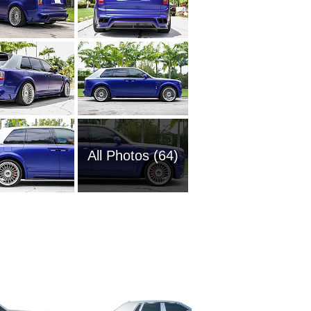
All Photos (64)
2002 Ro