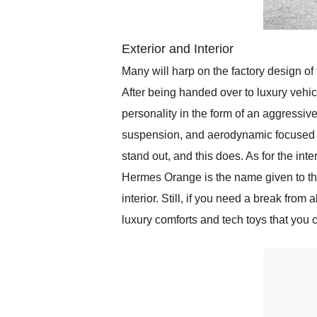
Exterior and Interior
Many will harp on the factory design of t
After being handed over to luxury vehi
personality in the form of an aggressiv
suspension, and aerodynamic focused p
stand out, and this does. As for the inte
Hermes Orange is the name given to this 
interior. Still, if you need a break from 
luxury comforts and tech toys that you c