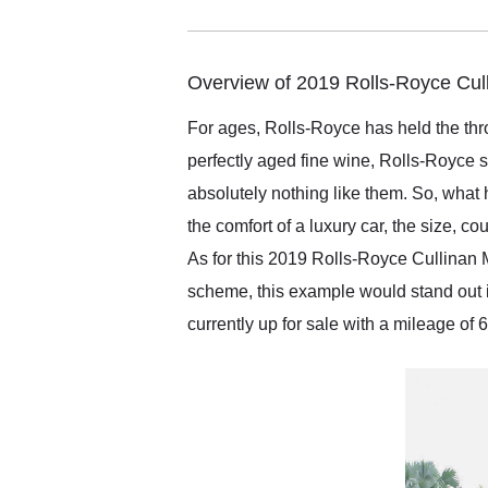
me in 24 hours over the
busiest shipping weekend
of the year. Would use
them again and highly
Overview of 2019 Rolls-Royce Cul
recommend their shipping
service as well.
For ages, Rolls-Royce has held the thro
perfectly aged fine wine, Rolls-Royce 
absolutely nothing like them. So, what
the comfort of a luxury car, the size, c
As for this 2019 Rolls-Royce Cullinan 
scheme, this example would stand out in
currently up for sale with a mileage of 