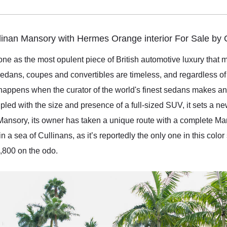
linan Mansory with Hermes Orange interior For Sale by
ne as the most opulent piece of British automotive luxury that m
sedans, coupes and convertibles are timeless, and regardless of 
 happens when the curator of the world's finest sedans makes an
oupled with the size and presence of a full-sized SUV, it sets a 
Mansory, its owner has taken a unique route with a complete M
 a sea of Cullinans, as it’s reportedly the only one in this col
6,800 on the odo.