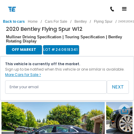
/
/
/
/
Back to cars
Home
Cars For Sale
Bentley
Flying Spur
24061834
2020 Bentley Flying Spur W12
Mulliner Driving Specification | Touring Specification | Bentley
Rotating Display
OFF MARKET
LOT #
240618341
This vehicle is currently off the market.
Sign up to be notified when this vehicle or one similar is available.
More Cars for Sale >
NEXT