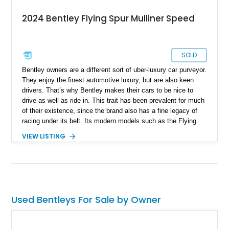
2024 Bentley Flying Spur Mulliner Speed
SOLD
Bentley owners are a different sort of uber-luxury car purveyor.
They enjoy the finest automotive luxury, but are also keen
drivers. That’s why Bentley makes their cars to be nice to
drive as well as ride in. This trait has been prevalent for much
of their existence, since the brand also has a fine legacy of
racing under its belt. Its modern models such as the Flying
Spur are no different. Introduced in 2005, the model is now in
VIEW LISTING
its third generation. If you’d like to own a Flying Spur
(because let’s face it, who wouldn’t), here’s a 2024 Bentley
Flying Spur Mulliner Speed for sale in Egg Harbor Township,
New Jersey. This car comes with a twin-turbo W12 engine, the
Mulliner specification which includes special 22-inch wheels, a
two-tone interior and just 4,500 miles on it.
Used Bentleys For Sale by Owner