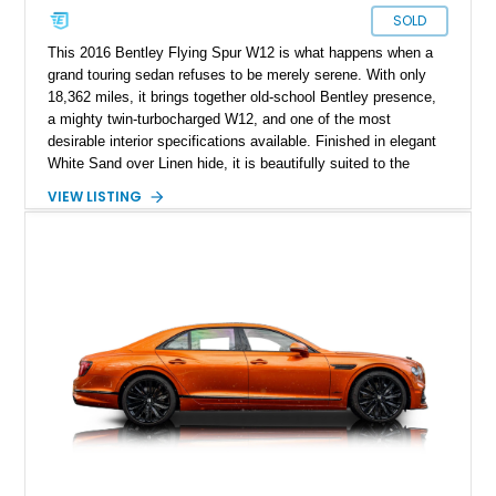
SOLD
This 2016 Bentley Flying Spur W12 is what happens when a
grand touring sedan refuses to be merely serene. With only
18,362 miles, it brings together old-school Bentley presence,
a mighty twin-turbocharged W12, and one of the most
desirable interior specifications available. Finished in elegant
White Sand over Linen hide, it is beautifully suited to the
Flying Spur’s mission: transport four adults in extraordinary
VIEW LISTING
comfort while retaining the power, pace, and unmistakable
occasion of a proper Bentley.