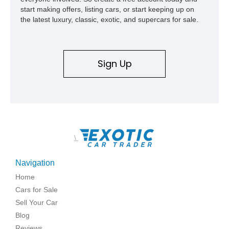
start making offers, listing cars, or start keeping up on
the latest luxury, classic, exotic, and supercars for sale.
Sign Up
\
Navigation
Home
Cars for Sale
Sell Your Car
Blog
Reviews