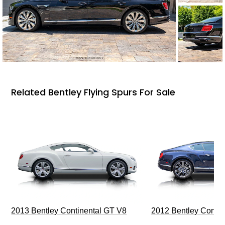
Related Bentley Flying Spurs For Sale
2013 Bentley Continental GT V8
2012 Bentley Contin