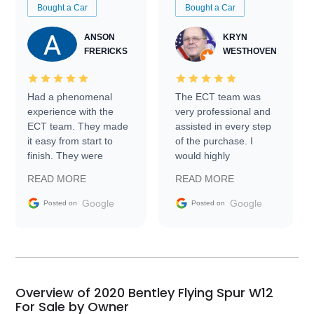
Bought a Car
Bought a Car
ANSON
KRYN
FRERICKS
WESTHOVEN
Had a phenomenal
The ECT team was
experience with the
very professional and
ECT team. They made
assisted in every step
it easy from start to
of the purchase. I
finish. They were
would highly
prompt with
recommend Exotic Car
READ MORE
READ MORE
information requests
Trader to everyone.
and facilitating
Google
Google
Posted on
Posted on
conversations with the
seller. Then Nic did an
incredible job getting
my car shipped to me
in 24 hours over the
busiest shipping
Overview of 2020 Bentley Flying Spur W12
weekend of the year.
For Sale by Owner