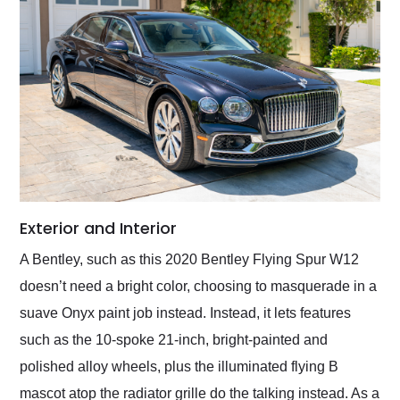
Exterior and Interior
A Bentley, such as this 2020 Bentley Flying Spur W12
doesn’t need a bright color, choosing to masquerade in a
suave Onyx paint job instead. Instead, it lets features
such as the 10-spoke 21-inch, bright-painted and
polished alloy wheels, plus the illuminated flying B
mascot atop the radiator grille do the talking instead. As a