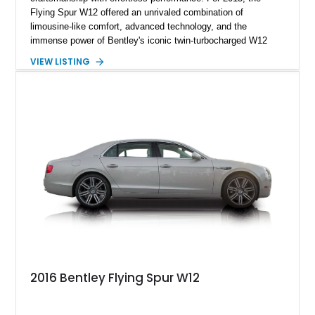
Flying Spur W12 offered an unrivaled combination of
limousine-like comfort, advanced technology, and the
immense power of Bentley's iconic twin-turbocharged W12
engine. This example has traveled just 39,818 miles and
VIEW LISTING
presents in an elegant specification featuring Sunburst Gold
Metallic over Saffron leather. Equipped with desirable factory
appointments including veneered picnic tables, Burr Walnut
veneer, chrome inlays to the door waistrails, an electric glass
tilt & slide solar sunroof, and 21-inch 10-spoke Propeller
polished alloy wheels, this Flying Spur is equally suited for
chauffeured luxury or spirited grand touring.
2016 Bentley Flying Spur W12