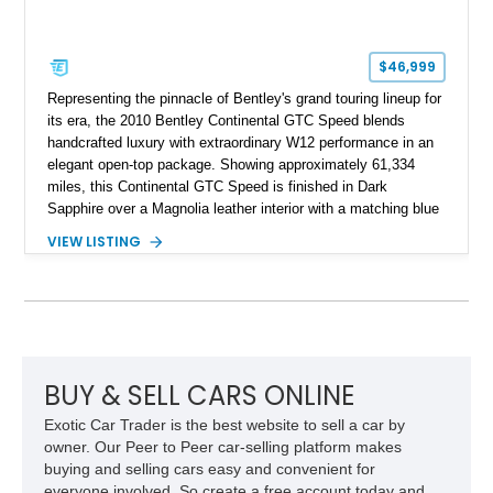
$46,999
Representing the pinnacle of Bentley's grand touring lineup for
its era, the 2010 Bentley Continental GTC Speed blends
handcrafted luxury with extraordinary W12 performance in an
elegant open-top package. Showing approximately 61,334
miles, this Continental GTC Speed is finished in Dark
Sapphire over a Magnolia leather interior with a matching blue
convertible soft top, creating a sophisticated color
VIEW LISTING
combination that perfectly complements its timeless design.
Equipped with desirable luxury appointments including the
Convenience Specification, Naim premium audio system, and
front seat massage function, this Bentley delivers effortless
performance and first-class comfort for every journey.
BUY & SELL CARS ONLINE
Exotic Car Trader is the best website to sell a car by
owner. Our Peer to Peer car-selling platform makes
buying and selling cars easy and convenient for
everyone involved. So create a free account today and