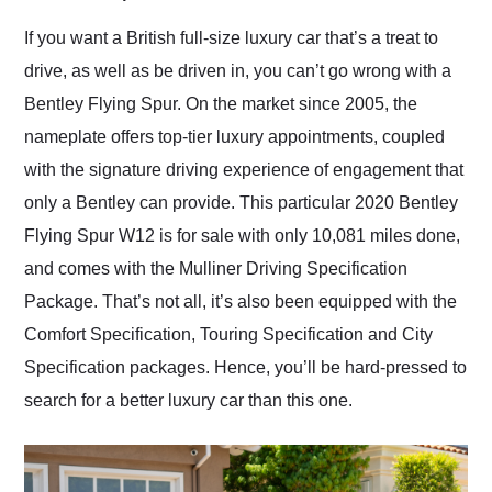
Would use them again
and highly recommend
If you want a British full-size luxury car that’s a treat to
their shipping service
drive, as well as be driven in, you can’t go wrong with a
as well.
Bentley Flying Spur. On the market since 2005, the
nameplate offers top-tier luxury appointments, coupled
with the signature driving experience of engagement that
only a Bentley can provide. This particular 2020 Bentley
Flying Spur W12 is for sale with only 10,081 miles done,
and comes with the Mulliner Driving Specification
Package. That’s not all, it’s also been equipped with the
Comfort Specification, Touring Specification and City
Specification packages. Hence, you’ll be hard-pressed to
search for a better luxury car than this one.