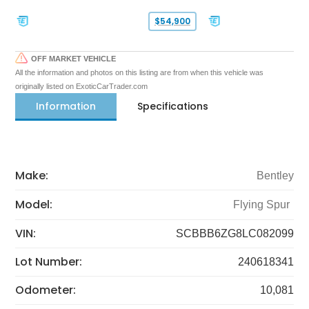
$54,900
OFF MARKET VEHICLE
All the information and photos on this listing are from when this vehicle was
originally listed on ExoticCarTrader.com
Information
Specifications
Make:
Bentley
Model:
Flying Spur
VIN:
SCBBB6ZG8LC082099
Lot Number:
240618341
Odometer:
10,081