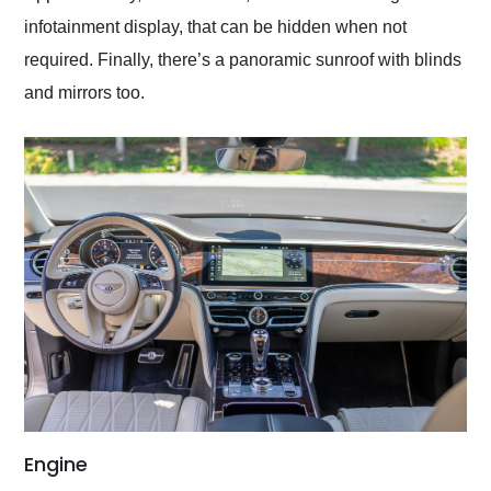
infotainment display, that can be hidden when not
required. Finally, there’s a panoramic sunroof with blinds
and mirrors too.
Engine