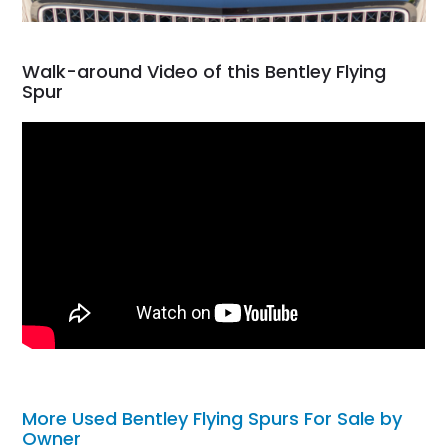
Walk-around Video of this Bentley Flying
Spur
More Used Bentley Flying Spurs For Sale by
Owner