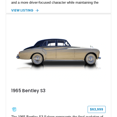
and a more driver-focused character while maintaining the
luxury expected from Bentley. This 1989 Bentley Turbo R
VIEW LISTING
shows approximately 57,730 miles and is finished in an
elegant Acrylic White exterior over a Burgundy leather interior,
featuring classic Bentley details such as burl wood trim,
power adjustable leather seats, factory alloy wheels, and a
period-correct audio system. With its hand-built character,
commanding presence, and turbocharged 6.75L V8, this Turbo
R represents an important chapter in Bentley’s transition from
traditional luxury saloons into the high-performance grand
touring era.
1965 Bentley S3
$63,999
The 1965 Bentley S3 Saloon represents the final evolution of