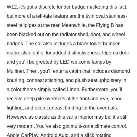
W12, it’s got a discrete fender badge marketing this fact,
but more of a tell-tale feature are the twin oval stainless-
steel tailpipes at the rear. Meanwhile, the Flying B has
been blacked out on the radiator shell, boot, and wheel
badges. The car also includes a black lower bumper
matrix-style grille, for added distinctiveness. Open a door
and you’ll be greeted by LED welcome lamps by
Mulliner. Then, you’ll enter a cabin that includes diamond
knurling, contrast stitching, and plush seat upholstery in
a color theme simply called Linen. Furthermore, you’ll
receive deep pile overmats at the front and rear, mood
lighting, and even contrast binding for the overmats.
However, as classic as this car’s interior may be, it’s still
very modern. You’ve also got multi-zone climate control,
Apple CarPlay, Android Auto, and a slick rotating