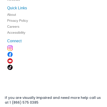
Quick Links
About
Privacy Policy
Careers
Accessibility
Connect
If you are visually impaired and need more help call us
at 1 (866) 575 0385