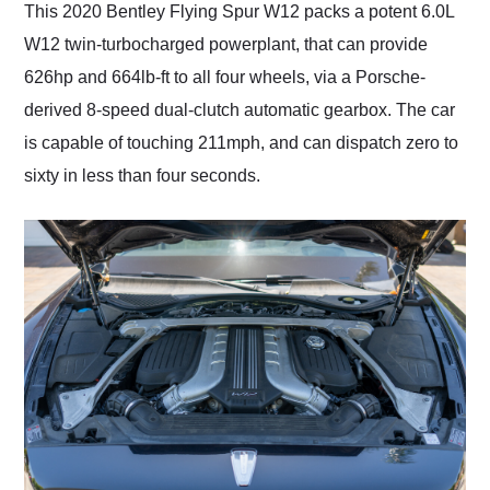
This 2020 Bentley Flying Spur W12 packs a potent 6.0L
W12 twin-turbocharged powerplant, that can provide
626hp and 664lb-ft to all four wheels, via a Porsche-
derived 8-speed dual-clutch automatic gearbox. The car
is capable of touching 211mph, and can dispatch zero to
sixty in less than four seconds.