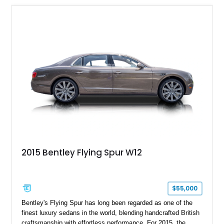
2015 Bentley Flying Spur W12
$55,000
Bentley's Flying Spur has long been regarded as one of the
finest luxury sedans in the world, blending handcrafted British
craftsmanship with effortless performance. For 2015, the