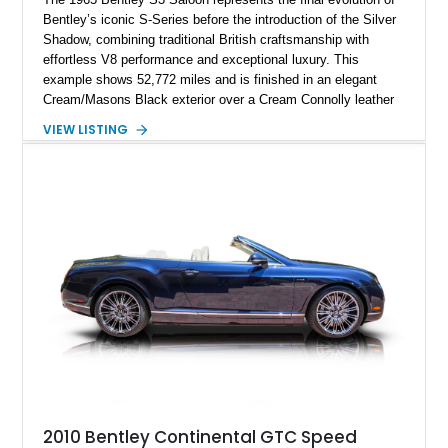
Bentley’s iconic S-Series before the introduction of the Silver
Shadow, combining traditional British craftsmanship with
effortless V8 performance and exceptional luxury. This
example shows 52,772 miles and is finished in an elegant
Cream/Masons Black exterior over a Cream Connolly leather
interior. Featuring Bentley’s renowned V8 engine, handcrafted
VIEW LISTING
wood veneer cabin, rear passenger picnic tables, and
distinctive quad headlamp styling, this S3 Saloon captures
the refined character and timeless elegance that define
classic Bentley ownership.
2010 Bentley Continental GTC Speed