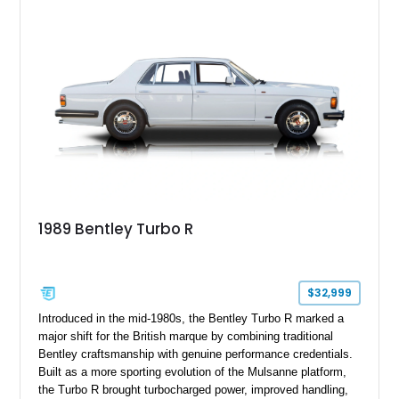
1989 Bentley Turbo R
$32,999
Introduced in the mid-1980s, the Bentley Turbo R marked a
major shift for the British marque by combining traditional
Bentley craftsmanship with genuine performance credentials.
Built as a more sporting evolution of the Mulsanne platform,
the Turbo R brought turbocharged power, improved handling,