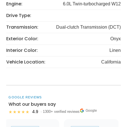
Engine:
6.0L Twin-turbocharged W12
Drive Type:
Transmission:
Dual-clutch Transmission (DCT)
Exterior Color:
Onyx
Interior Color:
Linen
Vehicle Location:
California
GOOGLE REVIEWS
What our buyers say
Google
4.9
★★★★★
· 1300+ verified reviews