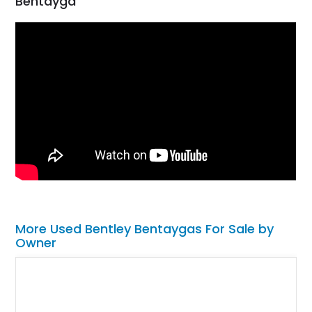
Bentayga
More Used Bentley Bentaygas For Sale by
Owner