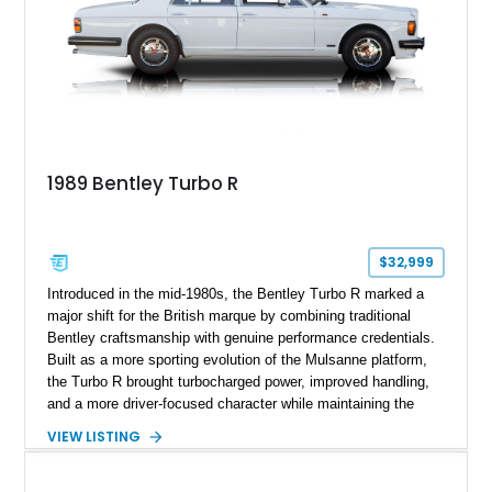
1989 Bentley Turbo R
$32,999
Introduced in the mid-1980s, the Bentley Turbo R marked a
major shift for the British marque by combining traditional
Bentley craftsmanship with genuine performance credentials.
Built as a more sporting evolution of the Mulsanne platform,
the Turbo R brought turbocharged power, improved handling,
and a more driver-focused character while maintaining the
luxury expected from Bentley. This 1989 Bentley Turbo R
VIEW LISTING
shows approximately 57,730 miles and is finished in an
elegant Acrylic White exterior over a Burgundy leather interior,
featuring classic Bentley details such as burl wood trim,