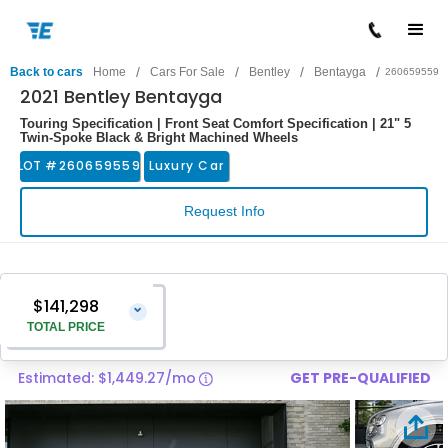
/
/
/
/
Back to cars
Home
Cars For Sale
Bentley
Bentayga
260659559
2021 Bentley Bentayga
Touring Specification | Front Seat Comfort Specification | 21" 5
Twin-Spoke Black & Bright Machined Wheels
LOT #
260659559
Luxury Car
Request Info
$141,298
⌄
TOTAL PRICE
Estimated: $1,449.27/mo
GET PRE-QUALIFIED
Vehicle Price
$139,999
Pre-Delivery Service Charge
$1,299