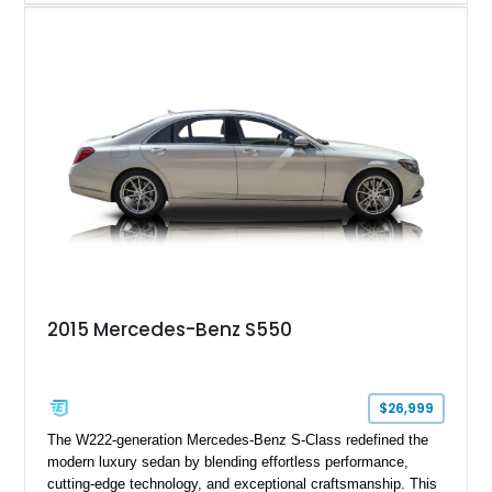
example is finished in Fuji White over an Ebony perforated
Semi-Aniline leather interior and is equipped with desirable
features including the Black Exterior Pack, Park Pro Pack,
22-way heated and cooled massage front seats, and an 825W
Meridian Surround Sound System. With its blend of
performance, comfort, and versatility, this Range Rover
represents the height of modern luxury SUV engineering.
2015 Mercedes-Benz S550
$26,999
The W222-generation Mercedes-Benz S-Class redefined the
modern luxury sedan by blending effortless performance,
cutting-edge technology, and exceptional craftsmanship. This