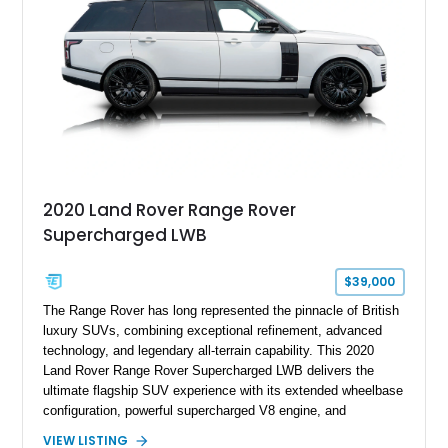
wheels.
2020 Land Rover Range Rover
Supercharged LWB
$39,000
The Range Rover has long represented the pinnacle of British
luxury SUVs, combining exceptional refinement, advanced
technology, and legendary all-terrain capability. This 2020
Land Rover Range Rover Supercharged LWB delivers the
ultimate flagship SUV experience with its extended wheelbase
configuration, powerful supercharged V8 engine, and
extensive luxury appointments. Showing 65,890 miles, this
VIEW LISTING