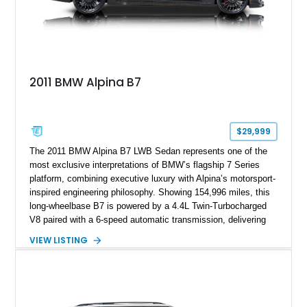
2011 BMW Alpina B7
$29,999
The 2011 BMW Alpina B7 LWB Sedan represents one of the
most exclusive interpretations of BMW’s flagship 7 Series
platform, combining executive luxury with Alpina’s motorsport-
inspired engineering philosophy. Showing 154,996 miles, this
long-wheelbase B7 is powered by a 4.4L Twin-Turbocharged
V8 paired with a 6-speed automatic transmission, delivering
the performance and refinement expected from an Alpina-
VIEW LISTING
tuned grand touring sedan. Finished in Black Sapphire
Metallic with a Saddle/Black Nappa Leather interior, this B7
features Alpina-specific styling, luxury appointments, and
exclusive details including ceramic controls, rear
entertainment, smartphone integration, and aftermarket