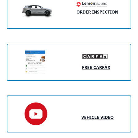
ORDER INSPECTION
FREE CARFAX
VEHICLE VIDEO