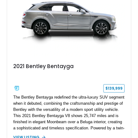
2021 Bentley Bentayga
$139,999
The Bentley Bentayga redefined the ultra-luxury SUV segment
when it debuted, combining the craftsmanship and prestige of
Bentley with the versatility of a modern sport utility vehicle.
This 2021 Bentley Bentayga V8 shows 25,747 miles and is
finished in elegant Moonbeam over a Beluga interior, creating
a sophisticated and timeless specification. Powered by a twin-
turbocharged V8 and equipped with desirable options including
VIEW LISTING