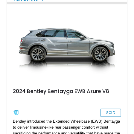
the Touring Specification, Front Seat Comfort Specification,
and Mulliner LED Welcome Lamps, this Bentayga delivers an
exceptional blend of luxury, technology, and performance.
With its handcrafted interior, refined road manners, and
unmistakable Bentley presence, this luxury SUV is equally
suited for daily driving, long-distance touring, and special
occasions.
2024 Bentley Bentayga EWB Azure V8
SOLD
Bentley introduced the Extended Wheelbase (EWB) Bentayga
to deliver limousine-like rear passenger comfort without
sacrificing the performance and versatility that have made the