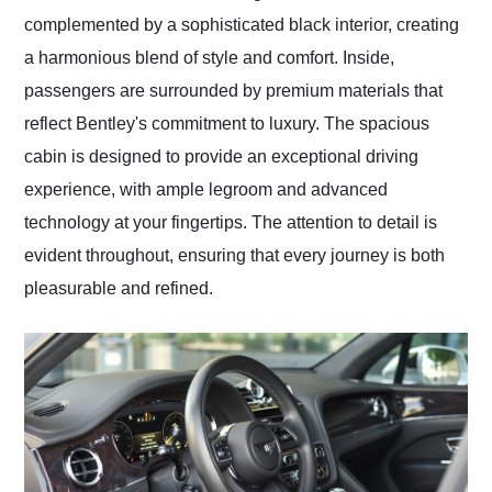
complemented by a sophisticated black interior, creating
a harmonious blend of style and comfort. Inside,
passengers are surrounded by premium materials that
reflect Bentley's commitment to luxury. The spacious
cabin is designed to provide an exceptional driving
experience, with ample legroom and advanced
technology at your fingertips. The attention to detail is
evident throughout, ensuring that every journey is both
pleasurable and refined.