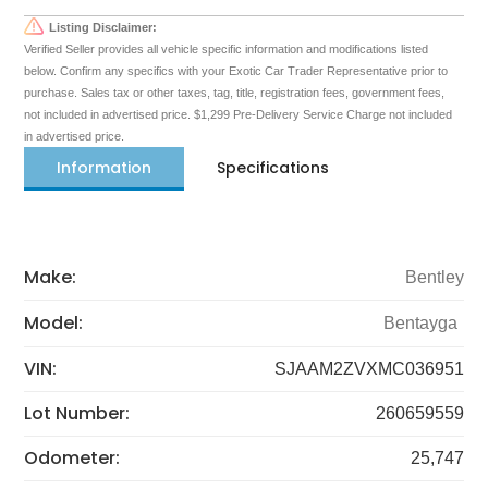
Listing Disclaimer:
Verified Seller provides all vehicle specific information and modifications listed
below. Confirm any specifics with your Exotic Car Trader Representative prior to
purchase. Sales tax or other taxes, tag, title, registration fees, government fees,
not included in advertised price. $1,299 Pre-Delivery Service Charge not included
in advertised price.
Information
Specifications
Make:
Bentley
Model:
Bentayga
VIN:
SJAAM2ZVXMC036951
Lot Number:
260659559
Odometer:
25,747