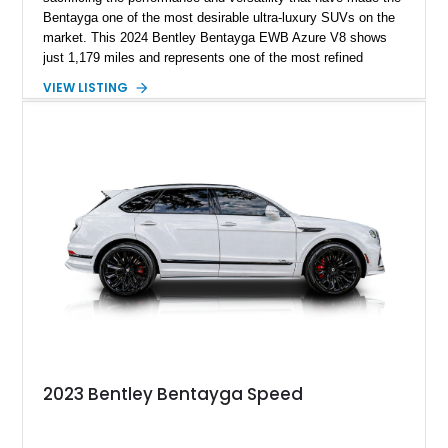
Bentayga one of the most desirable ultra-luxury SUVs on the
market. This 2024 Bentley Bentayga EWB Azure V8 shows
just 1,179 miles and represents one of the most refined
examples of Bentley’s craftsmanship and engineering.
VIEW LISTING
Finished in elegant Hallmark over a Beluga hide interior, this
Bentayga is further enhanced by desirable factory options
including the Bang & Olufsen for Bentley audio system,
Bentley Diamond Illumination, Piano Black veneer, Mulliner
self-leveling wheel badges, and striking 22-inch Black & Bright
Machined wheels. With its extended wheelbase providing
exceptional rear-seat space and comfort, this nearly new
Bentayga offers buyers the opportunity to experience Bentley
luxury at its finest.
2023 Bentley Bentayga Speed