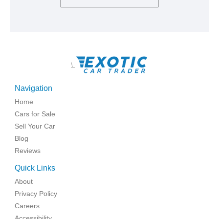
\
Navigation
Home
Cars for Sale
Sell Your Car
Blog
Reviews
Quick Links
About
Privacy Policy
Careers
Accessibility