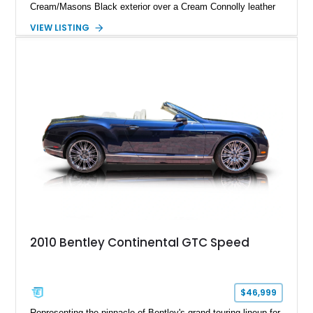
Cream/Masons Black exterior over a Cream Connolly leather
interior. Featuring Bentley’s renowned V8 engine, handcrafted
VIEW LISTING
wood veneer cabin, rear passenger picnic tables, and
distinctive quad headlamp styling, this S3 Saloon captures
the refined character and timeless elegance that define
classic Bentley ownership.
2010 Bentley Continental GTC Speed
$46,999
Representing the pinnacle of Bentley's grand touring lineup for