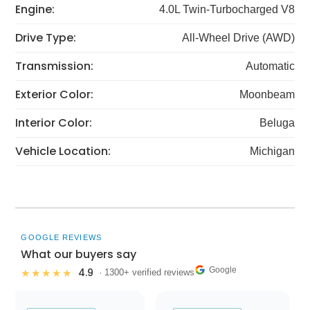
Engine:
4.0L Twin-Turbocharged V8
Drive Type:
All-Wheel Drive (AWD)
Transmission:
Automatic
Exterior Color:
Moonbeam
Interior Color:
Beluga
Vehicle Location:
Michigan
GOOGLE REVIEWS
What our buyers say
Google
4.9
★★★★★
· 1300+ verified reviews