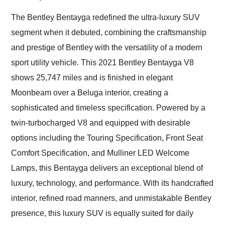
Would use them again
and highly recommend
The Bentley Bentayga redefined the ultra-luxury SUV
their shipping service
segment when it debuted, combining the craftsmanship
as well.
and prestige of Bentley with the versatility of a modern
sport utility vehicle. This 2021 Bentley Bentayga V8
shows 25,747 miles and is finished in elegant
Moonbeam over a Beluga interior, creating a
sophisticated and timeless specification. Powered by a
twin-turbocharged V8 and equipped with desirable
options including the Touring Specification, Front Seat
Comfort Specification, and Mulliner LED Welcome
Lamps, this Bentayga delivers an exceptional blend of
luxury, technology, and performance. With its handcrafted
interior, refined road manners, and unmistakable Bentley
presence, this luxury SUV is equally suited for daily