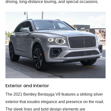
driving, long-distance touring, and special occasions.
Exterior and Interior
The 2021 Bentley Bentayga V8 features a striking silver
exterior that exudes elegance and presence on the road.
The sleek lines and bold design elements are