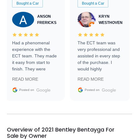
Bought a Car
Bought a Car
ANSON
KRYN
FRERICKS
WESTHOVEN
Had a phenomenal
The ECT team was
experience with the
very professional and
ECT team. They made
assisted in every step
it easy from start to
of the purchase. I
finish. They were
would highly
prompt with
recommend Exotic Car
READ MORE
READ MORE
information requests
Trader to everyone.
and facilitating
Google
Google
Posted on
Posted on
conversations with the
seller. Then Nic did an
incredible job getting
my car shipped to me
in 24 hours over the
busiest shipping
Overview of 2021 Bentley Bentayga For
weekend of the year.
Sale by Owner