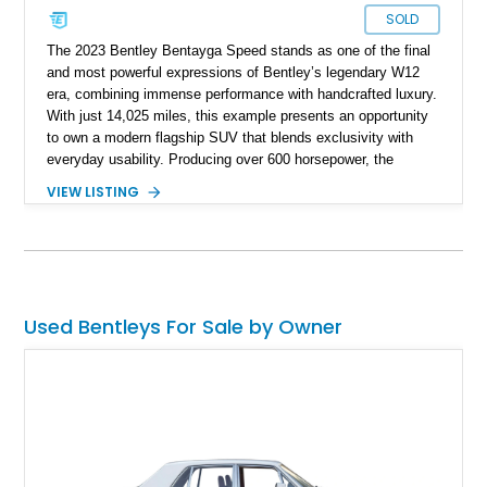
SOLD
The 2023 Bentley Bentayga Speed stands as one of the final
and most powerful expressions of Bentley’s legendary W12
era, combining immense performance with handcrafted luxury.
With just 14,025 miles, this example presents an opportunity
to own a modern flagship SUV that blends exclusivity with
everyday usability. Producing over 600 horsepower, the
Bentayga Speed delivers sports car-like acceleration while
VIEW LISTING
maintaining the refinement expected from the Bentley name.
Finished in Artica with a striking Beluga and Hotspur interior,
and equipped with desirable options like the Touring
Specification and Blackline package, this vehicle offers a
perfect balance of elegance, aggression, and cutting-edge
technology.
Used Bentleys For Sale by Owner