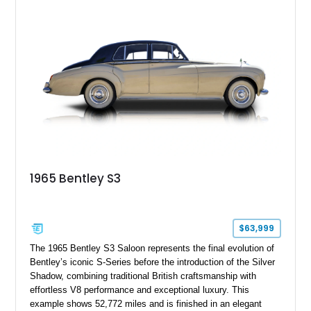
power adjustable leather seats, factory alloy wheels, and a
period-correct audio system. With its hand-built character,
commanding presence, and turbocharged 6.75L V8, this Turbo
R represents an important chapter in Bentley’s transition from
traditional luxury saloons into the high-performance grand
touring era.
1965 Bentley S3
$63,999
The 1965 Bentley S3 Saloon represents the final evolution of
Bentley’s iconic S-Series before the introduction of the Silver
Shadow, combining traditional British craftsmanship with
effortless V8 performance and exceptional luxury. This
example shows 52,772 miles and is finished in an elegant