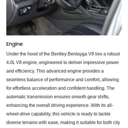
Engine
Under the hood of the Bentley Bentayga V8 lies a robust
4.0L V8 engine, engineered to deliver impressive power
and efficiency. This advanced engine provides a
seamless balance of performance and comfort, allowing
for effortless acceleration and confident handling. The
automatic transmission ensures smooth gear shifts,
enhancing the overall driving experience. With its all-
wheel-drive capability, this vehicle is ready to tackle
diverse terrains with ease, making it suitable for both city