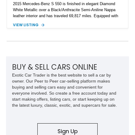
2015 Mercedes-Benz S 550 is finished in elegant Diamond
White Metallic over a Black/Anthracite Semi-Aniline Nappa
leather interior and has traveled 69,817 miles. Equipped with
the desirable Premium 1 Package and Driver Assistance
VIEW LISTING
Package, this flagship sedan offers an impressive
combination of refinement, comfort, and advanced safety
features that continue to set the benchmark for the segment.
BUY & SELL CARS ONLINE
Exotic Car Trader is the best website to sell a car by
owner. Our Peer to Peer car-selling platform makes
buying and selling cars easy and convenient for
everyone involved. So create a free account today and
start making offers, listing cars, or start keeping up on
the latest luxury, classic, exotic, and supercars for sale.
Sign Up