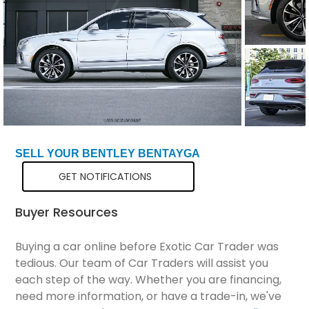
Total Price
$141,298
SELL YOUR BENTLEY BENTAYGA
GET NOTIFICATIONS
Buyer Resources
Buying a car online before Exotic Car Trader was
tedious. Our team of Car Traders will assist you
each step of the way. Whether you are financing,
need more information, or have a trade-in, we've