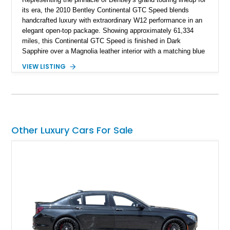
its era, the 2010 Bentley Continental GTC Speed blends
handcrafted luxury with extraordinary W12 performance in an
elegant open-top package. Showing approximately 61,334
miles, this Continental GTC Speed is finished in Dark
Sapphire over a Magnolia leather interior with a matching blue
convertible soft top, creating a sophisticated color
VIEW LISTING
combination that perfectly complements its timeless design.
Equipped with desirable luxury appointments including the
Convenience Specification, Naim premium audio system, and
front seat massage function, this Bentley delivers effortless
performance and first-class comfort for every journey.
Other Luxury Cars For Sale