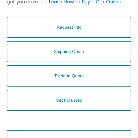
got you covered.
Learn How to Buy a Car Online
Request Info
Shipping Quote
Trade-in Quote
Get Financed