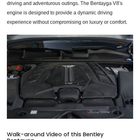
driving and adventurous outings. The Bentayga V8's
engine is designed to provide a dynamic driving
experience without compromising on luxury or comfort.
Walk-around Video of this Bentley