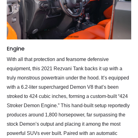
Engine
With all that protection and fearsome defensive
equipment, this 2021 Rezvani Tank backs it up with a
truly monstrous powertrain under the hood. It’s equipped
with a 6.2-liter supercharged Demon V8 that’s been
stroked to 424 cubic inches, forming a custom-built “424
Stroker Demon Engine.” This hand-built setup reportedly
produces around 1,800 horsepower, far surpassing the
stock Demon’s output and placing it among the most
powerful SUVs ever built. Paired with an automatic