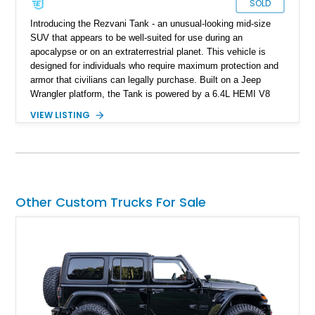
SOLD
Introducing the Rezvani Tank - an unusual-looking mid-size
SUV that appears to be well-suited for use during an
apocalypse or on an extraterrestrial planet. This vehicle is
designed for individuals who require maximum protection and
armor that civilians can legally purchase. Built on a Jeep
Wrangler platform, the Tank is powered by a 6.4L HEMI V8
engine and equipped with a range of features typically found
VIEW LISTING
on full-fledged military vehicles such as thermal cameras and
EMP protection. While the average user may not require more
than 25% of what this vehicle can offer, owning one would
undoubtedly ensure that your neighbors would think twice
before messing with you. This specific 2020 Rezvani Tank
has only 9,500 miles, making it nearly brand new.
Other Custom Trucks For Sale