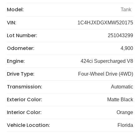
Model:
Tank
VIN:
1C4HJXDGXMW520175
Lot Number:
251043299
Odometer:
4,900
Engine:
424ci Supercharged V8
Drive Type:
Four-Wheel Drive (4WD)
Transmission:
Automatic
Exterior Color:
Matte Black
Interior Color:
Orange
Vehicle Location:
Florida