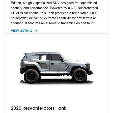
Edition, a highly specialized SUV designed for unparalleled
security and performance. Powered by a 6.2L supercharged
DEMON V8 engine, this Tank produces a remarkable 1,000
horsepower, delivering extreme capability for any terrain or
scenario. It features an automatic transmission and four-
wheel-drive (4WD) system, ensuring robust off-road capability.
VIEW LISTING
The Tank is equipped with advanced security measures,
including ballistic armor, bulletproof windows, and an array of
defensive systems such as a smoke screen, electrified door
handles, and magnetic deadbolts. The seller reports this
vehicle has 6,309 miles and highlights premium features like a
sport exhaust system, thermal night vision, and a starry night
headliner.
2020 Rezvani Motors Tank