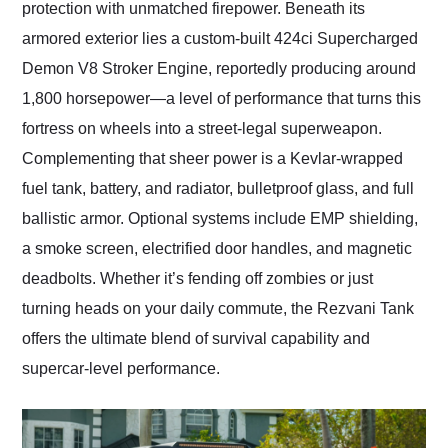
protection with unmatched firepower. Beneath its
armored exterior lies a custom-built 424ci Supercharged
Demon V8 Stroker Engine, reportedly producing around
1,800 horsepower—a level of performance that turns this
fortress on wheels into a street-legal superweapon.
Complementing that sheer power is a Kevlar-wrapped
fuel tank, battery, and radiator, bulletproof glass, and full
ballistic armor. Optional systems include EMP shielding,
a smoke screen, electrified door handles, and magnetic
deadbolts. Whether it’s fending off zombies or just
turning heads on your daily commute, the Rezvani Tank
offers the ultimate blend of survival capability and
supercar-level performance.