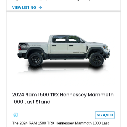
example takes things several steps further with the legendary
VIEW LISTING
Hennessey® MAMMOTH™ 1000 package, transforming an
already extreme truck into a limited-production powerhouse
producing a staggering 1,000 horsepower and 969 lb-ft of
torque. Showing approximately 56,993 miles, this Limited
Edition 1-of-200 build combines incredible performance with
premium factory equipment, making it an exceptional
opportunity for enthusiasts seeking one of the most capable
and exclusive performance trucks ever created.
2024 Ram 1500 TRX Hennessey Mammoth
1000 Last Stand
$174,900
The 2024 RAM 1500 TRX Hennessey Mammoth 1000 Last