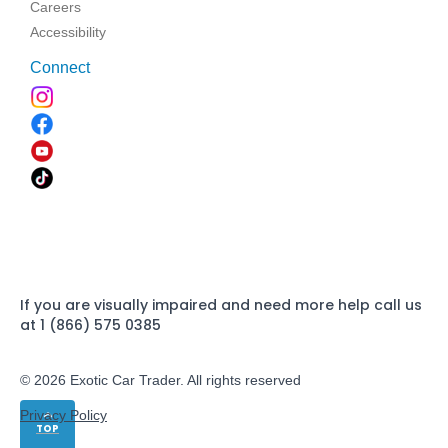
Careers
Accessibility
Connect
If you are visually impaired and need more help call us
at 1 (866) 575 0385
© 2026 Exotic Car Trader. All rights reserved
Privacy Policy
TOP