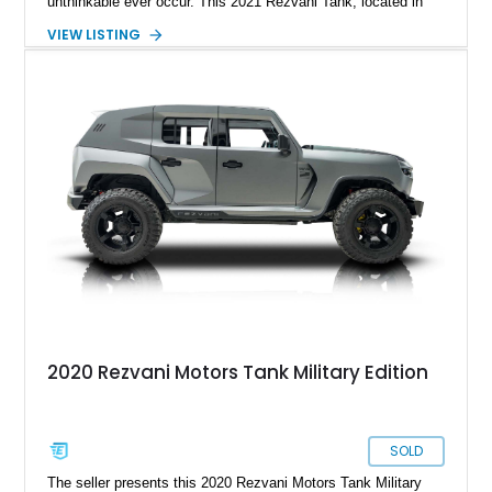
unthinkable ever occur. This 2021 Rezvani Tank, located in
Wellington, Florida, shows just 4,819 miles and combines
VIEW LISTING
military-grade protection with unmatched firepower. Beneath
its armored exterior lies a custom-built 424ci Supercharged
Demon V8 Stroker Engine, reportedly producing around 1,800
horsepower—a level of performance that turns this fortress on
wheels into a street-legal superweapon. Complementing that
sheer power is a Kevlar-wrapped fuel tank, battery, and
radiator, bulletproof glass, and full ballistic armor. Optional
systems include EMP shielding, a smoke screen, electrified
door handles, and magnetic deadbolts. Whether it’s fending
off zombies or just turning heads on your daily commute, the
Rezvani Tank offers the ultimate blend of survival capability
and supercar-level performance.
2020 Rezvani Motors Tank Military Edition
SOLD
The seller presents this 2020 Rezvani Motors Tank Military