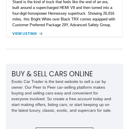
Stand is the kind of truck that feels like the end of an era,
built around a supercharged HEMI V8 and then turned into a
four-digit-horsepower Hennessey supertruck. Showing 26,816
miles, this Bright White over Black TRX comes equipped with
Customer Preferred Package 29Y, Advanced Safety Group,
Bed Utility Group, TRX Level 2 Equipment Group, dual-pane
VIEW LISTING
panoramic sunroof, Mopar TRX hood graphics, Mopar off-road
style running boards, and lower two-tone paint. The
Hennessey Mammoth 1000 Last Stand Package is what
makes it special, bringing 1000 BHP, 969 lb-ft of torque,
upgraded high-flow supercharger hardware, HPE ECM and
TCM calibration upgrades, Mammoth custom bumpers, 20-
inch Hennessey wheels, 35-inch off-road tires, Last Stand
BUY & SELL CARS ONLINE
graphics, Hennessey badging, and limited-edition 1 of 200
Exotic Car Trader is the best website to sell a car by
status to one of the wildest factory truck platforms of the
owner. Our Peer to Peer car-selling platform makes
modern era.
buying and selling cars easy and convenient for
everyone involved. So create a free account today and
start making offers, listing cars, or start keeping up on
the latest luxury, classic, exotic, and supercars for sale.