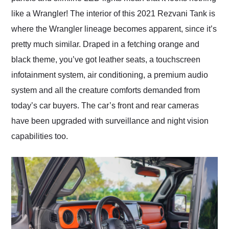
like a Wrangler! The interior of this 2021 Rezvani Tank is
where the Wrangler lineage becomes apparent, since it’s
pretty much similar. Draped in a fetching orange and
black theme, you’ve got leather seats, a touchscreen
infotainment system, air conditioning, a premium audio
system and all the creature comforts demanded from
today’s car buyers. The car’s front and rear cameras
have been upgraded with surveillance and night vision
capabilities too.