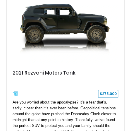
2021 Rezvani Motors Tank
$275,000
Are you worried about the apocalypse? It’s a fear that’s,
sadly, closer than it’s ever been before. Geopolitical tensions
around the globe have pushed the Doomsday Clock closer to
midnight than at any point in history. Thankfully, we’ve found
the perfect SUV to protect you and your family should the