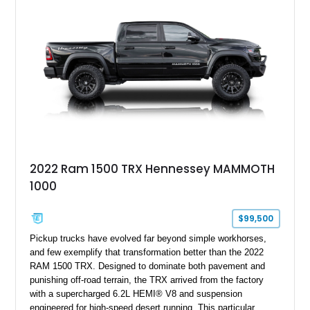
impressive combination of desirable factory packages,
premium interior appointments, heavy-duty recovery
equipment, upgraded suspension components, and
aggressive off-road styling. Whether your adventures involve
overlanding, weekend trail excursions, or simply owning a
Wrangler that stands apart from the crowd, this Rocky Ridge
build offers the capability, comfort, and commanding presence
to do it all.
2022 Ram 1500 TRX Hennessey MAMMOTH
1000
$99,500
Pickup trucks have evolved far beyond simple workhorses,
and few exemplify that transformation better than the 2022
RAM 1500 TRX. Designed to dominate both pavement and
punishing off-road terrain, the TRX arrived from the factory
with a supercharged 6.2L HEMI® V8 and suspension
engineered for high-speed desert running. This particular