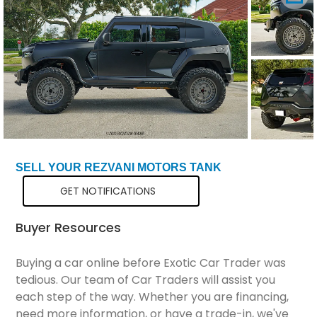
Total Price
$276,299
SELL YOUR REZVANI MOTORS TANK
GET NOTIFICATIONS
Buyer Resources
Buying a car online before Exotic Car Trader was
tedious. Our team of Car Traders will assist you
each step of the way. Whether you are financing,
need more information, or have a trade-in, we've