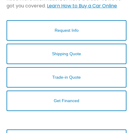
got you covered.
Learn How to Buy a Car Online
Request Info
Shipping Quote
Trade-in Quote
Get Financed