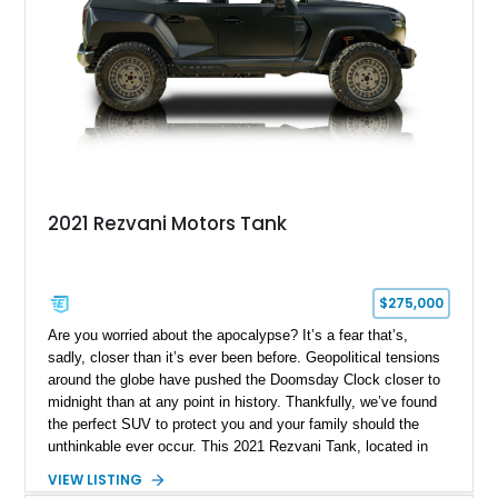
2021 Rezvani Motors Tank
$275,000
Are you worried about the apocalypse? It’s a fear that’s,
sadly, closer than it’s ever been before. Geopolitical tensions
around the globe have pushed the Doomsday Clock closer to
midnight than at any point in history. Thankfully, we’ve found
the perfect SUV to protect you and your family should the
unthinkable ever occur. This 2021 Rezvani Tank, located in
Wellington, Florida, shows just 4,819 miles and combines
VIEW LISTING
military-grade protection with unmatched firepower. Beneath