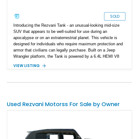
SOLD
Introducing the Rezvani Tank - an unusual-looking mid-size
SUV that appears to be well-suited for use during an
apocalypse or on an extraterrestrial planet. This vehicle is
designed for individuals who require maximum protection and
armor that civilians can legally purchase. Built on a Jeep
Wrangler platform, the Tank is powered by a 6.4L HEMI V8
engine and equipped with a range of features typically found
VIEW LISTING
on full-fledged military vehicles such as thermal cameras and
EMP protection. While the average user may not require more
than 25% of what this vehicle can offer, owning one would
undoubtedly ensure that your neighbors would think twice
before messing with you. This specific 2020 Rezvani Tank
has only 9,500 miles, making it nearly brand new.
Used Rezvani Motorss For Sale by Owner