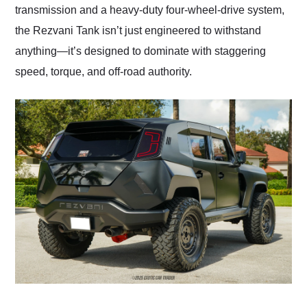
transmission and a heavy-duty four-wheel-drive system,
the Rezvani Tank isn’t just engineered to withstand
anything—it’s designed to dominate with staggering
speed, torque, and off-road authority.