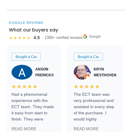
GOOGLE REVIEWS
What our buyers say
Google
4.9
★★★★★
· 1300+ verified reviews
Bought a Car
Bought a Car
ANSON
KRYN
FRERICKS
WESTHOVEN
Had a phenomenal
The ECT team was
experience with the
very professional and
ECT team. They made
assisted in every step
it easy from start to
of the purchase. I
finish. They were
would highly
prompt with
recommend Exotic Car
READ MORE
READ MORE
information requests
Trader to everyone.