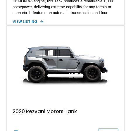
DEMON V8 engine, this Tank produces a remarkable 1,000
horsepower, delivering extreme capability for any terrain or
scenario. It features an automatic transmission and four-
wheel-drive (4WD) system, ensuring robust off-road capability.
VIEW LISTING
The Tank is equipped with advanced security measures,
including ballistic armor, bulletproof windows, and an array of
defensive systems such as a smoke screen, electrified door
handles, and magnetic deadbolts. The seller reports this
vehicle has 6,309 miles and highlights premium features like a
sport exhaust system, thermal night vision, and a starry night
headliner.
2020 Rezvani Motors Tank