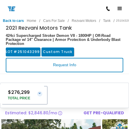
/
/
/
/
Back to cars
Home
Cars For Sale
Rezvani Motors
Tank
2510432
2021 Rezvani Motors Tank
424ci Supercharged Stroker Demon V8 - 1800HP | Off-Road
Package w/ 14" Clearance | Armor Protection & Underbody Blast
Protection
LOT #
251043299
Custom Truck
Request Info
$276,299
⌄
TOTAL PRICE
Estimated: $2,846.80/mo
GET PRE-QUALIFIED
Vehicle Price
$275,000
Pre-Delivery Service Charge
$1,299