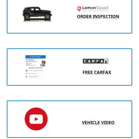
ORDER INSPECTION
FREE CARFAX
VEHICLE VIDEO