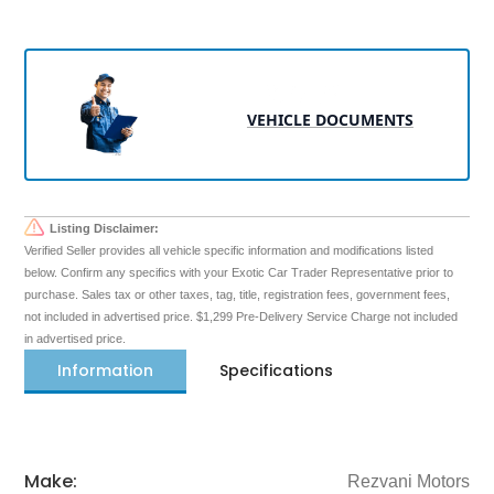
VEHICLE DOCUMENTS
Listing Disclaimer:
Verified Seller provides all vehicle specific information and modifications listed
below. Confirm any specifics with your Exotic Car Trader Representative prior to
purchase. Sales tax or other taxes, tag, title, registration fees, government fees,
not included in advertised price. $1,299 Pre-Delivery Service Charge not included
in advertised price.
Information
Specifications
Make:
Rezvani Motors