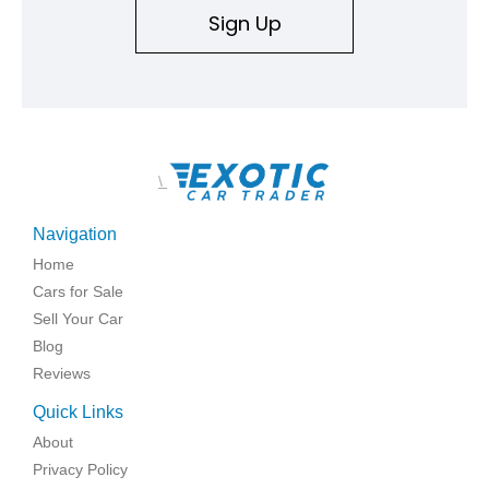
Sign Up
\
Navigation
Home
Cars for Sale
Sell Your Car
Blog
Reviews
Quick Links
About
Privacy Policy