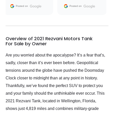
and facilitating
Google
Google
Posted on
Posted on
conversations with the
seller. Then Nic did an
incredible job getting
my car shipped to me
in 24 hours over the
busiest shipping
Overview of 2021 Rezvani Motors Tank
weekend of the year.
For Sale by Owner
Would use them again
and highly recommend
Are you worried about the apocalypse? It’s a fear that’s,
their shipping service
sadly, closer than it’s ever been before. Geopolitical
as well.
tensions around the globe have pushed the Doomsday
Clock closer to midnight than at any point in history.
Thankfully, we’ve found the perfect SUV to protect you
and your family should the unthinkable ever occur. This
2021 Rezvani Tank, located in Wellington, Florida,
shows just 4,819 miles and combines military-grade