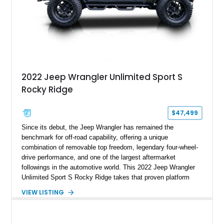
2022 Jeep Wrangler Unlimited Sport S
Rocky Ridge
$47,499
Since its debut, the Jeep Wrangler has remained the
benchmark for off-road capability, offering a unique
combination of removable top freedom, legendary four-wheel-
drive performance, and one of the largest aftermarket
followings in the automotive world. This 2022 Jeep Wrangler
Unlimited Sport S Rocky Ridge takes that proven platform
several steps further with a professionally installed Rocky
VIEW LISTING
Ridge Trucks Conversion, blending factory refinement with
serious trail-ready upgrades. Showing 40,614 miles and
located in Florida, this Wrangler is equipped with an