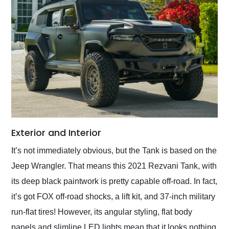
Exterior and Interior
It’s not immediately obvious, but the Tank is based on the
Jeep Wrangler. That means this 2021 Rezvani Tank, with
its deep black paintwork is pretty capable off-road. In fact,
it’s got FOX off-road shocks, a lift kit, and 37-inch military
run-flat tires! However, its angular styling, flat body
panels and slimline LED lights mean that it looks nothing