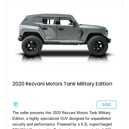
its armored exterior lies a custom-built 424ci Supercharged
Demon V8 Stroker Engine, reportedly producing around 1,800
horsepower—a level of performance that turns this fortress on
wheels into a street-legal superweapon. Complementing that
sheer power is a Kevlar-wrapped fuel tank, battery, and
radiator, bulletproof glass, and full ballistic armor. Optional
systems include EMP shielding, a smoke screen, electrified
door handles, and magnetic deadbolts. Whether it’s fending
off zombies or just turning heads on your daily commute, the
Rezvani Tank offers the ultimate blend of survival capability
and supercar-level performance.
2020 Rezvani Motors Tank Military Edition
SOLD
The seller presents this 2020 Rezvani Motors Tank Military
Edition, a highly specialized SUV designed for unparalleled
security and performance. Powered by a 6.2L supercharged