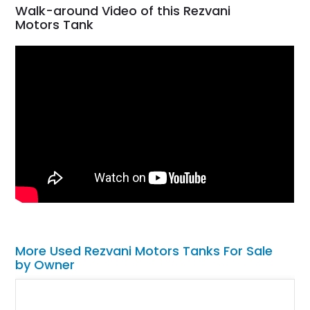
Walk-around Video of this Rezvani
Motors Tank
More Used Rezvani Motors Tanks For Sale
by Owner