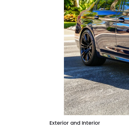
Exterior and Interior