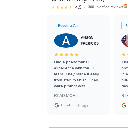
4.9
★★★★★
· 1300+ verified reviews
Bought a Car
B
ANSON
FRERICKS
Had a phenomenal
The
experience with the ECT
pro
team. They made it easy
in 
from start to finish. They
pur
were prompt with
rec
information requests and
Tra
READ MORE
RE
facilitating conversations
with the seller. Then Nic
Google
Posted on
did an incredible job
getting my car shipped to
me in 24 hours over the