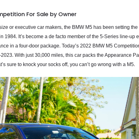
petition For Sale by Owner
size or executive car makers, the BMW M5 has been setting the te
 in 1984. It’s become a de facto member of the 5-Series line-up eve
mance in a four-door package. Today’s 2022 BMW M5 Competiti
-2023. With just 30,000 miles, this car packs the Appearance Pa
at’s sure to knock your socks off, you can’t go wrong with a M5.