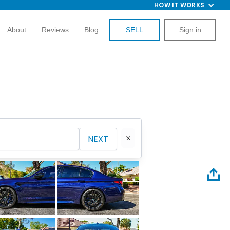
HOW IT WORKS
About
Reviews
Blog
SELL
Sign in
NEXT