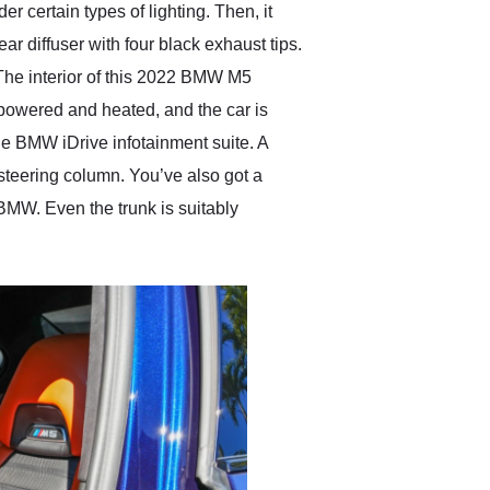
certain types of lighting. Then, it
 diffuser with four black exhaust tips.
 The interior of this 2022 BMW M5
 powered and heated, and the car is
he BMW iDrive infotainment suite. A
 steering column. You’ve also got a
MW. Even the trunk is suitably