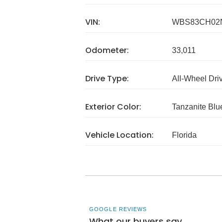
VIN:
WBS83CH02
Odometer:
33,011
Drive Type:
All-Wheel Dri
Exterior Color:
Tanzanite Blue
Vehicle Location:
Florida
GOOGLE REVIEWS
What our buyers say