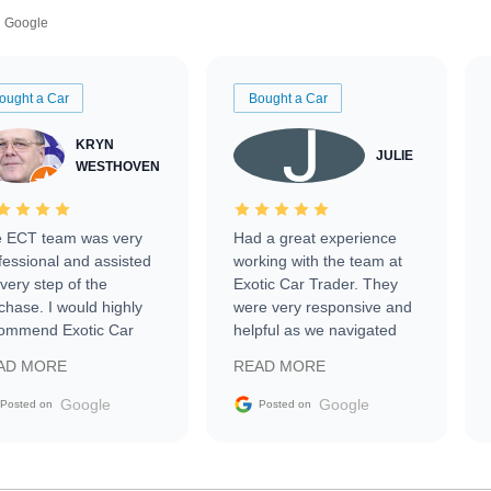
Google
ought a Car
Bought a Car
KRYN
JULIE
WESTHOVEN
 ECT team was very
Had a great experience
fessional and assisted
working with the team at
every step of the
Exotic Car Trader. They
chase. I would highly
were very responsive and
ommend Exotic Car
helpful as we navigated
der to everyone.
selling our luxury electric
AD MORE
READ MORE
vehicle that was newer to
the market.
Google
Google
Posted on
Posted on