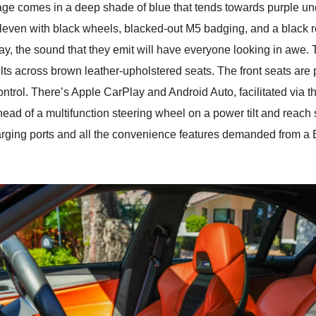
omes in a deep shade of blue that tends towards purple under 
even with black wheels, blacked-out M5 badging, and a black rear
way, the sound that they emit will have everyone looking in awe.
ts across brown leather-upholstered seats. The front seats are
ntrol. There’s Apple CarPlay and Android Auto, facilitated via t
ahead of a multifunction steering wheel on a power tilt and reach
rging ports and all the convenience features demanded from a B