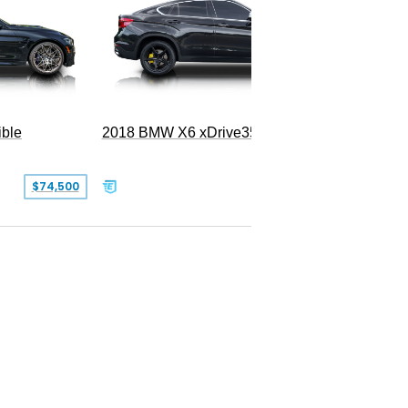
ble
2018 BMW X6 xDrive35i
$74,500
$26,000