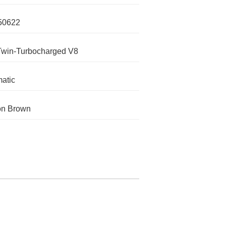
50622
Twin-Turbocharged V8
atic
on Brown