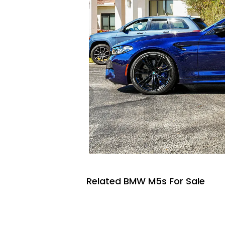
Related BMW M5s For Sale