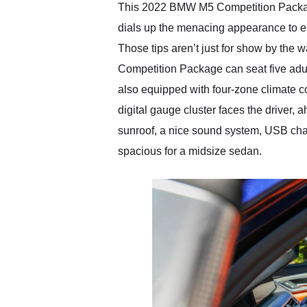
This 2022 BMW M5 Competition Package c
dials up the menacing appearance to el
Those tips aren’t just for show by the 
Competition Package can seat five adul
also equipped with four-zone climate co
digital gauge cluster faces the driver, 
sunroof, a nice sound system, USB cha
spacious for a midsize sedan.