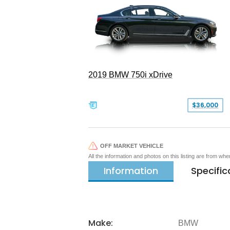
2019 BMW 750i xDrive
$36,000
OFF MARKET VEHICLE
All the information and photos on this listing are from wh
Information
Specific
Make:
BMW