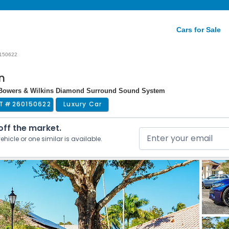
Cars for Sale
150622
n
| Bowers & Wilkins Diamond Surround Sound System
T #
260150622
Luxury Car
 off the market.
ehicle or one similar is available.