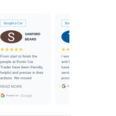
Bought a Car
Bought a Car
SANFORD
TATE
BEARD
RICHARDSON
From start to finish the
I worked with Ben, Phillip,
people at Exotic Car
and Emily and I couldn’t
Trader have been friendly,
have asked for a better
helpful and precise in their
service through the
actions. We moved
process. 10/10
through the steps of the
Google
READ MORE
Posted on
sale without a single issue.
The contracting process
Google
Posted on
was simple,
straightforward and all
electronic. The car was