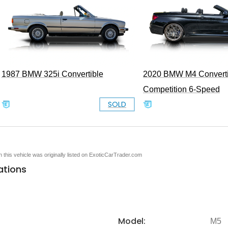
1987 BMW 325i Convertible
2020 BMW M4 Converti
Competition 6-Speed
SOLD
en this vehicle was originally listed on ExoticCarTrader.com
ations
Model:
M5