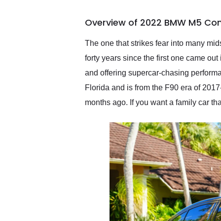
busiest shipping weekend
of the year. Would use
Overview of 2022 BMW M5 Com
them again and highly
recommend their shipping
service as well.
The one that strikes fear into many mid
forty years since the first one came out
and offering supercar-chasing perfor
Florida and is from the F90 era of 2017
months ago. If you want a family car th