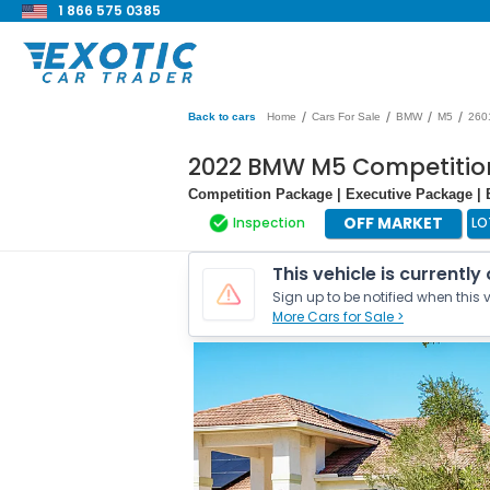
1 866 575 0385
/
/
/
/
Back to cars
Home
Cars For Sale
BMW
M5
260
2022 BMW M5 Competitio
Competition Package | Executive Package 
OFF MARKET
Inspection
LO
This vehicle is currently
Sign up to be notified when this v
More Cars for Sale >