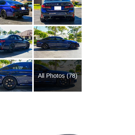
All Photos (78)
1989 BM