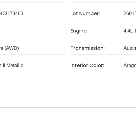
Lot Number:
NCH78463
2601
Engine:
4.4L 
Transmission:
ve (AWD)
Autom
Interior Color:
 II Metallic
Arag