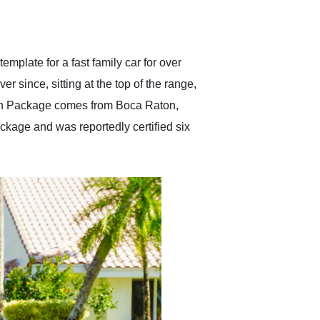
delivered earlier than was
anticipated. I recommend
Exotic Car Trader to
anyone who is interested
in buying a specialty
mplate for a fast family car for over
vehicle.
r since, sitting at the top of the range,
on Package comes from Boca Raton,
ckage and was reportedly certified six