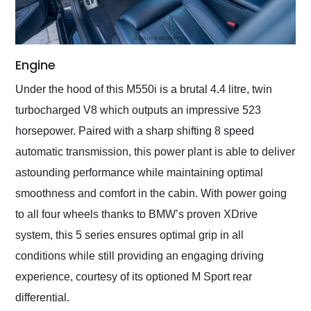
Engine
Under the hood of this M550i is a brutal 4.4 litre, twin
turbocharged V8 which outputs an impressive 523
horsepower. Paired with a sharp shifting 8 speed
automatic transmission, this power plant is able to deliver
astounding performance while maintaining optimal
smoothness and comfort in the cabin. With power going
to all four wheels thanks to BMW’s proven XDrive
system, this 5 series ensures optimal grip in all
conditions while still providing an engaging driving
experience, courtesy of its optioned M Sport rear
differential.