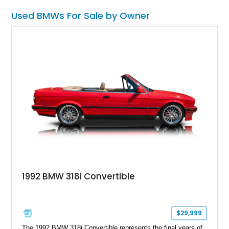
Used BMWs For Sale by Owner
1992 BMW 318i Convertible
$29,999
The 1992 BMW 318i Convertible represents the final years of