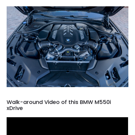
Walk-around Video of this BMW M550i
xDrive