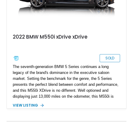
2022 BMW M550i xDrive xDrive
SOLD
The seventh-generation BMW 5 Series continues a long
legacy of the brand's dominance in the executive saloon
market. Setting the benchmark for the genre, the 5 Series
presents the perfect blend between comfort and performance,
and this M550i XDrive is no different. Well optioned and
displaying just 13,000 miles on the odometer, this M550i is
the ultimate companion for the true driver in you.
VIEW LISTING