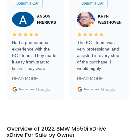
Bought a Car
Bought a Car
ANSON
KRYN
FRERICKS
WESTHOVEN
Had a phenomenal
The ECT team was
experience with the
very professional and
ECT team. They made
assisted in every step
it easy from start to
of the purchase. I
finish. They were
would highly
prompt with
recommend Exotic Car
READ MORE
READ MORE
information requests
Trader to everyone.
and facilitating
Google
Google
Posted on
Posted on
conversations with the
seller. Then Nic did an
incredible job getting
my car shipped to me
in 24 hours over the
busiest shipping
Overview of 2022 BMW M550i xDrive
weekend of the year.
xDrive For Sale by Owner