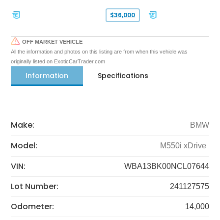
$36,000
OFF MARKET VEHICLE
All the information and photos on this listing are from when this vehicle was
originally listed on ExoticCarTrader.com
Information
Specifications
Make:
BMW
Model:
M550i xDrive
VIN:
WBA13BK00NCL07644
Lot Number:
241127575
Odometer:
14,000