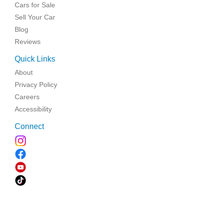
Cars for Sale
Sell Your Car
Blog
Reviews
Quick Links
About
Privacy Policy
Careers
Accessibility
Connect