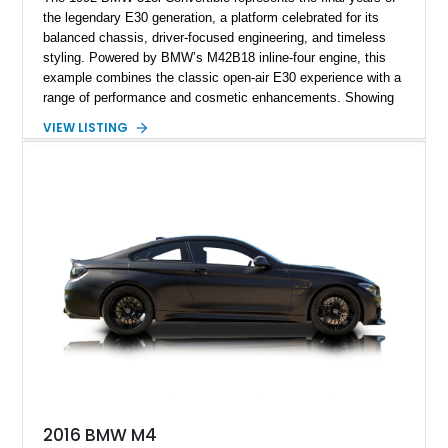
the legendary E30 generation, a platform celebrated for its
balanced chassis, driver-focused engineering, and timeless
styling. Powered by BMW’s M42B18 inline-four engine, this
example combines the classic open-air E30 experience with a
range of performance and cosmetic enhancements. Showing
approximately 119,648 miles, this Brilliant Red 318i
VIEW LISTING
Convertible features a Natural Leather interior, aftermarket
power convertible soft top, Dinan performance chip, Bilstein
suspension components, upgraded cooling system, and
chassis improvements designed to enhance its driving
character. With its combination of BMW’s iconic 1980s/1990s
styling, rear-wheel-drive dynamics, and enthusiast-focused
modifications, this E30 offers a distinctive take on one of
BMW’s most recognizable models.
2016 BMW M4