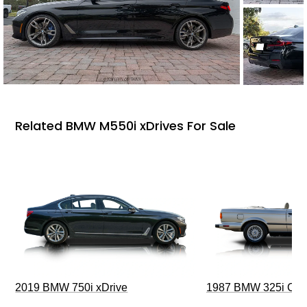
Related BMW M550i xDrives For Sale
2019 BMW 750i xDrive
1987 BMW 325i Conv