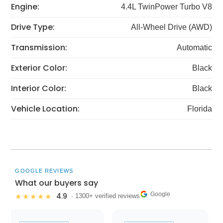
Engine:
4.4L TwinPower Turbo V8
Drive Type:
All-Wheel Drive (AWD)
Transmission:
Automatic
Exterior Color:
Black
Interior Color:
Black
Vehicle Location:
Florida
GOOGLE REVIEWS
What our buyers say
Google
4.9
★★★★★
· 1300+ verified reviews