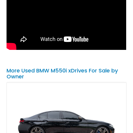
More Used BMW M550i xDrives For Sale by
Owner