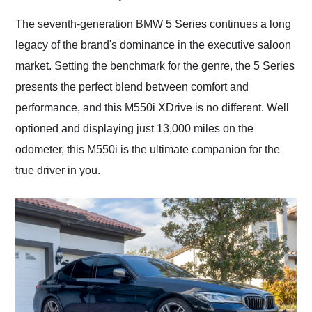
Would use them again
and highly recommend
The seventh-generation BMW 5 Series continues a long
their shipping service
legacy of the brand's dominance in the executive saloon
as well.
market. Setting the benchmark for the genre, the 5 Series
presents the perfect blend between comfort and
performance, and this M550i XDrive is no different. Well
optioned and displaying just 13,000 miles on the
odometer, this M550i is the ultimate companion for the
true driver in you.