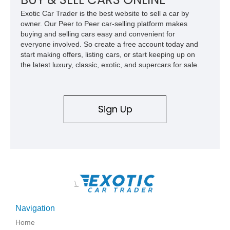
Exotic Car Trader is the best website to sell a car by
owner. Our Peer to Peer car-selling platform makes
buying and selling cars easy and convenient for
everyone involved. So create a free account today and
start making offers, listing cars, or start keeping up on
the latest luxury, classic, exotic, and supercars for sale.
Sign Up
\
Navigation
Home