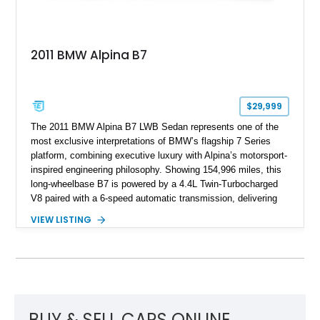
2011 BMW Alpina B7
$29,999
The 2011 BMW Alpina B7 LWB Sedan represents one of the
most exclusive interpretations of BMW’s flagship 7 Series
platform, combining executive luxury with Alpina’s motorsport-
inspired engineering philosophy. Showing 154,996 miles, this
long-wheelbase B7 is powered by a 4.4L Twin-Turbocharged
V8 paired with a 6-speed automatic transmission, delivering
the performance and refinement expected from an Alpina-
VIEW LISTING
tuned grand touring sedan. Finished in Black Sapphire
Metallic with a Saddle/Black Nappa Leather interior, this B7
features Alpina-specific styling, luxury appointments, and
exclusive details including ceramic controls, rear
entertainment, smartphone integration, and aftermarket
wheels.
BUY & SELL CARS ONLINE