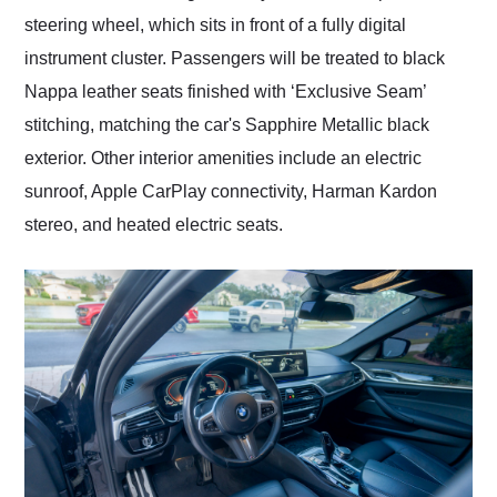
steering wheel, which sits in front of a fully digital
instrument cluster. Passengers will be treated to black
Nappa leather seats finished with ‘Exclusive Seam’
stitching, matching the car's Sapphire Metallic black
exterior. Other interior amenities include an electric
sunroof, Apple CarPlay connectivity, Harman Kardon
stereo, and heated electric seats.