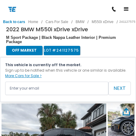
/
/
/
/
Back to cars
Home
Cars For Sale
BMW
M550i xDrive
241127575
2022 BMW M550i xDrive xDrive
M Sport Package | Black Nappa Leather Interior | Premium
Package
OFF MARKET
LOT #
241127575
This vehicle is currently off the market.
Sign up to be notified when this vehicle or one similar is available.
More Cars for Sale >
NEXT