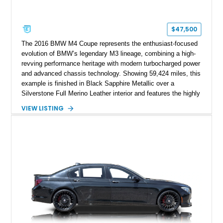
$47,500
The 2016 BMW M4 Coupe represents the enthusiast-focused
evolution of BMW’s legendary M3 lineage, combining a high-
revving performance heritage with modern turbocharged power
and advanced chassis technology. Showing 59,424 miles, this
example is finished in Black Sapphire Metallic over a
Silverstone Full Merino Leather interior and features the highly
desirable 6-speed manual transmission. Enhanced with an
VIEW LISTING
aftermarket performance package including an ECU tune,
ARM downpipe, ARM midpipe, and extensive carbon fiber
upgrades, this M4 delivers a more aggressive driving
experience while maintaining the balance and precision
expected from BMW’s M division.