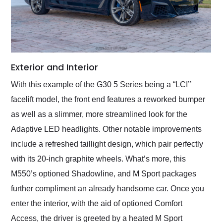
Exterior and Interior
With this example of the G30 5 Series being a “LCI’’
facelift model, the front end features a reworked bumper
as well as a slimmer, more streamlined look for the
Adaptive LED headlights. Other notable improvements
include a refreshed taillight design, which pair perfectly
with its 20-inch graphite wheels. What’s more, this
M550’s optioned Shadowline, and M Sport packages
further compliment an already handsome car. Once you
enter the interior, with the aid of optioned Comfort
Access, the driver is greeted by a heated M Sport