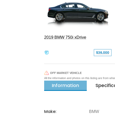
2019 BMW 750i xDrive
$36,000
OFF MARKET VEHICLE
All the information and photos on this listing are from wh
Information
Specific
Make:
BMW