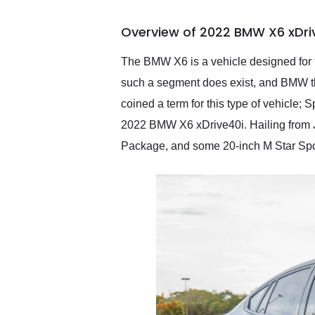
busiest shipping weekend
of the year. Would use
Overview of 2022 BMW X6 xDri
them again and highly
recommend their shipping
service as well.
The BMW X6 is a vehicle designed for t
such a segment does exist, and BMW thi
coined a term for this type of vehicle; S
2022 BMW X6 xDrive40i. Hailing from 
Package, and some 20-inch M Star Spok