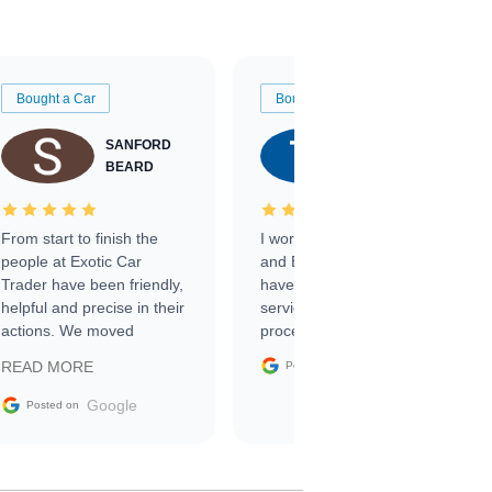
Bought a Car
Bought a Car
SANFORD
TATE
BEARD
RICHARDSON
From start to finish the
I worked with Ben, Phillip,
people at Exotic Car
and Emily and I couldn’t
Trader have been friendly,
have asked for a better
helpful and precise in their
service through the
actions. We moved
process. 10/10
through the steps of the
Google
READ MORE
Posted on
sale without a single issue.
The contracting process
Google
Posted on
was simple,
straightforward and all
electronic. The car was