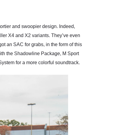
delivered earlier than was
anticipated. I recommend
Exotic Car Trader to
anyone who is interested
in buying a specialty
ortier and swoopier design. Indeed,
vehicle.
aller X4 and X2 variants. They’ve even
got an SAC for grabs, in the form of this
with the Shadowline Package, M Sport
ystem for a more colorful soundtrack.