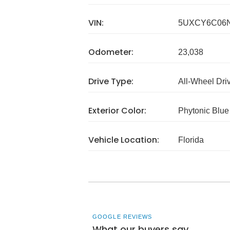
VIN:
5UXCY6C06N
Odometer:
23,038
Drive Type:
All-Wheel Dri
Exterior Color:
Phytonic Blue 
Vehicle Location:
Florida
GOOGLE REVIEWS
What our buyers say