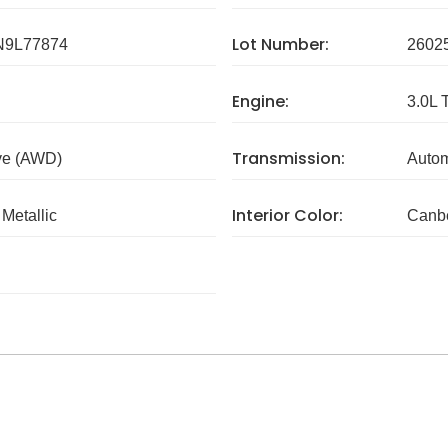
Lot Number:
9L77874
2602
Engine:
3.0L 
Transmission:
ve (AWD)
Autom
Interior Color:
Metallic
Canbe