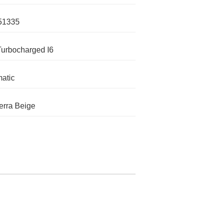
51335
Turbocharged I6
atic
rra Beige