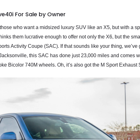
ve40i For Sale by Owner
hose who want a midsized luxury SUV like an X5, but with a sp
nks them lucrative enough to offer not only the X6, but the sm
ports Activity Coupe (SAC). If that sounds like your thing, we’ve 
Jacksonville, this SAC has done just 23,000 miles and comes 
e Bicolor 740M wheels. Oh, it’s also got the M Sport Exhaust S