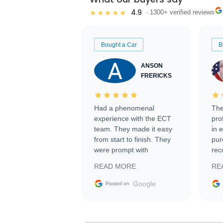
4.9
★★★★★
· 1300+ verified reviews
Bought a Car
B
ANSON
FRERICKS
Had a phenomenal
The
experience with the ECT
pro
team. They made it easy
in 
from start to finish. They
pur
were prompt with
rec
information requests and
Tra
READ MORE
RE
facilitating conversations
with the seller. Then Nic
Google
Posted on
did an incredible job
getting my car shipped to
me in 24 hours over the