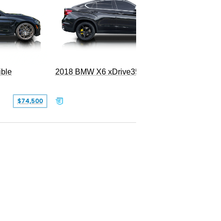
ble
2018 BMW X6 xDrive35i
$74,500
$26,000