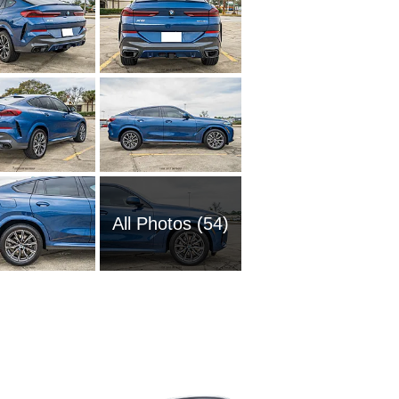
All Photos (54)
1989 BM