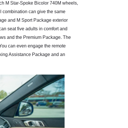
nch M Star-Spoke Bicolor 740M wheels,
eel combination can give the same
kage and M Sport Package exterior
an seat five adults in comfort and
indows and the Premium Package. The
l. You can even engage the remote
Parking Assistance Package and an