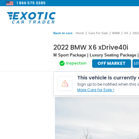
1 866 575 0385
/
/
/
/
Back to cars
Home
Cars For Sale
BMW
X6
260
2022 BMW X6 xDrive40i
M Sport Package | Luxury Seating Package
OFF MARKET
Inspection
LO
This vehicle is currently
Sign up to be notified when this v
More Cars for Sale >