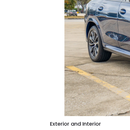
Exterior and Interior