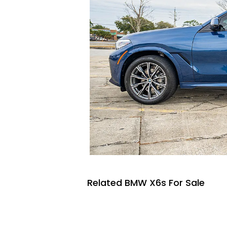
Related BMW X6s For Sale