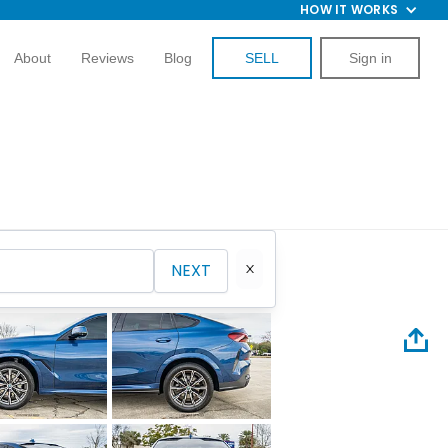
HOW IT WORKS
About
Reviews
Blog
SELL
Sign in
NEXT