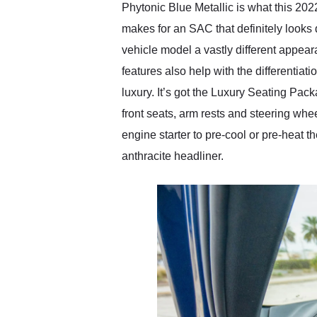
Phytonic Blue Metallic is what this 2
makes for an SAC that definitely looks 
vehicle model a vastly different appe
features also help with the differentia
luxury. It’s got the Luxury Seating Pa
front seats, arm rests and steering wh
engine starter to pre-cool or pre-heat 
anthracite headliner.