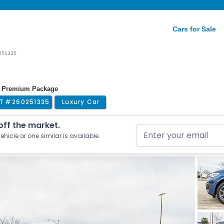
Cars for Sale
251335
 | Premium Package
T #
260251335
Luxury Car
 off the market.
ehicle or one similar is available.