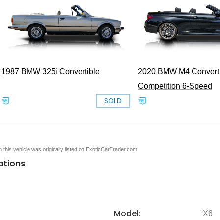
1987 BMW 325i Convertible
2020 BMW M4 Converti
Competition 6-Speed
SOLD
en this vehicle was originally listed on ExoticCarTrader.com
ations
Model:
X6