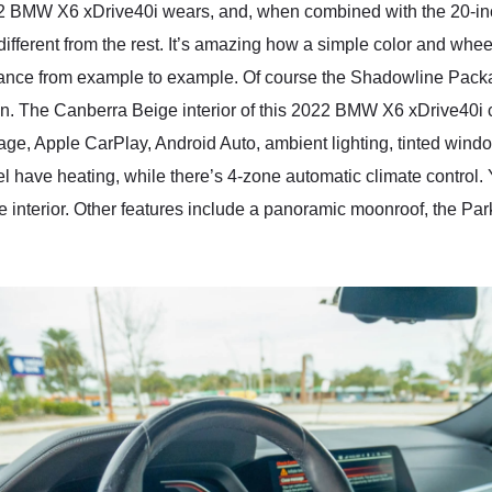
022 BMW X6 xDrive40i wears, and, when combined with the 20-i
different from the rest. It’s amazing how a simple color and wh
arance from example to example. Of course the Shadowline Pac
tion. The Canberra Beige interior of this 2022 BMW X6 xDrive40i c
ckage, Apple CarPlay, Android Auto, ambient lighting, tinted w
eel have heating, while there’s 4-zone automatic climate contro
the interior. Other features include a panoramic moonroof, the 