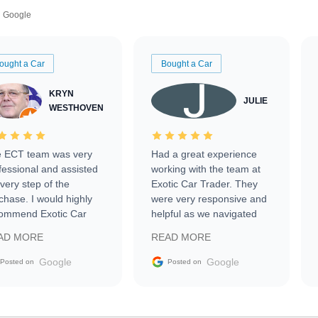
Google
ought a Car
Bought a Car
KRYN
JULIE
WESTHOVEN
 ECT team was very
Had a great experience
fessional and assisted
working with the team at
every step of the
Exotic Car Trader. They
chase. I would highly
were very responsive and
ommend Exotic Car
helpful as we navigated
der to everyone.
selling our luxury electric
AD MORE
READ MORE
vehicle that was newer to
the market.
Google
Google
Posted on
Posted on