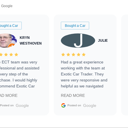
Google
ought a Car
Bought a Car
KRYN
JULIE
WESTHOVEN
 ECT team was very
Had a great experience
fessional and assisted
working with the team at
every step of the
Exotic Car Trader. They
chase. I would highly
were very responsive and
ommend Exotic Car
helpful as we navigated
der to everyone.
selling our luxury electric
AD MORE
READ MORE
vehicle that was newer to
the market.
Google
Google
Posted on
Posted on