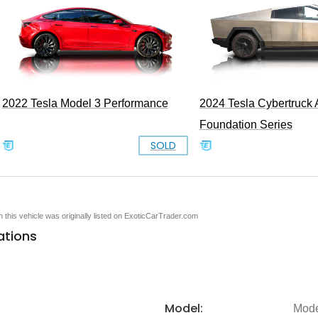
2022 Tesla Model 3 Performance
2024 Tesla Cybertruc
Foundation Series
SOLD
en this vehicle was originally listed on ExoticCarTrader.com
ations
Model:
Mode