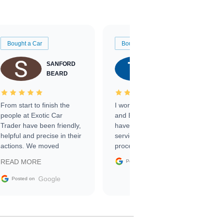
Bought a Car
Bought a Car
SANFORD
TATE
BEARD
RICHARDSON
From start to finish the
I worked with Ben, Phillip,
people at Exotic Car
and Emily and I couldn’t
Trader have been friendly,
have asked for a better
helpful and precise in their
service through the
actions. We moved
process. 10/10
through the steps of the
Google
READ MORE
Posted on
sale without a single issue.
The contracting process
Google
Posted on
was simple,
straightforward and all
electronic. The car was