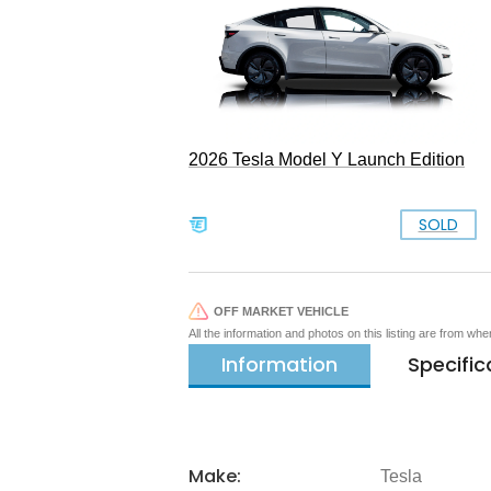
2026 Tesla Model Y Launch Edition
SOLD
OFF MARKET VEHICLE
All the information and photos on this listing are from wh
Information
Specific
Make:
Tesla