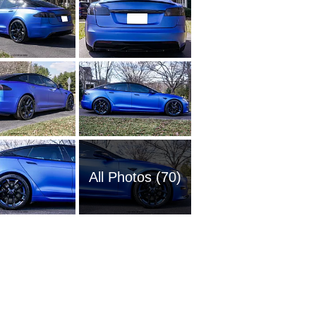
All Photos (70)
2021 Te