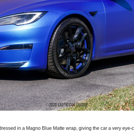
ressed in a Magno Blue Matte wrap, giving the car a very eye