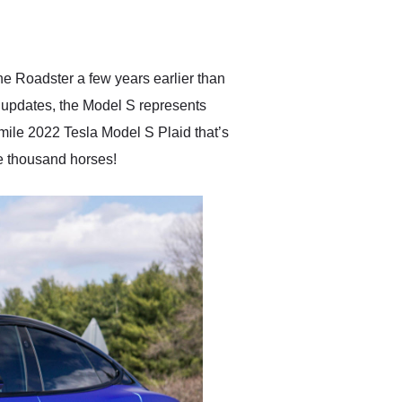
delivered earlier than was
anticipated. I recommend
Exotic Car Trader to
anyone who is interested
in buying a specialty
he Roadster a few years earlier than
vehicle.
of updates, the Model S represents
-mile 2022 Tesla Model S Plaid that’s
ne thousand horses!