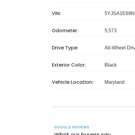
VIN:
5YJSA1E69N
Odometer:
5,573
Drive Type:
All-Wheel Dri
Exterior Color:
Black
Vehicle Location:
Maryland
GOOGLE REVIEWS
What our buyers say