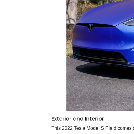
Exterior and Interior
This 2022 Tesla Model S Plaid comes d