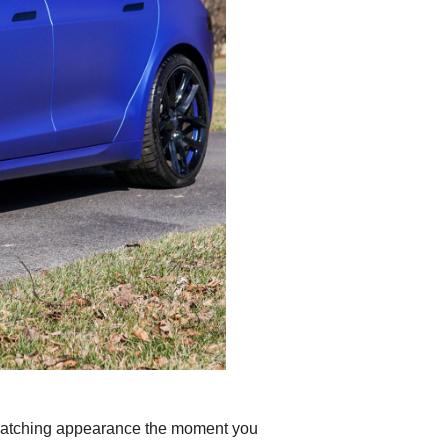
-catching appearance the moment you