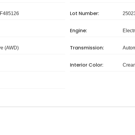
Lot Number:
F485126
2502
Engine:
Electr
Transmission:
ve (AWD)
Autom
Interior Color:
Crea