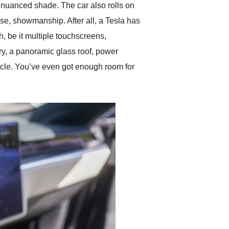
d nuanced shade. The car also rolls on
se, showmanship. After all, a Tesla has
h, be it multiple touchscreens,
y, a panoramic glass roof, power
icle. You’ve even got enough room for