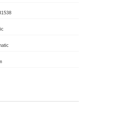
31538
ic
atic
m