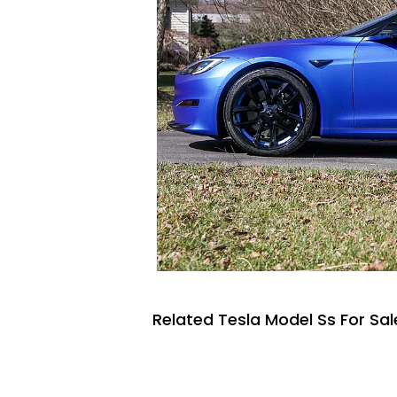
Related Tesla Model Ss For Sal