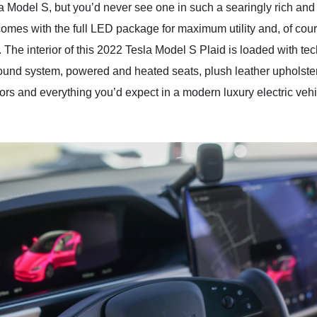
s a Model S, but you’d never see one in such a searingly rich an
omes with the full LED package for maximum utility and, of cour
. The interior of this 2022 Tesla Model S Plaid is loaded with tec
ound system, powered and heated seats, plush leather upholster
rs and everything you’d expect in a modern luxury electric veh