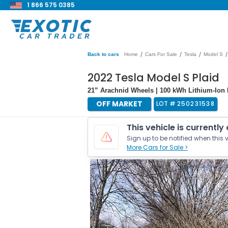
1 866 575 0385
/
/
/
/
Back to cars
Home
Cars For Sale
Tesla
Model S
2022 Tesla Model S Plaid
21” Arachnid Wheels | 100 kWh Lithium-Ion 
OFF MARKET
LOT #
250231538
This vehicle is currently
Sign up to be notified when this v
More Cars for Sale >