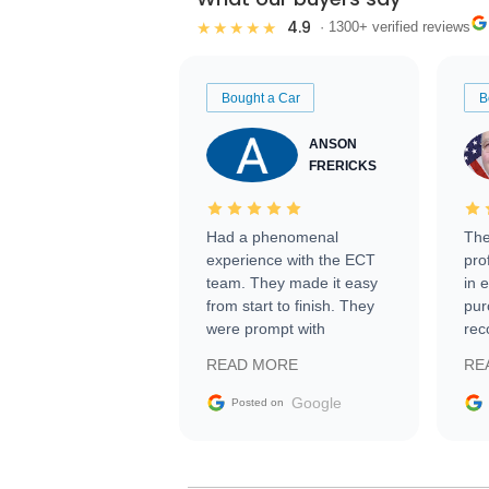
4.9
★★★★★
· 1300+ verified reviews
Bought a Car
B
ANSON
FRERICKS
Had a phenomenal
The
experience with the ECT
pro
team. They made it easy
in 
from start to finish. They
pur
were prompt with
rec
information requests and
Tra
READ MORE
RE
facilitating conversations
with the seller. Then Nic
Google
Posted on
did an incredible job
getting my car shipped to
me in 24 hours over the