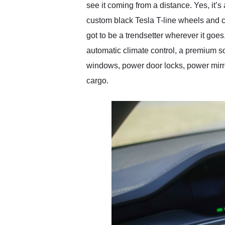
see it coming from a distance. Yes, it’
custom black Tesla T-line wheels and c
got to be a trendsetter wherever it goes
automatic climate control, a premium s
windows, power door locks, power mirro
cargo.