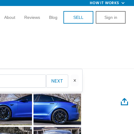
HOW IT WORKS
About
Reviews
Blog
SELL
Sign in
NEXT