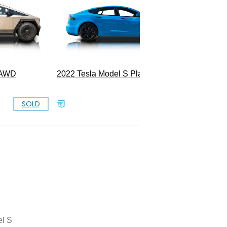
k AWD
2022 Tesla Model S Plaid
SOLD
SOLD
l S