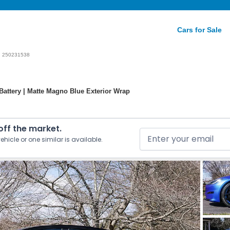
Cars for Sale
250231538
Battery | Matte Magno Blue Exterior Wrap
 off the market.
ehicle or one similar is available.