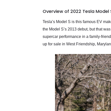
busiest shipping weekend
of the year. Would use
Overview of 2022 Tesla Model 
them again and highly
recommend their shipping
service as well.
Tesla’s Model S is this famous EV make
the Model S’s 2013 debut, but that was 
supercar performance in a family-friendl
up for sale in West Friendship, Marylan