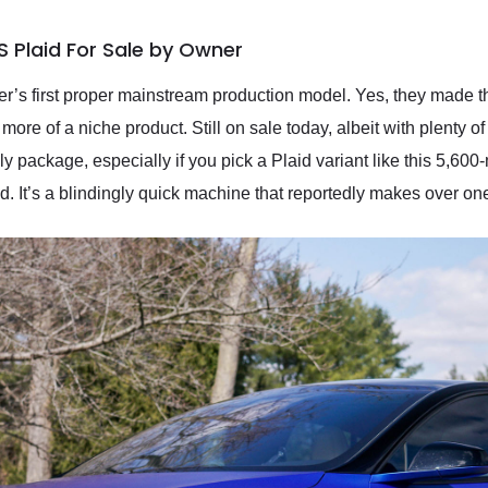
S Plaid For Sale by Owner
r’s first proper mainstream production model. Yes, they made t
more of a niche product. Still on sale today, albeit with plenty 
y package, especially if you pick a Plaid variant like this 5,600
d. It’s a blindingly quick machine that reportedly makes over o