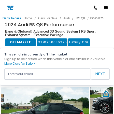
/
/
/
/
Back to cars
Home
Cars For Sale
Audi
RS Q8
250636275
2024 Audi RS Q8 Performance
Bang & Olufsen® Advanced 3D Sound System | RS Sport
Exhaust System | Executive Package
OFF MARKET
LOT #
250636275
Luxury Car
This vehicle is currently off the market.
Sign up to be notified when this vehicle or one similar is available.
More Cars for Sale >
NEXT