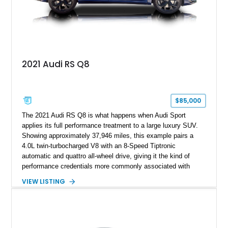
2021 Audi RS Q8
$85,000
The 2021 Audi RS Q8 is what happens when Audi Sport
applies its full performance treatment to a large luxury SUV.
Showing approximately 37,946 miles, this example pairs a
4.0L twin-turbocharged V8 with an 8-Speed Tiptronic
automatic and quattro all-wheel drive, giving it the kind of
performance credentials more commonly associated with
serious sports cars. Finished in Navarra Blue Metallic over a
VIEW LISTING
Cognac Valcona Leather interior with Granite Gray accents
and Honeycomb Stitching, it also brings an unusually rich
specification. Highlights include the Carbon Exterior Package,
Full Leather Package Plus, Massaging RS Sport Seats, Bang
& Olufsen Advanced 3D Sound System, and Driver