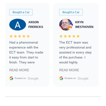
Bought a Car
Bought a Car
ANSON
KRYN
FRERICKS
WESTHOVEN
Had a phenomenal
The ECT team was
experience with the
very professional and
ECT team. They made
assisted in every step
it easy from start to
of the purchase. I
finish. They were
would highly
prompt with
recommend Exotic Car
READ MORE
READ MORE
information requests
Trader to everyone.
and facilitating
Google
Google
Posted on
Posted on
conversations with the
seller. Then Nic did an
incredible job getting
my car shipped to me
in 24 hours over the