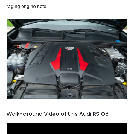
raging engine note.
Walk-around Video of this Audi RS Q8