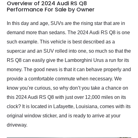
busiest shipping
Overview of 2024 Audi RS Q8
weekend of the year.
Performance For Sale by Owner
Would use them again
and highly recommend
In this day and age, SUVs are the rising star that are in
their shipping service
demand more than sedans. The 2024 Audi RS Q8 is one
as well.
such example. This vehicle is best described as a
supercar and an SUV rolled into one, so much so that the
RS Q8 can easily give the Lamborghini Urus a run for its
money. The good news is that it can behave properly and
provide a comfortable commute when necessary. We
know you’re curious, so why don’t you take a chance on
this 2024 Audi RS Q8 with just over 12,000 miles on its
clock? It is located in Lafayette, Louisiana, comes with its
original window sticker, and is ready to arrive at your
driveway.