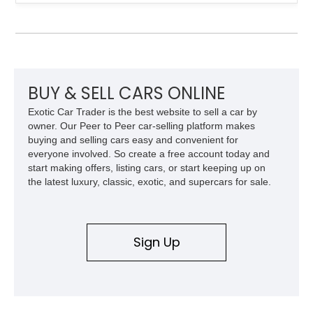
experience. Finished in British Racing Green over an Oatmeal
leather interior with a Tan convertible soft top, this example
shows approximately 37,115 miles and features desirable
equipment including chrome plated wheels, Harman Kardon
premium audio, and the All-Weather Package.
BUY & SELL CARS ONLINE
Exotic Car Trader is the best website to sell a car by
owner. Our Peer to Peer car-selling platform makes
buying and selling cars easy and convenient for
everyone involved. So create a free account today and
start making offers, listing cars, or start keeping up on
the latest luxury, classic, exotic, and supercars for sale.
Sign Up