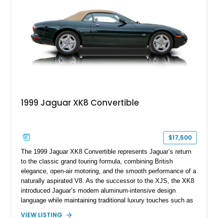
its generation, the CLS 63 AMG S 4MATIC delivers the rare
combination of executive comfort, all-weather traction, and
supercar-rivaling acceleration.
1999 Jaguar XK8 Convertible
$17,500
The 1999 Jaguar XK8 Convertible represents Jaguar’s return
to the classic grand touring formula, combining British
elegance, open-air motoring, and the smooth performance of a
naturally aspirated V8. As the successor to the XJS, the XK8
introduced Jaguar’s modern aluminum-intensive design
language while maintaining traditional luxury touches such as
wood trim, leather upholstery, and a refined driving
VIEW LISTING