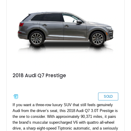
Olufsen Advanced Sound System w/ 3D Sound, this high-
performance luxury sedan offers exhilarating performance
without sacrificing comfort or practicality.
2018 Audi Q7 Prestige
SOLD
If you want a three-row luxury SUV that still feels genuinely
Audi from the driver’s seat, this 2018 Audi Q7 3.0T Prestige is
the one to consider. With approximately 90,371 miles, it pairs
the brand’s muscular supercharged V6 with quattro all-wheel
drive, a sharp eight-speed Tiptronic automatic, and a seriously