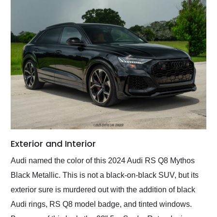
Exterior and Interior
Audi named the color of this 2024 Audi RS Q8 Mythos
Black Metallic. This is not a black-on-black SUV, but its
exterior sure is murdered out with the addition of black
Audi rings, RS Q8 model badge, and tinted windows.