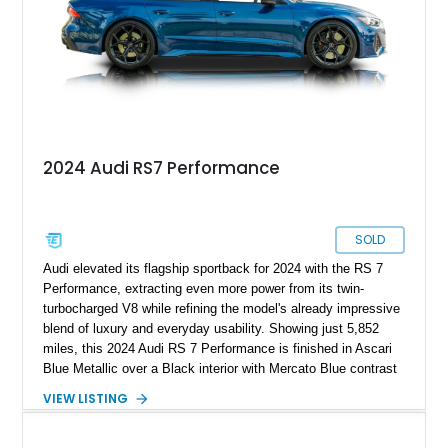
2024 Audi RS7 Performance
SOLD
Audi elevated its flagship sportback for 2024 with the RS 7
Performance, extracting even more power from its twin-
turbocharged V8 while refining the model's already impressive
blend of luxury and everyday usability. Showing just 5,852
miles, this 2024 Audi RS 7 Performance is finished in Ascari
Blue Metallic over a Black interior with Mercato Blue contrast
stitching. Equipped with sought-after factory options including
VIEW LISTING
the Matte Carbon Package, RS Design Package Plus,
Executive Package, Driver Assistance Package, and Bang &