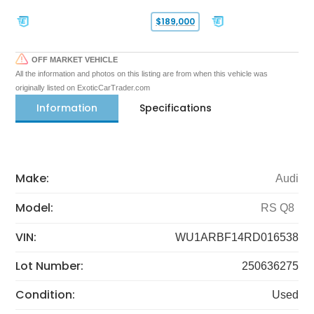
$189,000
OFF MARKET VEHICLE
All the information and photos on this listing are from when this vehicle was
originally listed on ExoticCarTrader.com
Information
Specifications
Make:
Audi
Model:
RS Q8
VIN:
WU1ARBF14RD016538
Lot Number:
250636275
Condition:
Used