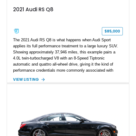
2021 Audi RS Q8
$85,000
The 2021 Audi RS Q8 is what happens when Audi Sport
applies its full performance treatment to a large luxury SUV.
Showing approximately 37,946 miles, this example pairs a
4.0L twin-turbocharged V8 with an 8-Speed Tiptronic
automatic and quattro all-wheel drive, giving it the kind of
performance credentials more commonly associated with
serious sports cars. Finished in Navarra Blue Metallic over a
VIEW LISTING
Cognac Valcona Leather interior with Granite Gray accents
and Honeycomb Stitching, it also brings an unusually rich
specification. Highlights include the Carbon Exterior Package,
Full Leather Package Plus, Massaging RS Sport Seats, Bang
& Olufsen Advanced 3D Sound System, and Driver
Assistance Package, making this RS Q8 as compelling from
the driver’s seat as it is from the outside.