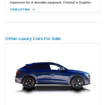
impressive list of desirable equipment. Finished in Graphite
Gray Metallic over Black leather, this Q7 brings together
VIEW LISTING
performance, practicality, and the sort of discreet, high-spec
presence that makes it just as appealing on a winding road as
it is on a family road trip.
Other Luxury Cars For Sale