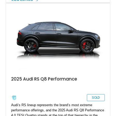
versions of their race cars. Today, Audi RS models are track-
ready luxury vehicles from Audi Sport GmbH. What we
brought to you here is a 2023 Audi RS Q8 showing just 5400
miles on its odometer. This Q8 has a few optional packages
under its belt and awaits in Sammamish, Washington for its
next lucky buyer.
2025 Audi RS Q8 Performance
SOLD
Audi’s RS lineup represents the brand’s most extreme
performance offerings, and the 2025 Audi RS Q8 Performance
4.0 TFSI Quattro stands at the top of that hierarchy in the