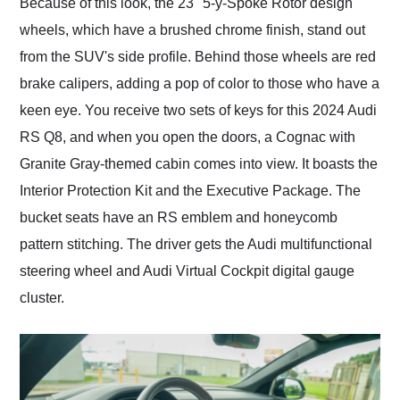
Because of this look, the 23" 5-y-Spoke Rotor design
wheels, which have a brushed chrome finish, stand out
from the SUV's side profile. Behind those wheels are red
brake calipers, adding a pop of color to those who have a
keen eye. You receive two sets of keys for this 2024 Audi
RS Q8, and when you open the doors, a Cognac with
Granite Gray-themed cabin comes into view. It boasts the
Interior Protection Kit and the Executive Package. The
bucket seats have an RS emblem and honeycomb
pattern stitching. The driver gets the Audi multifunctional
steering wheel and Audi Virtual Cockpit digital gauge
cluster.