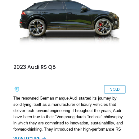
Assistance Package, making this RS Q8 as compelling from
the driver’s seat as it is from the outside.
2023 Audi RS Q8
SOLD
The renowned German marque Audi started its journey by
solidifying itself as a manufacturer of luxury vehicles that
deliver tech-forward engineering. Throughout the years, Audi
have been true to their "Vorsprung durch Technik" philosophy
in which they are committed to innovation, sustainability, and
forward-thinking. They introduced their high-performance RS
models back in the ‘80s where they made street legal
VIEW LISTING