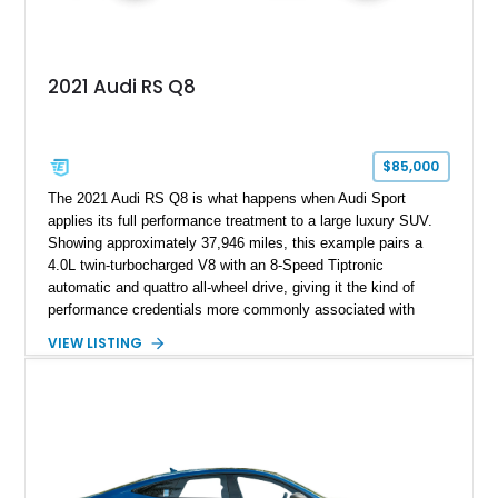
2021 Audi RS Q8
$85,000
The 2021 Audi RS Q8 is what happens when Audi Sport
applies its full performance treatment to a large luxury SUV.
Showing approximately 37,946 miles, this example pairs a
4.0L twin-turbocharged V8 with an 8-Speed Tiptronic
automatic and quattro all-wheel drive, giving it the kind of
performance credentials more commonly associated with
serious sports cars. Finished in Navarra Blue Metallic over a
VIEW LISTING
Cognac Valcona Leather interior with Granite Gray accents
and Honeycomb Stitching, it also brings an unusually rich
specification. Highlights include the Carbon Exterior Package,
Full Leather Package Plus, Massaging RS Sport Seats, Bang
& Olufsen Advanced 3D Sound System, and Driver
Assistance Package, making this RS Q8 as compelling from
the driver’s seat as it is from the outside.