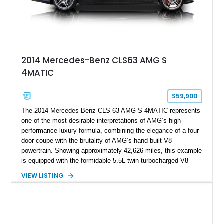
2014 Mercedes-Benz CLS63 AMG S
4MATIC
$59,900
The 2014 Mercedes-Benz CLS 63 AMG S 4MATIC represents
one of the most desirable interpretations of AMG’s high-
performance luxury formula, combining the elegance of a four-
door coupe with the brutality of AMG’s hand-built V8
powertrain. Showing approximately 42,626 miles, this example
is equipped with the formidable 5.5L twin-turbocharged V8
paired with AMG’s 7-Speed SPEEDSHIFT MCT transmission
VIEW LISTING
and performance-focused 4MATIC all-wheel drive system.
Finished in Black over a Charcoal Perforated Nappa Leather
interior, it presents the understated appearance of a luxury
grand tourer while hiding the capability of a true AMG
performance machine. As the top-performance CLS variant of