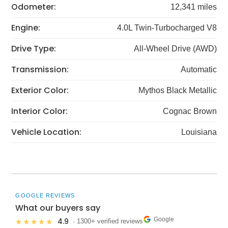
Odometer:
12,341 miles
Engine:
4.0L Twin-Turbocharged V8
Drive Type:
All-Wheel Drive (AWD)
Transmission:
Automatic
Exterior Color:
Mythos Black Metallic
Interior Color:
Cognac Brown
Vehicle Location:
Louisiana
GOOGLE REVIEWS
What our buyers say
Google
4.9
★★★★★
· 1300+ verified reviews