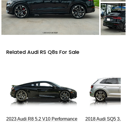
Related Audi RS Q8s For Sale
2023 Audi R8 5.2 V10 Performance
2018 Audi SQ5 3.0T 