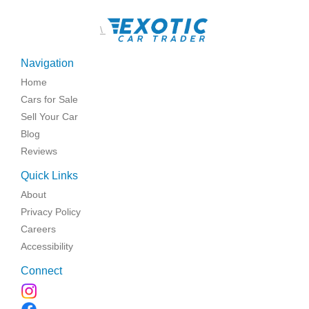
\
Navigation
Home
Cars for Sale
Sell Your Car
Blog
Reviews
Quick Links
About
Privacy Policy
Careers
Accessibility
Connect