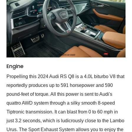
Engine
Propelling this 2024 Audi RS Q8 is a 4.0L biturbo V8 that
reportedly produces up to 591 horsepower and 590
pound-feet of torque. All this power is sent to Audi's
quattro AWD system through a silky smooth 8-speed
Tiptronic transmission. It can blast from 0 to 60 mph in
just 3.2 seconds, which is ludicrously close to the Lambo
Urus. The Sport Exhaust System allows you to enjoy the