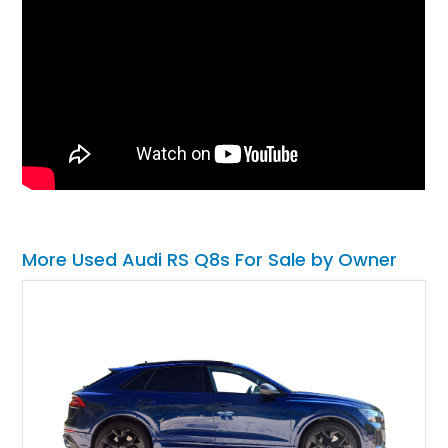
More Used Audi RS Q8s For Sale by Owner