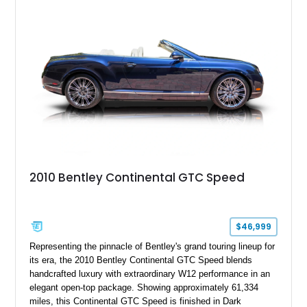
the refined character and timeless elegance that define
classic Bentley ownership.
2010 Bentley Continental GTC Speed
$46,999
Representing the pinnacle of Bentley's grand touring lineup for
its era, the 2010 Bentley Continental GTC Speed blends
handcrafted luxury with extraordinary W12 performance in an
elegant open-top package. Showing approximately 61,334
miles, this Continental GTC Speed is finished in Dark