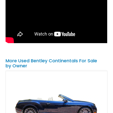
More Used Bentley Continentals For Sale
by Owner