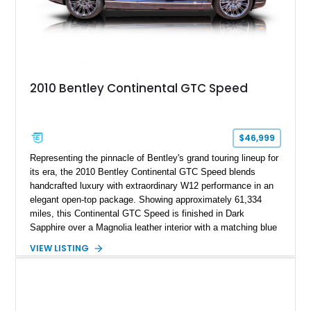
2010 Bentley Continental GTC Speed
$46,999
Representing the pinnacle of Bentley's grand touring lineup for
its era, the 2010 Bentley Continental GTC Speed blends
handcrafted luxury with extraordinary W12 performance in an
elegant open-top package. Showing approximately 61,334
miles, this Continental GTC Speed is finished in Dark
Sapphire over a Magnolia leather interior with a matching blue
convertible soft top, creating a sophisticated color
VIEW LISTING
combination that perfectly complements its timeless design.
Equipped with desirable luxury appointments including the
Convenience Specification, Naim premium audio system, and
front seat massage function, this Bentley delivers effortless
performance and first-class comfort for every journey.