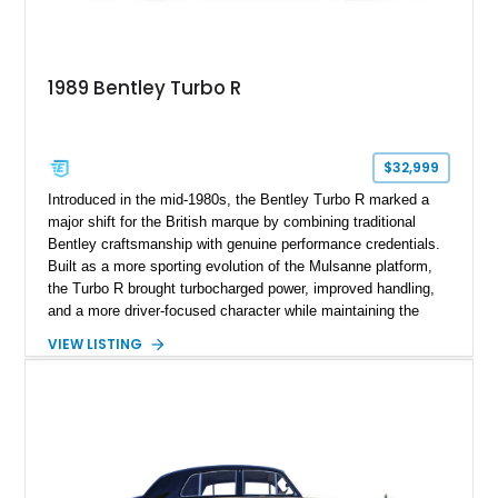
1989 Bentley Turbo R
$32,999
Introduced in the mid-1980s, the Bentley Turbo R marked a
major shift for the British marque by combining traditional
Bentley craftsmanship with genuine performance credentials.
Built as a more sporting evolution of the Mulsanne platform,
the Turbo R brought turbocharged power, improved handling,
and a more driver-focused character while maintaining the
luxury expected from Bentley. This 1989 Bentley Turbo R
VIEW LISTING
shows approximately 57,730 miles and is finished in an
elegant Acrylic White exterior over a Burgundy leather interior,
featuring classic Bentley details such as burl wood trim,
power adjustable leather seats, factory alloy wheels, and a
period-correct audio system. With its hand-built character,
commanding presence, and turbocharged 6.75L V8, this Turbo
R represents an important chapter in Bentley’s transition from