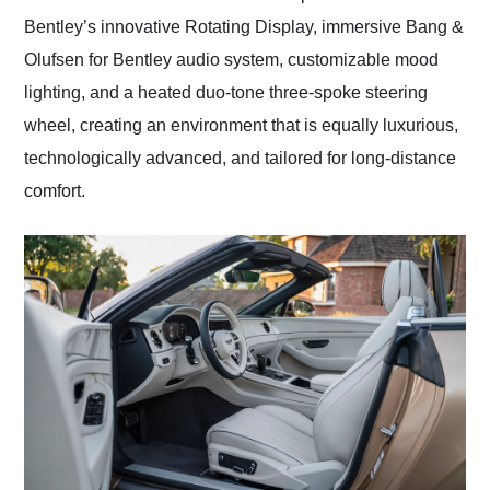
Bentley’s innovative Rotating Display, immersive Bang &
Olufsen for Bentley audio system, customizable mood
lighting, and a heated duo-tone three-spoke steering
wheel, creating an environment that is equally luxurious,
technologically advanced, and tailored for long-distance
comfort.