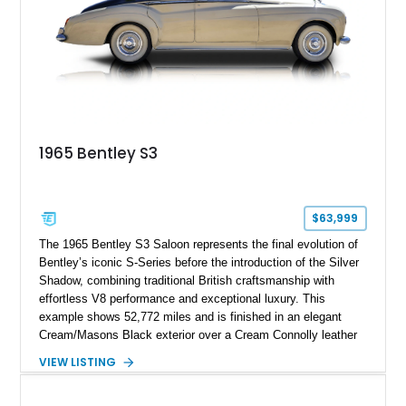
traditional luxury saloons into the high-performance grand
touring era.
1965 Bentley S3
$63,999
The 1965 Bentley S3 Saloon represents the final evolution of
Bentley’s iconic S-Series before the introduction of the Silver
Shadow, combining traditional British craftsmanship with
effortless V8 performance and exceptional luxury. This
example shows 52,772 miles and is finished in an elegant
Cream/Masons Black exterior over a Cream Connolly leather
interior. Featuring Bentley’s renowned V8 engine, handcrafted
VIEW LISTING
wood veneer cabin, rear passenger picnic tables, and
distinctive quad headlamp styling, this S3 Saloon captures