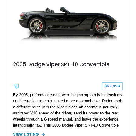
2005 Dodge Viper SRT-10 Convertible
$59,999
By 2005, performance cars were beginning to rely increasingly
on electronics to make speed more approachable. Dodge took
a different route with the Viper: place an enormous naturally
aspirated V10 ahead of the driver, send its power to the rear
wheels through a 6-speed manual, and leave the experience
intentionally raw. This 2005 Dodge Viper SRT-10 Convertible
shows 38,913 miles and is finished in menacing Viper Black
VIEW LISTING