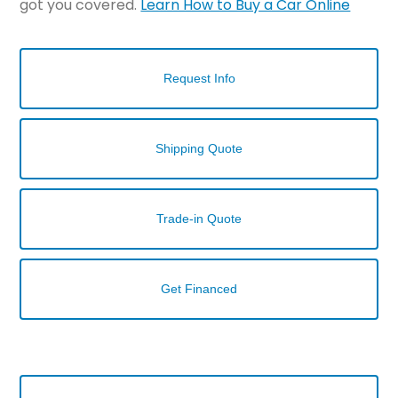
got you covered.
Learn How to Buy a Car Online
Request Info
Shipping Quote
Trade-in Quote
Get Financed