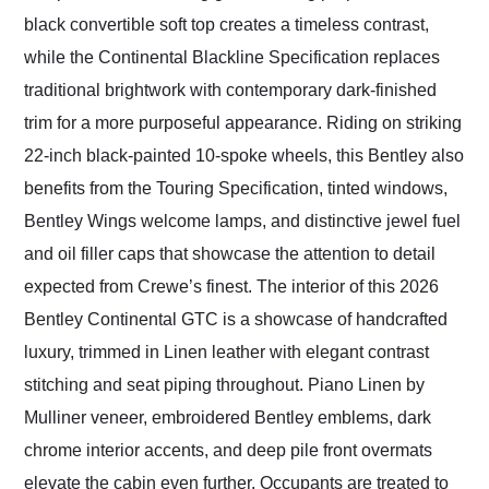
black convertible soft top creates a timeless contrast,
while the Continental Blackline Specification replaces
traditional brightwork with contemporary dark-finished
trim for a more purposeful appearance. Riding on striking
22-inch black-painted 10-spoke wheels, this Bentley also
benefits from the Touring Specification, tinted windows,
Bentley Wings welcome lamps, and distinctive jewel fuel
and oil filler caps that showcase the attention to detail
expected from Crewe’s finest. The interior of this 2026
Bentley Continental GTC is a showcase of handcrafted
luxury, trimmed in Linen leather with elegant contrast
stitching and seat piping throughout. Piano Linen by
Mulliner veneer, embroidered Bentley emblems, dark
chrome interior accents, and deep pile front overmats
elevate the cabin even further. Occupants are treated to