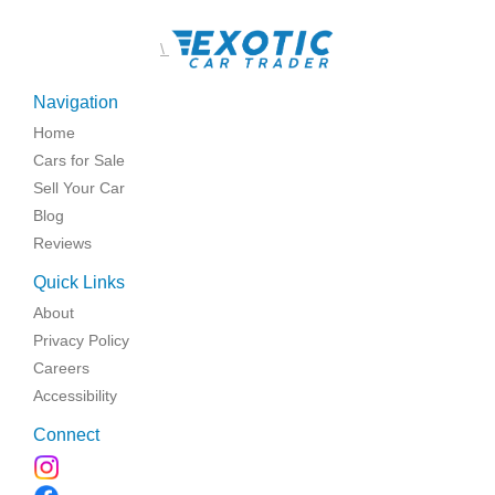
\
Navigation
Home
Cars for Sale
Sell Your Car
Blog
Reviews
Quick Links
About
Privacy Policy
Careers
Accessibility
Connect