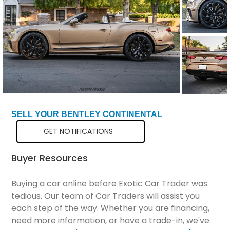
Total Price
$341,299
SELL YOUR BENTLEY CONTINENTAL
GET NOTIFICATIONS
Buyer Resources
Buying a car online before Exotic Car Trader was
tedious. Our team of Car Traders will assist you
each step of the way. Whether you are financing,
need more information, or have a trade-in, we've