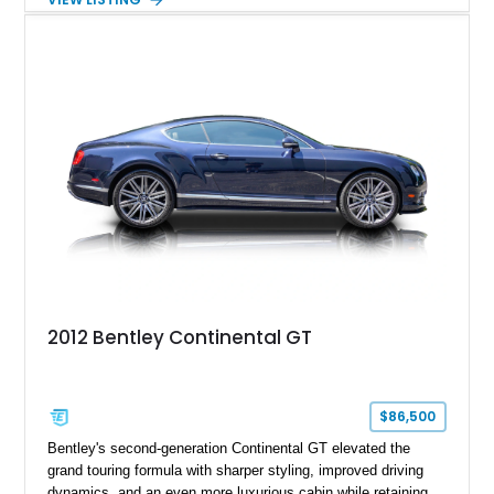
front seats, a rear view camera, and a bespoke Color
Specification, this Continental GT resides in California and
offers an exceptional blend of performance, refinement, and
everyday usability. A professionally applied ceramic coating
helps preserve the elegant finish for years to come.
2012 Bentley Continental GT
$86,500
Bentley's second-generation Continental GT elevated the
grand touring formula with sharper styling, improved driving
dynamics, and an even more luxurious cabin while retaining