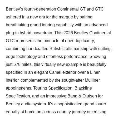
Would use them again
and highly recommend
Bentley’s fourth-generation Continental GT and GTC
their shipping service
ushered in a new era for the marque by pairing
as well.
breathtaking grand touring capability with an advanced
plug-in hybrid powertrain. This 2026 Bentley Continental
GTC represents the pinnacle of open-top luxury,
combining handcrafted British craftsmanship with cutting-
edge technology and effortless performance. Showing
just 578 miles, this virtually new example is beautifully
specified in an elegant Camel exterior over a Linen
interior, complemented by the sought-after Mulliner
appointments, Touring Specification, Blackline
Specification, and an impressive Bang & Olufsen for
Bentley audio system. It’s a sophisticated grand tourer
equally at home on a cross-country journey or cruising