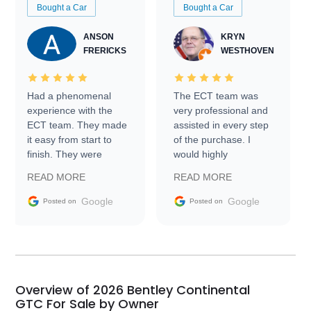
Bought a Car
Bought a Car
ANSON
KRYN
FRERICKS
WESTHOVEN
Had a phenomenal
The ECT team was
experience with the
very professional and
ECT team. They made
assisted in every step
it easy from start to
of the purchase. I
finish. They were
would highly
prompt with
recommend Exotic Car
READ MORE
READ MORE
information requests
Trader to everyone.
and facilitating
Google
Google
Posted on
Posted on
conversations with the
seller. Then Nic did an
incredible job getting
my car shipped to me
in 24 hours over the
busiest shipping
Overview of 2026 Bentley Continental
weekend of the year.
GTC For Sale by Owner