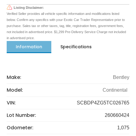
Listing Disclaimer:
Verified Seller provides all vehicle specific information and modifications listed
below. Confirm any specifics with your Exotic Car Trader Representative prior to
purchase. Sales tax or other taxes, tag, title, registration fees, government fees,
not included in advertised price. $1,299 Pre-Delivery Service Charge not included
in advertised price.
Information
Specifications
Make:
Bentley
Model:
Continental
VIN:
SCBDP4ZG5TC026765
Lot Number:
260660424
Odometer:
1,075