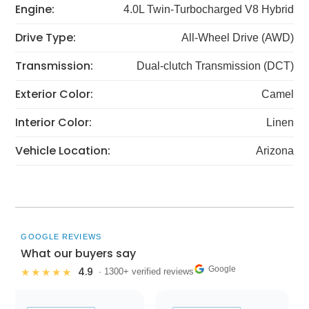
Engine:
4.0L Twin-Turbocharged V8 Hybrid
Drive Type:
All-Wheel Drive (AWD)
Transmission:
Dual-clutch Transmission (DCT)
Exterior Color:
Camel
Interior Color:
Linen
Vehicle Location:
Arizona
GOOGLE REVIEWS
What our buyers say
Google
4.9
★★★★★
· 1300+ verified reviews