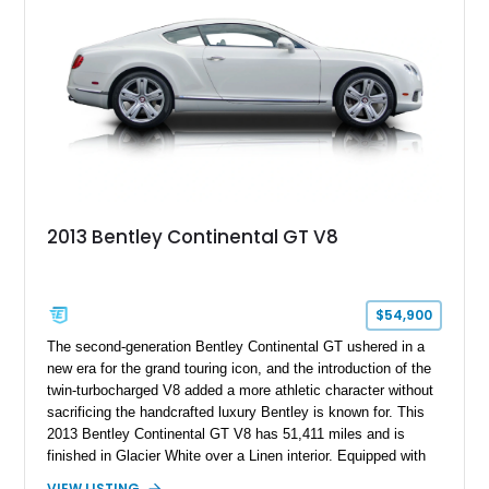
2013 Bentley Continental GT V8
$54,900
The second-generation Bentley Continental GT ushered in a
new era for the grand touring icon, and the introduction of the
twin-turbocharged V8 added a more athletic character without
sacrificing the handcrafted luxury Bentley is known for. This
2013 Bentley Continental GT V8 has 51,411 miles and is
finished in Glacier White over a Linen interior. Equipped with
desirable luxury features including ventilated and massage
VIEW LISTING