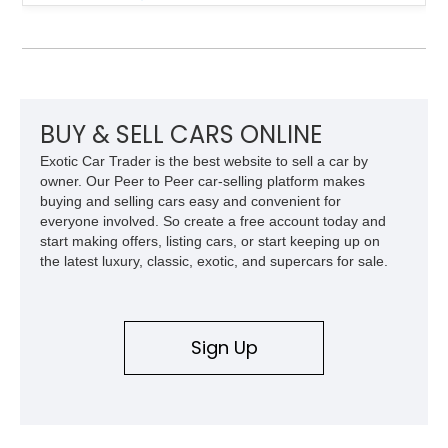
over a matching Black interior and soft top. Its factory 18-inch
front and 19-inch rear wheels, red brake calipers, and low-
slung roadster proportions deliver the unmistakable presence
expected from a Viper, while the limited-slip differential’s
upgraded 3.55 rear gearing sharpens the response of its
already formidable drivetrain. For the enthusiast who values
displacement, manual control, and open-air theater over
BUY & SELL CARS ONLINE
refinement and restraint, few automobiles tell the story quite
Exotic Car Trader is the best website to sell a car by
like this one.
owner. Our Peer to Peer car-selling platform makes
buying and selling cars easy and convenient for
everyone involved. So create a free account today and
start making offers, listing cars, or start keeping up on
the latest luxury, classic, exotic, and supercars for sale.
Sign Up