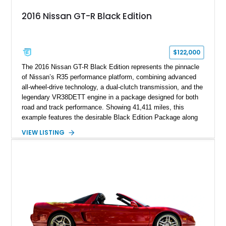
2016 Nissan GT-R Black Edition
$122,000
The 2016 Nissan GT-R Black Edition represents the pinnacle
of Nissan’s R35 performance platform, combining advanced
all-wheel-drive technology, a dual-clutch transmission, and the
legendary VR38DETT engine in a package designed for both
road and track performance. Showing 41,411 miles, this
example features the desirable Black Edition Package along
with performance-focused equipment including RAYS forged
VIEW LISTING
aluminum wheels, Brembo braking components, Bilstein
electronically controlled dampers, a titanium exhaust system,
and Recaro sport seats. Additional enhancements such as an
APR Performance carbon fiber rear wing further complement
the GT-R’s aggressive motorsport-inspired character.