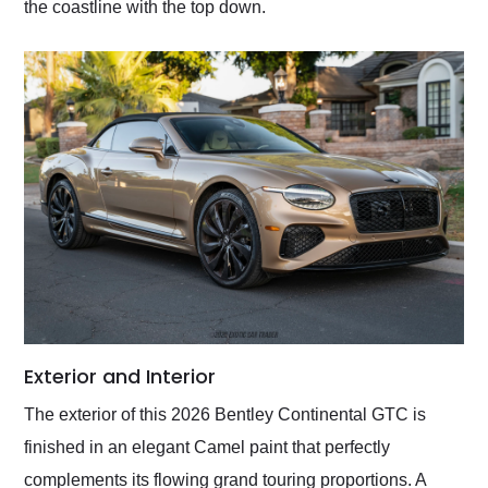
the coastline with the top down.
Exterior and Interior
The exterior of this 2026 Bentley Continental GTC is
finished in an elegant Camel paint that perfectly
complements its flowing grand touring proportions. A