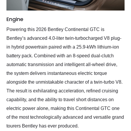
Engine
Powering this 2026 Bentley Continental GTC is
Bentley’s advanced 4.0-liter twin-turbocharged V8 plug-
in hybrid powertrain paired with a 25.9-kWh lithium-ion
battery pack. Combined with an 8-speed dual-clutch
automatic transmission and intelligent all-wheel drive,
the system delivers instantaneous electric torque
alongside the unmistakable character of a twin-turbo V8.
The result is exhilarating acceleration, refined cruising
capability, and the ability to travel short distances on
electric power alone, making this Continental GTC one
of the most technologically advanced and versatile grand
tourers Bentley has ever produced.