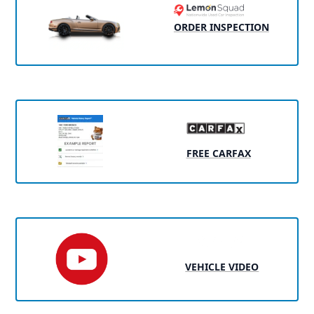
ORDER INSPECTION
FREE CARFAX
VEHICLE VIDEO