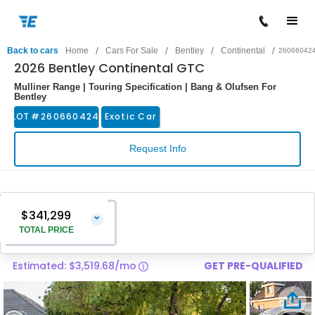
/
/
/
/
Back to cars
Home
Cars For Sale
Bentley
Continental
26066042
2026 Bentley Continental GTC
Mulliner Range | Touring Specification | Bang & Olufsen For
Bentley
LOT #
260660424
Exotic Car
Request Info
$341,299
⌄
TOTAL PRICE
Estimated: $3,519.68/mo
GET PRE-QUALIFIED
Vehicle Price
$340,000
Pre-Delivery Service Charge
$1,299