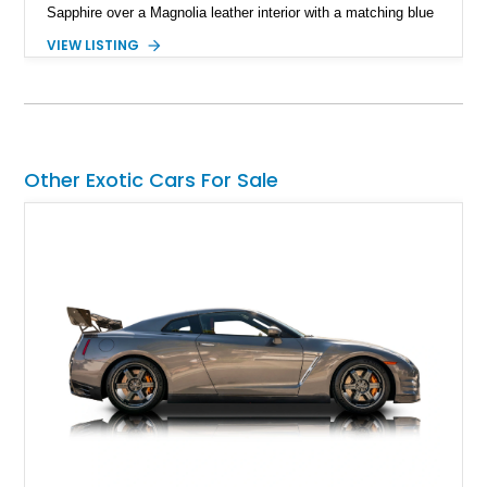
Sapphire over a Magnolia leather interior with a matching blue
convertible soft top, creating a sophisticated color
VIEW LISTING
combination that perfectly complements its timeless design.
Equipped with desirable luxury appointments including the
Convenience Specification, Naim premium audio system, and
front seat massage function, this Bentley delivers effortless
performance and first-class comfort for every journey.
Other Exotic Cars For Sale