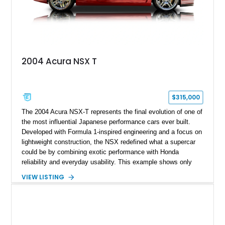
2004 Acura NSX T
$315,000
The 2004 Acura NSX-T represents the final evolution of one of
the most influential Japanese performance cars ever built.
Developed with Formula 1-inspired engineering and a focus on
lightweight construction, the NSX redefined what a supercar
could be by combining exotic performance with Honda
reliability and everyday usability. This example shows only
15,764 miles and features the enthusiast-preferred
VIEW LISTING
combination of the 3.2L VTEC V6, 6-speed manual
transmission, rear-wheel drive, and removable targa roof
panel.