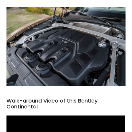
Walk-around Video of this Bentley
Continental