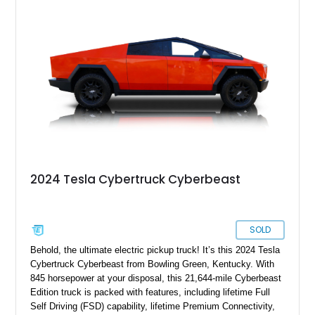
making it especially appealing to collectors and early adopters
alike.
2024 Tesla Cybertruck Cyberbeast
SOLD
Behold, the ultimate electric pickup truck! It’s this 2024 Tesla
Cybertruck Cyberbeast from Bowling Green, Kentucky. With
845 horsepower at your disposal, this 21,644-mile Cyberbeast
Edition truck is packed with features, including lifetime Full
Self Driving (FSD) capability, lifetime Premium Connectivity,