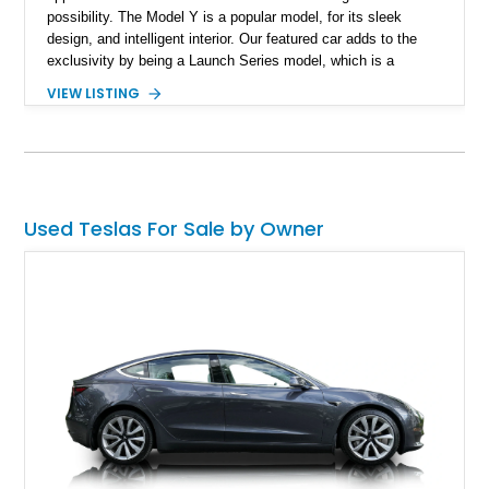
possibility. The Model Y is a popular model, for its sleek
design, and intelligent interior. Our featured car adds to the
exclusivity by being a Launch Series model, which is a
limited-production trim featuring unique interior detailing. With
VIEW LISTING
just 3,637 miles reported on the odometer, it represents an
almost-new opportunity to own a rare edition of Tesla’s best-
selling crossover.
Used Teslas For Sale by Owner