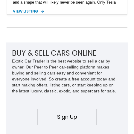
and a shape that will likely never be seen again. Only Tesla
dares dream this dramatic, and the last time a vehicle had a
VIEW LISTING
stainless steel body, it was called the DeLorean! So don’t
waste any time in getting this 2024 Tesla Cybertruck
Cyberbeast in your garage or driveway. It’s a vehicle that will
change your life for the better.
BUY & SELL CARS ONLINE
Exotic Car Trader is the best website to sell a car by
owner. Our Peer to Peer car-selling platform makes
buying and selling cars easy and convenient for
everyone involved. So create a free account today and
start making offers, listing cars, or start keeping up on
the latest luxury, classic, exotic, and supercars for sale.
Sign Up