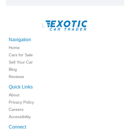
\
Navigation
Home
Cars for Sale
Sell Your Car
Blog
Reviews
Quick Links
About
Privacy Policy
Careers
Accessibility
Connect