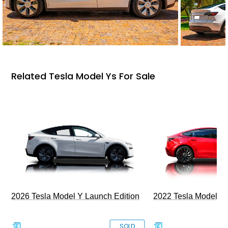
Related Tesla Model Ys For Sale
2026 Tesla Model Y Launch Edition
2022 Tesla Model 3
SOLD