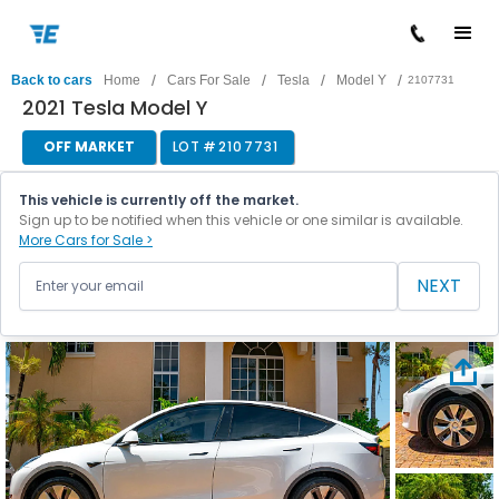
/
/
/
/
Back to cars
Home
Cars For Sale
Tesla
Model Y
2107731
2021 Tesla Model Y
OFF MARKET
LOT #
2107731
This vehicle is currently off the market.
Sign up to be notified when this vehicle or one similar is available.
More Cars for Sale >
NEXT