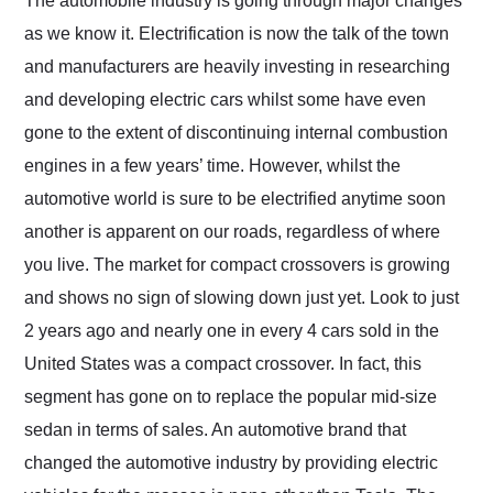
The automobile industry is going through major changes
their shipping service
as we know it. Electrification is now the talk of the town
as well.
and manufacturers are heavily investing in researching
and developing electric cars whilst some have even
gone to the extent of discontinuing internal combustion
engines in a few years’ time. However, whilst the
automotive world is sure to be electrified anytime soon
another is apparent on our roads, regardless of where
you live. The market for compact crossovers is growing
and shows no sign of slowing down just yet. Look to just
2 years ago and nearly one in every 4 cars sold in the
United States was a compact crossover. In fact, this
segment has gone on to replace the popular mid-size
sedan in terms of sales. An automotive brand that
changed the automotive industry by providing electric