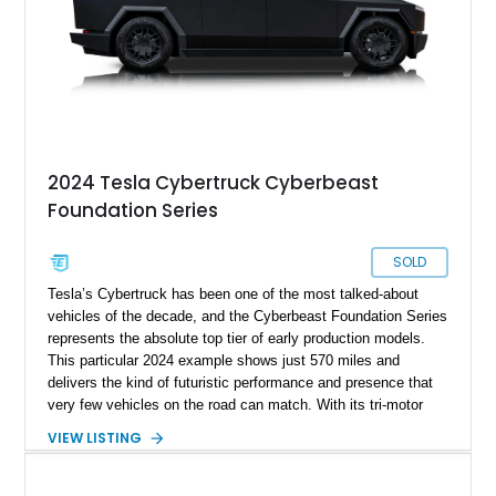
2024 Tesla Cybertruck Cyberbeast
Foundation Series
SOLD
Tesla’s Cybertruck has been one of the most talked-about
vehicles of the decade, and the Cyberbeast Foundation Series
represents the absolute top tier of early production models.
This particular 2024 example shows just 570 miles and
delivers the kind of futuristic performance and presence that
very few vehicles on the road can match. With its tri-motor
setup producing blistering acceleration and advanced off-road
VIEW LISTING
capability, the Cyberbeast blends supercar-level speed with
pickup truck utility. Being a Foundation Series model, it also
carries exclusive badging and early-production desirability,