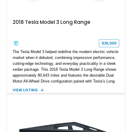
2018 Tesla Model 3 Long Range
$25,000
The Tesla Model 3 helped redefine the modern electric vehicle
market when it debuted, combining impressive performance,
cutting-edge technology, and everyday practicality in a sleek
sedan package. This 2018 Tesla Model 3 Long Range shows
approximately 80,643 miles and features the desirable Dual
Motor All-Wheel Drive configuration paired with Tesla’s Long
Range battery pack. Finished in Midnight Silver Metallic over
VIEW LISTING
a White and Black Premium Interior, this Model 3 offers an
attractive blend of efficiency, comfort, and performance. With
its minimalist cabin, over-the-air software updates, and strong
electric driving range, the Model 3 remains one of the most
influential EVs ever produced and continues to be a
compelling choice for drivers seeking modern transportation.