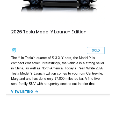
2026 Tesla Model Y Launch Edition
SOLD
The Y in Tesla’s quartet of S-3-X-Y cars, the Model Y is
compact crossover. Interestingly, the vehicle is a strong seller
in China, as well as North America. Today’s Pearl White 2026
Tesla Model Y Launch Edition comes to you from Centreville,
Maryland and has done only 17,000 miles so far. A fine five-
seat family SUV with a superbly decked out interior that
includes front plus rear touchscreens, it comes with the
VIEW LISTING
charging cable included in the sale, and a dual-motor
configuration that can give you thrilling acceleration when you
wish. If you’d like to take custody of this basically box-fresh
electric vehicle, give us a call or shoot us a DM.