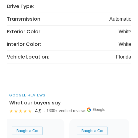
Drive Type:
Transmission:
Automatic
Exterior Color:
White
Interior Color:
White
Vehicle Location:
Florida
GOOGLE REVIEWS
What our buyers say
Google
4.9
★★★★★
· 1300+ verified reviews
Bought a Car
Bought a Car