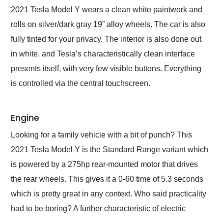
2021 Tesla Model Y wears a clean white paintwork and
rolls on silver/dark gray 19” alloy wheels. The car is also
fully tinted for your privacy. The interior is also done out
in white, and Tesla’s characteristically clean interface
presents itself, with very few visible buttons. Everything
is controlled via the central touchscreen.
Engine
Looking for a family vehicle with a bit of punch? This
2021 Tesla Model Y is the Standard Range variant which
is powered by a 275hp rear-mounted motor that drives
the rear wheels. This gives it a 0-60 time of 5.3 seconds
which is pretty great in any context. Who said practicality
had to be boring? A further characteristic of electric