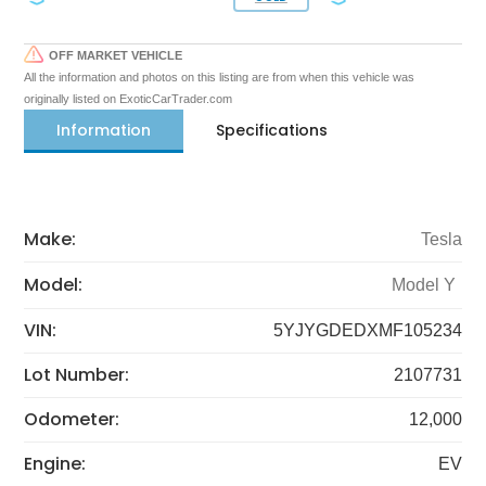
OFF MARKET VEHICLE
All the information and photos on this listing are from when this vehicle was
originally listed on ExoticCarTrader.com
Information
Specifications
Make:
Tesla
Model:
Model Y
VIN:
5YJYGDEDXMF105234
Lot Number:
2107731
Odometer:
12,000
Engine:
EV