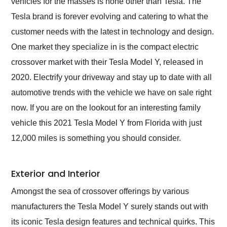
vehicles for the masses is none other than Tesla. The
Tesla brand is forever evolving and catering to what the
customer needs with the latest in technology and design.
One market they specialize in is the compact electric
crossover market with their Tesla Model Y, released in
2020. Electrify your driveway and stay up to date with all
automotive trends with the vehicle we have on sale right
now. If you are on the lookout for an interesting family
vehicle this 2021 Tesla Model Y from Florida with just
12,000 miles is something you should consider.
Exterior and Interior
Amongst the sea of crossover offerings by various
manufacturers the Tesla Model Y surely stands out with
its iconic Tesla design features and technical quirks. This