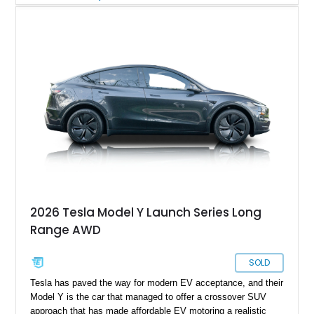
automaker is definitely worthy of consideration. This particular
example of theirs is a 2021 Tesla Model Y Long Range, which
is a compact luxury electric crossover. The Model Y was
introduced for the 2021 model year, and it sold over 410,000
units worldwide that year itself! This particular example comes
from St. George, Utah, and is a dual-motor, long-range variant.
It’s traveled over 102,000 miles but is in excellent shape.
2026 Tesla Model Y Launch Series Long
Range AWD
SOLD
Tesla has paved the way for modern EV acceptance, and their
Model Y is the car that managed to offer a crossover SUV
approach that has made affordable EV motoring a realistic