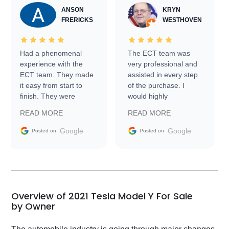
ANSON
KRYN
FRERICKS
WESTHOVEN
Had a phenomenal
The ECT team was
experience with the
very professional and
ECT team. They made
assisted in every step
it easy from start to
of the purchase. I
finish. They were
would highly
prompt with
recommend Exotic Car
READ MORE
READ MORE
information requests
Trader to everyone.
and facilitating
Google
Google
Posted on
Posted on
conversations with the
seller. Then Nic did an
incredible job getting
my car shipped to me
in 24 hours over the
busiest shipping
Overview of 2021 Tesla Model Y For Sale
weekend of the year.
by Owner
Would use them again
and highly recommend