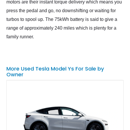
motors are their instant torque delivery which means you
press the pedal and go, no downshifting or waiting for
turbos to spool up. The 75kWh battery is said to give a
range of approximately 240 miles which is plenty for a
family runner.
More Used Tesla Model Ys For Sale by
Owner