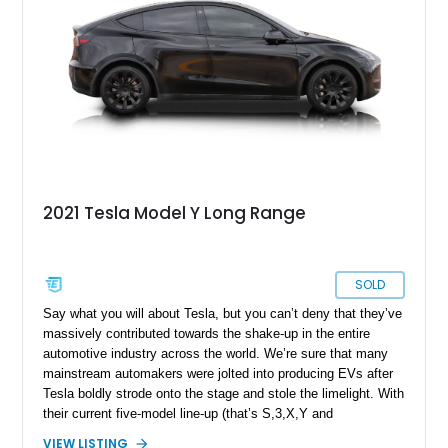
2021 Tesla Model Y Long Range
SOLD
Say what you will about Tesla, but you can’t deny that they’ve
massively contributed towards the shake-up in the entire
automotive industry across the world. We’re sure that many
mainstream automakers were jolted into producing EVs after
Tesla boldly strode onto the stage and stole the limelight. With
their current five-model line-up (that’s S,3,X,Y and
Cybertruck), this prolific if sometimes larger-than-life American
VIEW LISTING