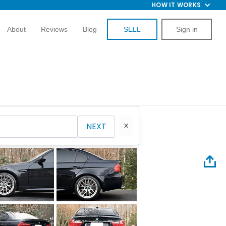
HOW IT WORKS
About
Reviews
Blog
SELL
Sign in
NEXT