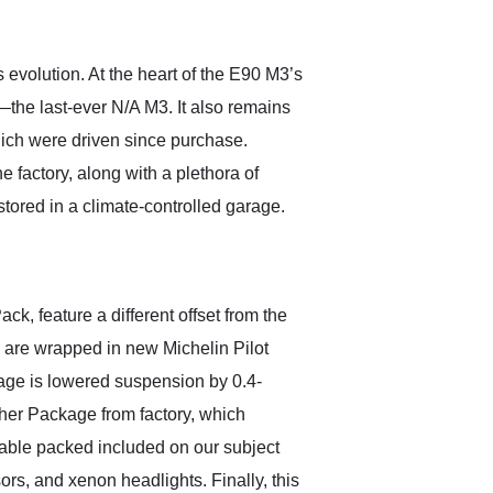
anticipated. I recommend
Exotic Car Trader to
anyone who is interested
in buying a specialty
evolution. At the heart of the E90 M3’s
vehicle.
re—the last-ever N/A M3. It also remains
ich were driven since purchase.
factory, along with a plethora of
tored in a climate-controlled garage.
k, feature a different offset from the
s are wrapped in new Michelin Pilot
kage is lowered suspension by 0.4-
her Package from factory, which
uable packed included on our subject
rs, and xenon headlights. Finally, this