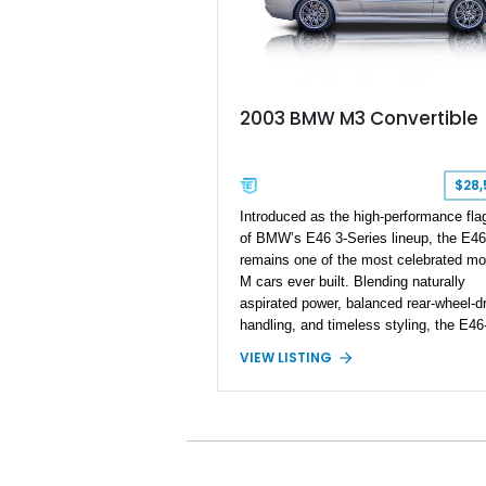
2003 BMW M3 Convertible
$28,
Introduced as the high-performance fla
of BMW’s E46 3-Series lineup, the E4
remains one of the most celebrated mo
M cars ever built. Blending naturally
aspirated power, balanced rear-wheel-dr
handling, and timeless styling, the E46
generation M3 has become a benchma
VIEW LISTING
among enthusiast performance cars. T
2003 BMW M3 Convertible shows
approximately 43,217 miles and is fini
in Titanium Silver Metallic over a Black
leather interior with a matching black
convertible soft top. Equipped with the