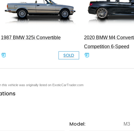
1987 BMW 325i Convertible
2020 BMW M4 Converti
Competition 6-Speed
SOLD
en this vehicle was originally listed on ExoticCarTrader.com
ations
Model:
M3