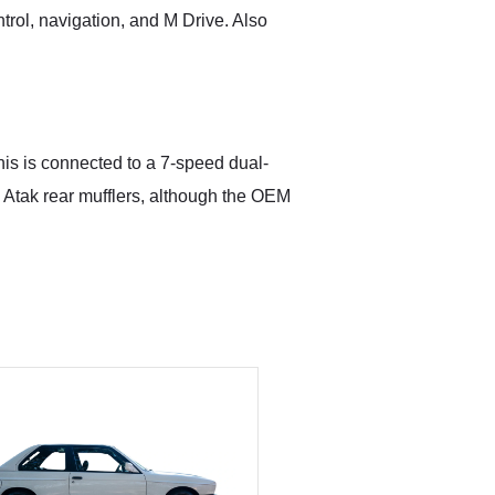
trol, navigation, and M Drive. Also
This is connected to a 7-speed dual-
 Atak rear mufflers, although the OEM