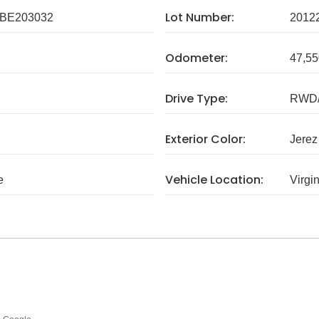
Lot Number:
BE203032
2012
Odometer:
47,55
Drive Type:
RWD/
Exterior Color:
Jerez
Vehicle Location:
e
Virgi