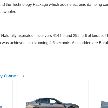
f, and the Technology Package which adds electronic damping con
subwoofer.
 Naturally aspirated. it delivers 414 hp and 295 lb-ft of torque. 
 was achieved in a stunning 4.6 seconds. Also added are Boral
by Owner