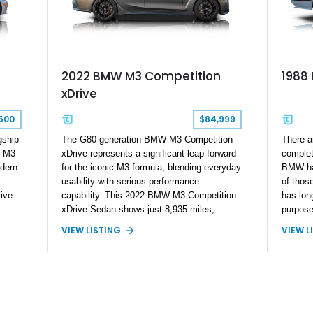
2022 BMW M3 Competition
1988
xDrive
500
$84,999
gship
The G80-generation BMW M3 Competition
​ There 
6 M3
xDrive represents a significant leap forward
complet
dern
for the iconic M3 formula, blending everyday
BMW has
usability with serious performance
of thos
ive
capability. This 2022 BMW M3 Competition
has lon
-
xDrive Sedan shows just 8,935 miles,
purpose 
rk
making it a low-mileage, highly desirable
on track
VIEW LISTING
VIEW L
his
example of BMW’s modern high-
favouri
performance sedan. Finished in Skyscraper
just an
shed
Grey Metallic and enhanced with a Satin
times b
Gray vinyl wrap, this M3 stands out with a
with th
stealthy, aggressive presence. With xDrive
Sound, 
all-wheel drive and the Competition-spec
175,000