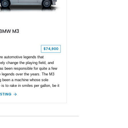
 BMW M3
$74,900
are automotive legends that
ely change the playing field, and
 been responsible for quite a few
e legends over the years. The M3
g been a machine whose sole
is to rake in smiles per gallon, be it
 or a quick blast through your
ISTING
te back road. Present today is not
y M3, but the grandfather of good
ehind the wheel and it takes shape
is 1988 BMW M3. Hailing from Hobe
Florida, this 80s icon has a reported
 miles run in and is reported to