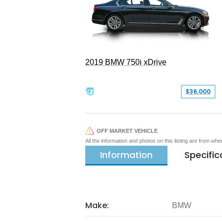
2019 BMW 750i xDrive
$36,000
OFF MARKET VEHICLE
All the information and photos on this listing are from wh
Information
Specific
Make:
BMW