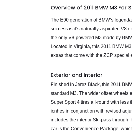
of the year. Would use
Overview of 2011 BMW M3 For 
them again and highly
recommend their shipping
service as well.
The E90 generation of BMW’s legendary 
success is it’s naturally-aspirated V8 en
the only V8-powered M3 made by BMW. O
Located in Virginia, this 2011 BMW M3 
extras that come with the ZCP special e
Exterior and Interior
Finished in Jerez Black, this 2011 BMW 
standard M3. The wider offset wheels e
Super Sport 4 tires all-round with les
icnhes in conjunction with revised ad
includes the interior Ski-pass through
car is the Convenience Package, which b