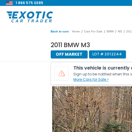
1 866 575 0385
/
/
/
/
Back to cars
Home
Cars For Sale
BMW
M3
201
2011 BMW M3
OFF MARKET
LOT #
2012244
This vehicle is currently
Sign up to be notified when this v
More Cars for Sale >