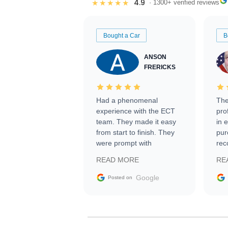
4.9
★★★★★
· 1300+ verified reviews
Bought a Car
B
ANSON
FRERICKS
Had a phenomenal
The
experience with the ECT
pro
team. They made it easy
in 
from start to finish. They
pur
were prompt with
rec
information requests and
Tra
READ MORE
RE
facilitating conversations
with the seller. Then Nic
Google
Posted on
did an incredible job
getting my car shipped to
me in 24 hours over the
busiest shipping weekend