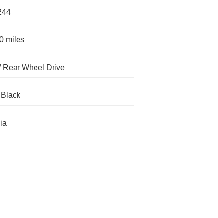
244
0 miles
 Rear Wheel Drive
 Black
nia