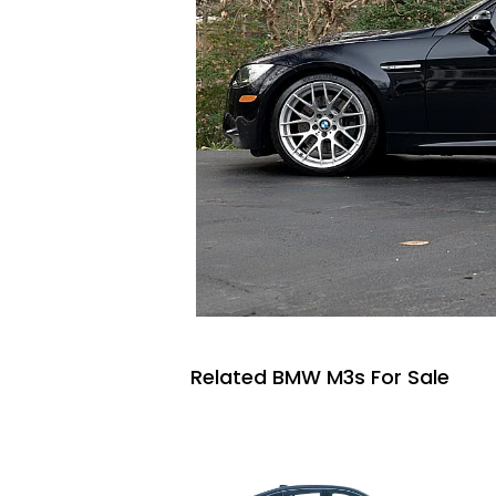
Related BMW M3s For Sale