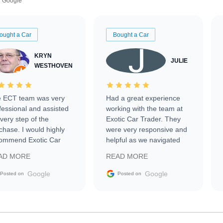
Google
ought a Car
Bought a Car
KRYN
JULIE
WESTHOVEN
 ECT team was very
Had a great experience
fessional and assisted
working with the team at
every step of the
Exotic Car Trader. They
chase. I would highly
were very responsive and
ommend Exotic Car
helpful as we navigated
der to everyone.
selling our luxury electric
AD MORE
READ MORE
vehicle that was newer to
the market.
Google
Google
Posted on
Posted on