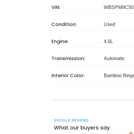
VIN:
WBSPM9C50
Condition:
Used
Engine:
4.0L
Transmission:
Automatic
Interior Color:
Bamboo Beig
GOOGLE REVIEWS
What our buyers say