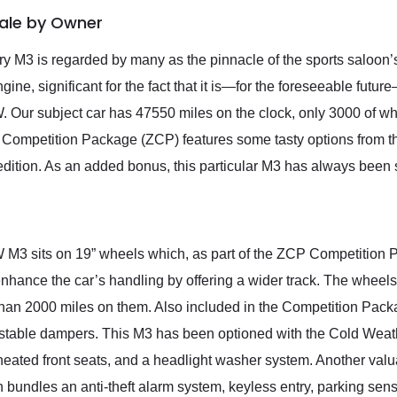
Sale by Owner
M3 is regarded by many as the pinnacle of the sports saloon’s 
gine, significant for the fact that it is—for the foreseeable futu
ur subject car has 47550 miles on the clock, only 3000 of wh
Competition Package (ZCP) features some tasty options from the 
dition. As an added bonus, this particular M3 has always been s
M3 sits on 19” wheels which, as part of the ZCP Competition Pac
nhance the car’s handling by offering a wider track. The wheel
s than 2000 miles on them. Also included in the Competition Pac
justable dampers. This M3 has been optioned with the Cold Weat
, heated front seats, and a headlight washer system. Another val
undles an anti-theft alarm system, keyless entry, parking senso