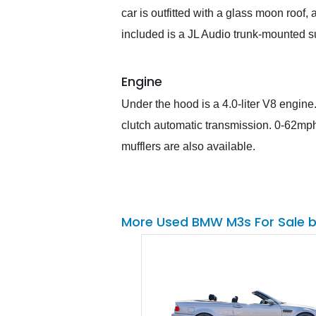
car is outfitted with a glass moon roo
included is a JL Audio trunk-mounted 
Engine
Under the hood is a 4.0-liter V8 engine.
clutch automatic transmission. 0-62mph
mufflers are also available.
More Used BMW M3s For Sale 