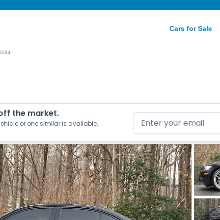
Cars for Sale
2244
 off the market.
ehicle or one similar is available.