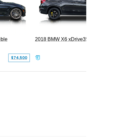
ble
2018 BMW X6 xDrive35i
$74,500
$26,000