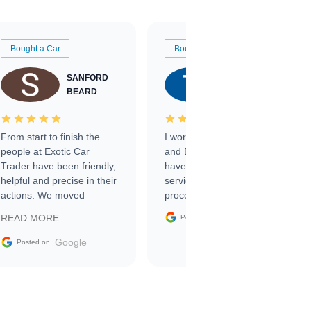
Bought a Car
Bought a Car
SANFORD
TATE
BEARD
RICHARDSON
From start to finish the
I worked with Ben, Phillip,
people at Exotic Car
and Emily and I couldn’t
Trader have been friendly,
have asked for a better
helpful and precise in their
service through the
actions. We moved
process. 10/10
through the steps of the
Google
READ MORE
Posted on
sale without a single issue.
The contracting process
Google
Posted on
was simple,
straightforward and all
electronic. The car was
delivered earlier than was