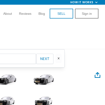
HOW IT WORKS
About
Reviews
Blog
SELL
Sign in
NEXT