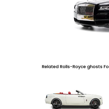
Related Rolls-Royce ghosts Fo