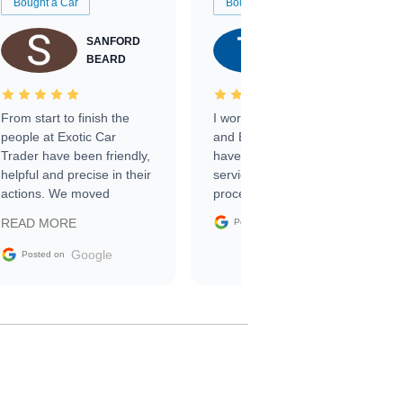
Bought a Car
Bought a Car
SANFORD
TATE
BEARD
RICHARDSON
From start to finish the
I worked with Ben, Phillip,
people at Exotic Car
and Emily and I couldn’t
Trader have been friendly,
have asked for a better
helpful and precise in their
service through the
actions. We moved
process. 10/10
through the steps of the
Google
READ MORE
Posted on
sale without a single issue.
The contracting process
Google
Posted on
was simple,
straightforward and all
electronic. The car was
delivered earlier than was
anticipated. I recommend
Exotic Car Trader to
anyone who is interested
in buying a specialty