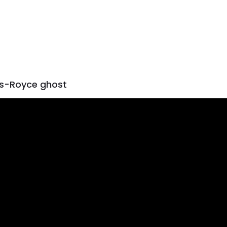
ls-Royce ghost