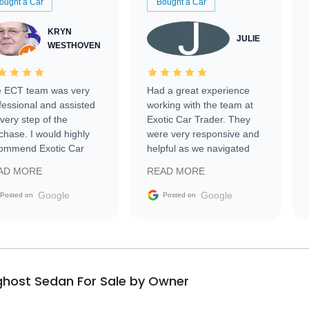
ought a Car
Bought a Car
KRYN
JULIE
WESTHOVEN
 ECT team was very
Had a great experience
fessional and assisted
working with the team at
every step of the
Exotic Car Trader. They
chase. I would highly
were very responsive and
ommend Exotic Car
helpful as we navigated
der to everyone.
selling our luxury electric
AD MORE
READ MORE
vehicle that was newer to
the market.
Google
Google
Posted on
Posted on
ghost Sedan For Sale by Owner