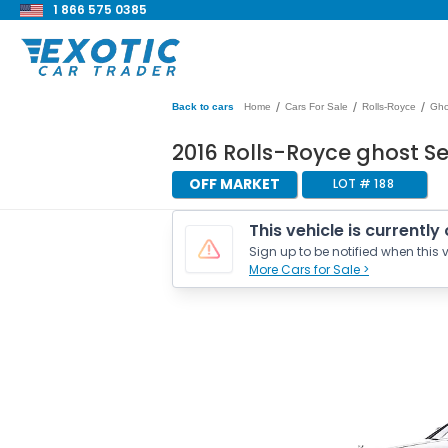
1 866 575 0385
/
/
/
Back to cars
Home
Cars For Sale
Rolls-Royce
Gho
2016 Rolls-Royce ghost S
OFF MARKET
LOT #
188
This vehicle is currently
Sign up to be notified when this v
More Cars for Sale >