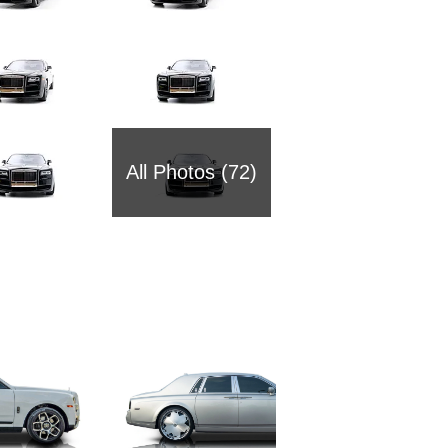
All Photos (72)
2002 Ro