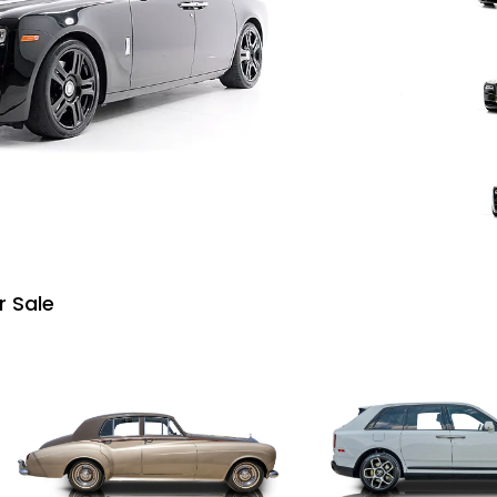
r Sale