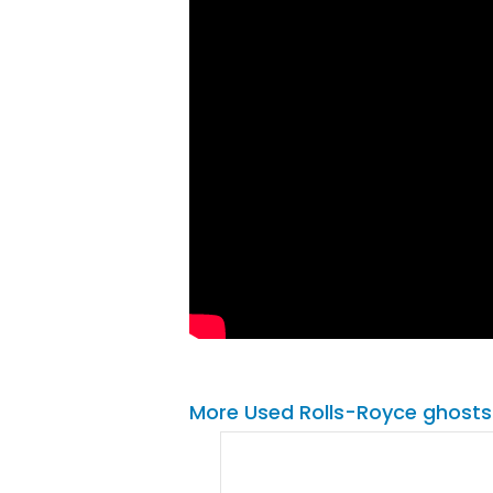
More Used Rolls-Royce ghosts