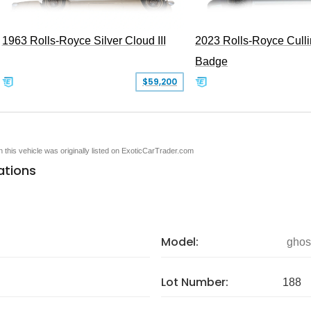
1963 Rolls-Royce Silver Cloud III
2023 Rolls-Royce Cull
Badge
$59,200
en this vehicle was originally listed on ExoticCarTrader.com
ations
Model:
ghos
Lot Number:
188