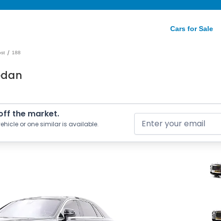
Cars for Sale
/
st
188
edan
 off the market.
ehicle or one similar is available.