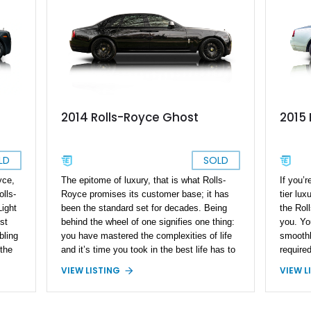
2014 Rolls-Royce Ghost
2015 
LD
SOLD
yce,
The epitome of luxury, that is what Rolls-
If you’r
olls-
Royce promises its customer base; it has
tier lux
ight
been the standard set for decades. Being
the Rol
st
behind the wheel of one signifies one thing:
you. Yo
bling
you have mastered the complexities of life
smoothl
the
and it’s time you took in the best life has to
required
 It
offer. Present today is this 2014 Rolls-
you awa
VIEW LISTING
VIEW L
6
Royce Ghost, its one of the finer offerings of
finish t
n-
the Rolls-Royce lineup and is reported to
by pick
ou’ll
have just 31,232 miles run in since new.
from our