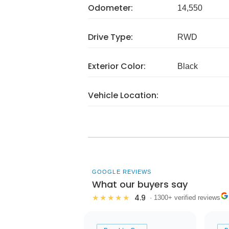
Odometer:
14,550
Drive Type:
RWD
Exterior Color:
Black
Vehicle Location:
GOOGLE REVIEWS
What our buyers say
4.9
★★★★★
· 1300+ verified reviews