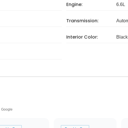
Engine:
6.6L
Transmission:
Autom
Interior Color:
Black
Google