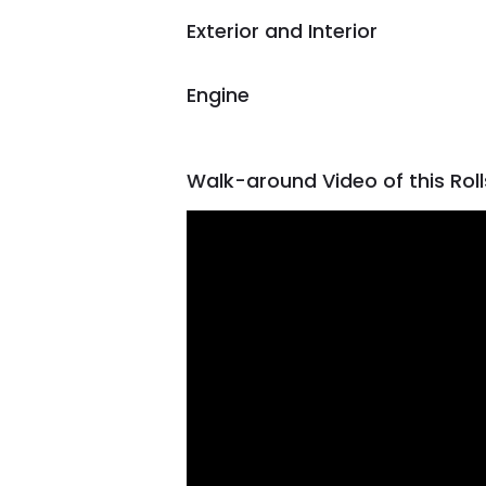
Exterior and Interior
Engine
Walk-around Video of this Rol