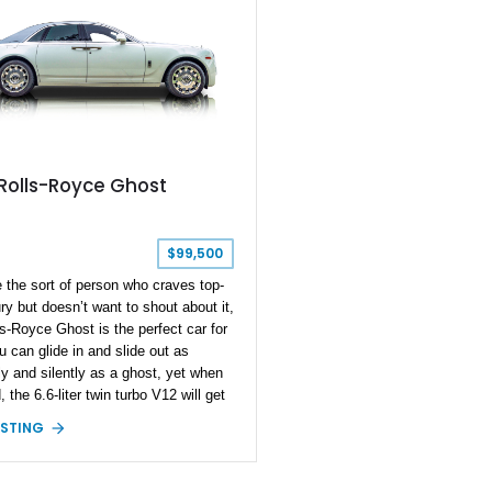
Rolls-Royce Ghost
$99,500
e the sort of person who craves top-
ury but doesn’t want to shout about it,
ls-Royce Ghost is the perfect car for
u can glide in and slide out as
y and silently as a ghost, yet when
, the 6.6-liter twin turbo V12 will get
y from the scene before you can
ISTING
his sentence. So, let’s get shopping,
ing this 2015 Rolls-Royce Ghost
 inventory. Currently domiciled in