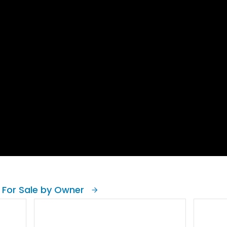
 For Sale by Owner