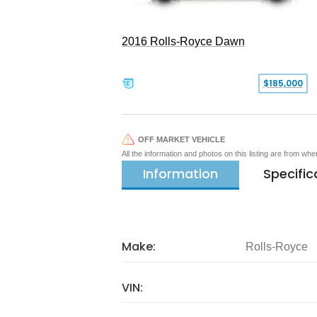
2016 Rolls-Royce Dawn
$185,000
OFF MARKET VEHICLE
All the information and photos on this listing are from wh
Information
Specific
Make:
Rolls-Royce
VIN: