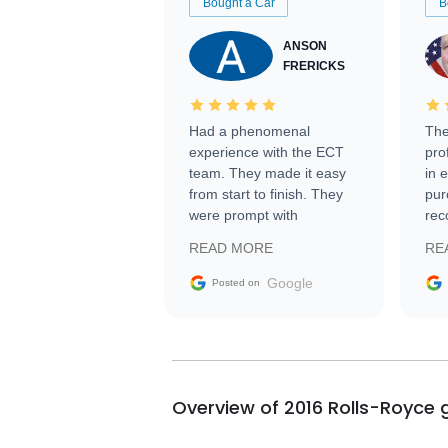
Bought a Car
B
ANSON
FRERICKS
Had a phenomenal
The
experience with the ECT
pro
team. They made it easy
in 
from start to finish. They
pur
were prompt with
rec
information requests and
Tra
READ MORE
RE
facilitating conversations
with the seller. Then Nic
Google
Posted on
did an incredible job
getting my car shipped to
me in 24 hours over the
busiest shipping weekend
of the year. Would use
Overview of 2016 Rolls-Royce 
them again and highly
recommend their shipping
service as well.