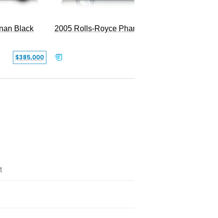
2005 Rolls-Royce Phantom
inan Black
SOLD
$385,000
t