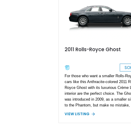
2011 Rolls-Royce Ghost
SO
For those who want a smaller Rolls-Ro
cars like this Anthracite-colored 2011 R
Royce Ghost with its luxurious Crème L
interior are the perfect choice. The Gho
was introduced in 2009, as a smaller si
to the Phantom, but make no mistake, 
Ghost is still a full-size ultra-luxury car!
VIEW LISTING
measures in at a not insignificant 212.
inches, and packs a potent 6.6-liter twi
turbo V12 under the hood. That’s what y