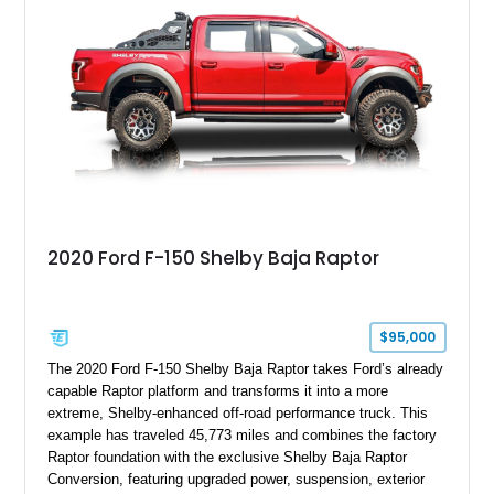
team plaque, over-the-top racing stripes, and unique 50th
Anniversary styling elements.
2020 Ford F-150 Shelby Baja Raptor
$95,000
The 2020 Ford F-150 Shelby Baja Raptor takes Ford’s already
capable Raptor platform and transforms it into a more
extreme, Shelby-enhanced off-road performance truck. This
example has traveled 45,773 miles and combines the factory
Raptor foundation with the exclusive Shelby Baja Raptor
Conversion, featuring upgraded power, suspension, exterior