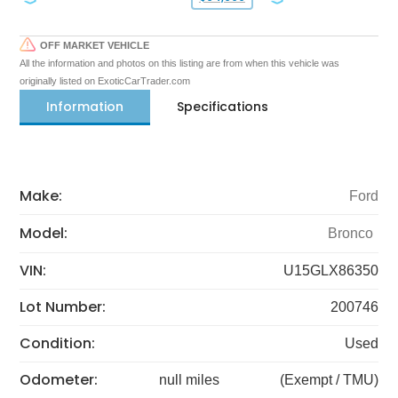
OFF MARKET VEHICLE
All the information and photos on this listing are from when this vehicle was
originally listed on ExoticCarTrader.com
Information
Specifications
Make:
Ford
Model:
Bronco
VIN:
U15GLX86350
Lot Number:
200746
Condition:
Used
Odometer:
null miles
(Exempt / TMU)