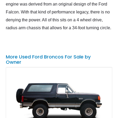
engine was derived from an original design of the Ford
Falcon. With that kind of performance legacy, there is no
denying the power. All of this sits on a 4 wheel drive,
radius arm chassis that allows for a 34-foot turning circle.
More Used Ford Broncos For Sale by
Owner