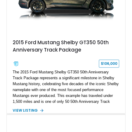
A represents the ultimate blend of traditional hot rod character
and modern performance technology.
2015 Ford Mustang Shelby GT350 50th
Anniversary Track Package
$106,000
The 2015 Ford Mustang Shelby GT350 50th Anniversary
Track Package represents a significant milestone in Shelby
Mustang history, celebrating five decades of the iconic Shelby
nameplate with one of the most focused performance
Mustangs ever produced. This example has traveled under
1,500 miles and is one of only 50 50th Anniversary Track
Package builds produced for the model year. Finished in
VIEW LISTING
Magnetic Metallic with an Ebony Cloth/Suede interior, this
GT350 combines the high-revving 5.2L naturally aspirated V8,
six-speed manual transmission, and track-focused equipment
with exclusive anniversary details including a signed design