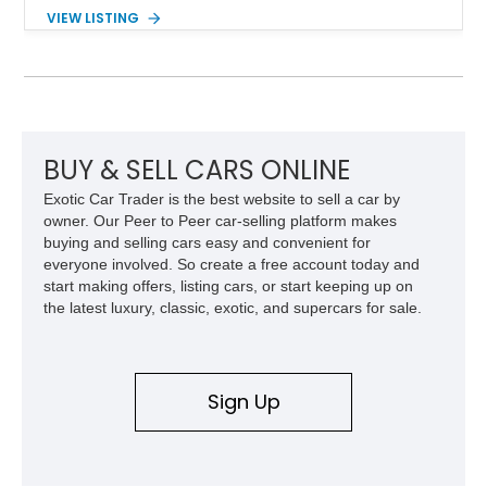
components, and interior enhancements. Finished in Rapid
VIEW LISTING
Red Metallic Tinted Clearcoat with a black interior, this
SuperCrew 4x4 is equipped with the highly desirable
Equipment Group 802A, Twin Panel Moonroof, and an
extensive list of Shelby upgrades including a Shelby By FOX
Stage 2 suspension system, Baja-specific exterior package,
chase rack system, and Shelby interior appointments. Built
for high-speed desert performance while maintaining everyday
BUY & SELL CARS ONLINE
usability, this Shelby Baja Raptor represents one of the most
Exotic Car Trader is the best website to sell a car by
capable interpretations of Ford’s performance truck platform.
owner. Our Peer to Peer car-selling platform makes
buying and selling cars easy and convenient for
everyone involved. So create a free account today and
start making offers, listing cars, or start keeping up on
the latest luxury, classic, exotic, and supercars for sale.
Sign Up