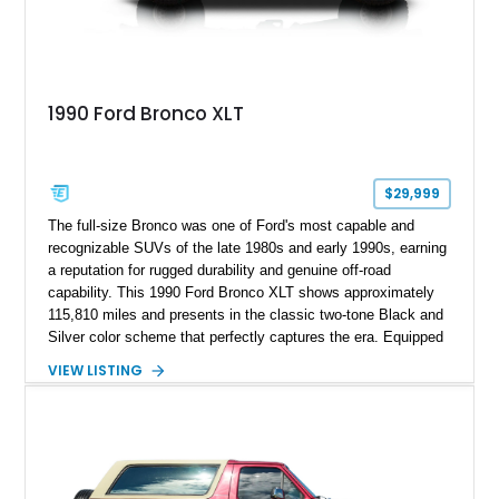
1990 Ford Bronco XLT
$29,999
The full-size Bronco was one of Ford's most capable and
recognizable SUVs of the late 1980s and early 1990s, earning
a reputation for rugged durability and genuine off-road
capability. This 1990 Ford Bronco XLT shows approximately
115,810 miles and presents in the classic two-tone Black and
Silver color scheme that perfectly captures the era. Equipped
with the desirable 5.8L Windsor V8, four-wheel drive, and a
VIEW LISTING
lifted stance, this Bronco blends classic styling with trail-
ready capability, making it equally suited for weekend
adventures, local shows, or nostalgic cruising.