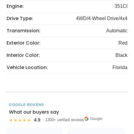
Engine:
351CI
Drive Type:
4WD/4-Wheel Drive/4x4
Transmission:
Automatic
Exterior Color:
Red
Interior Color:
Black
Vehicle Location:
Florida
GOOGLE REVIEWS
What our buyers say
Google
4.9
★★★★★
· 1300+ verified reviews