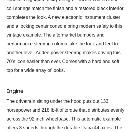
coil springs match the finish and a restored black interior
completes the look. A new electronic instrument cluster
and a locking center console bring modern safety to this
vintage example. The aftermarket bumpers and
performance steering column take the look and feel to
another level. Added power steering makes driving this
70’s icon easier than ever. Comes with a hard and soft
top for a wide array of looks.
Engine
The drivetrain sitting under the hood puts out 133
horsepower and 218 lb-ft of torque that distributes evenly
across the 92 inch wheelbase. This automatic example
offers 3 speeds through the durable Dana 44 axles. The