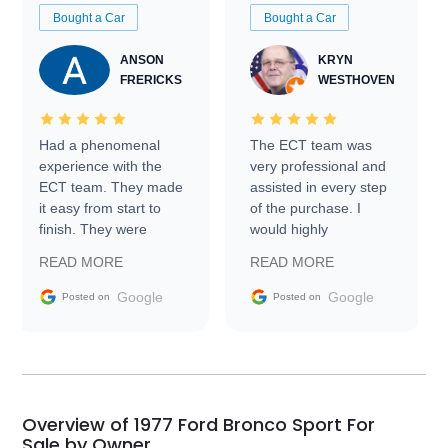
Bought a Car
Bought a Car
ANSON
KRYN
FRERICKS
WESTHOVEN
Had a phenomenal
The ECT team was
experience with the
very professional and
ECT team. They made
assisted in every step
it easy from start to
of the purchase. I
finish. They were
would highly
prompt with
recommend Exotic Car
READ MORE
READ MORE
information requests
Trader to everyone.
and facilitating
Google
Google
Posted on
Posted on
conversations with the
seller. Then Nic did an
incredible job getting
my car shipped to me
in 24 hours over the
busiest shipping
Overview of 1977 Ford Bronco Sport For
weekend of the year.
Sale by Owner