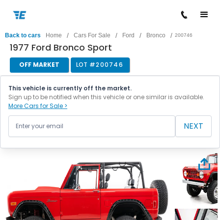
/
/
/
/
Back to cars
Home
Cars For Sale
Ford
Bronco
200746
1977 Ford Bronco Sport
OFF MARKET
LOT #
200746
This vehicle is currently off the market.
Sign up to be notified when this vehicle or one similar is available.
More Cars for Sale >
NEXT