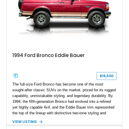
1994 Ford Bronco Eddie Bauer
$16,500
The full-size Ford Bronco has become one of the most
sought-after classic SUVs on the market, prized for its rugged
capability, unmistakable styling, and legendary durability. By
1994, the fifth-generation Bronco had evolved into a refined
yet highly capable 4x4, and the Eddie Bauer trim represented
the top of the lineup with distinctive two-tone styling and
premium interior appointments. This 1994 Ford Bronco Eddie
VIEW LISTING
Bauer has traveled 206,607 miles and is finished in striking