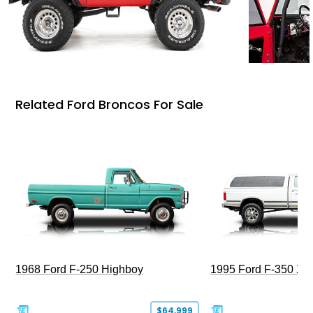
Related Ford Broncos For Sale
1968 Ford F-250 Highboy
1995 Ford F-350 XL
$64,999