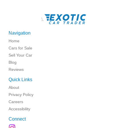
\
Navigation
Home
Cars for Sale
Sell Your Car
Blog
Reviews
Quick Links
About
Privacy Policy
Careers
Accessibility
Connect