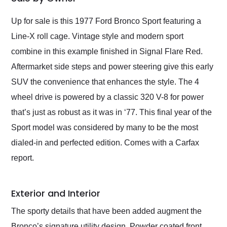
Would use them again
and highly recommend
Up for sale is this 1977 Ford Bronco Sport featuring a
their shipping service
Line-X roll cage. Vintage style and modern sport
as well.
combine in this example finished in Signal Flare Red.
Aftermarket side steps and power steering give this early
SUV the convenience that enhances the style. The 4
wheel drive is powered by a classic 320 V-8 for power
that’s just as robust as it was in ‘77. This final year of the
Sport model was considered by many to be the most
dialed-in and perfected edition. Comes with a Carfax
report.
Exterior and Interior
The sporty details that have been added augment the
Bronco’s signature utility design. Powder coated front