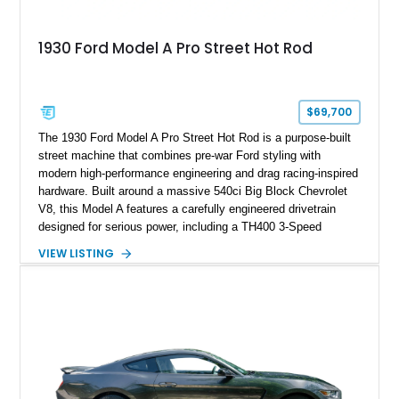
1930 Ford Model A Pro Street Hot Rod
$69,700
The 1930 Ford Model A Pro Street Hot Rod is a purpose-built
street machine that combines pre-war Ford styling with
modern high-performance engineering and drag racing-inspired
hardware. Built around a massive 540ci Big Block Chevrolet
V8, this Model A features a carefully engineered drivetrain
designed for serious power, including a TH400 3-Speed
Automatic transmission, narrowed Ford 9" rear end, 4.33 rear
VIEW LISTING
gears, and a 4-link rear suspension setup. Finished in
Chrysler Sublime Green Pearl over a reupholstered Black
interior, this hot rod incorporates extensive upgrades including
a Dart aluminum engine block, AFR aluminum cylinder heads,
Holley HP electronic fuel injection, Wilwood four-wheel disc
brakes, and a full complement of racing-focused components.
With its lightweight classic body, aggressive Pro Street
stance, and high-output Chevrolet big block power, this Model