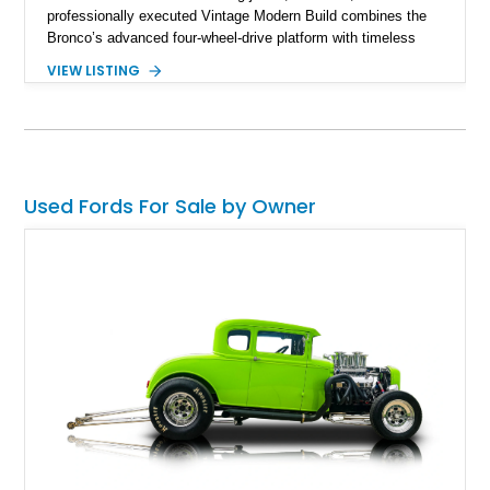
professionally executed Vintage Modern Build combines the
Bronco’s advanced four-wheel-drive platform with timeless
styling cues, creating a unique SUV that stands apart from
VIEW LISTING
factory examples. Finished in Brittany Blue with Wimbledon
White accents and a tan soft top, this Bronco offers modern
technology and capability while capturing the unmistakable
charm of its heritage.
Used Fords For Sale by Owner