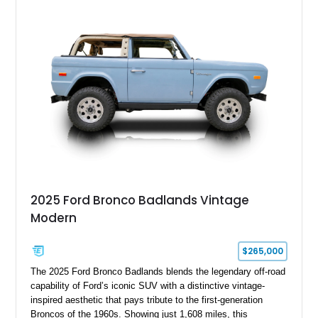
Electric Currant Red Metallic over Tucson Bronze Clearcoat
with a Medium Mocha cloth interior. Enhanced with an
upgraded sound system, aftermarket wheels, and a removable
hardtop, this Bronco embodies the adventurous spirit that has
made these full-size SUVs icons both on and off the
pavement.
2025 Ford Bronco Badlands Vintage
Modern
$265,000
The 2025 Ford Bronco Badlands blends the legendary off-road
capability of Ford’s iconic SUV with a distinctive vintage-
inspired aesthetic that pays tribute to the first-generation
Broncos of the 1960s. Showing just 1,608 miles, this